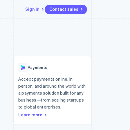
Sign in
Contact sales
Resources
Ecosystem
Contact
 marketplaces
More
App integrations
Partners
Contact sales
Product roadmap
e
Code samples
Stripe App Marketplace
Become a partner
See what’s ahead
platforms
Developers blog
ure
API status
Radar
Fraud prevention
Payments
Atlas
Startup incorporation
Accept payments online, in
person, and around the world with
Climate
Carbon removal
a payments solution built for any
business—from scaling startups
to global enterprises.
Learn more