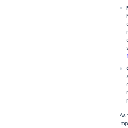
As 
imp