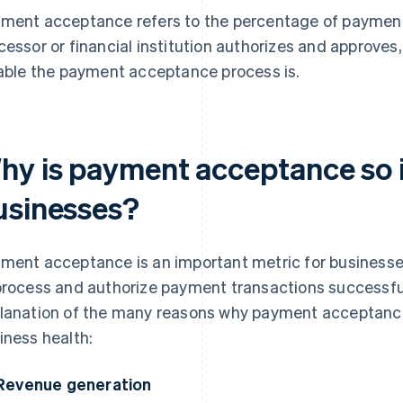
ment acceptance refers to the percentage of payment
cessor or financial institution authorizes and approves
iable the payment acceptance process is.
hy is payment acceptance so 
usinesses?
ment acceptance is an important metric for businesses
process and authorize payment transactions successful
lanation of the many reasons why payment acceptance 
iness health:
Revenue generation