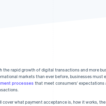
h the rapid growth of digital transactions and more b
ernational markets than ever before, businesses must 
yment processes
that meet consumers’ expectations 
nsactions.
ll cover what payment acceptance is, how it works, the