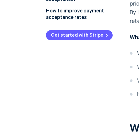
pri
How to improve payment
By 
acceptance rates
ret
Get started with Stripe
Wha
W