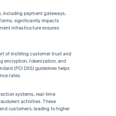
re, including payment gateways,
forms, significantly impacts
ment infrastructure ensures
t of instilling customer trust and
g encryption, tokenization, and
ndard (PCI DSS) guidelines helps
nce rates.
tection systems, real-time
raudulent activities. These
nd customers, leading to higher