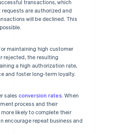
uccessful transactions, which
 requests are authorized and
ansactions will be declined. This
possible.
for maintaining high customer
r rejected, the resulting
ining a high authorization rate,
 and foster long-term loyalty.
er sales
conversion rates
. When
yment process and their
more likely to complete their
an encourage repeat business and