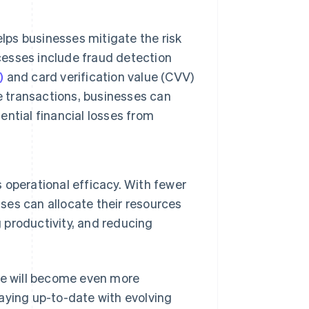
lps businesses mitigate the risk
ocesses include fraud detection
)
and card verification value (CVV)
e transactions, businesses can
ntial financial losses from
operational efficacy. With fewer
sses can allocate their resources
g productivity, and reducing
e will become even more
ying up-to-date with evolving