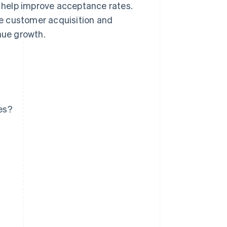
n help improve acceptance rates.
e customer acquisition and
nue growth.
es?