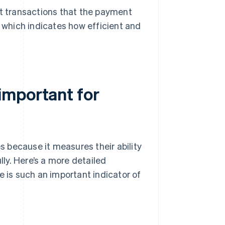
 transactions that the payment
, which indicates how efficient and
important for
 because it measures their ability
ly. Here’s a more detailed
is such an important indicator of