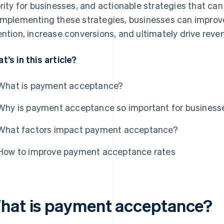
ority for businesses, and actionable strategies that ca
implementing these strategies, businesses can improv
ention, increase conversions, and ultimately drive reve
t’s in this article?
What is payment acceptance?
Why is payment acceptance so important for business
What factors impact payment acceptance?
How to improve payment acceptance rates
hat is payment acceptance?