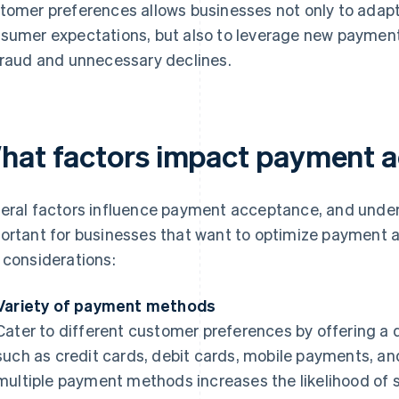
tomer preferences allows businesses not only to adapt
sumer expectations, but also to leverage new payment
fraud and unnecessary declines.
hat factors impact payment 
eral factors influence payment acceptance, and under
ortant for businesses that want to optimize payment 
 considerations:
Variety of payment methods
Cater to different customer preferences by offering a 
such as credit cards, debit cards, mobile payments, and 
multiple payment methods increases the likelihood of 