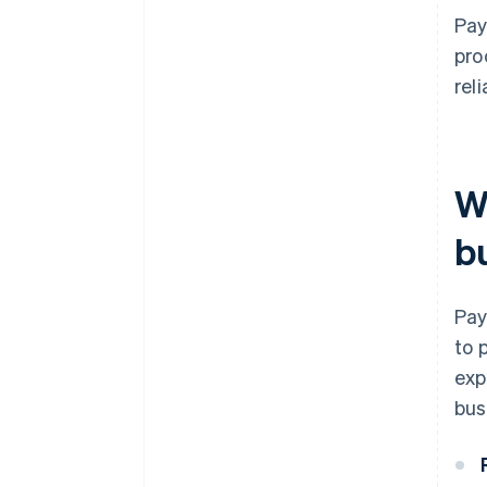
Pay
pro
rel
W
b
Pay
to 
exp
bus