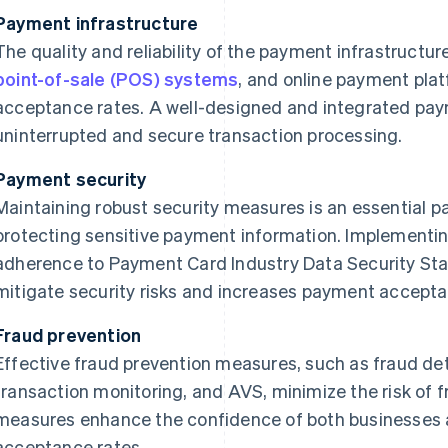
Payment infrastructure
The quality and reliability of the payment infrastructu
point-of-sale (POS) systems
, and online payment plat
acceptance rates. A well-designed and integrated pay
uninterrupted and secure transaction processing.
Payment security
Maintaining robust security measures is an essential par
protecting sensitive payment information. Implementin
adherence to Payment Card Industry Data Security Sta
mitigate security risks and increases payment accepta
Fraud prevention
Effective fraud prevention measures, such as fraud de
transaction monitoring, and AVS, minimize the risk of f
measures enhance the confidence of both businesses a
acceptance rates.