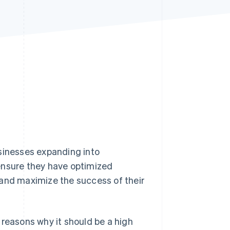
Stripe Sessions 2026
See how Stripe is
building the economic
infrastructure for AI.
Watch now
usinesses expanding into
ensure they have optimized
and maximize the success of their
 reasons why it should be a high