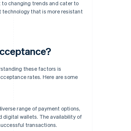
 to changing trends and cater to
 technology that is more resistant
acceptance?
standing these factors is
acceptance rates. Here are some
diverse range of payment options,
digital wallets. The availability of
successful transactions.