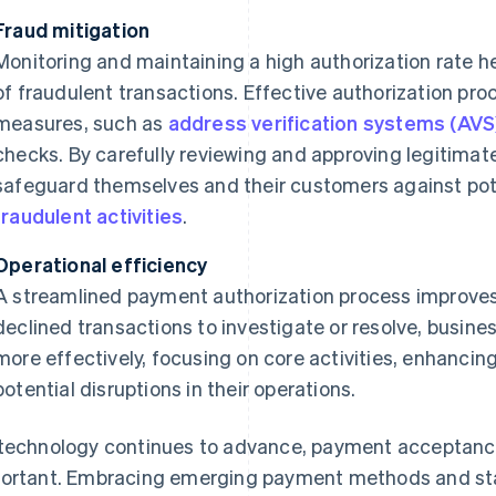
Fraud mitigation
Monitoring and maintaining a high authorization rate he
of fraudulent transactions. Effective authorization pr
measures, such as
address verification systems (AVS
checks. By carefully reviewing and approving legitimat
safeguard themselves and their customers against pote
fraudulent activities
.
Operational efficiency
A streamlined payment authorization process improves 
declined transactions to investigate or resolve, busine
more effectively, focusing on core activities, enhancin
potential disruptions in their operations.
technology continues to advance, payment acceptanc
ortant. Embracing emerging payment methods and sta