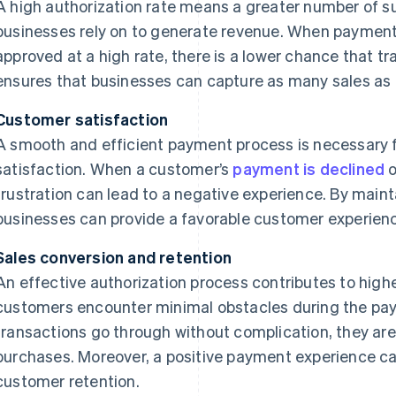
A high authorization rate means a greater number of s
businesses rely on to generate revenue. When payment
approved at a high rate, there is a lower chance that tr
ensures that businesses can capture as many sales as 
Customer satisfaction
A smooth and efficient payment process is necessary 
satisfaction. When a customer’s
payment is declined
o
frustration can lead to a negative experience. By mainta
businesses can provide a favorable customer experience
Sales conversion and retention
An effective authorization process contributes to high
customers encounter minimal obstacles during the pa
transactions go through without complication, they are 
purchases. Moreover, a positive payment experience c
customer retention.