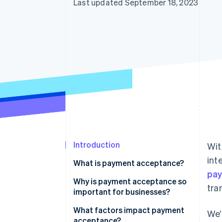
Last updated September 18, 2023
Introduction
Wit
int
What is payment acceptance?
pa
Why is payment acceptance so
tra
important for businesses?
What factors impact payment
We’
acceptance?