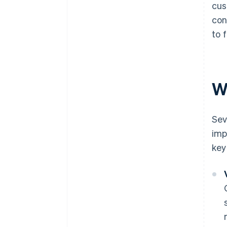
cus
con
to 
W
Sev
imp
key