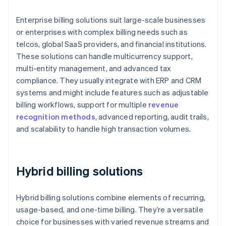
Enterprise billing solutions suit large-scale businesses
or enterprises with complex billing needs such as
telcos, global SaaS providers, and financial institutions.
These solutions can handle multicurrency support,
multi-entity management, and advanced tax
compliance. They usually integrate with ERP and CRM
systems and might include features such as adjustable
billing workflows, support for multiple
revenue
recognition methods
, advanced reporting, audit trails,
and scalability to handle high transaction volumes.
Hybrid billing solutions
Hybrid billing solutions combine elements of recurring,
usage-based, and one-time billing. They’re a versatile
choice for businesses with varied revenue streams and