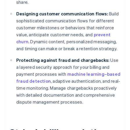
share.
Designing customer communication flows:
Build
sophisticated communication flows for different
customer milestones or behaviors that reinforce
value, anticipate customer needs, and
prevent
churn
. Dynamic content, personalized messaging,
and timing can make or break a retention strategy.
Protecting against fraud and chargebacks:
Use
a layered security approach for your billing and
payment processes with
machine learning–based
fraud detection
, adaptive authentication, and real-
time monitoring. Manage chargebacks proactively
with detailed documentation and comprehensive
dispute management processes.