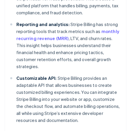
unified platform that handles billing, payments, tax
compliance, and fraud detection.
Reporting and analytics:
Stripe Billing has strong
reporting tools that track metrics such as
monthly
recurring revenue (MRR)
, LTV, and churn rates.
This insight helps businesses understand their
financial health and enhance pricing tactics,
customer retention efforts, and overall growth
strategies.
Customizable API:
Stripe Billing provides an
adaptable API that allows businesses to create
customized billing experiences. You can integrate
Stripe Billing into your website or app, customize
the checkout flow, and automate billing operations,
all while using Stripe’s extensive developer
resources and documentation.