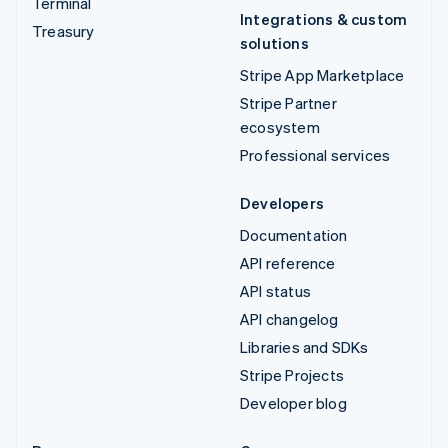
Terminal
Integrations & custom
Treasury
solutions
Stripe App Marketplace
Stripe Partner
ecosystem
Professional services
Developers
Documentation
API reference
API status
API changelog
Libraries and SDKs
Stripe Projects
Developer blog