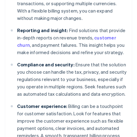
transactions, or supporting multiple currencies.
With a flexible billing system, you can expand
without making major changes.
Reporting and insight:
Find solutions that provide
in-depth reports on revenue trends,
customer
churn
, and payment failures. This insight helps you
make informed decisions and refine your strategy.
Compliance and security:
Ensure that the solution
you choose can handle the tax, privacy, and security
regulations relevant to your business, especially if
you operate in multiple regions. Seek features such
as automated tax calculations and data encryption.
Customer experience:
Billing can be a touchpoint
for customer satisfaction. Look for features that
improve the customer experience such as flexible
payment options, clear invoices, and automated
reminders. A smooth, transparent billing process