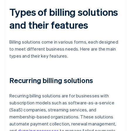
Types of billing solutions
and their features
Billing solutions come in various forms, each designed
to meet different business needs. Here are the main
types and their key features.
Recurring billing solutions
Recurring billing solutions are for businesses with
subscription models such as software-as-a-service
(SaaS) companies, streaming services, and
membership-based organizations. These solutions
automate payment collection, renewal management,
and
dunning processes
to manage failed payments