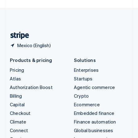
English
United Kingdom
English
United States
English
Español
简体中文
Mexico (English)
Products & pricing
Solutions
Pricing
Enterprises
Atlas
Startups
Authorization Boost
Agentic commerce
Billing
Crypto
Capital
Ecommerce
Checkout
Embedded finance
Climate
Finance automation
Connect
Global businesses