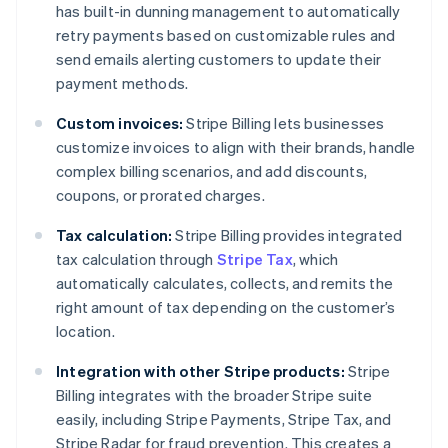
has built-in dunning management to automatically
retry payments based on customizable rules and
send emails alerting customers to update their
payment methods.
Custom invoices:
Stripe Billing lets businesses
customize invoices to align with their brands, handle
complex billing scenarios, and add discounts,
coupons, or prorated charges.
Tax calculation:
Stripe Billing provides integrated
tax calculation through
Stripe Tax
, which
automatically calculates, collects, and remits the
right amount of tax depending on the customer’s
location.
Integration with other Stripe products:
Stripe
Billing integrates with the broader Stripe suite
easily, including Stripe Payments, Stripe Tax, and
Stripe Radar for fraud prevention. This creates a