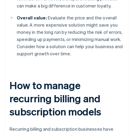
can make a big difference in customer loyalty.
Overall value:
Evaluate the price and the overall
value. A more expensive solution might save you
money in the long run by reducing the risk of errors,
speeding up payments, or minimizing manual work.
Consider how a solution can help your business and
support growth over time.
How to manage
recurring billing and
subscription models
Recurring billing and subscription businesses have