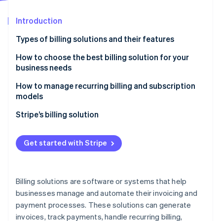
Partners
Stripe App Marketplace
Introduction
Types of billing solutions and their features
Stripe Sessions 2026
See how Stripe is building the economic infrastructure 
Recurring billing solutions
How to choose the best billing solution for your
Watch now
business needs
Usage-based billing solutions
How to manage recurring billing and subscription
One-time billing solutions
models
Enterprise billing solutions
Stripe’s billing solution
Hybrid billing solutions
Get started with Stripe
Billing platforms with integrated payment gateways
Billing solutions are software or systems that help
businesses manage and automate their invoicing and
payment processes. These solutions can generate
invoices, track payments, handle recurring billing,