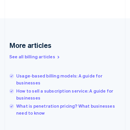
English
Finland
English
Svenska
France
Français
English
Germany
Deutsch
English
More articles
Gibraltar
English
See all billing articles
Greece
English
Hong Kong SAR, China
Usage-based billing models: A guide for
English
简体中文
businesses
Hungary
English
How to sell a subscription service: A guide for
India
businesses
English
What is penetration pricing? What businesses
Ireland
English
need to know
Italy
Italiano
English
Japan