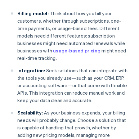
Billing model:
Think about how you bill your
customers, whether through subscriptions, one-
time payments, or usage-based fees. Different
models need different features: subscription
businesses might need automated renewals while
businesses with
usage-based pricing
might need
real-time tracking.
Integration:
Seek solutions that can integrate with
the tools you already use—such as your CRM, ERP,
or accounting software—or that come with flexible
APIs. This integration can reduce manual work and
keep your data clean and accurate.
Scalability:
As your business expands, your billing
needs will probably change. Choose a solution that
is capable of handling that growth, whether by
adding new pricing models, managing more