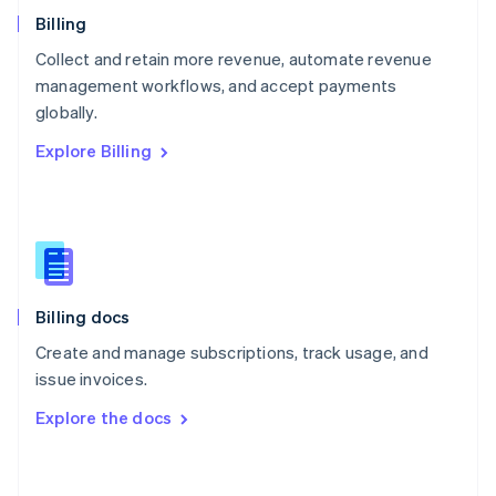
English
Billing
Poland
Collect and retain more revenue, automate revenue
English
management workflows, and accept payments
Portugal
Português
English
globally.
Romania
Explore Billing
English
Singapore
English
简体中文
Slovakia
English
Slovenia
English
Italiano
Billing docs
Spain
Español
English
Create and manage subscriptions, track usage, and
Sweden
issue invoices.
Svenska
English
Switzerland
Explore the docs
Deutsch
Français
Italiano
English
Thailand
ไทย
English
United Arab Emirates