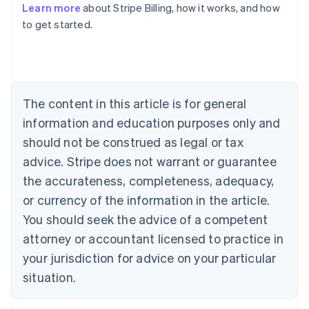
Learn more
about Stripe Billing, how it works, and how
to get started.
Australia
English
Austria
Deutsch
English
Belgium
The content in this article is for general
Nederlands
Français
Deutsch
English
Brazil
information and education purposes only and
Português
English
should not be construed as legal or tax
Bulgaria
English
advice. Stripe does not warrant or guarantee
Canada
the accurateness, completeness, adequacy,
English
Français
Croatia
or currency of the information in the article.
English
Italiano
You should seek the advice of a competent
Cyprus
attorney or accountant licensed to practice in
English
Czech Republic
your jurisdiction for advice on your particular
English
situation.
Denmark
English
Estonia