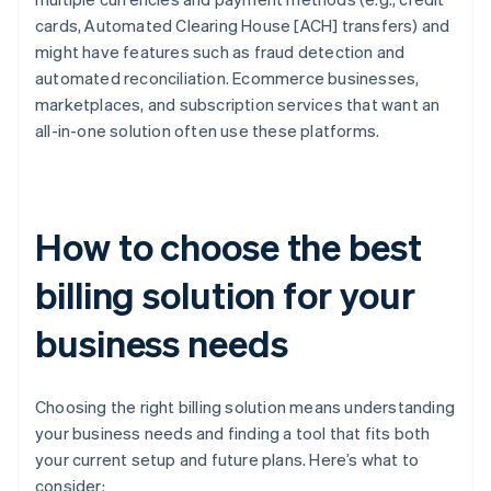
cards, Automated Clearing House [ACH] transfers) and
might have features such as fraud detection and
automated reconciliation. Ecommerce businesses,
marketplaces, and subscription services that want an
all-in-one solution often use these platforms.
How to choose the best
billing solution for your
business needs
Choosing the right billing solution means understanding
your business needs and finding a tool that fits both
your current setup and future plans. Here’s what to
consider: