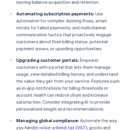
testing balance acquisition and retention.
Automating subscription payments:
Use
automation for complex dunning flows, smart
retries for failed payments, and multichannel
communication tactics that proactively engage
customers about their billing status, potential
payment issues, or upselling opportunities.
Upgrading customer portals:
Empower
customers with a portal that lets them manage
usage, view detailed billing history, and understand
the value they get from your service. Features such
as in-app notifications for billing thresholds or
account health can reduce churn and increase
satisfaction. Consider integrating AI to provide
personalized insight and recommendations.
Managing global compliance:
Automate the way
you handle
value-added tax (VAT)
, goods and