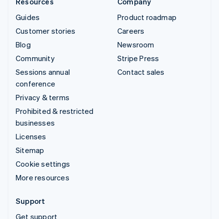
Resources
Company
Guides
Product roadmap
Customer stories
Careers
Blog
Newsroom
Community
Stripe Press
Sessions annual
Contact sales
conference
Privacy & terms
Prohibited & restricted
businesses
Licenses
Sitemap
Cookie settings
More resources
Support
Get support