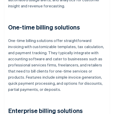
insight and revenue forecasting.
One-time billing solutions
One-time billing solutions offer straightforward
invoicing with customizable templates, tax calculation,
and payment tracking. They typically integrate with
accounting software and cater to businesses such as
professional services firms, freelancers, and retailers
that need to bill clients for one-time services or
products. Features include simple invoice generation,
quick payment processing, and options for discounts,
partial payments, or deposits.
Enterprise billing solutions