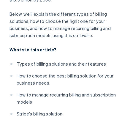
Below, we’ll explain the different types of billing
solutions, how to choose the right one for your
business, and how to manage recurring billing and
subscription models using this software.
What’s in this article?
Types of billing solutions and their features
How to choose the best billing solution for your
business needs
How to manage recurring billing and subscription
models
Stripe’s billing solution