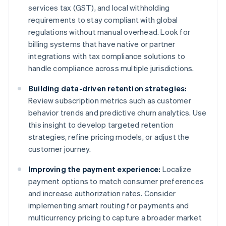
services tax (GST), and local withholding
requirements to stay compliant with global
regulations without manual overhead. Look for
billing systems that have native or partner
integrations with tax compliance solutions to
handle compliance across multiple jurisdictions.
Building data-driven retention strategies:
Review subscription metrics such as customer
behavior trends and predictive churn analytics. Use
this insight to develop targeted retention
strategies, refine pricing models, or adjust the
customer journey.
Improving the payment experience:
Localize
payment options to match consumer preferences
and increase authorization rates. Consider
implementing smart routing for payments and
multicurrency pricing to capture a broader market