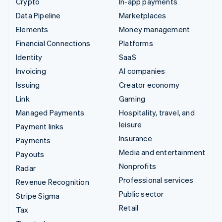
Crypto
In-app payments
Data Pipeline
Marketplaces
Elements
Money management
Financial Connections
Platforms
Identity
SaaS
Invoicing
AI companies
Issuing
Creator economy
Link
Gaming
Managed Payments
Hospitality, travel, and
leisure
Payment links
Insurance
Payments
Media and entertainment
Payouts
Nonprofits
Radar
Professional services
Revenue Recognition
Public sector
Stripe Sigma
Retail
Tax