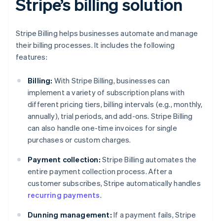
Stripe’s billing solution
Stripe Billing helps businesses automate and manage
their billing processes. It includes the following
features:
Billing:
With Stripe Billing, businesses can
implement a variety of subscription plans with
different pricing tiers, billing intervals (e.g., monthly,
annually), trial periods, and add-ons. Stripe Billing
can also handle one-time invoices for single
purchases or custom charges.
Payment collection:
Stripe Billing automates the
entire payment collection process. After a
customer subscribes, Stripe automatically handles
recurring payments
.
Dunning management:
If a payment fails, Stripe