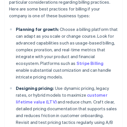
particular considerations regarding billing practices.
Here are some best practices for billing if your
company is one of these business types:
Planning for growth:
Choose a billing platform that
can adapt as you scale or change course. Look for
advanced capabilities such as usage-based billing,
complex proration, and real-time metrics that
integrate with your product and financial
ecosystem. Platforms such as
Stripe Billing
enable substantial customization and can handle
intricate pricing models.
Designing pricing:
Use dynamic pricing, legacy
rates, or hybrid models to maximize
customer
lifetime value (LTV)
and reduce churn. Craft clear,
detailed pricing documentation that supports sales
and reduces friction in customer onboarding.
Revisit and test pricing tactics regularly using A/B