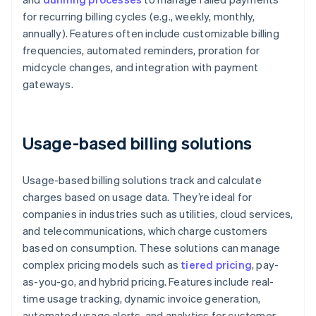
for recurring billing cycles (e.g., weekly, monthly,
annually). Features often include customizable billing
frequencies, automated reminders, proration for
midcycle changes, and integration with payment
gateways.
Usage-based billing solutions
Usage-based billing solutions track and calculate
charges based on usage data. They’re ideal for
companies in industries such as utilities, cloud services,
and telecommunications, which charge customers
based on consumption. These solutions can manage
complex pricing models such as
tiered pricing
, pay-
as-you-go, and hybrid pricing. Features include real-
time usage tracking, dynamic invoice generation,
automated usage alerts, and analytics for customer