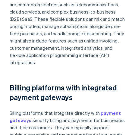
are common in sectors such as telecommunications,
cloud services, and complex business-to-business
(B2B) SaaS. These flexible solutions can mix and match
pricing models, manage subscriptions alongside one-
time purchases, and handle complex discounting. They
might also include features such as unified invoicing,
customer management, integrated analytics, and
flexible application programming interface (API)
integrations.
Billing platforms with integrated
payment gateways
Billing platforms that integrate directly with
payment
gateways
simplify billing and payments for businesses
and their customers. They can typically support
multiple currencies and payment methods (e.g., credit