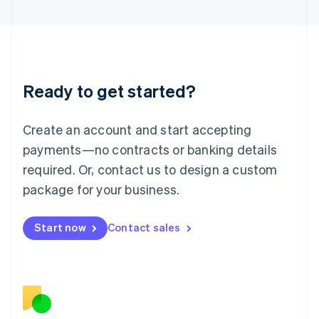
日本語
English
Latvia
English
Liechtenstein
Deutsch
English
Ready to get started?
Lithuania
English
Luxembourg
Create an account and start accepting
Français
Deutsch
English
Mainland China
payments—no contracts or banking details
简体中文
English
required. Or, contact us to design a custom
Malaysia
package for your business.
English
简体中文
Malta
English
Start now
Contact sales
Mexico
Español
English
Netherlands
Nederlands
English
New Zealand
English
Norway