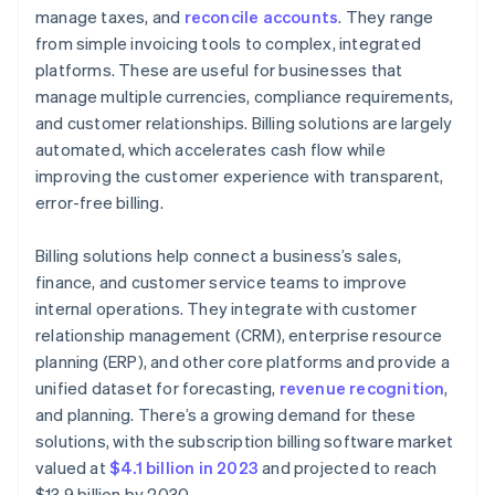
manage taxes, and
reconcile accounts
. They range
from simple invoicing tools to complex, integrated
platforms. These are useful for businesses that
manage multiple currencies, compliance requirements,
and customer relationships. Billing solutions are largely
automated, which accelerates cash flow while
improving the customer experience with transparent,
error-free billing.
Billing solutions help connect a business’s sales,
finance, and customer service teams to improve
internal operations. They integrate with customer
relationship management (CRM), enterprise resource
planning (ERP), and other core platforms and provide a
unified dataset for forecasting,
revenue recognition
,
and planning. There’s a growing demand for these
solutions, with the subscription billing software market
valued at
$4.1 billion in 2023
and projected to reach
$13.9 billion by 2030.