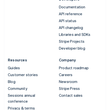
Documentation
API reference
API status
API changelog
Libraries and SDKs
Stripe Projects
Developer blog
Resources
Company
Guides
Product roadmap
Customer stories
Careers
Blog
Newsroom
Community
Stripe Press
Sessions annual
Contact sales
conference
Privacy & terms