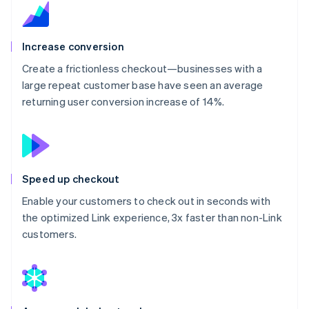
Increase conversion
Create a frictionless checkout—businesses with a
large repeat customer base have seen an average
returning user conversion increase of 14%.
Speed up checkout
Enable your customers to check out in seconds with
the optimized Link experience, 3x faster than non-Link
customers.