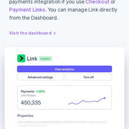
payments integration if you use
Checkout
or
Payment Links
. You can manage Link directly
from the Dashboard.
Visit the dashboard