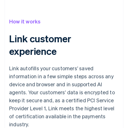
How it works
Link customer
experience
Link autofills your customers’ saved
information in a few simple steps across any
device and browser and in supported AI
agents. Your customers’ data is encrypted to
keep it secure and, as a certified PCI Service
Provider Level 1, Link meets the highest level
of certification available in the payments
industry.