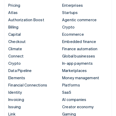
Pricing
Enterprises
Atlas
Startups
Authorization Boost
Agentic commerce
Billing
Crypto
Capital
Ecommerce
Checkout
Embedded finance
Climate
Finance automation
Connect
Global businesses
Crypto
In-app payments
Data Pipeline
Marketplaces
Elements
Money management
Financial Connections
Platforms
Identity
SaaS
Invoicing
AI companies
Issuing
Creator economy
Link
Gaming