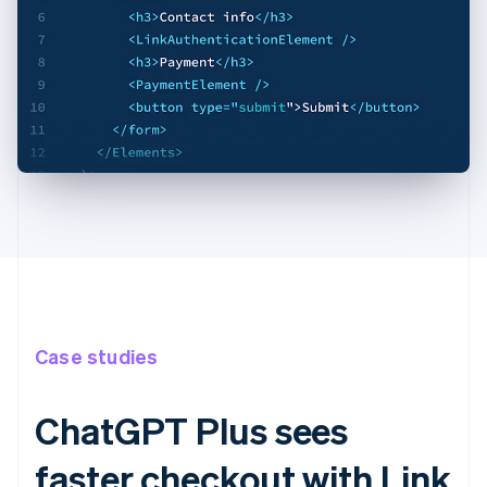
Case studies
ChatGPT Plus sees
faster checkout with Link