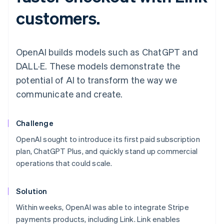
customers.
OpenAI builds models such as ChatGPT and
DALL·E. These models demonstrate the
potential of AI to transform the way we
communicate and create.
Challenge
OpenAI sought to introduce its first paid subscription
plan, ChatGPT Plus, and quickly stand up commercial
operations that could scale.
Solution
Within weeks, OpenAI was able to integrate Stripe
payments products, including Link. Link enables