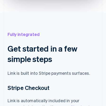
Fully integrated
Get started in a few
simple steps
Link is built into Stripe payments surfaces.
Stripe Checkout
Link is automatically included in your