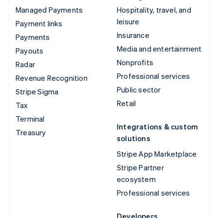
Managed Payments
Hospitality, travel, and
leisure
Payment links
Insurance
Payments
Media and entertainment
Payouts
Nonprofits
Radar
Professional services
Revenue Recognition
Public sector
Stripe Sigma
Retail
Tax
Terminal
Integrations & custom
Treasury
solutions
Stripe App Marketplace
Stripe Partner
ecosystem
Professional services
Developers