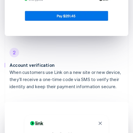
2
Account verification
When customers use Link on a new site or new device,
they’ll receive a one-time code via SMS to verify their
identity and keep their payment information secure.