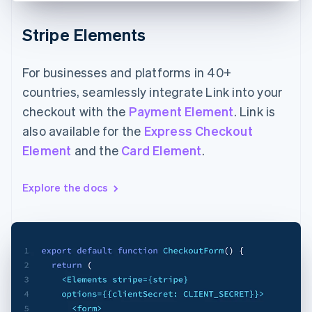
Stripe Elements
For businesses and platforms in 40+
countries, seamlessly integrate Link into your
checkout with the
Payment Element
. Link is
also available for the
Express Checkout
Element
and the
Card Element
.
Explore the docs