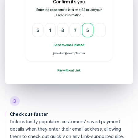
3
Check out faster
Link instantly populates customers’ saved payment
details when they enter their email address, allowing
them to check out quickly on any Link-supported site.