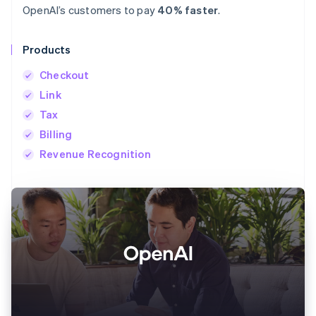
OpenAI’s customers to pay
40% faster
.
Products
Checkout
Link
Tax
Billing
Revenue Recognition