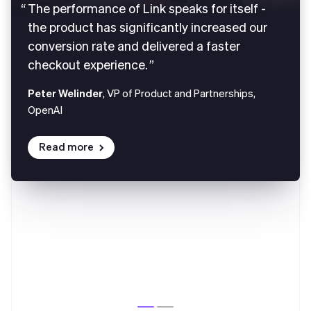
The performance of Link speaks for itself -
the product has significantly increased our
conversion rate and delivered a faster
checkout experience.
Peter Welinder
, VP of Product and Partnerships,
OpenAI
Read more
Australia
English
Austria
Deutsch
English
Belgium
Nederlands
Français
Deutsch
English
Brazil
Português
English