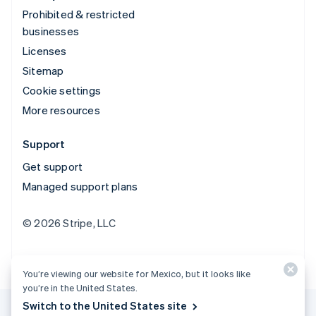
Prohibited & restricted
businesses
Licenses
Sitemap
Cookie settings
More resources
Support
Get support
Managed support plans
© 2026 Stripe, LLC
You’re viewing our website for Mexico, but it looks like
you’re in the United States.
Switch to the United States site