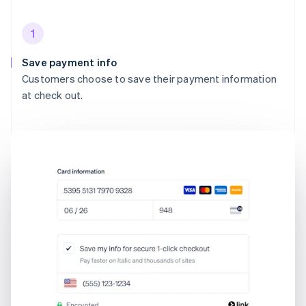
1
Save payment info
Customers choose to save their payment information
at check out.