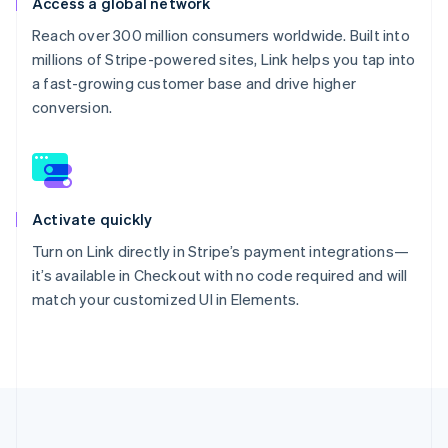
Access a global network
Reach over 300 million consumers worldwide. Built into
millions of Stripe-powered sites, Link helps you tap into
a fast-growing customer base and drive higher
conversion.
Activate quickly
Turn on Link directly in Stripe’s payment integrations—
it’s available in Checkout with no code required and will
match your customized UI in Elements.