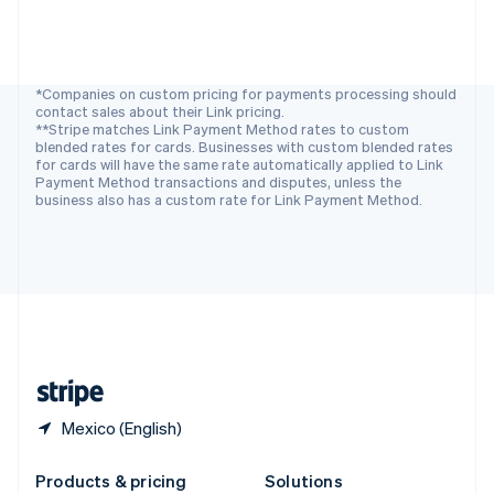
Slovakia
English
Slovenia
English
Italiano
Spain
*Companies on custom pricing for payments processing should
contact sales about their Link pricing.
Español
English
**Stripe matches Link Payment Method rates to custom
Sweden
blended rates for cards. Businesses with custom blended rates
Svenska
English
for cards will have the same rate automatically applied to Link
Switzerland
Payment Method transactions and disputes, unless the
business also has a custom rate for Link Payment Method.
Deutsch
Français
Italiano
English
Thailand
ไทย
English
United Arab Emirates
English
United Kingdom
English
United States
English
Español
简体中文
Mexico (English)
Products & pricing
Solutions