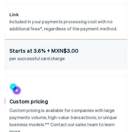
Greece
English
Hong Kong SAR, China
Link
English
简体中文
Included in your payments processing cost with no
Hungary
additional fees*, regardless of the payment method.
English
India
English
Ireland
Starts at
3.6% + MXN$3.00
English
per successful card charge
Italy
Italiano
English
Japan
日本語
English
Latvia
English
Liechtenstein
Deutsch
English
Custom pricing
Lithuania
Custom pricing is available for companies with large
English
payments volume, high-value transactions, or unique
Luxembourg
business models.** Contact our sales team to learn
Français
Deutsch
English
more.