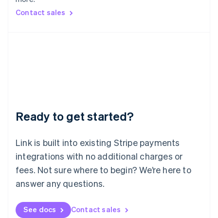
Mainland China
简体中文
English
Contact sales
Malaysia
English
简体中文
Malta
English
Mexico
Español
English
Netherlands
Nederlands
English
New Zealand
English
Ready to get started?
Norway
English
Poland
Link is built into existing Stripe payments
English
integrations with no additional charges or
Portugal
Português
English
fees. Not sure where to begin? We’re here to
Romania
answer any questions.
English
Singapore
See docs
Contact sales
English
简体中文