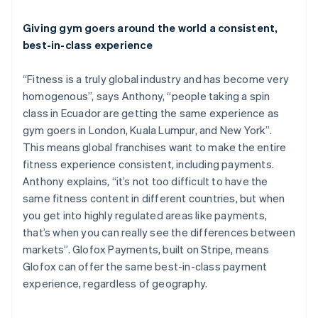
Português
English
Bulgaria
Giving gym goers around the world a consistent,
English
Canada
best-in-class experience
English
Français
Croatia
“Fitness is a truly global industry and has become very
English
Italiano
homogenous”, says Anthony, “people taking a spin
Cyprus
class in Ecuador are getting the same experience as
English
Czech Republic
gym goers in London, Kuala Lumpur, and New York”.
English
This means global franchises want to make the entire
Denmark
fitness experience consistent, including payments.
English
Anthony explains, “it’s not too difficult to have the
Estonia
same fitness content in different countries, but when
English
Finland
you get into highly regulated areas like payments,
English
Svenska
that’s when you can really see the differences between
France
markets”. Glofox Payments, built on Stripe, means
Français
English
Glofox can offer the same best-in-class payment
Germany
experience, regardless of geography.
Deutsch
English
Gibraltar