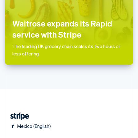
English
简体中文
Slovakia
English
Slovenia
Waitrose expands its Rapid
English
Italiano
Spain
service with Stripe
Español
English
Sweden
The leading UK grocery chain scales its two hours or
Svenska
English
less offering.
Switzerland
Deutsch
Français
Italiano
English
Thailand
ไทย
English
United Arab Emirates
English
United Kingdom
English
United States
English
Español
简体中文
Mexico (English)