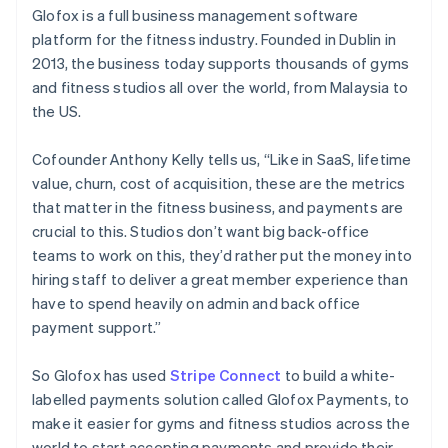
Partners
Glofox is a full business management software
Stripe App Marketplace
platform for the fitness industry. Founded in Dublin in
2013, the business today supports thousands of gyms
and fitness studios all over the world, from Malaysia to
Stripe Sessions 2026
See how Stripe is building the economic infrastructure 
the US.
Watch now
Cofounder Anthony Kelly tells us, “Like in SaaS, lifetime
value, churn, cost of acquisition, these are the metrics
that matter in the fitness business, and payments are
crucial to this. Studios don’t want big back-office
teams to work on this, they’d rather put the money into
hiring staff to deliver a great member experience than
have to spend heavily on admin and back office
payment support.”
So Glofox has used
Stripe Connect
to build a white-
labelled payments solution called Glofox Payments, to
make it easier for gyms and fitness studios across the
world to start accepting payments and provide their