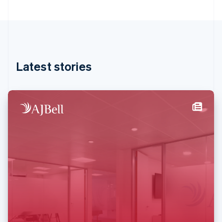
English
Greece
English
Hong Kong SAR, China
English
简体中文
Hungary
English
Latest stories
India
English
Ireland
English
Italy
Italiano
English
Japan
日本語
English
Latvia
English
Liechtenstein
Deutsch
English
Lithuania
English
Luxembourg