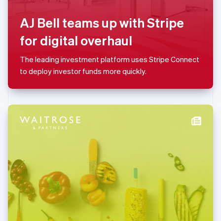
Français
Deutsch
English
Mainland China
AJ Bell teams up with Stripe
简体中文
English
Malaysia
for digital overhaul
English
简体中文
Malta
The leading investment platform uses Stripe Connect
English
Mexico
to deploy investor funds more quickly.
Español
English
Netherlands
Nederlands
English
New Zealand
English
Norway
English
Poland
English
Portugal
Português
English
Romania
English
Singapore