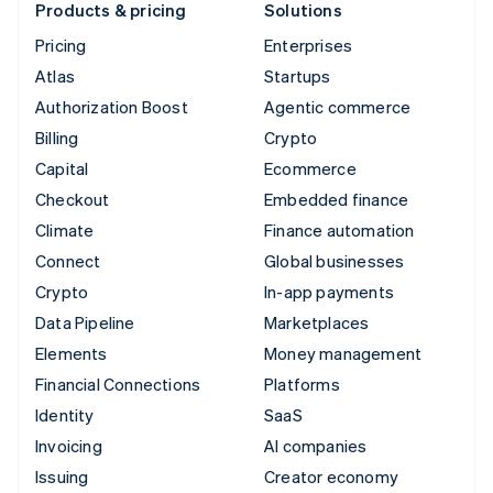
Products & pricing
Solutions
Pricing
Enterprises
Atlas
Startups
Authorization Boost
Agentic commerce
Billing
Crypto
Capital
Ecommerce
Checkout
Embedded finance
Climate
Finance automation
Connect
Global businesses
Crypto
In-app payments
Data Pipeline
Marketplaces
Elements
Money management
Financial Connections
Platforms
Identity
SaaS
Invoicing
AI companies
Issuing
Creator economy