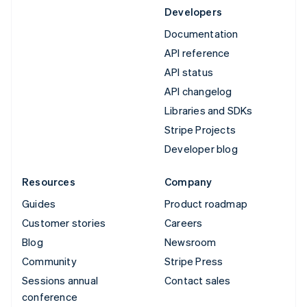
Developers
Documentation
API reference
API status
API changelog
Libraries and SDKs
Stripe Projects
Developer blog
Resources
Company
Guides
Product roadmap
Customer stories
Careers
Blog
Newsroom
Community
Stripe Press
Sessions annual
Contact sales
conference