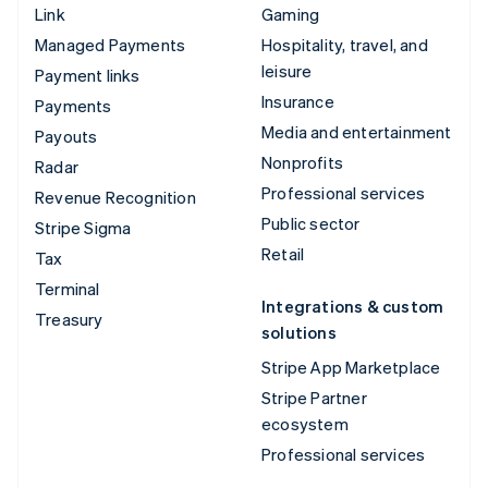
Link
Gaming
Managed Payments
Hospitality, travel, and
leisure
Payment links
Insurance
Payments
Media and entertainment
Payouts
Nonprofits
Radar
Professional services
Revenue Recognition
Public sector
Stripe Sigma
Retail
Tax
Terminal
Integrations & custom
Treasury
solutions
Stripe App Marketplace
Stripe Partner
ecosystem
Professional services