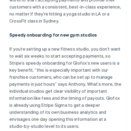
customers with a consistent, best-in-class experience,
no matter if they’re hitting a yoga studio in LA or a
CrossFit class in Sydney.
Speedy onboarding for new gym studios
If you’re setting up a new fitness studio, you don’t want
to wait six weeks to start accepting payments, so
Stripe’s speedy onboarding for Glofox’s new users is a
key benefit, “this is especially important with our
franchise customers, who can be set up to manage
payments in just hours” says Anthony. What’s more, the
individual studios get clear visibility of important
information like fees and the timing of payouts. Glofox
is already using Stripe Sigma to get a deeper
understanding of its own business analytics and
envisages one day opening this information at a
studio-by-studio level to its users.