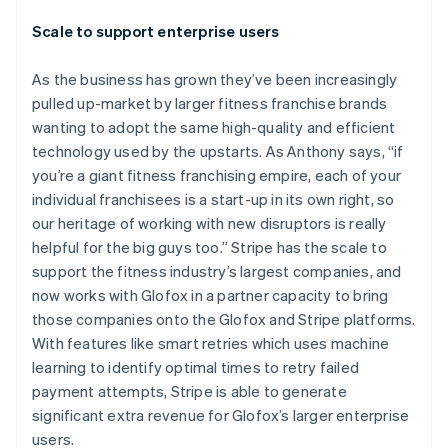
Scale to support enterprise users
As the business has grown they’ve been increasingly
pulled up-market by larger fitness franchise brands
wanting to adopt the same high-quality and efficient
technology used by the upstarts. As Anthony says, “if
you’re a giant fitness franchising empire, each of your
individual franchisees is a start-up in its own right, so
our heritage of working with new disruptors is really
helpful for the big guys too.” Stripe has the scale to
support the fitness industry’s largest companies, and
now works with Glofox in a partner capacity to bring
Australia
those companies onto the Glofox and Stripe platforms.
English
With features like smart retries which uses machine
Austria
learning to identify optimal times to retry failed
Deutsch
English
Belgium
payment attempts, Stripe is able to generate
Nederlands
Français
Deutsch
English
significant extra revenue for Glofox’s larger enterprise
Brazil
users.