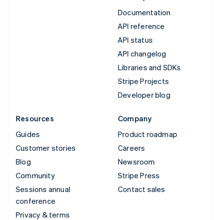
Documentation
API reference
API status
API changelog
Libraries and SDKs
Stripe Projects
Developer blog
Resources
Company
Guides
Product roadmap
Customer stories
Careers
Blog
Newsroom
Community
Stripe Press
Sessions annual
Contact sales
conference
Privacy & terms