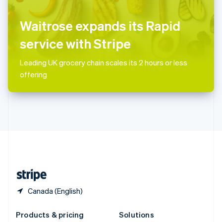
English
Slovenia
Waitrose expands its Rapid
English
Italiano
Spain
service with Stripe
Español
English
Sweden
Leading UK grocery chain scales its 2 hours or less
Svenska
English
offering
Switzerland
Deutsch
Français
Italiano
English
Thailand
ไทย
English
United Arab Emirates
English
United Kingdom
English
United States
English
Español
简体中文
Canada (English)
Products & pricing
Solutions