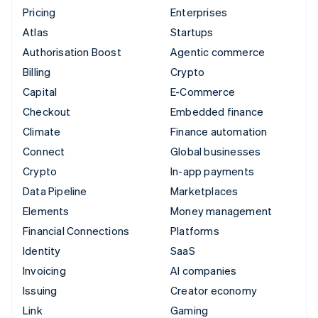
Pricing
Enterprises
Atlas
Startups
Authorisation Boost
Agentic commerce
Billing
Crypto
Capital
E-Commerce
Checkout
Embedded finance
Climate
Finance automation
Connect
Global businesses
Crypto
In-app payments
Data Pipeline
Marketplaces
Elements
Money management
Financial Connections
Platforms
Identity
SaaS
Invoicing
AI companies
Issuing
Creator economy
Link
Gaming