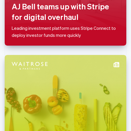
AJ Bell teams up with Stripe
简体中文
English
Malaysia
for digital overhaul
English
简体中文
Malta
Leading investment platform uses Stripe Connect to
English
Mexico
deploy investor funds more quickly
Español
English
Netherlands
Nederlands
English
New Zealand
English
Norway
English
Poland
English
Portugal
Português
English
Romania
English
Singapore
English
简体中文
Slovakia