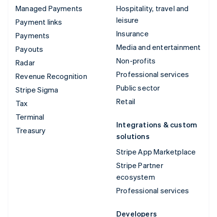
Managed Payments
Hospitality, travel and
leisure
Payment links
Insurance
Payments
Media and entertainment
Payouts
Non-profits
Radar
Professional services
Revenue Recognition
Public sector
Stripe Sigma
Retail
Tax
Terminal
Integrations & custom
Treasury
solutions
Stripe App Marketplace
Stripe Partner
ecosystem
Professional services
Developers