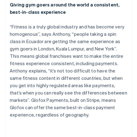
Giving gym goers around the world a consistent,
English
Canada
best-in-class experience
English
Français
Croatia
“Fitness is a truly global industry and has become very
English
Italiano
homogenous”, says Anthony, “people taking a spin
Cyprus
class in Ecuador are getting the same experience as
English
Czech Republic
gym goers in London, Kuala Lumpur, and New York”.
English
This means global franchises want to make the entire
Denmark
fitness experience consistent, including payments.
English
Anthony explains, “it’s not too difficult to have the
Estonia
same fitness content in different countries, but when
English
Finland
you get into highly regulated areas like payments,
English
Svenska
that’s when you can really see the differences between
France
markets”. Glofox Payments, built on Stripe, means
Français
English
Glofox can offer the same best-in-class payment
Germany
experience, regardless of geography.
Deutsch
English
Gibraltar
English
Greece