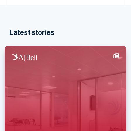
English
Hong Kong SAR, China
English
简体中文
Hungary
English
Latest stories
India
English
Ireland
English
Italy
Italiano
English
Japan
日本語
English
Latvia
English
Liechtenstein
Deutsch
English
Lithuania
English
Luxembourg
Français
Deutsch
English
Mainland China