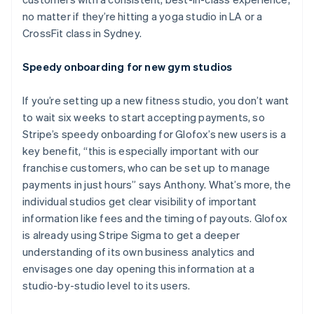
no matter if they’re hitting a yoga studio in LA or a
CrossFit class in Sydney.
Speedy onboarding for new gym studios
If you’re setting up a new fitness studio, you don’t want
to wait six weeks to start accepting payments, so
Stripe’s speedy onboarding for Glofox’s new users is a
key benefit, “this is especially important with our
franchise customers, who can be set up to manage
payments in just hours” says Anthony. What’s more, the
individual studios get clear visibility of important
information like fees and the timing of payouts. Glofox
is already using Stripe Sigma to get a deeper
understanding of its own business analytics and
envisages one day opening this information at a
studio-by-studio level to its users.