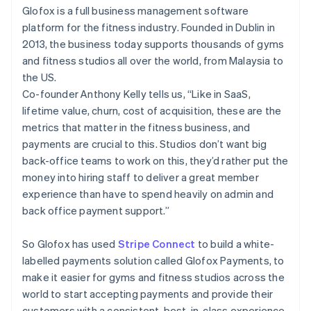
Partners
Glofox is a full business management software
Atlas
Stripe App Marketplace
Start-up incorporation
platform for the fitness industry. Founded in Dublin in
2013, the business today supports thousands of gyms
Climate
Carbon removal
and fitness studios all over the world, from Malaysia to
the US.
Identity
Online identity verification
Co-founder Anthony Kelly tells us, “Like in SaaS,
lifetime value, churn, cost of acquisition, these are the
metrics that matter in the fitness business, and
payments are crucial to this. Studios don’t want big
back-office teams to work on this, they’d rather put the
Stripe Sessions 2026
money into hiring staff to deliver a great member
See how Stripe is building the economic infrastructure 
experience than have to spend heavily on admin and
Watch now
back office payment support.”
So Glofox has used
Stripe Connect
to build a white-
labelled payments solution called Glofox Payments, to
make it easier for gyms and fitness studios across the
world to start accepting payments and provide their
customers with a consistent, best-in-class experience,