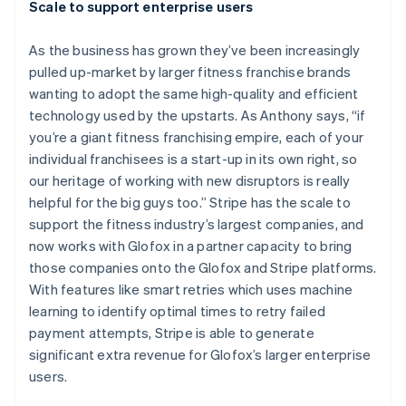
Scale to support enterprise users
As the business has grown they’ve been increasingly
pulled up-market by larger fitness franchise brands
wanting to adopt the same high-quality and efficient
technology used by the upstarts. As Anthony says, “if
you’re a giant fitness franchising empire, each of your
individual franchisees is a start-up in its own right, so
our heritage of working with new disruptors is really
helpful for the big guys too.” Stripe has the scale to
support the fitness industry’s largest companies, and
now works with Glofox in a partner capacity to bring
Australia
those companies onto the Glofox and Stripe platforms.
English
With features like smart retries which uses machine
Austria
learning to identify optimal times to retry failed
Deutsch
English
Belgium
payment attempts, Stripe is able to generate
Nederlands
Français
Deutsch
English
significant extra revenue for Glofox’s larger enterprise
Brazil
users.
Português
English
Bulgaria