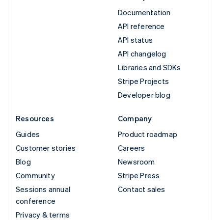
Documentation
API reference
API status
API changelog
Libraries and SDKs
Stripe Projects
Developer blog
Resources
Company
Guides
Product roadmap
Customer stories
Careers
Blog
Newsroom
Community
Stripe Press
Sessions annual
Contact sales
conference
Privacy & terms