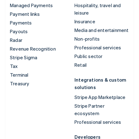
Managed Payments
Hospitality, travel and
leisure
Payment links
Insurance
Payments
Media and entertainment
Payouts
Non-profits
Radar
Professional services
Revenue Recognition
Public sector
Stripe Sigma
Retail
Tax
Terminal
Integrations & custom
Treasury
solutions
Stripe App Marketplace
Stripe Partner
ecosystem
Professional services
Developers