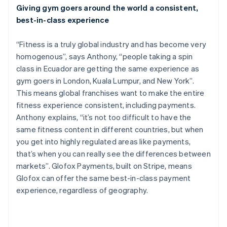
Giving gym goers around the world a consistent,
English
Canada
best-in-class experience
English
Français
Croatia
“Fitness is a truly global industry and has become very
English
Italiano
homogenous”, says Anthony, “people taking a spin
Cyprus
class in Ecuador are getting the same experience as
English
Czech Republic
gym goers in London, Kuala Lumpur, and New York”.
English
This means global franchises want to make the entire
Denmark
fitness experience consistent, including payments.
English
Anthony explains, “it’s not too difficult to have the
Estonia
same fitness content in different countries, but when
English
Finland
you get into highly regulated areas like payments,
English
Svenska
that’s when you can really see the differences between
France
markets”. Glofox Payments, built on Stripe, means
Français
English
Glofox can offer the same best-in-class payment
Germany
experience, regardless of geography.
Deutsch
English
Gibraltar
English
Greece