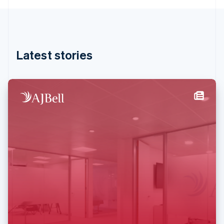
English
Hong Kong SAR, China
English
简体中文
Hungary
English
Latest stories
India
English
Ireland
English
Italy
Italiano
English
Japan
日本語
English
Latvia
English
Liechtenstein
Deutsch
English
Lithuania
English
Luxembourg
Français
Deutsch
English
Mainland China