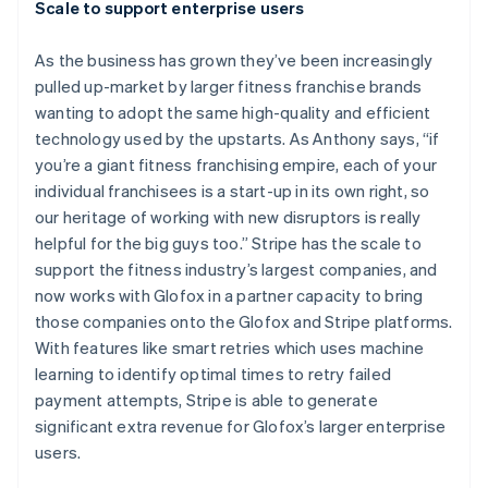
Scale to support enterprise users
As the business has grown they’ve been increasingly
pulled up-market by larger fitness franchise brands
wanting to adopt the same high-quality and efficient
technology used by the upstarts. As Anthony says, “if
you’re a giant fitness franchising empire, each of your
individual franchisees is a start-up in its own right, so
our heritage of working with new disruptors is really
helpful for the big guys too.” Stripe has the scale to
support the fitness industry’s largest companies, and
now works with Glofox in a partner capacity to bring
Australia
those companies onto the Glofox and Stripe platforms.
English
With features like smart retries which uses machine
Austria
learning to identify optimal times to retry failed
Deutsch
English
Belgium
payment attempts, Stripe is able to generate
Nederlands
Français
Deutsch
English
significant extra revenue for Glofox’s larger enterprise
Brazil
users.
Português
English
Bulgaria