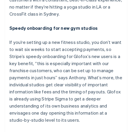
no matter if they’re hitting a yoga studio in LA or a
CrossFit class in Sydney.
Speedy onboarding for new gym studios
If you’re setting up a new fitness studio, you don’t want
to wait six weeks to start accepting payments, so
Stripe’s speedy onboarding for Glofox’s new users is a
key benefit, “this is especially important with our
franchise customers, who can be set up to manage
payments in just hours” says Anthony. What’s more, the
individual studios get clear visibility of important
information like fees and the timing of payouts. Glofox
is already using Stripe Sigma to get a deeper
understanding of its own business analytics and
envisages one day opening this information at a
studio-by-studio level to its users.