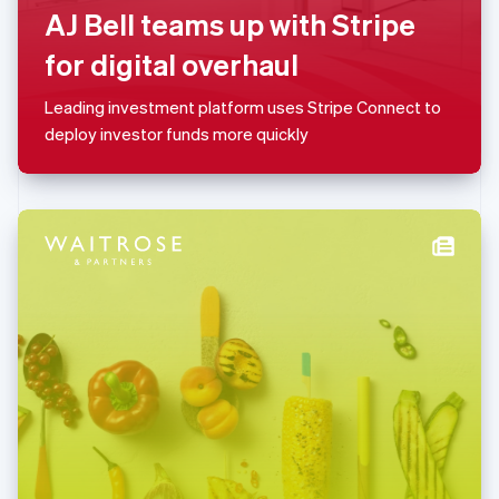
AJ Bell teams up with Stripe
简体中文
English
Malaysia
for digital overhaul
English
简体中文
Malta
Leading investment platform uses Stripe Connect to
English
Mexico
deploy investor funds more quickly
Español
English
Netherlands
Nederlands
English
New Zealand
English
Norway
English
Poland
English
Portugal
Português
English
Romania
English
Singapore
English
简体中文
Slovakia