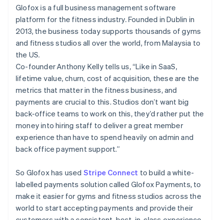
Partners
See what's ahead
Glofox is a full business management software
Stripe App Marketplace
platform for the fitness industry. Founded in Dublin in
Radar
Fraud prevention
2013, the business today supports thousands of gyms
and fitness studios all over the world, from Malaysia to
Atlas
Start-up incorporation
the US.
Co-founder Anthony Kelly tells us, “Like in SaaS,
Climate
lifetime value, churn, cost of acquisition, these are the
Carbon removal
metrics that matter in the fitness business, and
Identity
payments are crucial to this. Studios don’t want big
Online identity verification
back-office teams to work on this, they’d rather put the
money into hiring staff to deliver a great member
experience than have to spend heavily on admin and
back office payment support.”
Stripe Sessions 2026
See how Stripe is building the economic infrastructure 
So Glofox has used
Stripe Connect
to build a white-
Watch now
labelled payments solution called Glofox Payments, to
make it easier for gyms and fitness studios across the
world to start accepting payments and provide their
customers with a consistent, best-in-class experience,