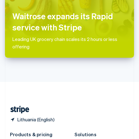
English
Slovenia
Waitrose expands its Rapid
English
Italiano
Spain
service with Stripe
Español
English
Sweden
Leading UK grocery chain scales its 2 hours or less
Svenska
English
offering
Switzerland
Deutsch
Français
Italiano
English
Thailand
ไทย
English
United Arab Emirates
English
United Kingdom
English
United States
English
Español
简体中文
Lithuania (English)
Products & pricing
Solutions