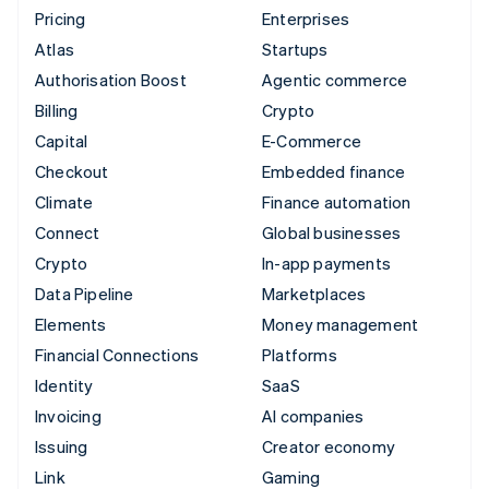
Pricing
Enterprises
Atlas
Startups
Authorisation Boost
Agentic commerce
Billing
Crypto
Capital
E-Commerce
Checkout
Embedded finance
Climate
Finance automation
Connect
Global businesses
Crypto
In-app payments
Data Pipeline
Marketplaces
Elements
Money management
Financial Connections
Platforms
Identity
SaaS
Invoicing
AI companies
Issuing
Creator economy
Link
Gaming