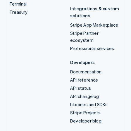
Terminal
Integrations & custom
Treasury
solutions
Stripe App Marketplace
Stripe Partner
ecosystem
Professional services
Developers
Documentation
API reference
API status
API changelog
Libraries and SDKs
Stripe Projects
Developer blog