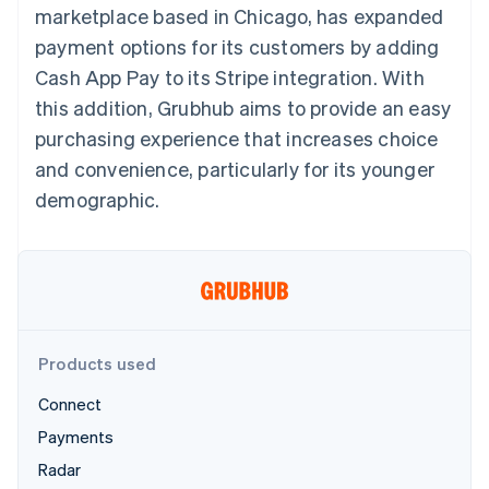
125+
automation
Revenue
marketplace based in Chicago, has expanded
SaaS
billing
Authorization
Recognition
Product roadmap
Issue stablecoin-
payment options for its customers by adding
Boost
Accounting
Sessions annual
backed cards
Acceptance
automation
conference
Cash App Pay to its Stripe integration. With
Provision and manage
optimizations
Stripe Sigma
Careers
services with agents
this addition, Grubhub aims to provide an easy
By industry
Link
Custom
Newsroom
Accelerated
reports
Stripe Press
purchasing experience that increases choice
checkout
Data Pipeline
AI companies
and convenience, particularly for its younger
Data sync
Creator economy
Resources
Gaming
demographic.
Hospitality, travel, and
Contact
leisure
App integrations
Insurance
Code samples
Contact sales
More
Media and
Developers blog
Become a partner
Product roadmap
entertainment
API status
See what’s ahead
Nonprofits
Professional services
Radar
Public sector
Fraud prevention
Products used
Retail
Atlas
Connect
Startup incorporation
Payments
Climate
Ecosystem
Carbon removal
Radar