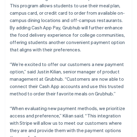
This program allows students to use their meal plan,
campus card, or credit card to order from available on-
campus dining locations and off-campus restaurants.
By adding Cash App Pay, Grubhub will further enhance
the food delivery experience for college communities,
offering students another convenient payment option
that aligns with their preferences.
“We’re excited to offer our customers a new payment
option,” said Justin Kilian, senior manager of product
management at Grubhub. “Customers are now able to
connect their Cash App accounts and use this trusted
method to order their favorite meals on Grubhub.”
“When evaluating new payment methods, we prioritize
access and preference,” Kilian said. “This integration
with Stripe will allow us to meet our customers where
they are and provide them with the payment options