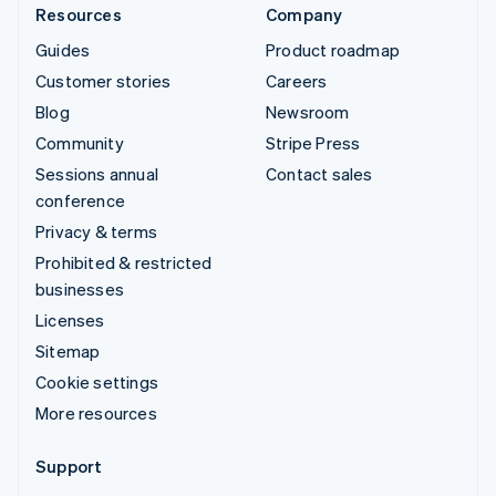
Resources
Company
Guides
Product roadmap
Customer stories
Careers
Blog
Newsroom
Community
Stripe Press
Sessions annual
Contact sales
conference
Privacy & terms
Prohibited & restricted
businesses
Licenses
Sitemap
Cookie settings
More resources
Support