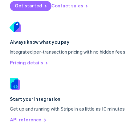
Norway
Get started
Contact sales
English
Poland
English
Portugal
Português
English
Romania
Always know what you pay
English
Integrated per-transaction pricing with no hidden fees
Singapore
English
简体中文
Pricing details
Slovakia
English
Slovenia
English
Italiano
Spain
Español
English
Start your integration
Sweden
Get up and running with Stripe in as little as 10 minutes
Svenska
English
Switzerland
API reference
Deutsch
Français
Italiano
English
Thailand
ไทย
English