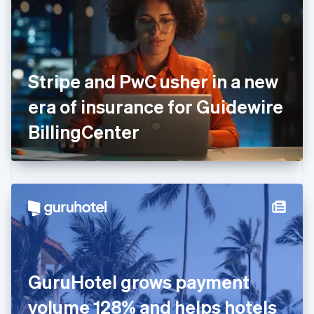
Estonia
English
Finland
English
Svenska
France
Stripe and PwC usher in a new
Français
English
Germany
era of insurance for Guidewire
Deutsch
English
Gibraltar
BillingCenter
English
Greece
English
Hong Kong SAR, China
English
简体中文
Hungary
English
India
English
Ireland
GuruHotel grows payment
English
Italy
volume 128% and helps hotels
Italiano
English