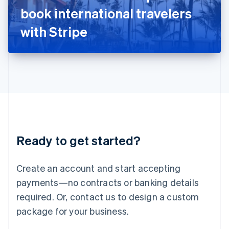
Japan
book international travelers
日本語
English
Latvia
with Stripe
English
Liechtenstein
Deutsch
English
Lithuania
English
Luxembourg
Français
Deutsch
English
Mainland China
简体中文
English
Malaysia
Ready to get started?
English
简体中文
Malta
English
Create an account and start accepting
Mexico
payments—no contracts or banking details
Español
English
Netherlands
required. Or, contact us to design a custom
Nederlands
English
package for your business.
New Zealand
English