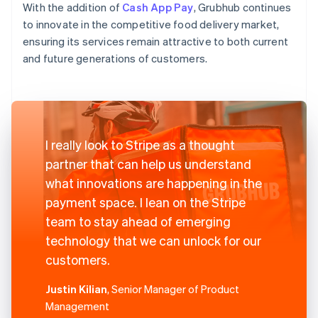
With the addition of
Cash App Pay
, Grubhub continues
to innovate in the competitive food delivery market,
ensuring its services remain attractive to both current
and future generations of customers.
I really look to Stripe as a thought
partner that can help us understand
what innovations are happening in the
payment space. I lean on the Stripe
team to stay ahead of emerging
technology that we can unlock for our
customers.
Justin Kilian
, Senior Manager of Product
Management