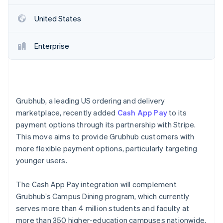
Partners
Stripe App Marketplace
United States
Stripe Sessions 2026
Enterprise
See how Stripe is building the economic infrastructure 
Watch now
Grubhub, a leading US ordering and delivery
marketplace, recently added
Cash App Pay
to its
payment options through its partnership with Stripe.
This move aims to provide Grubhub customers with
more flexible payment options, particularly targeting
younger users.
The Cash App Pay integration will complement
Grubhub’s Campus Dining program, which currently
serves more than 4 million students and faculty at
more than 350 higher-education campuses nationwide.