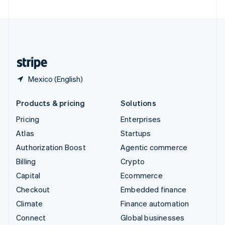
United Arab Emirates
English
United Kingdom
English
United States
English
Español
简体中文
Mexico (English)
Products & pricing
Solutions
Pricing
Enterprises
Atlas
Startups
Authorization Boost
Agentic commerce
Billing
Crypto
Capital
Ecommerce
Checkout
Embedded finance
Climate
Finance automation
Connect
Global businesses