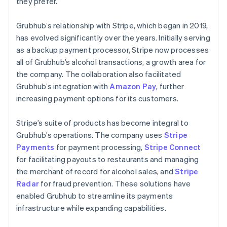
they prefer.”
Grubhub’s relationship with Stripe, which began in 2019,
has evolved significantly over the years. Initially serving
as a backup payment processor, Stripe now processes
all of Grubhub’s alcohol transactions, a growth area for
the company. The collaboration also facilitated
Grubhub’s integration with
Amazon Pay
, further
increasing payment options for its customers.
Stripe’s suite of products has become integral to
Grubhub’s operations. The company uses
Stripe
Payments
for payment processing,
Stripe Connect
for facilitating payouts to restaurants and managing
the merchant of record for alcohol sales, and
Stripe
Radar
for fraud prevention. These solutions have
enabled Grubhub to streamline its payments
infrastructure while expanding capabilities.