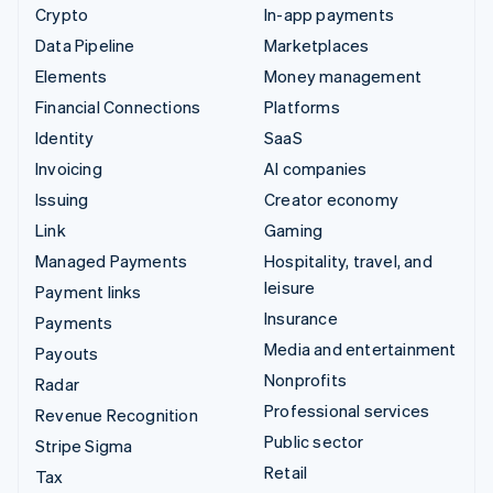
Crypto
In-app payments
Data Pipeline
Marketplaces
Elements
Money management
Financial Connections
Platforms
Identity
SaaS
Invoicing
AI companies
Issuing
Creator economy
Link
Gaming
Managed Payments
Hospitality, travel, and
leisure
Payment links
Insurance
Payments
Media and entertainment
Payouts
Nonprofits
Radar
Professional services
Revenue Recognition
Public sector
Stripe Sigma
Retail
Tax