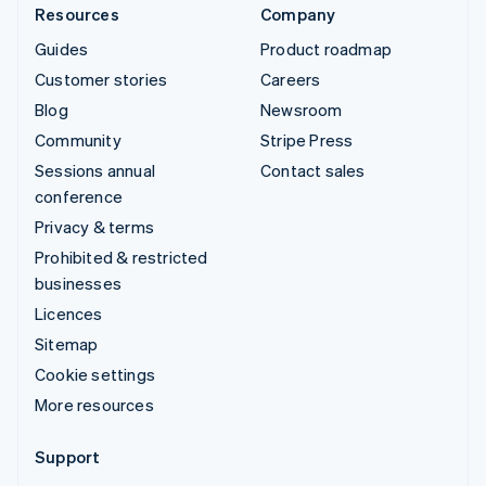
Resources
Company
Guides
Product roadmap
Customer stories
Careers
Blog
Newsroom
Community
Stripe Press
Sessions annual
Contact sales
conference
Privacy & terms
Prohibited & restricted
businesses
Licences
Sitemap
Cookie settings
More resources
Support