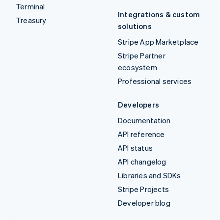
Terminal
Integrations & custom
Treasury
solutions
Stripe App Marketplace
Stripe Partner
ecosystem
Professional services
Developers
Documentation
API reference
API status
API changelog
Libraries and SDKs
Stripe Projects
Developer blog