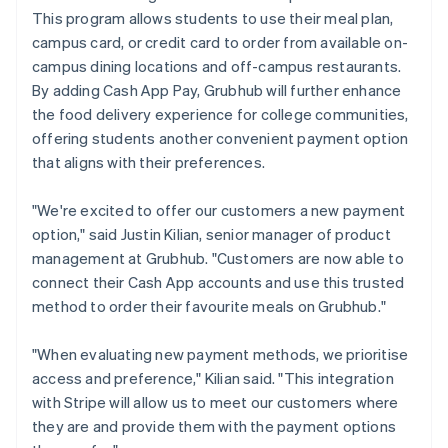
This program allows students to use their meal plan,
campus card, or credit card to order from available on-
campus dining locations and off-campus restaurants.
By adding Cash App Pay, Grubhub will further enhance
the food delivery experience for college communities,
offering students another convenient payment option
that aligns with their preferences.
"We're excited to offer our customers a new payment
option," said Justin Kilian, senior manager of product
management at Grubhub. "Customers are now able to
connect their Cash App accounts and use this trusted
method to order their favourite meals on Grubhub."
"When evaluating new payment methods, we prioritise
access and preference," Kilian said. "This integration
with Stripe will allow us to meet our customers where
they are and provide them with the payment options