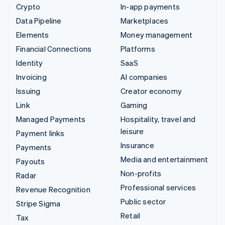
Crypto
In-app payments
Data Pipeline
Marketplaces
Elements
Money management
Financial Connections
Platforms
Identity
SaaS
Invoicing
AI companies
Issuing
Creator economy
Link
Gaming
Managed Payments
Hospitality, travel and
leisure
Payment links
Insurance
Payments
Media and entertainment
Payouts
Non-profits
Radar
Professional services
Revenue Recognition
Public sector
Stripe Sigma
Retail
Tax