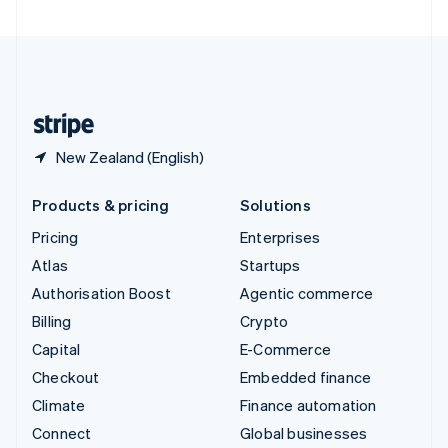
United Arab Emirates
English
United Kingdom
English
United States
English
Español
简体中文
New Zealand (English)
Products & pricing
Solutions
Pricing
Enterprises
Atlas
Startups
Authorisation Boost
Agentic commerce
Billing
Crypto
Capital
E-Commerce
Checkout
Embedded finance
Climate
Finance automation
Connect
Global businesses