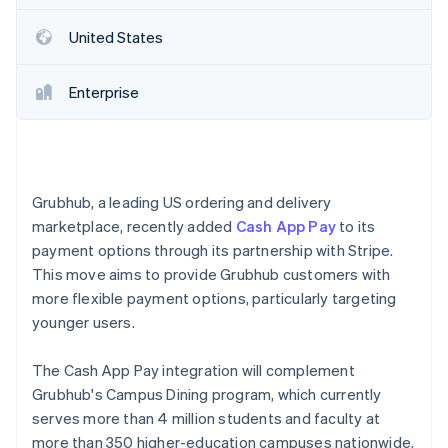
Partners
Carbon removal
Stripe App Marketplace
United States
Identity
Online identity verification
Enterprise
Stripe Sessions 2026
See how Stripe is building the economic infrastructure 
Grubhub, a leading US ordering and delivery
Watch now
marketplace, recently added
Cash App Pay
to its
payment options through its partnership with Stripe.
This move aims to provide Grubhub customers with
more flexible payment options, particularly targeting
younger users.
The Cash App Pay integration will complement
Grubhub's Campus Dining program, which currently
serves more than 4 million students and faculty at
more than 350 higher-education campuses nationwide.