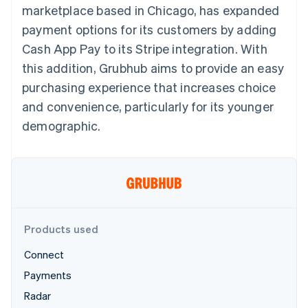
125+
automation
Revenue
marketplace based in Chicago, has expanded
SaaS
billing
Terminal
Recognition
Product roadmap
Issue stablecoin-
payment options for its customers by adding
In-person
Accounting
Sessions annual
backed cards
payments
automation
conference
Cash App Pay to its Stripe integration. With
Provision and manage
Authorization
Stripe Sigma
Careers
services with agents
this addition, Grubhub aims to provide an easy
By industry
Boost
Custom
Newsroom
Acceptance
reports
Stripe Press
purchasing experience that increases choice
optimisations
Data Pipeline
AI companies
and convenience, particularly for its younger
Link
Data sync
Creator economy
Resources
Accelerated
Gaming
demographic.
checkout
Hospitality, travel and
Contact
leisure
App integrations
Insurance
Code samples
Contact sales
Media and
Developers blog
Become a partner
entertainment
API status
More
Non-profits
Product roadmap
Professional services
See what's ahead
Public sector
Products used
Retail
Radar
Fraud prevention
Connect
Atlas
Payments
Ecosystem
Start-up incorporation
Radar
Climate