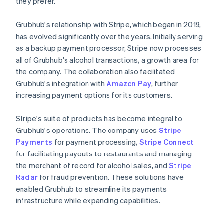
they prefer."
Grubhub's relationship with Stripe, which began in 2019,
has evolved significantly over the years. Initially serving
as a backup payment processor, Stripe now processes
all of Grubhub's alcohol transactions, a growth area for
the company. The collaboration also facilitated
Grubhub's integration with
Amazon Pay
, further
increasing payment options for its customers.
Stripe's suite of products has become integral to
Grubhub's operations. The company uses
Stripe
Payments
for payment processing,
Stripe Connect
for facilitating payouts to restaurants and managing
the merchant of record for alcohol sales, and
Stripe
Radar
for fraud prevention. These solutions have
enabled Grubhub to streamline its payments
infrastructure while expanding capabilities.