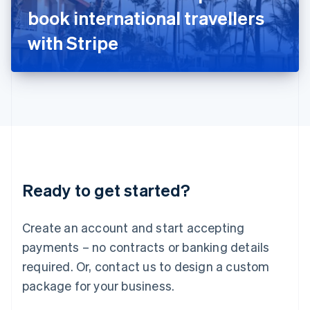
Japan
book international travellers
日本語
English
Latvia
with Stripe
English
Liechtenstein
Deutsch
English
Lithuania
English
Luxembourg
Français
Deutsch
English
Mainland China
简体中文
English
Malaysia
Ready to get started?
English
简体中文
Malta
English
Create an account and start accepting
Mexico
payments – no contracts or banking details
Español
English
Netherlands
required. Or, contact us to design a custom
Nederlands
English
package for your business.
New Zealand
English