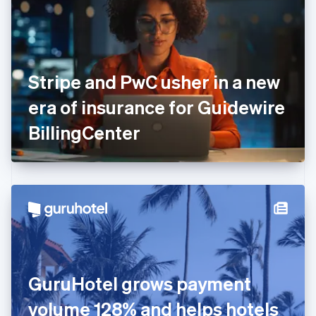
Estonia
English
Finland
English
Svenska
France
Stripe and PwC usher in a new
Français
English
Germany
era of insurance for Guidewire
Deutsch
English
Gibraltar
BillingCenter
English
Greece
English
Hong Kong SAR, China
English
简体中文
Hungary
English
India
English
Ireland
GuruHotel grows payment
English
Italy
volume 128% and helps hotels
Italiano
English