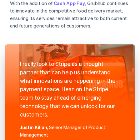
With the addition of
Cash App Pay
, Grubhub continues
to innovate in the competitive food delivery market,
ensuring its services remain attractive to both current
and future generations of customers.
I really look to Stripe as a thought
partner that can help us understand
what innovations are happening in the
payment space. I lean on the Stripe
team to stay ahead of emerging
technology that we can unlock for our
customers.
Justin Kilian
, Senior Manager of Product
Management