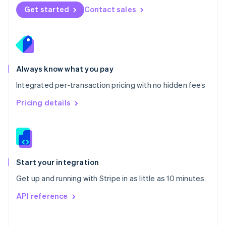
Norway
Get started
Contact sales
English
Poland
English
Portugal
Português
English
Romania
Always know what you pay
English
Integrated per-transaction pricing with no hidden fees
Singapore
English
简体中文
Pricing details
Slovakia
English
Slovenia
English
Italiano
Spain
Español
English
Start your integration
Sweden
Get up and running with Stripe in as little as 10 minutes
Svenska
English
Switzerland
API reference
Deutsch
Français
Italiano
English
Thailand
ไทย
English