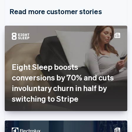
English
Italiano
Read more customer stories
Cyprus
English
Czech Republic
English
Denmark
English
Estonia
English
Finland
English
Svenska
Eight Sleep boosts
France
conversions by 70% and cuts
Français
English
Germany
involuntary churn in half by
Deutsch
English
Gibraltar
switching to Stripe
English
Greece
English
Hong Kong SAR, China
English
简体中文
Hungary