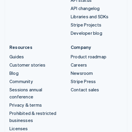
API status
API changelog
Libraries and SDKs
Stripe Projects
Developer blog
Resources
Company
Guides
Product roadmap
Customer stories
Careers
Blog
Newsroom
Community
Stripe Press
Sessions annual
Contact sales
conference
Privacy & terms
Prohibited & restricted
businesses
Licenses