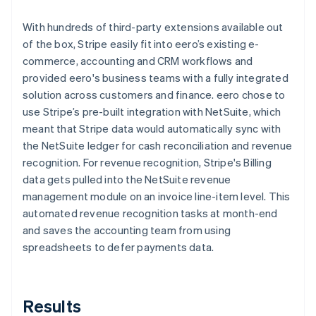
With hundreds of third-party extensions available out
of the box, Stripe easily fit into eero’s existing e-
commerce, accounting and CRM workflows and
provided eero's business teams with a fully integrated
solution across customers and finance. eero chose to
use Stripe’s pre-built integration with NetSuite, which
meant that Stripe data would automatically sync with
the NetSuite ledger for cash reconciliation and revenue
recognition. For revenue recognition, Stripe's Billing
data gets pulled into the NetSuite revenue
management module on an invoice line-item level. This
automated revenue recognition tasks at month-end
and saves the accounting team from using
spreadsheets to defer payments data.
Results