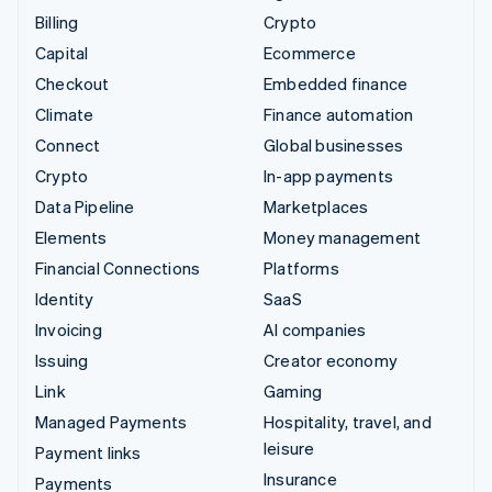
Billing
Crypto
Capital
Ecommerce
Checkout
Embedded finance
Climate
Finance automation
Connect
Global businesses
Crypto
In-app payments
Data Pipeline
Marketplaces
Elements
Money management
Financial Connections
Platforms
Identity
SaaS
Invoicing
AI companies
Issuing
Creator economy
Link
Gaming
Managed Payments
Hospitality, travel, and
leisure
Payment links
Insurance
Payments