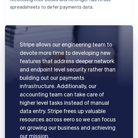
spreadsheets to defer payments data.
Stripe allows our engineering team to
devote more time to developing new
features that address deeper network
and endpoint level security rather than
building out our payments
infrastructure. Additionally, our
accounting team can take care of
higher level tasks instead of manual
data entry. Stripe frees up valuable
resources across eero so we can focus
on growing our business and achieving
our mission.