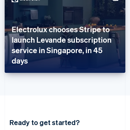
English
India
English
Ireland
Electrolux chooses Stripe to
English
Italy
launch Levande subscription
Italiano
English
Japan
service in Singapore, in 45
日本語
English
Latvia
days
English
Liechtenstein
Deutsch
English
Lithuania
English
Luxembourg
Français
Deutsch
English
Mainland China
简体中文
English
Malaysia
Ready to get started?
English
简体中文
Malta