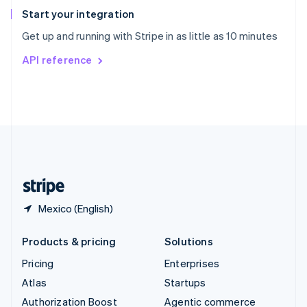
Español
English
Start your integration
Sweden
Get up and running with Stripe in as little as 10 minutes
Svenska
English
Switzerland
API reference
Deutsch
Français
Italiano
English
Thailand
ไทย
English
United Arab Emirates
English
United Kingdom
English
United States
English
Español
简体中文
Mexico (English)
Products & pricing
Solutions
Pricing
Enterprises
Atlas
Startups
Authorization Boost
Agentic commerce