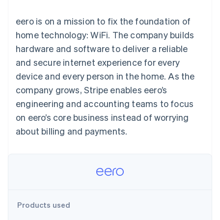
125+
automation
Revenue
SaaS
billing
Authorization
Recognition
Product roadmap
Issue stablecoin-
eero is on a mission to fix the foundation of
Boost
Accounting
Sessions annual
backed cards
Acceptance
automation
conference
home technology: WiFi. The company builds
Provision and manage
optimizations
Stripe Sigma
Careers
services with agents
hardware and software to deliver a reliable
By industry
Link
Custom
Newsroom
Accelerated
reports
Stripe Press
and secure internet experience for every
checkout
Data Pipeline
AI companies
device and every person in the home. As the
Data sync
Creator economy
Resources
Gaming
company grows, Stripe enables eero’s
Hospitality, travel, and
Contact
engineering and accounting teams to focus
leisure
App integrations
Insurance
Code samples
Contact sales
on eero’s core business instead of worrying
More
Media and
Developers blog
Become a partner
Product roadmap
entertainment
API status
about billing and payments.
See what’s ahead
Nonprofits
Professional services
Radar
Public sector
Fraud prevention
Retail
Atlas
Startup incorporation
Climate
Ecosystem
Products used
Carbon removal