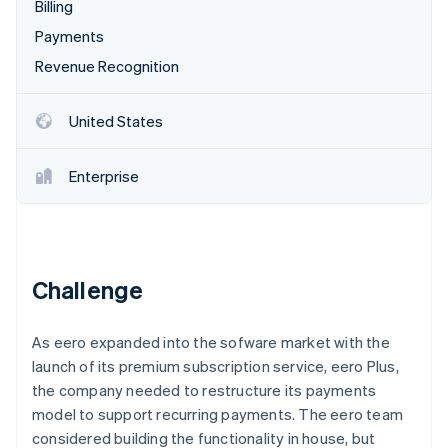
Partners
Billing
Stripe App Marketplace
Payments
Revenue Recognition
Stripe Sessions 2026
See how Stripe is building the economic infrastructure 
United States
Watch now
Enterprise
Challenge
As eero expanded into the sofware market with the
launch of its premium subscription service, eero Plus,
the company needed to restructure its payments
model to support recurring payments. The eero team
considered building the functionality in house, but