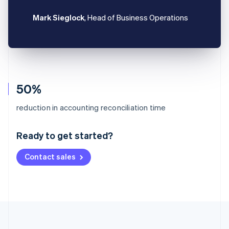
Mark Sieglock
, Head of Business Operations
50%
Australia
reduction in accounting reconciliation time
English
Austria
Ready to get started?
Deutsch
English
Belgium
Contact sales
Nederlands
Français
Deutsch
English
Brazil
Português
English
Bulgaria
English
Canada
English
Français
Croatia