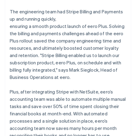
The engineering team had Stripe Billing and Payments
up and running quickly,
ensuring a smooth product launch of eero Plus. Solving
the billing and payments challenges ahead of the eero
Plus rollout saved the company engineering time and
resources, and ultimately boosted customer loyalty
and retention. "Stripe Billing enabled us to launch our
subscription product, eero Plus, on schedule and with
billing fully integrated," says Mark Sieglock, Head of
Business Operations at eero.
Plus, after integrating Stripe with NetSuite, eero’s
accounting team was able to automate multiple manual
tasks and save over 50% of time spent closing their
financial books at month-end. With automated
processes and a single solution in place, eero’s
accounting team now saves many hours per month
reconciling their books and no longer has to use