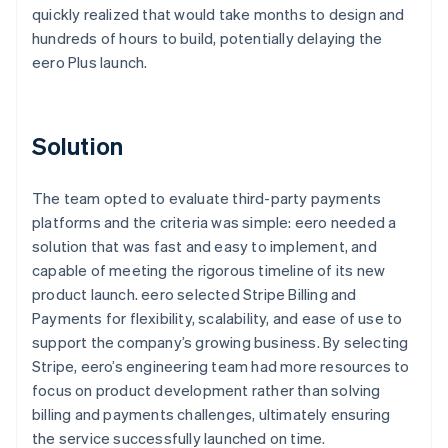
quickly realized that would take months to design and
hundreds of hours to build, potentially delaying the
eero Plus launch.
Solution
The team opted to evaluate third-party payments
platforms and the criteria was simple: eero needed a
solution that was fast and easy to implement, and
capable of meeting the rigorous timeline of its new
product launch. eero selected Stripe Billing and
Payments for flexibility, scalability, and ease of use to
support the company’s growing business. By selecting
Stripe, eero’s engineering team had more resources to
focus on product development rather than solving
billing and payments challenges, ultimately ensuring
the service successfully launched on time.