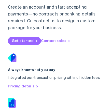
English
Create an account and start accepting
Mexico
payments—no contracts or banking details
Español
English
Netherlands
required. Or, contact us to design a custom
Nederlands
English
package for your business.
New Zealand
English
Norway
Get started
Contact sales
English
Poland
English
Portugal
Português
English
Romania
Always know what you pay
English
Integrated per-transaction pricing with no hidden fees
Singapore
English
简体中文
Pricing details
Slovakia
English
Slovenia
English
Italiano
Spain