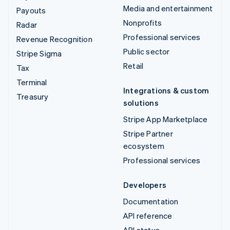
Media and entertainment
Payouts
Nonprofits
Radar
Professional services
Revenue Recognition
Public sector
Stripe Sigma
Retail
Tax
Terminal
Integrations & custom
Treasury
solutions
Stripe App Marketplace
Stripe Partner
ecosystem
Professional services
Developers
Documentation
API reference