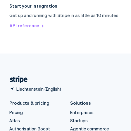
Español
English
Start your integration
Sweden
Get up and running with Stripe in as little as 10 minutes
Svenska
English
Switzerland
API reference
Deutsch
Français
Italiano
English
Thailand
ไทย
English
United Arab Emirates
English
United Kingdom
English
United States
English
Español
简体中文
Liechtenstein (English)
Products & pricing
Solutions
Pricing
Enterprises
Atlas
Startups
Authorisation Boost
Agentic commerce