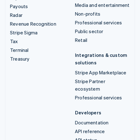
Media and entertainment
Payouts
Non-profits
Radar
Professional services
Revenue Recognition
Public sector
Stripe Sigma
Retail
Tax
Terminal
Integrations & custom
Treasury
solutions
Stripe App Marketplace
Stripe Partner
ecosystem
Professional services
Developers
Documentation
API reference