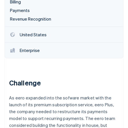
Partners
Billing
See what's ahead
Stripe App Marketplace
Payments
Radar
Fraud prevention
Revenue Recognition
Atlas
Start-up incorporation
United States
Climate
Carbon removal
Enterprise
Stripe Sessions 2026
Challenge
See how Stripe is building the economic infrastructure 
Watch now
As eero expanded into the sofware market with the
launch of its premium subscription service, eero Plus,
the company needed to restructure its payments
model to support recurring payments. The eero team
considered building the functionality in house, but