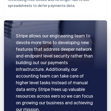
spreadsheets to defer payments data.
Stripe allows our engineering team to
devote more time to developing new
features that address deeper network
and endpoint level security rather than
building out our payments
infrastructure. Additionally, our
accounting team can take care of
higher level tasks instead of manual
data entry. Stripe frees up valuable
resources across eero so we can focus
on growing our business and achieving
our mission.