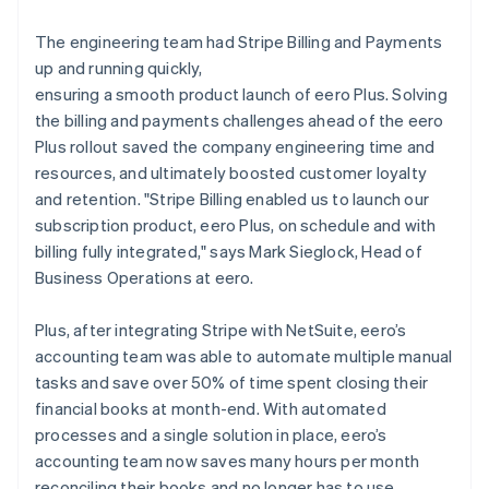
The engineering team had Stripe Billing and Payments
up and running quickly,
ensuring a smooth product launch of eero Plus. Solving
the billing and payments challenges ahead of the eero
Plus rollout saved the company engineering time and
resources, and ultimately boosted customer loyalty
and retention. "Stripe Billing enabled us to launch our
subscription product, eero Plus, on schedule and with
billing fully integrated," says Mark Sieglock, Head of
Business Operations at eero.
Plus, after integrating Stripe with NetSuite, eero’s
accounting team was able to automate multiple manual
tasks and save over 50% of time spent closing their
financial books at month-end. With automated
processes and a single solution in place, eero’s
accounting team now saves many hours per month
reconciling their books and no longer has to use