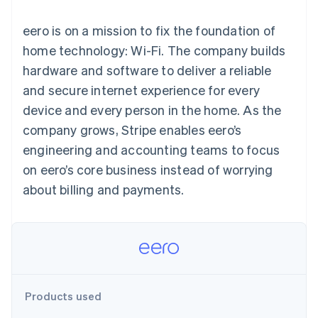
components
automation
Revenue
SaaS
billing
Payment
Recognition
Product roadmap
Issue stablecoin-
eero is on a mission to fix the foundation of
methods
Accounting
Sessions annual
backed cards
Access to
automation
conference
home technology: Wi-Fi. The company builds
Provision and manage
125+
Stripe Sigma
Careers
services with agents
hardware and software to deliver a reliable
By industry
Terminal
Custom
Newsroom
In-person
reports
Stripe Press
and secure internet experience for every
payments
Data Pipeline
AI companies
device and every person in the home. As the
Authorization
Data sync
Creator economy
Resources
Boost
Gaming
company grows, Stripe enables eero’s
Acceptance
Hospitality, travel and
Contact
engineering and accounting teams to focus
optimisations
leisure
App integrations
Link
Insurance
Code samples
Contact sales
on eero’s core business instead of worrying
Accelerated
Media and
Developers blog
Become a partner
entertainment
API status
about billing and payments.
checkout
Non-profits
Financial
Professional services
Connections
Public sector
Linked
Retail
financial
account data
Ecosystem
Products used
More
Product roadmap