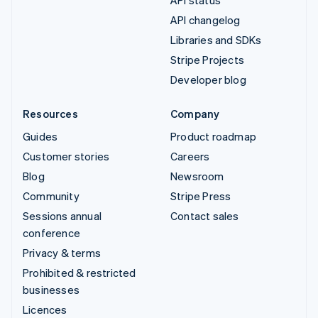
API status
API changelog
Libraries and SDKs
Stripe Projects
Developer blog
Resources
Company
Guides
Product roadmap
Customer stories
Careers
Blog
Newsroom
Community
Stripe Press
Sessions annual
Contact sales
conference
Privacy & terms
Prohibited & restricted
businesses
Licences