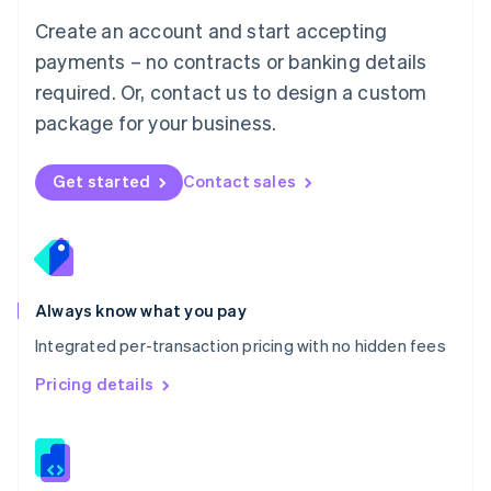
English
Create an account and start accepting
Mexico
payments – no contracts or banking details
Español
English
Netherlands
required. Or, contact us to design a custom
Nederlands
English
package for your business.
New Zealand
English
Norway
Get started
Contact sales
English
Poland
English
Portugal
Português
English
Romania
Always know what you pay
English
Integrated per-transaction pricing with no hidden fees
Singapore
English
简体中文
Pricing details
Slovakia
English
Slovenia
English
Italiano
Spain