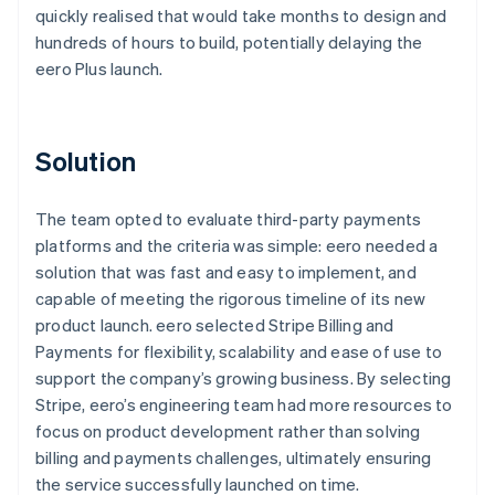
quickly realised that would take months to design and
hundreds of hours to build, potentially delaying the
eero Plus launch.
Solution
The team opted to evaluate third-party payments
platforms and the criteria was simple: eero needed a
solution that was fast and easy to implement, and
capable of meeting the rigorous timeline of its new
product launch. eero selected Stripe Billing and
Payments for flexibility, scalability and ease of use to
support the company’s growing business. By selecting
Stripe, eero’s engineering team had more resources to
focus on product development rather than solving
billing and payments challenges, ultimately ensuring
the service successfully launched on time.