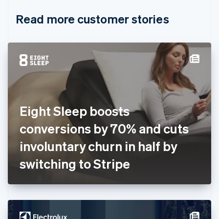
English
Italiano
Read more customer stories
Cyprus
English
Czech Republic
English
Denmark
English
Estonia
English
Finland
English
Svenska
Eight Sleep boosts
France
conversions by 70% and cuts
Français
English
Germany
involuntary churn in half by
Deutsch
English
Gibraltar
switching to Stripe
English
Greece
English
Hong Kong SAR, China
English
简体中文
Hungary