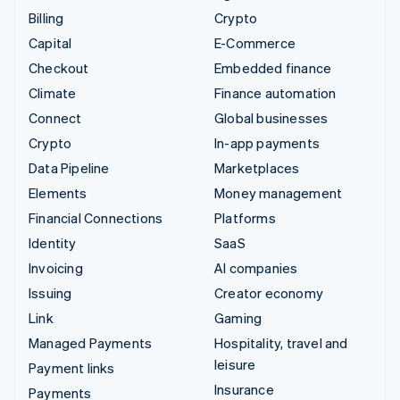
Billing
Crypto
Capital
E-Commerce
Checkout
Embedded finance
Climate
Finance automation
Connect
Global businesses
Crypto
In-app payments
Data Pipeline
Marketplaces
Elements
Money management
Financial Connections
Platforms
Identity
SaaS
Invoicing
AI companies
Issuing
Creator economy
Link
Gaming
Managed Payments
Hospitality, travel and
leisure
Payment links
Insurance
Payments