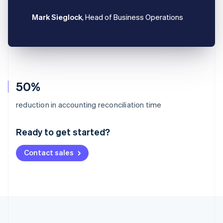
Mark Sieglock
, Head of Business Operations
50%
Australia
reduction in accounting reconciliation time
English
Austria
Ready to get started?
Deutsch
English
Belgium
Contact sales
Nederlands
Français
Deutsch
English
Brazil
Português
English
Bulgaria
English
Canada
English
Français
Croatia