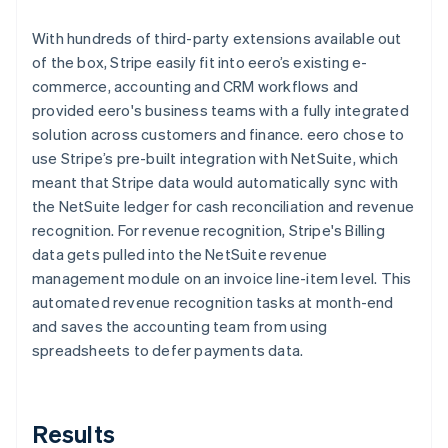
With hundreds of third-party extensions available out
of the box, Stripe easily fit into eero’s existing e-
commerce, accounting and CRM workflows and
provided eero's business teams with a fully integrated
solution across customers and finance. eero chose to
use Stripe’s pre-built integration with NetSuite, which
meant that Stripe data would automatically sync with
the NetSuite ledger for cash reconciliation and revenue
recognition. For revenue recognition, Stripe's Billing
data gets pulled into the NetSuite revenue
management module on an invoice line-item level. This
automated revenue recognition tasks at month-end
and saves the accounting team from using
spreadsheets to defer payments data.
Results