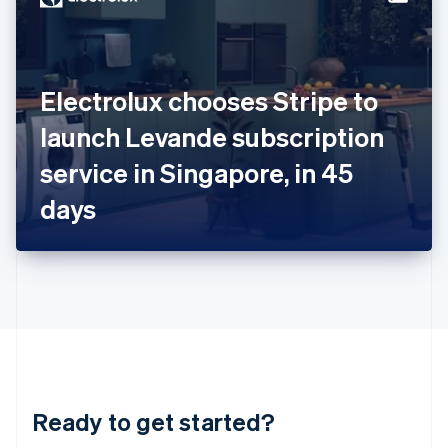
English
India
English
Ireland
Electrolux chooses Stripe to
English
Italy
launch Levande subscription
Italiano
English
Japan
service in Singapore, in 45
日本語
English
Latvia
days
English
Liechtenstein
Deutsch
English
Lithuania
English
Luxembourg
Français
Deutsch
English
Mainland China
简体中文
English
Malaysia
Ready to get started?
English
简体中文
Malta