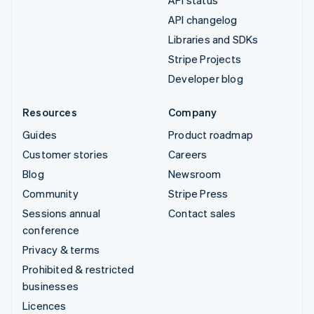
API status
API changelog
Libraries and SDKs
Stripe Projects
Developer blog
Resources
Company
Guides
Product roadmap
Customer stories
Careers
Blog
Newsroom
Community
Stripe Press
Sessions annual
Contact sales
conference
Privacy & terms
Prohibited & restricted
businesses
Licences