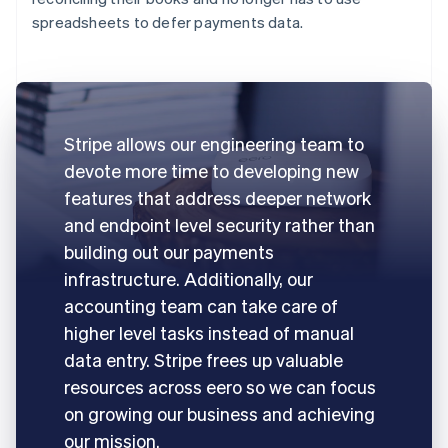
spreadsheets to defer payments data.
Stripe allows our engineering team to
devote more time to developing new
features that address deeper network
and endpoint level security rather than
building out our payments
infrastructure. Additionally, our
accounting team can take care of
higher level tasks instead of manual
data entry. Stripe frees up valuable
resources across eero so we can focus
on growing our business and achieving
our mission.