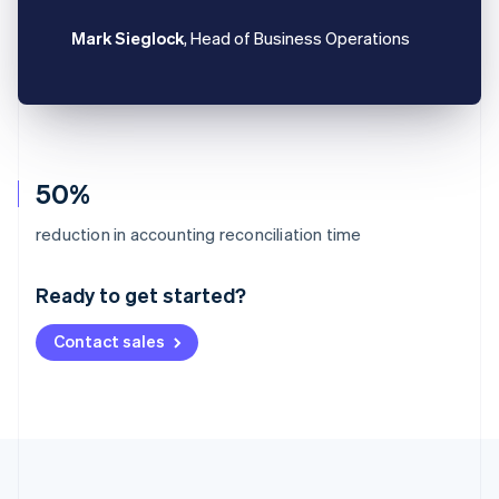
Mark Sieglock
, Head of Business Operations
50%
Australia
reduction in accounting reconciliation time
English
Austria
Ready to get started?
Deutsch
English
Belgium
Contact sales
Nederlands
Français
Deutsch
English
Brazil
Português
English
Bulgaria
English
Canada
English
Français
Croatia