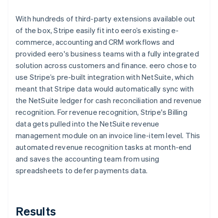
With hundreds of third-party extensions available out
of the box, Stripe easily fit into eero’s existing e-
commerce, accounting and CRM workflows and
provided eero's business teams with a fully integrated
solution across customers and finance. eero chose to
use Stripe’s pre-built integration with NetSuite, which
meant that Stripe data would automatically sync with
the NetSuite ledger for cash reconciliation and revenue
recognition. For revenue recognition, Stripe's Billing
data gets pulled into the NetSuite revenue
management module on an invoice line-item level. This
automated revenue recognition tasks at month-end
and saves the accounting team from using
spreadsheets to defer payments data.
Results