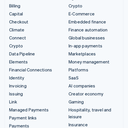
Billing
Crypto
Capital
E-Commerce
Checkout
Embedded finance
Climate
Finance automation
Connect
Global businesses
Crypto
In-app payments
Data Pipeline
Marketplaces
Elements
Money management
Financial Connections
Platforms
Identity
SaaS
Invoicing
AI companies
Issuing
Creator economy
Link
Gaming
Managed Payments
Hospitality, travel and
leisure
Payment links
Insurance
Payments