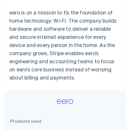
components
automation
Revenue
SaaS
billing
Payment
Recognition
Product roadmap
Issue stablecoin-
eero is on a mission to fix the foundation of
methods
Accounting
Sessions annual
backed cards
Access to
automation
conference
home technology: Wi-Fi. The company builds
Provision and manage
125+
Stripe Sigma
Careers
services with agents
hardware and software to deliver a reliable
By industry
Terminal
Custom
Newsroom
In-person
reports
Stripe Press
and secure internet experience for every
payments
Data Pipeline
AI companies
device and every person in the home. As the
Authorization
Data sync
Creator economy
Resources
Boost
Gaming
company grows, Stripe enables eero’s
Acceptance
Hospitality, travel and
Contact
engineering and accounting teams to focus
optimisations
leisure
App integrations
Link
Insurance
Code samples
Contact sales
on eero’s core business instead of worrying
Accelerated
Media and
Developers blog
Become a partner
entertainment
API status
about billing and payments.
checkout
Non-profits
Financial
Professional services
Connections
Public sector
Linked
Retail
financial
account data
Ecosystem
Products used
More
Product roadmap