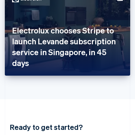
English
India
English
Ireland
Electrolux chooses Stripe to
English
Italy
launch Levande subscription
Italiano
English
Japan
service in Singapore, in 45
日本語
English
Latvia
days
English
Liechtenstein
Deutsch
English
Lithuania
English
Luxembourg
Français
Deutsch
English
Mainland China
简体中文
English
Malaysia
Ready to get started?
English
简体中文
Malta