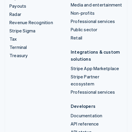
Media and entertainment
Payouts
Non-profits
Radar
Professional services
Revenue Recognition
Public sector
Stripe Sigma
Retail
Tax
Terminal
Integrations & custom
Treasury
solutions
Stripe App Marketplace
Stripe Partner
ecosystem
Professional services
Developers
Documentation
API reference