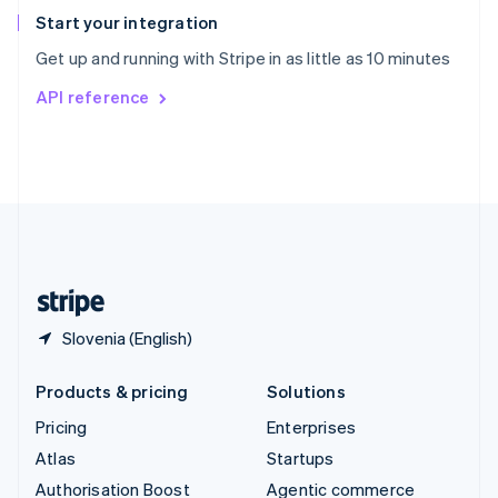
Español
English
Start your integration
Sweden
Get up and running with Stripe in as little as 10 minutes
Svenska
English
Switzerland
API reference
Deutsch
Français
Italiano
English
Thailand
ไทย
English
United Arab Emirates
English
United Kingdom
English
United States
English
Español
简体中文
Slovenia (English)
Products & pricing
Solutions
Pricing
Enterprises
Atlas
Startups
Authorisation Boost
Agentic commerce