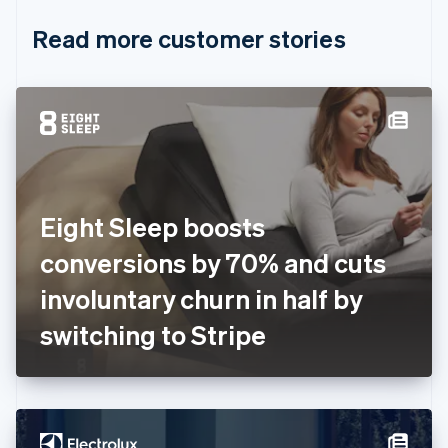
English
Italiano
Read more customer stories
Cyprus
English
Czech Republic
English
Denmark
English
Estonia
English
Finland
English
Svenska
Eight Sleep boosts
France
conversions by 70% and cuts
Français
English
Germany
involuntary churn in half by
Deutsch
English
Gibraltar
switching to Stripe
English
Greece
English
Hong Kong SAR, China
English
简体中文
Hungary