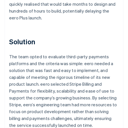
quickly realised that would take months to design and
hundreds of hours to build, potentially delaying the
eero Plus launch.
Solution
The team opted to evaluate third-party payments
platforms and the criteria was simple: eero needed a
solution that was fast and easy to implement, and
capable of meeting the rigorous timeline of its new
product launch. eero selected Stripe Billing and
Payments for flexibility, scalability and ease of use to
support the company’s growing business. By selecting
Stripe, eero’s engineering team had more resources to
focus on product development rather than solving
billing and payments challenges, ultimately ensuring
the service successfully launched on time.