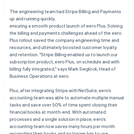
The engineering team had Stripe Billing and Payments
up and running quickly,
ensuring a smooth product launch of eero Plus. Solving
the billing and payments challenges ahead of the eero
Plus rollout saved the company engineering time and
resources, and ultimately boosted customer loyalty
and retention. "Stripe Billing enabled us to launch our
subscription product, eero Plus, on schedule and with
billing fully integrated," says Mark Sieglock, Head of
Business Operations at eero.
Plus, after integrating Stripe with NetSuite, eero’s
accounting team was able to automate multiple manual
tasks and save over 50% of time spent closing their
financial books at month-end. With automated
processes and a single solution in place, eero’s
accounting team now saves many hours per month
reconciling their books and no longer has to use