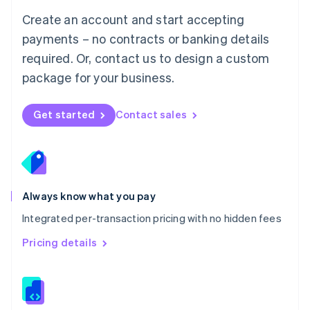
English
Create an account and start accepting
Mexico
payments – no contracts or banking details
Español
English
Netherlands
required. Or, contact us to design a custom
Nederlands
English
package for your business.
New Zealand
English
Norway
Get started
Contact sales
English
Poland
English
Portugal
Português
English
Romania
Always know what you pay
English
Integrated per-transaction pricing with no hidden fees
Singapore
English
简体中文
Pricing details
Slovakia
English
Slovenia
English
Italiano
Spain