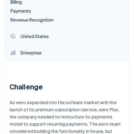
Partners
Billing
See what's ahead
Stripe App Marketplace
Payments
Radar
Fraud prevention
Revenue Recognition
Atlas
Start-up incorporation
United States
Climate
Carbon removal
Enterprise
Identity
Online identity verification
Challenge
Stripe Sessions 2026
As eero expanded into the sofware market with the
See how Stripe is building the economic infrastructure 
Watch now
launch of its premium subscription service, eero Plus,
the company needed to restructure its payments
model to support recurring payments. The eero team
considered building the functionality in house, but