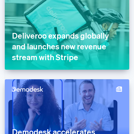
Estonia
English
Finland
English
Svenska
France
Deliveroo expands globally
Français
English
Germany
and launches new revenue
Deutsch
English
Gibraltar
stream with Stripe
English
Greece
English
Hong Kong SAR, China
English
简体中文
Hungary
English
India
English
Ireland
English
Italy
Demodesk accelerates
Italiano
English