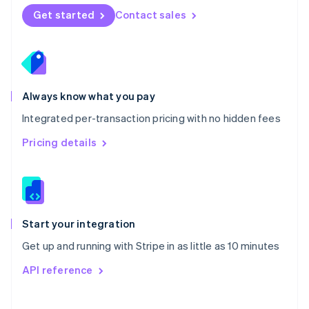
Norway
Get started
Contact sales
English
Poland
English
Portugal
Português
English
Romania
Always know what you pay
English
Integrated per-transaction pricing with no hidden fees
Singapore
English
简体中文
Pricing details
Slovakia
English
Slovenia
English
Italiano
Spain
Español
English
Start your integration
Sweden
Get up and running with Stripe in as little as 10 minutes
Svenska
English
Switzerland
API reference
Deutsch
Français
Italiano
English
Thailand
ไทย
English