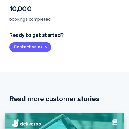
10,000
Australia
bookings completed
English
Austria
Ready to get started?
Deutsch
English
Belgium
Contact sales
Nederlands
Français
Deutsch
English
Brazil
Português
English
Bulgaria
English
Canada
English
Français
Croatia
English
Italiano
Read more customer stories
Cyprus
English
Czech Republic
English
Denmark
English