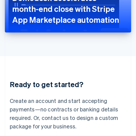
Japan
month-end close with Stripe
日本語
English
Latvia
App Marketplace automation
English
Liechtenstein
Deutsch
English
Lithuania
English
Luxembourg
Français
Deutsch
English
Mainland China
简体中文
English
Malaysia
Ready to get started?
English
简体中文
Malta
English
Create an account and start accepting
Mexico
payments—no contracts or banking details
Español
English
Netherlands
required. Or, contact us to design a custom
Nederlands
English
package for your business.
New Zealand
English