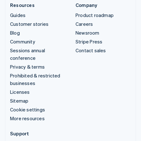
Resources
Company
Guides
Product roadmap
Customer stories
Careers
Blog
Newsroom
Community
Stripe Press
Sessions annual
Contact sales
conference
Privacy & terms
Prohibited & restricted
businesses
Licenses
Sitemap
Cookie settings
More resources
Support