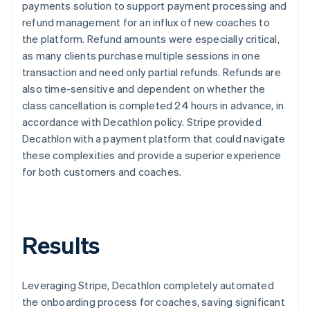
payments solution to support payment processing and
refund management for an influx of new coaches to
the platform. Refund amounts were especially critical,
as many clients purchase multiple sessions in one
transaction and need only partial refunds. Refunds are
also time-sensitive and dependent on whether the
class cancellation is completed 24 hours in advance, in
accordance with Decathlon policy. Stripe provided
Decathlon with a payment platform that could navigate
these complexities and provide a superior experience
for both customers and coaches.
Results
Leveraging Stripe, Decathlon completely automated
the onboarding process for coaches, saving significant