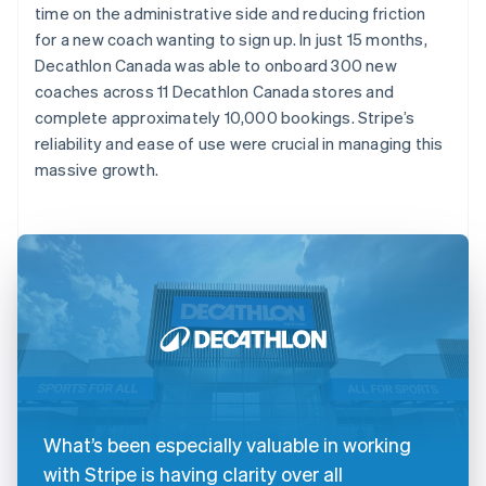
time on the administrative side and reducing friction
for a new coach wanting to sign up. In just 15 months,
Decathlon Canada was able to onboard 300 new
coaches across 11 Decathlon Canada stores and
complete approximately 10,000 bookings. Stripe’s
reliability and ease of use were crucial in managing this
massive growth.
What’s been especially valuable in working
with Stripe is having clarity over all