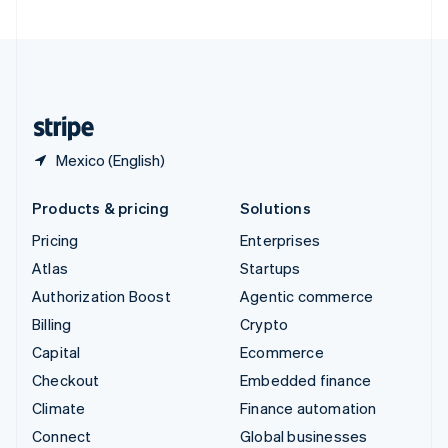
United Arab Emirates
English
United Kingdom
English
United States
English
Español
简体中文
Mexico (English)
Products & pricing
Solutions
Pricing
Enterprises
Atlas
Startups
Authorization Boost
Agentic commerce
Billing
Crypto
Capital
Ecommerce
Checkout
Embedded finance
Climate
Finance automation
Connect
Global businesses