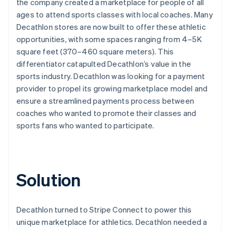
the company created a marketplace for people of all
ages to attend sports classes with local coaches. Many
Decathlon stores are now built to offer these athletic
opportunities, with some spaces ranging from 4–5K
square feet (370–460 square meters). This
differentiator catapulted Decathlon’s value in the
sports industry. Decathlon was looking for a payment
provider to propel its growing marketplace model and
ensure a streamlined payments process between
coaches who wanted to promote their classes and
sports fans who wanted to participate.
Solution
Decathlon turned to Stripe Connect to power this
unique marketplace for athletics. Decathlon needed a