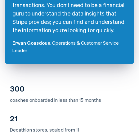
transactions. You don’t need to be a financial
guru to understand the data insights that
Stripe provides; you can find and understand
the information you’re looking for quickly.
Erwan Goasdoue
, Operations & Customer Service
Leader
300
coaches onboarded in less than 15 months
21
Decathlon stores, scaled from 11