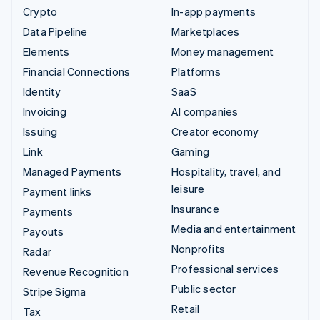
Crypto
In-app payments
Data Pipeline
Marketplaces
Elements
Money management
Financial Connections
Platforms
Identity
SaaS
Invoicing
AI companies
Issuing
Creator economy
Link
Gaming
Managed Payments
Hospitality, travel, and
leisure
Payment links
Insurance
Payments
Media and entertainment
Payouts
Nonprofits
Radar
Professional services
Revenue Recognition
Public sector
Stripe Sigma
Retail
Tax