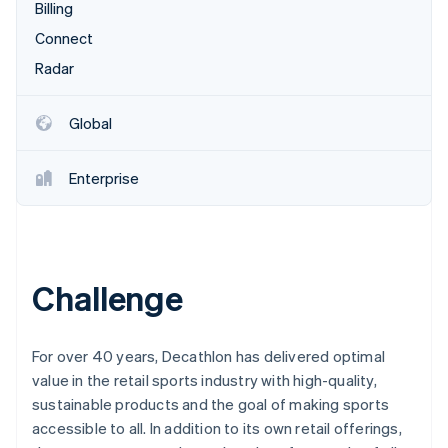
Partners
Billing
Stripe App Marketplace
Connect
Radar
Stripe Sessions 2026
See how Stripe is building the economic infrastructure 
Global
Watch now
Enterprise
Challenge
For over 40 years, Decathlon has delivered optimal
value in the retail sports industry with high-quality,
sustainable products and the goal of making sports
accessible to all. In addition to its own retail offerings,