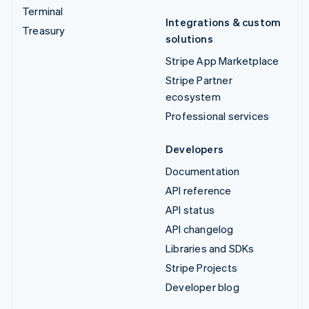
Terminal
Integrations & custom
Treasury
solutions
Stripe App Marketplace
Stripe Partner
ecosystem
Professional services
Developers
Documentation
API reference
API status
API changelog
Libraries and SDKs
Stripe Projects
Developer blog