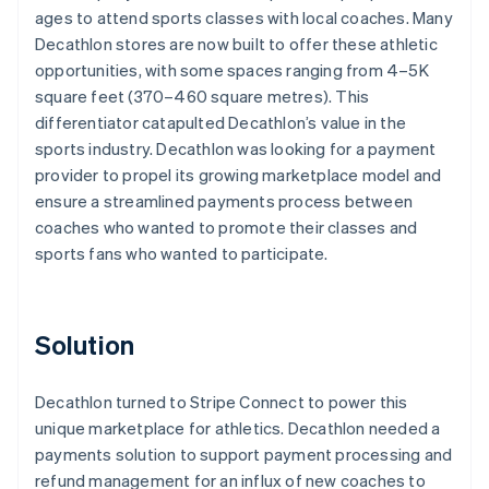
ages to attend sports classes with local coaches. Many
Decathlon stores are now built to offer these athletic
opportunities, with some spaces ranging from 4–5K
square feet (370–460 square metres). This
differentiator catapulted Decathlon’s value in the
sports industry. Decathlon was looking for a payment
provider to propel its growing marketplace model and
ensure a streamlined payments process between
coaches who wanted to promote their classes and
sports fans who wanted to participate.
Solution
Decathlon turned to Stripe Connect to power this
unique marketplace for athletics. Decathlon needed a
payments solution to support payment processing and
refund management for an influx of new coaches to