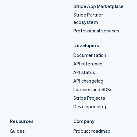
Stripe App Marketplace
Stripe Partner
ecosystem
Professional services
Developers
Documentation
API reference
API status
API changelog
Libraries and SDKs
Stripe Projects
Developer blog
Resources
Company
Guides
Product roadmap