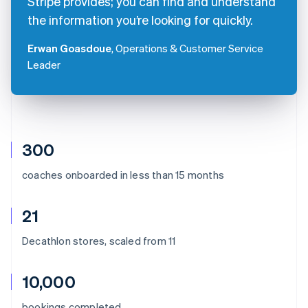
Stripe provides; you can find and understand
the information you’re looking for quickly.
Erwan Goasdoue
, Operations & Customer Service
Leader
300
coaches onboarded in less than 15 months
21
Decathlon stores, scaled from 11
10,000
Australia
bookings completed