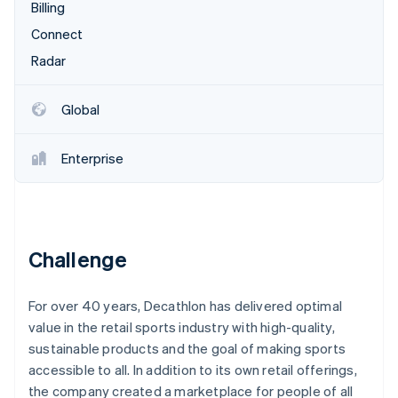
Partners
Billing
See what's ahead
Stripe App Marketplace
Connect
Radar
Fraud prevention
Radar
Atlas
Start-up incorporation
Global
Climate
Carbon removal
Enterprise
Identity
Online identity verification
Challenge
Stripe Sessions 2026
For over 40 years, Decathlon has delivered optimal
See how Stripe is building the economic infrastructure 
Watch now
value in the retail sports industry with high-quality,
sustainable products and the goal of making sports
accessible to all. In addition to its own retail offerings,
the company created a marketplace for people of all