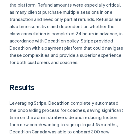
the platform. Refund amounts were especially critical,
as many clients purchase multiple sessions in one
transaction and need only partial refunds. Refunds are
also time-sensitive and dependent on whether the
class cancellation is completed 24 hours in advance, in
accordance with Decathlon policy. Stripe provided
Decathlon with a payment platform that could navigate
these complexities and provide a superior experience
for both customers and coaches.
Results
Leveraging Stripe, Decathlon completely automated
the onboarding process for coaches, saving significant
time on the administrative side and reducing friction
for a new coach wanting to sign up. In just 15 months,
Decathlon Canada was able to onboard 300 new