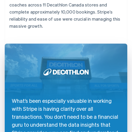
coaches across 11 Decathlon Canada stores and
complete approximately 10,000 bookings. Stripe’s
reliability and ease of use were crucial in managing this
massive growth.
What’s been especially valuable in working
with Stripe is having clarity over all
transactions. You don’t need to be a financial
guru to understand the data insights that