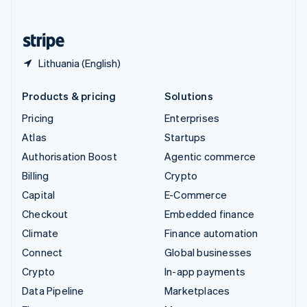
English
United States
English
Español
简体中文
Lithuania (English)
Products & pricing
Solutions
Pricing
Enterprises
Atlas
Startups
Authorisation Boost
Agentic commerce
Billing
Crypto
Capital
E-Commerce
Checkout
Embedded finance
Climate
Finance automation
Connect
Global businesses
Crypto
In-app payments
Data Pipeline
Marketplaces