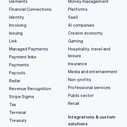
Elements
Money management
Financial Connections
Platforms
Identity
SaaS
Invoicing
AI companies
Issuing
Creator economy
Link
Gaming
Managed Payments
Hospitality, travel and
leisure
Payment links
Insurance
Payments
Media and entertainment
Payouts
Non-profits
Radar
Professional services
Revenue Recognition
Public sector
Stripe Sigma
Retail
Tax
Terminal
Integrations & custom
Treasury
solutions