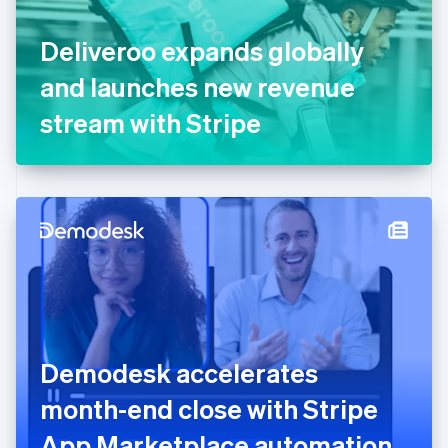
English
Svenska
France
Deliveroo expands globally
Français
English
Germany
and launches new revenue
Deutsch
English
Gibraltar
stream with Stripe
English
Greece
English
Hong Kong SAR, China
English
简体中文
Hungary
English
India
English
Ireland
English
Italy
Demodesk accelerates
Italiano
English
Japan
month-end close with Stripe
日本語
English
Latvia
App Marketplace automation