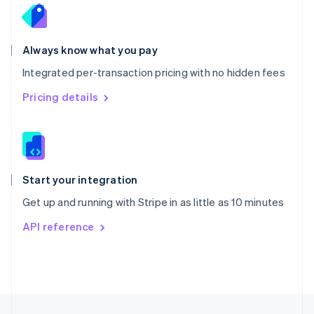
English
Portugal
Português
English
Romania
Always know what you pay
English
Integrated per-transaction pricing with no hidden fees
Singapore
English
简体中文
Pricing details
Slovakia
English
Slovenia
English
Italiano
Spain
Español
English
Start your integration
Sweden
Get up and running with Stripe in as little as 10 minutes
Svenska
English
Switzerland
API reference
Deutsch
Français
Italiano
English
Thailand
ไทย
English
United Arab Emirates
English
United Kingdom