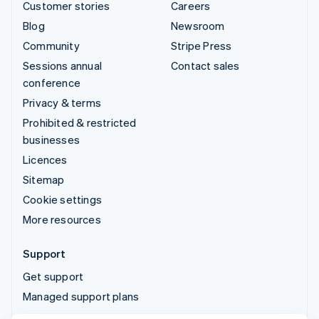
Customer stories
Careers
Blog
Newsroom
Community
Stripe Press
Sessions annual
Contact sales
conference
Privacy & terms
Prohibited & restricted
businesses
Licences
Sitemap
Cookie settings
More resources
Support
Get support
Managed support plans