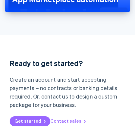
English
Liechtenstein
Deutsch
English
Lithuania
English
Luxembourg
Français
Deutsch
English
Mainland China
简体中文
English
Malaysia
Ready to get started?
English
简体中文
Malta
English
Create an account and start accepting
Mexico
payments – no contracts or banking details
Español
English
Netherlands
required. Or, contact us to design a custom
Nederlands
English
package for your business.
New Zealand
English
Norway
Get started
Contact sales
English
Poland