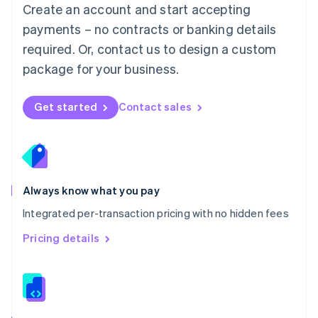
English
Create an account and start accepting
Mexico
payments – no contracts or banking details
Español
English
Netherlands
required. Or, contact us to design a custom
Nederlands
English
package for your business.
New Zealand
English
Norway
Get started
Contact sales
English
Poland
English
Portugal
Português
English
Romania
Always know what you pay
English
Integrated per-transaction pricing with no hidden fees
Singapore
English
简体中文
Pricing details
Slovakia
English
Slovenia
English
Italiano
Spain