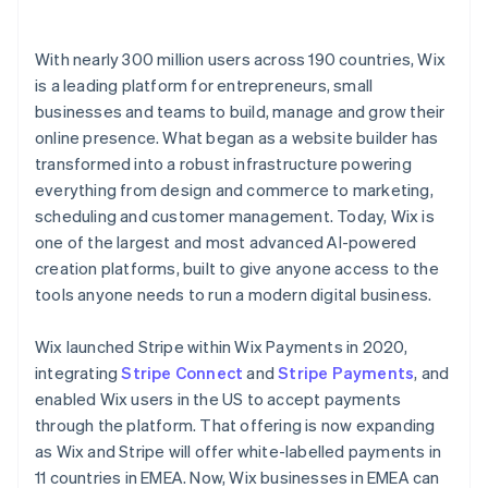
With nearly 300 million users across 190 countries, Wix
is a leading platform for entrepreneurs, small
businesses and teams to build, manage and grow their
online presence. What began as a website builder has
transformed into a robust infrastructure powering
everything from design and commerce to marketing,
scheduling and customer management. Today, Wix is
one of the largest and most advanced AI-powered
creation platforms, built to give anyone access to the
tools anyone needs to run a modern digital business.
Wix launched Stripe within Wix Payments in 2020,
integrating
Stripe Connect
and
Stripe Payments
, and
enabled Wix users in the US to accept payments
through the platform. That offering is now expanding
as Wix and Stripe will offer white-labelled payments in
11 countries in EMEA. Now, Wix businesses in EMEA can