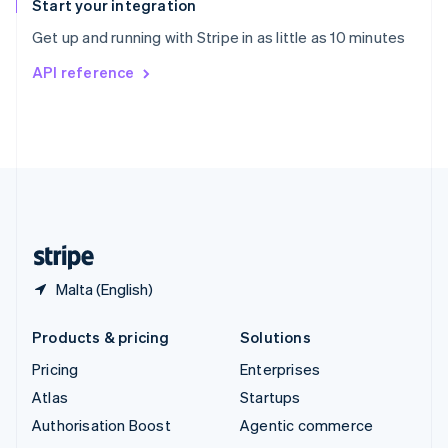
Español
English
Start your integration
Sweden
Get up and running with Stripe in as little as 10 minutes
Svenska
English
Switzerland
API reference
Deutsch
Français
Italiano
English
Thailand
ไทย
English
United Arab Emirates
English
United Kingdom
English
United States
English
Español
简体中文
Malta (English)
Products & pricing
Solutions
Pricing
Enterprises
Atlas
Startups
Authorisation Boost
Agentic commerce