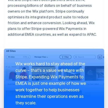
processing billions of dollars on behalf of business
owners on the Wix platform. Stripe continually
optimises its integrated product suite to reduce
friction and enhance conversion. Looking ahead, Wix
plans to offer Stripe-powered Wix Payments in
additional EMEA countries, as well as expand to APAC.
Wix works hard to stay ahead of the
curve – that's a value we share with
Stripe. Expanding Wix Payments to
EMEA is just one example of how we
work together to help businesses
streamline their operations even as
they scale.