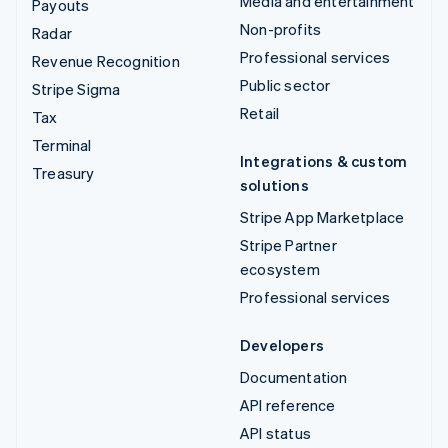
Media and entertainment
Payouts
Non-profits
Radar
Professional services
Revenue Recognition
Public sector
Stripe Sigma
Retail
Tax
Terminal
Integrations & custom
Treasury
solutions
Stripe App Marketplace
Stripe Partner
ecosystem
Professional services
Developers
Documentation
API reference
API status