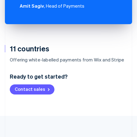
Amit Sagiv
, Head of Payments
11 countries
Australia
Offering white-labelled payments from Wix and Stripe
English
Austria
Ready to get started?
Deutsch
English
Belgium
Contact sales
Nederlands
Français
Deutsch
English
Brazil
Português
English
Bulgaria
English
Canada
English
Français
Croatia