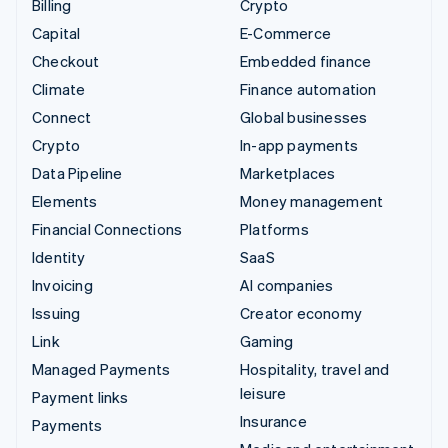
Billing
Crypto
Capital
E-Commerce
Checkout
Embedded finance
Climate
Finance automation
Connect
Global businesses
Crypto
In-app payments
Data Pipeline
Marketplaces
Elements
Money management
Financial Connections
Platforms
Identity
SaaS
Invoicing
AI companies
Issuing
Creator economy
Link
Gaming
Managed Payments
Hospitality, travel and
leisure
Payment links
Insurance
Payments