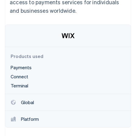
Partners
access to payments services for individuals
See what's ahead
Stripe App Marketplace
and businesses worldwide.
Radar
Fraud prevention
Atlas
Start-up incorporation
Climate
Carbon removal
Products used
Identity
Online identity verification
Payments
Connect
Terminal
Stripe Sessions 2026
Global
See how Stripe is building the economic infrastructure 
Watch now
Platform