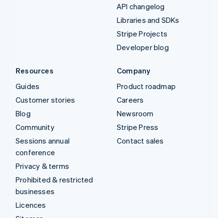
API changelog
Libraries and SDKs
Stripe Projects
Developer blog
Resources
Company
Guides
Product roadmap
Customer stories
Careers
Blog
Newsroom
Community
Stripe Press
Sessions annual
Contact sales
conference
Privacy & terms
Prohibited & restricted
businesses
Licences