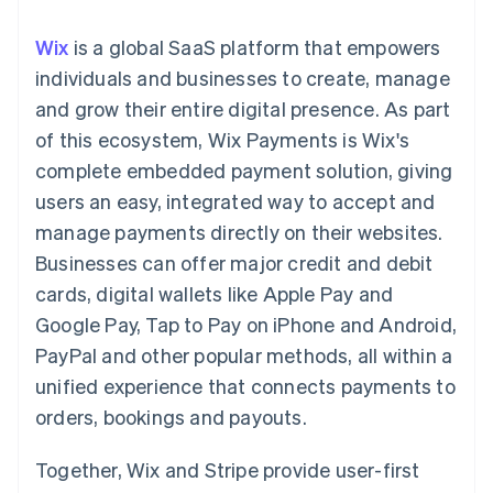
components
automation
Revenue
SaaS
billing
Payment
Recognition
Product roadmap
Issue stablecoin-
Wix
is a global SaaS platform that empowers
methods
Accounting
Sessions annual
backed cards
Access to
automation
conference
individuals and businesses to create, manage
Provision and manage
125+
Stripe Sigma
Careers
services with agents
and grow their entire digital presence. As part
By industry
Terminal
Custom
Newsroom
In-person
reports
Stripe Press
of this ecosystem, Wix Payments is Wix's
payments
Data Pipeline
AI companies
complete embedded payment solution, giving
Authorization
Data sync
Creator economy
Resources
Boost
Gaming
users an easy, integrated way to accept and
Acceptance
Hospitality, travel and
Contact
manage payments directly on their websites.
optimisations
leisure
App integrations
Link
Insurance
Code samples
Contact sales
Businesses can offer major credit and debit
Accelerated
Media and
Developers blog
Become a partner
entertainment
API status
cards, digital wallets like Apple Pay and
checkout
Non-profits
Financial
Google Pay, Tap to Pay on iPhone and Android,
Professional services
Connections
Public sector
Linked
PayPal and other popular methods, all within a
Retail
financial
unified experience that connects payments to
account data
orders, bookings and payouts.
Ecosystem
More
Together, Wix and Stripe provide user-first
Product roadmap