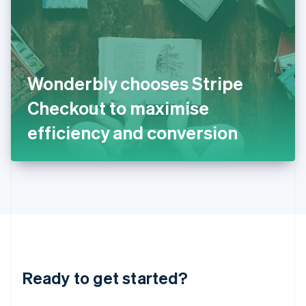
English
India
English
Ireland
English
Italy
Wonderbly chooses Stripe
Italiano
English
Japan
Checkout to maximise
日本語
English
Latvia
efficiency and conversion
English
Liechtenstein
Deutsch
English
Lithuania
English
Luxembourg
Français
Deutsch
English
Mainland China
简体中文
English
Malaysia
Ready to get started?
English
简体中文
Malta