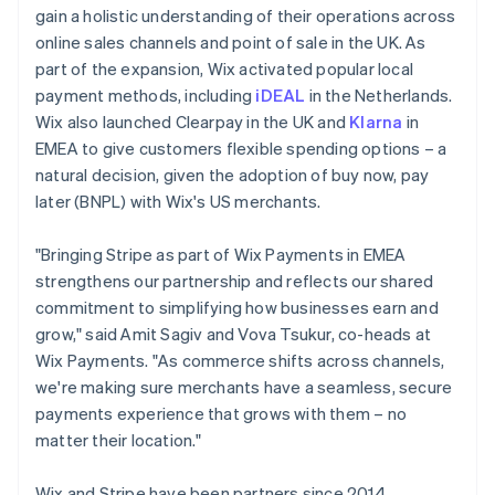
gain a holistic understanding of their operations across
online sales channels and point of sale in the UK. As
part of the expansion, Wix activated popular local
payment methods, including
iDEAL
in the Netherlands.
Wix also launched Clearpay in the UK and
Klarna
in
EMEA to give customers flexible spending options – a
natural decision, given the adoption of buy now, pay
later (BNPL) with Wix's US merchants.
"Bringing Stripe as part of Wix Payments in EMEA
strengthens our partnership and reflects our shared
commitment to simplifying how businesses earn and
grow," said Amit Sagiv and Vova Tsukur, co-heads at
Wix Payments. "As commerce shifts across channels,
we're making sure merchants have a seamless, secure
payments experience that grows with them – no
matter their location."
Wix and Stripe have been partners since 2014,