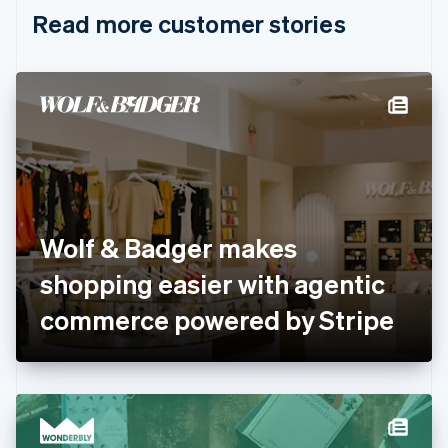
English
Italiano
Read more customer stories
Cyprus
English
Czech Republic
English
Denmark
English
Estonia
English
Finland
English
Svenska
France
Wolf & Badger makes
Français
English
Germany
shopping easier with agentic
Deutsch
English
Gibraltar
commerce powered by Stripe
English
Greece
English
Hong Kong SAR, China
English
简体中文
Hungary