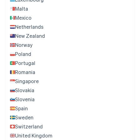
Malta
Mexico
Netherlands
New Zealand
Norway
Poland
Portugal
Romania
Singapore
Slovakia
Slovenia
Spain
Sweden
Switzerland
United Kingdom