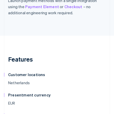
Launch payment methods with a single integration
using the
Payment Element
or
Checkout
– no
additional engineering work required.
Features
Customer locations
Netherlands
Presentment currency
EUR