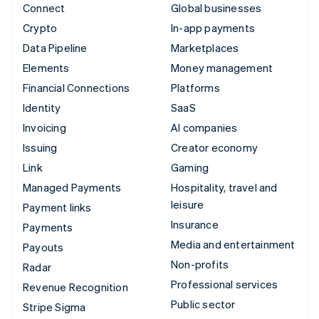
Connect
Global businesses
Crypto
In-app payments
Data Pipeline
Marketplaces
Elements
Money management
Financial Connections
Platforms
Identity
SaaS
Invoicing
AI companies
Issuing
Creator economy
Link
Gaming
Managed Payments
Hospitality, travel and
leisure
Payment links
Insurance
Payments
Media and entertainment
Payouts
Non-profits
Radar
Professional services
Revenue Recognition
Public sector
Stripe Sigma