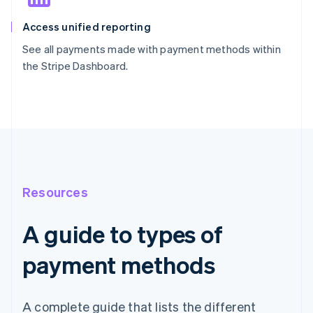
Access unified reporting
See all payments made with payment methods within
the Stripe Dashboard.
Resources
A guide to types of
payment methods
A complete guide that lists the different