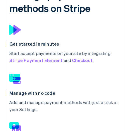
methods on Stripe
Get started in minutes
Start accept payments on your site by integrating
Stripe Payment Element
and
Checkout
.
Manage with no code
Add and manage payment methods with just a click in
your Settings.