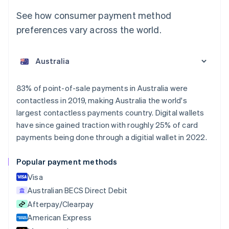
See how consumer payment method
preferences vary across the world.
Australia
English
Austria
Deutsch
English
Belgium
83% of point-of-sale payments in Australia were
Nederlands
Français
Deutsch
English
contactless in 2019, making Australia the world's
Brazil
largest contactless payments country. Digital wallets
Português
English
Bulgaria
have since gained traction with roughly 25% of card
English
payments being done through a digitial wallet in 2022.
Canada
English
Français
Popular payment methods
Croatia
English
Italiano
Visa
Cyprus
Australian BECS Direct Debit
English
Afterpay/Clearpay
Czech Republic
English
American Express
Denmark