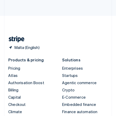
ไทย
English
United Arab Emirates
English
United Kingdom
English
United States
English
Español
简体中文
Malta (English)
Products & pricing
Solutions
Pricing
Enterprises
Atlas
Startups
Authorisation Boost
Agentic commerce
Billing
Crypto
Capital
E-Commerce
Checkout
Embedded finance
Climate
Finance automation