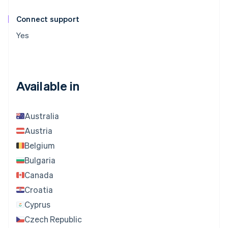
Connect support
Yes
Available in
Australia
Austria
Belgium
Bulgaria
Canada
Croatia
Cyprus
Czech Republic