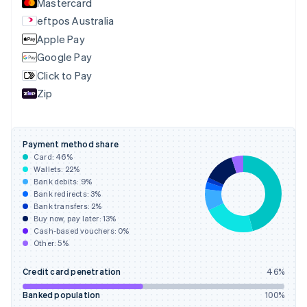
Mastercard
English
eftpos Australia
Estonia
English
Apple Pay
Finland
Google Pay
English
Svenska
Click to Pay
France
Zip
Français
English
Germany
Deutsch
English
Gibraltar
Payment method share
English
Card:
46
%
Greece
Wallets:
22
%
English
Bank debits:
9
%
Hong Kong SAR, China
Bank redirects:
3
%
Bank transfers:
2
%
English
简体中文
Buy now, pay later:
13
%
Hungary
Cash-based vouchers:
0
%
English
Other:
5
%
India
English
Credit card penetration
46
%
Ireland
English
Banked population
100
%
Italy