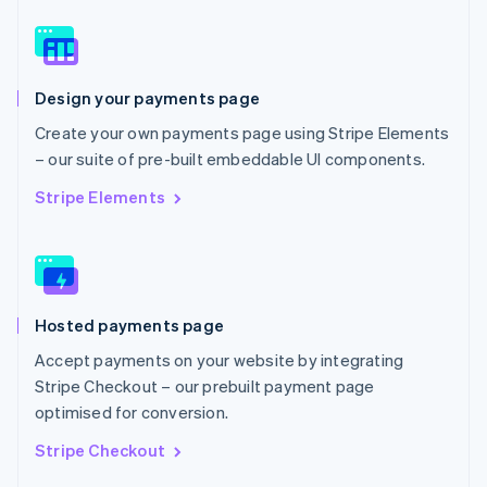
English
Norway
English
Poland
Design your payments page
English
Portugal
Create your own payments page using Stripe Elements
Português
English
– our suite of pre-built embeddable UI components.
Romania
English
Stripe Elements
Singapore
English
简体中文
Slovakia
English
Slovenia
Hosted payments page
English
Italiano
Spain
Accept payments on your website by integrating
Español
English
Stripe Checkout – our prebuilt payment page
Sweden
optimised for conversion.
Svenska
English
Switzerland
Stripe Checkout
Deutsch
Français
Italiano
English
Thailand