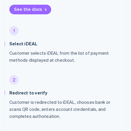
See the docs
1
Select iDEAL
Customer selects iDEAL from the list of payment
methods displayed at checkout.
2
Redirect to verify
Customer is redirected to iDEAL, chooses bank or
scans QR code, enters account credentials, and
completes authorisation.