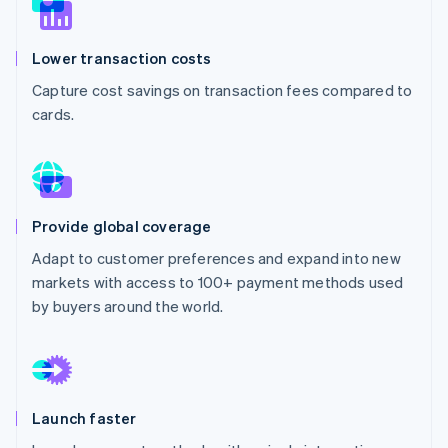
Partners
See what's ahead
Stripe App Marketplace
Radar
Lower transaction costs
Fraud prevention
Capture cost savings on transaction fees compared to
Atlas
Start-up incorporation
cards.
Climate
Carbon removal
Identity
Online identity verification
Provide global coverage
Adapt to customer preferences and expand into new
markets with access to 100+ payment methods used
by buyers around the world.
Stripe Sessions 2026
See how Stripe is building the economic infrastructure 
Watch now
Launch faster