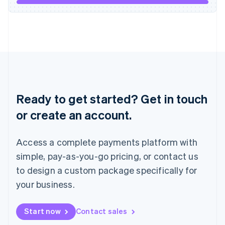
Italiano
English
Japan
日本語
English
Latvia
English
Liechtenstein
Deutsch
English
Lithuania
English
Ready to get started? Get in touch
Luxembourg
or create an account.
Français
Deutsch
English
Mainland China
简体中文
English
Access a complete payments platform with
Malaysia
English
简体中文
simple, pay-as-you-go pricing, or contact us
Malta
to design a custom package specifically for
English
Mexico
your business.
Español
English
Netherlands
Start now
Contact sales
Nederlands
English
New Zealand