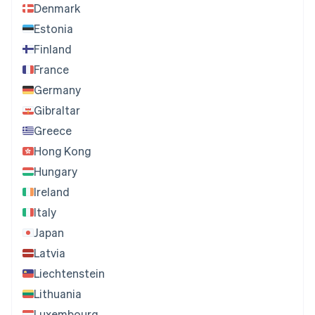
Denmark
Estonia
Finland
France
Germany
Gibraltar
Greece
Hong Kong
Hungary
Ireland
Italy
Japan
Latvia
Liechtenstein
Lithuania
Luxembourg