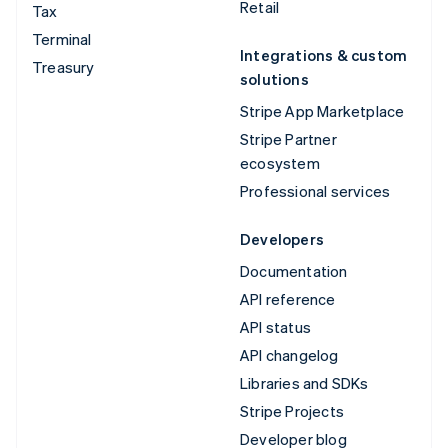
Retail
Tax
Terminal
Integrations & custom
Treasury
solutions
Stripe App Marketplace
Stripe Partner
ecosystem
Professional services
Developers
Documentation
API reference
API status
API changelog
Libraries and SDKs
Stripe Projects
Developer blog