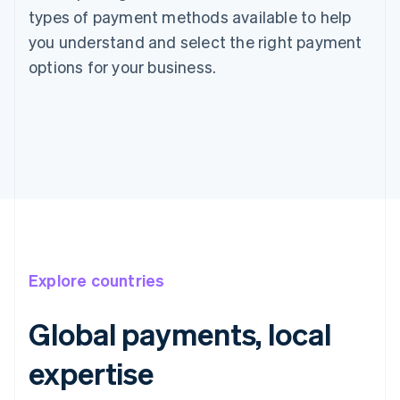
types of payment methods available to help
you understand and select the right payment
options for your business.
Explore countries
Global payments, local
expertise