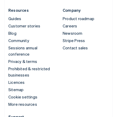
Resources
Company
Guides
Product roadmap
Customer stories
Careers
Blog
Newsroom
Community
Stripe Press
Sessions annual
Contact sales
conference
Privacy & terms
Prohibited & restricted
businesses
Licences
Sitemap
Cookie settings
More resources
Support