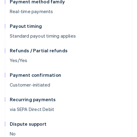
Payment method family
Real-time payments
Payout timing
Standard payout timing applies
Refunds / Partial refunds
Yes/Yes
Payment confirmation
Customer-initiated
Recurring payments
via SEPA Direct Debit
Dispute support
No