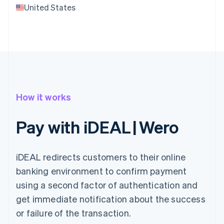
United States
How it works
Pay with iDEAL | Wero
iDEAL redirects customers to their online
banking environment to confirm payment
using a second factor of authentication and
get immediate notification about the success
or failure of the transaction.