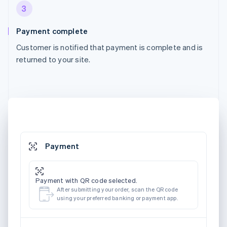
3
Payment complete
Customer is notified that payment is complete and is
returned to your site.
Payment
Payment with QR code selected.
After submitting your order, scan the QR code
using your preferred banking or payment app.