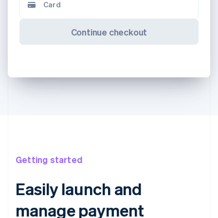
Card
Continue checkout
Getting started
Easily launch and
manage payment