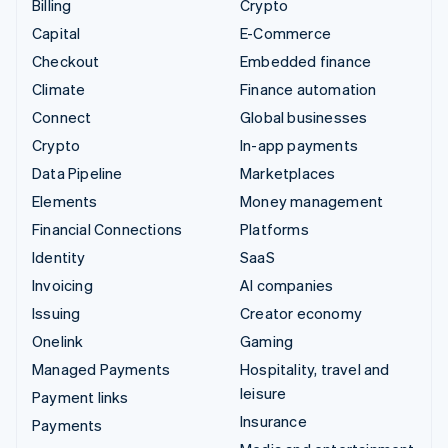
Billing
Crypto
Capital
E-Commerce
Checkout
Embedded finance
Climate
Finance automation
Connect
Global businesses
Crypto
In-app payments
Data Pipeline
Marketplaces
Elements
Money management
Financial Connections
Platforms
Identity
SaaS
Invoicing
AI companies
Issuing
Creator economy
Onelink
Gaming
Managed Payments
Hospitality, travel and
leisure
Payment links
Insurance
Payments