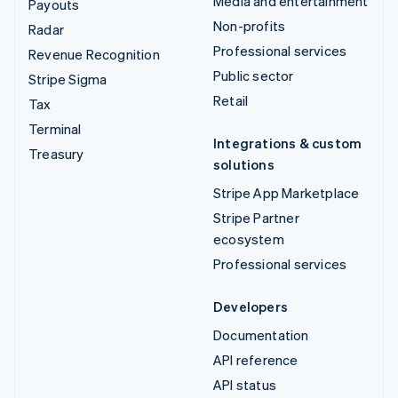
Media and entertainment
Payouts
Non-profits
Radar
Professional services
Revenue Recognition
Public sector
Stripe Sigma
Retail
Tax
Terminal
Integrations & custom
Treasury
solutions
Stripe App Marketplace
Stripe Partner
ecosystem
Professional services
Developers
Documentation
API reference
API status