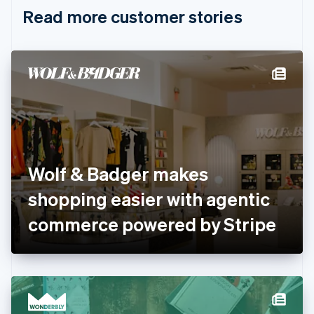
English
Italiano
Read more customer stories
Cyprus
English
Czech Republic
English
Denmark
English
Estonia
English
Finland
English
Svenska
France
Wolf & Badger makes
Français
English
Germany
shopping easier with agentic
Deutsch
English
Gibraltar
commerce powered by Stripe
English
Greece
English
Hong Kong SAR, China
English
简体中文
Hungary