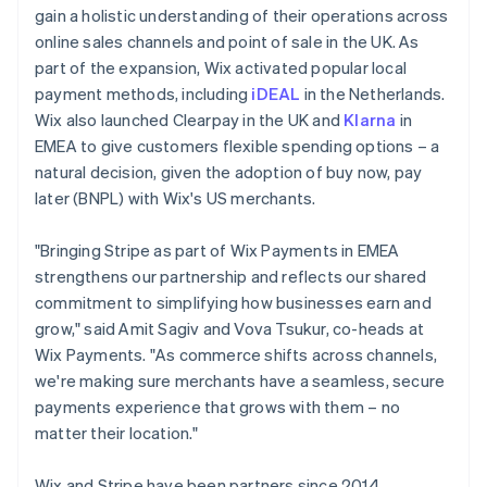
gain a holistic understanding of their operations across
online sales channels and point of sale in the UK. As
part of the expansion, Wix activated popular local
payment methods, including
iDEAL
in the Netherlands.
Wix also launched Clearpay in the UK and
Klarna
in
EMEA to give customers flexible spending options – a
natural decision, given the adoption of buy now, pay
later (BNPL) with Wix's US merchants.
"Bringing Stripe as part of Wix Payments in EMEA
strengthens our partnership and reflects our shared
commitment to simplifying how businesses earn and
grow," said Amit Sagiv and Vova Tsukur, co-heads at
Wix Payments. "As commerce shifts across channels,
we're making sure merchants have a seamless, secure
payments experience that grows with them – no
matter their location."
Wix and Stripe have been partners since 2014,