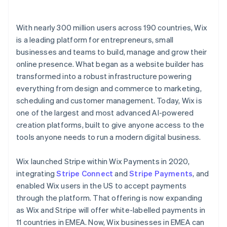
With nearly 300 million users across 190 countries, Wix
is a leading platform for entrepreneurs, small
businesses and teams to build, manage and grow their
online presence. What began as a website builder has
transformed into a robust infrastructure powering
everything from design and commerce to marketing,
scheduling and customer management. Today, Wix is
one of the largest and most advanced AI-powered
creation platforms, built to give anyone access to the
tools anyone needs to run a modern digital business.
Wix launched Stripe within Wix Payments in 2020,
integrating
Stripe Connect
and
Stripe Payments
, and
enabled Wix users in the US to accept payments
through the platform. That offering is now expanding
as Wix and Stripe will offer white-labelled payments in
11 countries in EMEA. Now, Wix businesses in EMEA can