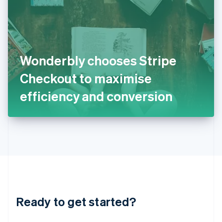
English
India
English
Ireland
English
Italy
Wonderbly chooses Stripe
Italiano
English
Japan
Checkout to maximise
日本語
English
Latvia
efficiency and conversion
English
Liechtenstein
Deutsch
English
Lithuania
English
Luxembourg
Français
Deutsch
English
Mainland China
简体中文
English
Malaysia
Ready to get started?
English
简体中文
Malta