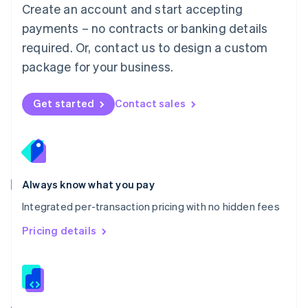
English
Create an account and start accepting
Mexico
payments – no contracts or banking details
Español
English
Netherlands
required. Or, contact us to design a custom
Nederlands
English
package for your business.
New Zealand
English
Norway
Get started
Contact sales
English
Poland
English
Portugal
Português
English
Romania
Always know what you pay
English
Integrated per-transaction pricing with no hidden fees
Singapore
English
简体中文
Pricing details
Slovakia
English
Slovenia
English
Italiano
Spain