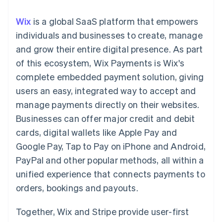
components
automation
Revenue
Embeddable
infrastructure
SaaS
billing
Payment
Recognition
Cryptocurrency
Product roadmap
Issue stablecoin-
Wix
is a global SaaS platform that empowers
methods
Accounting
purchases
Sessions annual
backed cards
Access to
automation
conference
individuals and businesses to create, manage
Provision and manage
125+
Stripe Sigma
Careers
services with agents
and grow their entire digital presence. As part
By industry
Terminal
Custom
Newsroom
In-person
reports
Stripe Press
of this ecosystem, Wix Payments is Wix's
payments
Data Pipeline
AI companies
complete embedded payment solution, giving
Authorization
Data sync
Creator economy
Resources
Boost
Gaming
users an easy, integrated way to accept and
Acceptance
Hospitality, travel and
Contact
manage payments directly on their websites.
optimisations
leisure
App integrations
Onelink
Insurance
Code samples
Contact sales
Businesses can offer major credit and debit
Accelerated
Media and
Developers blog
Become a partner
entertainment
API status
cards, digital wallets like Apple Pay and
checkout
Non-profits
Financial
Google Pay, Tap to Pay on iPhone and Android,
Professional services
Connections
Public sector
Linked
PayPal and other popular methods, all within a
Retail
financial
unified experience that connects payments to
account data
orders, bookings and payouts.
Ecosystem
More
Together, Wix and Stripe provide user-first
Product roadmap