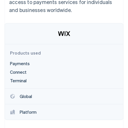
Partners
access to payments services for individuals
See what's ahead
Stripe App Marketplace
and businesses worldwide.
Radar
Fraud prevention
Atlas
Start-up incorporation
Climate
Carbon removal
Products used
Identity
Online identity verification
Payments
Connect
Terminal
Stripe Sessions 2026
Global
See how Stripe is building the economic infrastructure 
Watch now
Platform