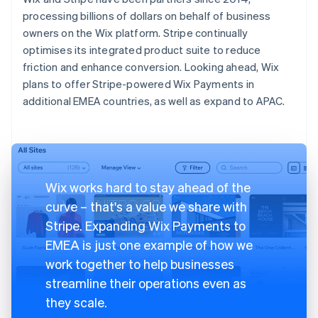
processing billions of dollars on behalf of business
owners on the Wix platform. Stripe continually
optimises its integrated product suite to reduce
friction and enhance conversion. Looking ahead, Wix
plans to offer Stripe-powered Wix Payments in
additional EMEA countries, as well as expand to APAC.
Wix works hard to stay ahead of the
curve – that's a value we share with
Stripe. Expanding Wix Payments to
EMEA is just one example of how we
work together to help businesses
streamline their operations even as
they scale.