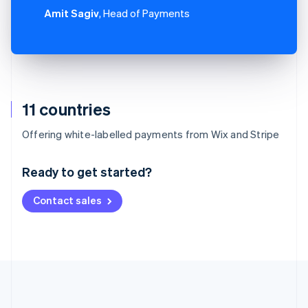
Amit Sagiv
, Head of Payments
11 countries
Australia
Offering white-labelled payments from Wix and Stripe
English
Austria
Ready to get started?
Deutsch
English
Belgium
Contact sales
Nederlands
Français
Deutsch
English
Brazil
Português
English
Bulgaria
English
Canada
English
Français
Croatia