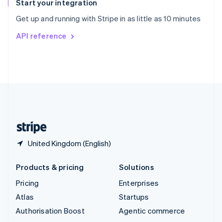
Español
English
Start your integration
Sweden
Get up and running with Stripe in as little as 10 minutes
Svenska
English
Switzerland
API reference
Deutsch
Français
Italiano
English
Thailand
ไทย
English
United Arab Emirates
English
United Kingdom
English
United States
English
Español
简体中文
United Kingdom (English)
Products & pricing
Solutions
Pricing
Enterprises
Atlas
Startups
Authorisation Boost
Agentic commerce