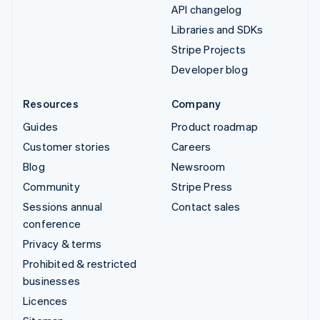
API changelog
Libraries and SDKs
Stripe Projects
Developer blog
Resources
Company
Guides
Product roadmap
Customer stories
Careers
Blog
Newsroom
Community
Stripe Press
Sessions annual
Contact sales
conference
Privacy & terms
Prohibited & restricted
businesses
Licences