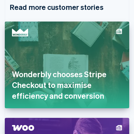
English
Italiano
Read more customer stories
Cyprus
English
Czech Republic
English
Denmark
English
Estonia
English
Finland
English
Svenska
France
Wonderbly chooses Stripe
Français
English
Germany
Checkout to maximise
Deutsch
English
Gibraltar
efficiency and conversion
English
Greece
English
Hong Kong SAR, China
English
简体中文
Hungary