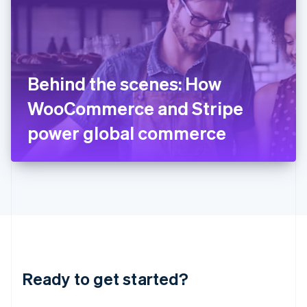
English
India
English
Ireland
English
Italy
Behind the scenes: How
Italiano
English
Japan
WooCommerce and Stripe
日本語
English
Latvia
power global commerce
English
Liechtenstein
Deutsch
English
Lithuania
English
Luxembourg
Français
Deutsch
English
Mainland China
简体中文
English
Malaysia
Ready to get started?
English
简体中文
Malta