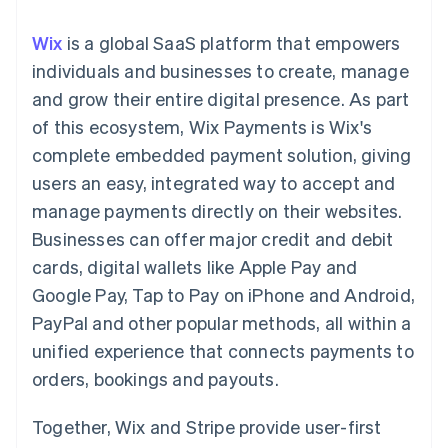
components
automation
Revenue
SaaS
billing
Payment
Recognition
Product roadmap
Issue stablecoin-
Wix
is a global SaaS platform that empowers
methods
Accounting
Sessions annual
backed cards
Access to
automation
conference
individuals and businesses to create, manage
Provision and manage
125+
Stripe Sigma
Careers
services with agents
and grow their entire digital presence. As part
By industry
Terminal
Custom
Newsroom
In-person
reports
Stripe Press
of this ecosystem, Wix Payments is Wix's
payments
Data Pipeline
AI companies
complete embedded payment solution, giving
Authorization
Data sync
Creator economy
Resources
Boost
Gaming
users an easy, integrated way to accept and
Acceptance
Hospitality, travel and
Contact
manage payments directly on their websites.
optimisations
leisure
App integrations
Link
Insurance
Code samples
Contact sales
Businesses can offer major credit and debit
Accelerated
Media and
Developers blog
Become a partner
entertainment
API status
cards, digital wallets like Apple Pay and
checkout
Non-profits
Financial
Google Pay, Tap to Pay on iPhone and Android,
Professional services
Connections
Public sector
Linked
PayPal and other popular methods, all within a
Retail
financial
unified experience that connects payments to
account data
orders, bookings and payouts.
Ecosystem
More
Together, Wix and Stripe provide user-first
Product roadmap