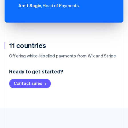
Amit Sagiv
, Head of Payments
11 countries
Australia
Offering white-labelled payments from Wix and Stripe
English
Austria
Ready to get started?
Deutsch
English
Belgium
Contact sales
Nederlands
Français
Deutsch
English
Brazil
Português
English
Bulgaria
English
Canada
English
Français
Croatia