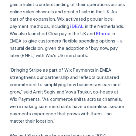
gain a holistic understanding of their operations across
online sales channels and point of sale in the UK. As
part of the expansion, Wix activated popular local
payment methods, including
iDEAL
in the Netherlands.
Wix also launched Clearpay in the UK and
Klarna
in
EMEA to give customers flexible spending options – a
natural decision, given the adoption of buy now, pay
later (BNPL) with Wix's US merchants.
"Bringing Stripe as part of Wix Payments in EMEA
strengthens our partnership and reflects our shared
commitment to simplifying how businesses earn and
grow," said Amit Sagiv and Vova Tsukur, co-heads at
Wix Payments. "As commerce shifts across channels,
we're making sure merchants have a seamless, secure
payments experience that grows with them – no
matter their location."
Wix and Stripe have been partners since 2014,