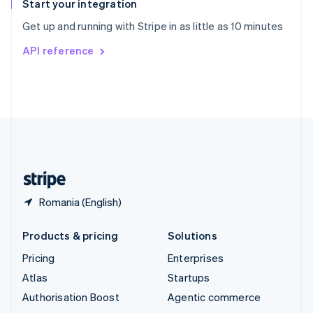
Español
English
Start your integration
Sweden
Get up and running with Stripe in as little as 10 minutes
Svenska
English
Switzerland
API reference
Deutsch
Français
Italiano
English
Thailand
ไทย
English
United Arab Emirates
English
United Kingdom
English
United States
English
Español
简体中文
Romania (English)
Products & pricing
Solutions
Pricing
Enterprises
Atlas
Startups
Authorisation Boost
Agentic commerce