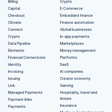
Billing
Crypto
Capital
E-Commerce
Checkout
Embedded finance
Climate
Finance automation
Connect
Global businesses
Crypto
In-app payments
Data Pipeline
Marketplaces
Elements
Money management
Financial Connections
Platforms
Identity
SaaS
Invoicing
AI companies
Issuing
Creator economy
Link
Gaming
Managed Payments
Hospitality, travel and
leisure
Payment links
Insurance
Payments