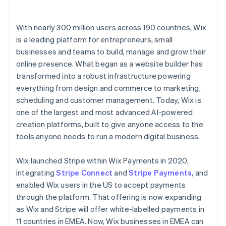
With nearly 300 million users across 190 countries, Wix
is a leading platform for entrepreneurs, small
businesses and teams to build, manage and grow their
online presence. What began as a website builder has
transformed into a robust infrastructure powering
everything from design and commerce to marketing,
scheduling and customer management. Today, Wix is
one of the largest and most advanced AI-powered
creation platforms, built to give anyone access to the
tools anyone needs to run a modern digital business.
Wix launched Stripe within Wix Payments in 2020,
integrating
Stripe Connect
and
Stripe Payments
, and
enabled Wix users in the US to accept payments
through the platform. That offering is now expanding
as Wix and Stripe will offer white-labelled payments in
11 countries in EMEA. Now, Wix businesses in EMEA can