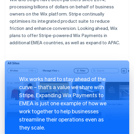
processing billions of dollars on behalf of business
owners on the Wix platform. Stripe continually
optimises its integrated product suite to reduce
friction and enhance conversion. Looking ahead, Wix
plans to offer Stripe-powered Wix Payments in
additional EMEA countries, as well as expand to APAC.
Wix works hard to stay ahead of the
curve – that's a value we share with
Stripe. Expanding Wix Payments to
EMEA is just one example of how we
work together to help businesses
streamline their operations even as
they scale.