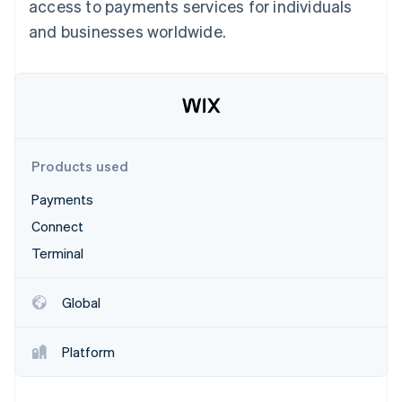
Partners
access to payments services for individuals
See what's ahead
Stripe App Marketplace
and businesses worldwide.
Radar
Fraud prevention
Atlas
Start-up incorporation
Climate
Carbon removal
Products used
Identity
Online identity verification
Payments
Connect
Terminal
Stripe Sessions 2026
Global
See how Stripe is building the economic infrastructure 
Watch now
Platform