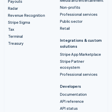
Media and entertainment
Payouts
Non-profits
Radar
Professional services
Revenue Recognition
Public sector
Stripe Sigma
Retail
Tax
Terminal
Integrations & custom
Treasury
solutions
Stripe App Marketplace
Stripe Partner
ecosystem
Professional services
Developers
Documentation
API reference
API status