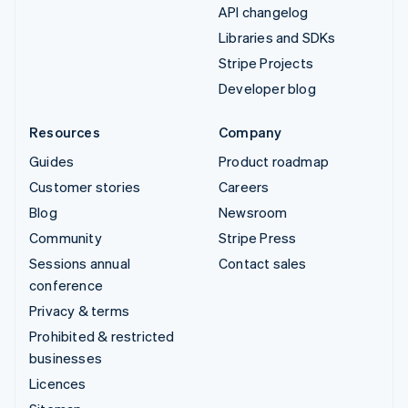
API changelog
Libraries and SDKs
Stripe Projects
Developer blog
Resources
Company
Guides
Product roadmap
Customer stories
Careers
Blog
Newsroom
Community
Stripe Press
Sessions annual
Contact sales
conference
Privacy & terms
Prohibited & restricted
businesses
Licences