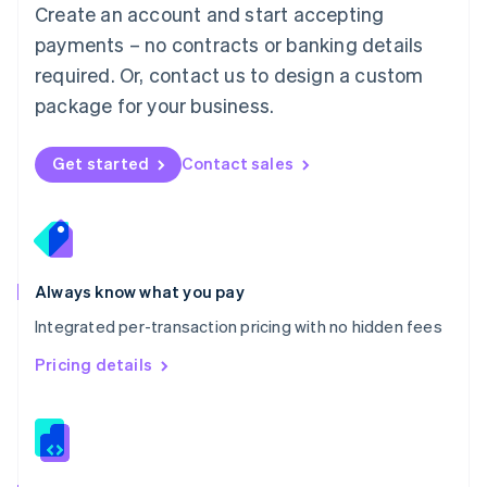
English
Create an account and start accepting
Mexico
payments – no contracts or banking details
Español
English
Netherlands
required. Or, contact us to design a custom
Nederlands
English
package for your business.
New Zealand
English
Norway
Get started
Contact sales
English
Poland
English
Portugal
Português
English
Romania
Always know what you pay
English
Integrated per-transaction pricing with no hidden fees
Singapore
English
简体中文
Pricing details
Slovakia
English
Slovenia
English
Italiano
Spain