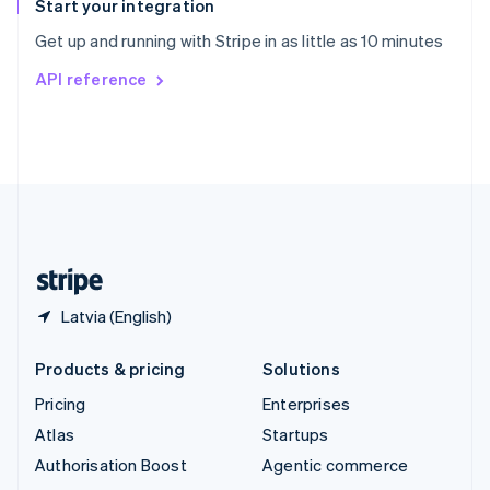
Español
English
Start your integration
Sweden
Get up and running with Stripe in as little as 10 minutes
Svenska
English
Switzerland
API reference
Deutsch
Français
Italiano
English
Thailand
ไทย
English
United Arab Emirates
English
United Kingdom
English
United States
English
Español
简体中文
Latvia (English)
Products & pricing
Solutions
Pricing
Enterprises
Atlas
Startups
Authorisation Boost
Agentic commerce