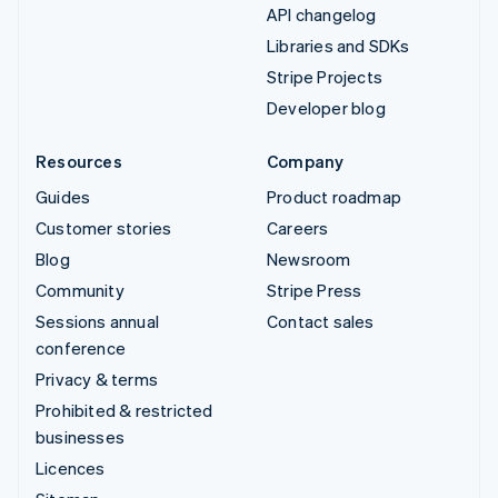
API changelog
Libraries and SDKs
Stripe Projects
Developer blog
Resources
Company
Guides
Product roadmap
Customer stories
Careers
Blog
Newsroom
Community
Stripe Press
Sessions annual
Contact sales
conference
Privacy & terms
Prohibited & restricted
businesses
Licences