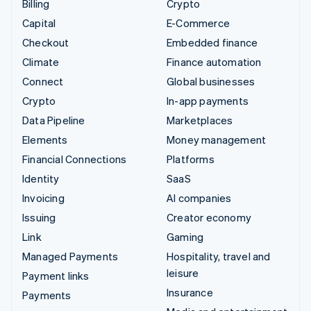
Billing
Crypto
Capital
E-Commerce
Checkout
Embedded finance
Climate
Finance automation
Connect
Global businesses
Crypto
In-app payments
Data Pipeline
Marketplaces
Elements
Money management
Financial Connections
Platforms
Identity
SaaS
Invoicing
AI companies
Issuing
Creator economy
Link
Gaming
Managed Payments
Hospitality, travel and
leisure
Payment links
Insurance
Payments