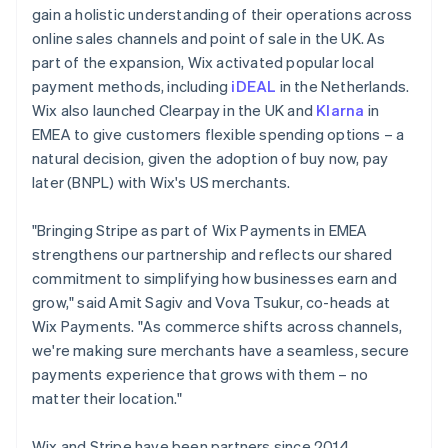
gain a holistic understanding of their operations across
online sales channels and point of sale in the UK. As
part of the expansion, Wix activated popular local
payment methods, including
iDEAL
in the Netherlands.
Wix also launched Clearpay in the UK and
Klarna
in
EMEA to give customers flexible spending options – a
natural decision, given the adoption of buy now, pay
later (BNPL) with Wix's US merchants.
"Bringing Stripe as part of Wix Payments in EMEA
strengthens our partnership and reflects our shared
commitment to simplifying how businesses earn and
grow," said Amit Sagiv and Vova Tsukur, co-heads at
Wix Payments. "As commerce shifts across channels,
we're making sure merchants have a seamless, secure
payments experience that grows with them – no
matter their location."
Wix and Stripe have been partners since 2014,