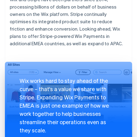
processing billions of dollars on behalf of business
owners on the Wix platform. Stripe continually
optimises its integrated product suite to reduce
friction and enhance conversion. Looking ahead, Wix
plans to offer Stripe-powered Wix Payments in
additional EMEA countries, as well as expand to APAC.
Wix works hard to stay ahead of the
curve – that's a value we share with
Stripe. Expanding Wix Payments to
EMEA is just one example of how we
work together to help businesses
streamline their operations even as
they scale.