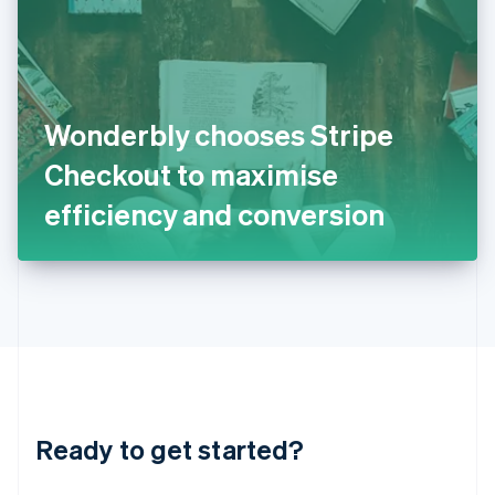
English
India
English
Ireland
English
Italy
Wonderbly chooses Stripe
Italiano
English
Japan
Checkout to maximise
日本語
English
Latvia
efficiency and conversion
English
Liechtenstein
Deutsch
English
Lithuania
English
Luxembourg
Français
Deutsch
English
Mainland China
简体中文
English
Malaysia
Ready to get started?
English
简体中文
Malta