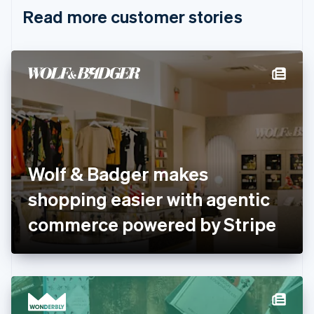
English
Italiano
Read more customer stories
Cyprus
English
Czech Republic
English
Denmark
English
Estonia
English
Finland
English
Svenska
France
Wolf & Badger makes
Français
English
Germany
shopping easier with agentic
Deutsch
English
Gibraltar
commerce powered by Stripe
English
Greece
English
Hong Kong SAR, China
English
简体中文
Hungary