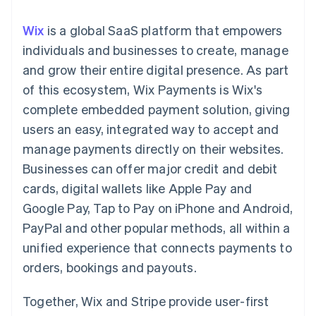
components
automation
Revenue
SaaS
billing
Payment
Recognition
Product roadmap
Issue stablecoin-
Wix
is a global SaaS platform that empowers
methods
Accounting
Sessions annual
backed cards
Access to
automation
conference
individuals and businesses to create, manage
Provision and manage
125+
Stripe Sigma
Careers
services with agents
and grow their entire digital presence. As part
By industry
Terminal
Custom
Newsroom
In-person
reports
Stripe Press
of this ecosystem, Wix Payments is Wix's
payments
Data Pipeline
AI companies
complete embedded payment solution, giving
Authorization
Data sync
Creator economy
Resources
Boost
Gaming
users an easy, integrated way to accept and
Acceptance
Hospitality, travel and
Contact
manage payments directly on their websites.
optimisations
leisure
App integrations
Link
Insurance
Code samples
Contact sales
Businesses can offer major credit and debit
Accelerated
Media and
Developers blog
Become a partner
entertainment
API status
cards, digital wallets like Apple Pay and
checkout
Non-profits
Financial
Google Pay, Tap to Pay on iPhone and Android,
Professional services
Connections
Public sector
Linked
PayPal and other popular methods, all within a
Retail
financial
unified experience that connects payments to
account data
orders, bookings and payouts.
Ecosystem
More
Together, Wix and Stripe provide user-first
Product roadmap