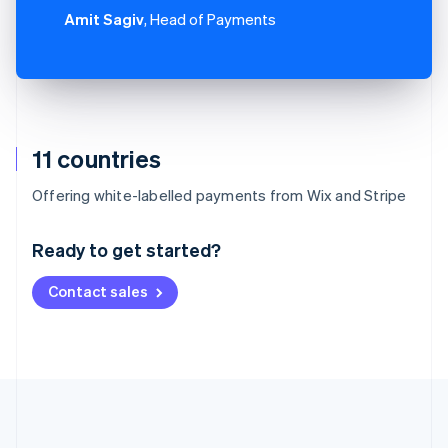
Amit Sagiv
, Head of Payments
11 countries
Australia
Offering white-labelled payments from Wix and Stripe
English
Austria
Ready to get started?
Deutsch
English
Belgium
Contact sales
Nederlands
Français
Deutsch
English
Brazil
Português
English
Bulgaria
English
Canada
English
Français
Croatia