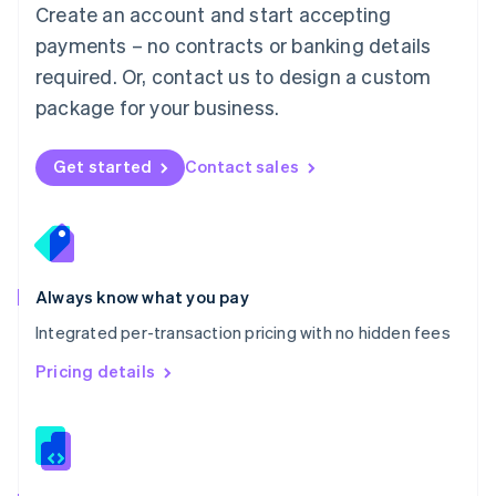
English
Create an account and start accepting
Mexico
payments – no contracts or banking details
Español
English
Netherlands
required. Or, contact us to design a custom
Nederlands
English
package for your business.
New Zealand
English
Norway
Get started
Contact sales
English
Poland
English
Portugal
Português
English
Romania
Always know what you pay
English
Integrated per-transaction pricing with no hidden fees
Singapore
English
简体中文
Pricing details
Slovakia
English
Slovenia
English
Italiano
Spain