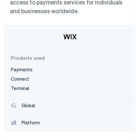
Partners
access to payments services for individuals
See what's ahead
Stripe App Marketplace
and businesses worldwide.
Radar
Fraud prevention
Atlas
Start-up incorporation
Climate
Carbon removal
Products used
Identity
Online identity verification
Payments
Connect
Terminal
Stripe Sessions 2026
Global
See how Stripe is building the economic infrastructure 
Watch now
Platform