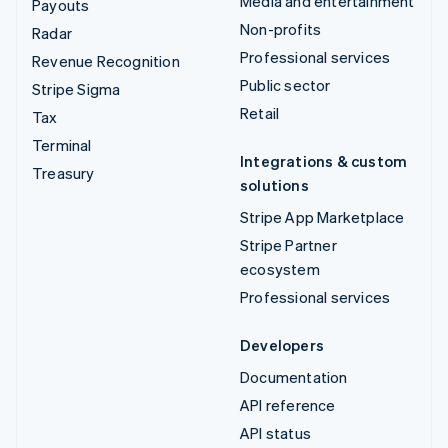
Media and entertainment
Payouts
Non-profits
Radar
Professional services
Revenue Recognition
Public sector
Stripe Sigma
Retail
Tax
Terminal
Integrations & custom
Treasury
solutions
Stripe App Marketplace
Stripe Partner
ecosystem
Professional services
Developers
Documentation
API reference
API status