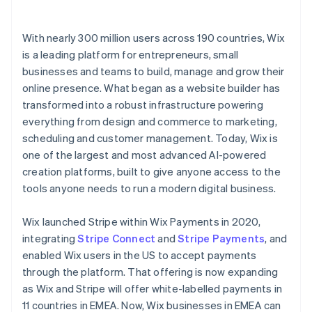
With nearly 300 million users across 190 countries, Wix
is a leading platform for entrepreneurs, small
businesses and teams to build, manage and grow their
online presence. What began as a website builder has
transformed into a robust infrastructure powering
everything from design and commerce to marketing,
scheduling and customer management. Today, Wix is
one of the largest and most advanced AI-powered
creation platforms, built to give anyone access to the
tools anyone needs to run a modern digital business.
Wix launched Stripe within Wix Payments in 2020,
integrating
Stripe Connect
and
Stripe Payments
, and
enabled Wix users in the US to accept payments
through the platform. That offering is now expanding
as Wix and Stripe will offer white-labelled payments in
11 countries in EMEA. Now, Wix businesses in EMEA can