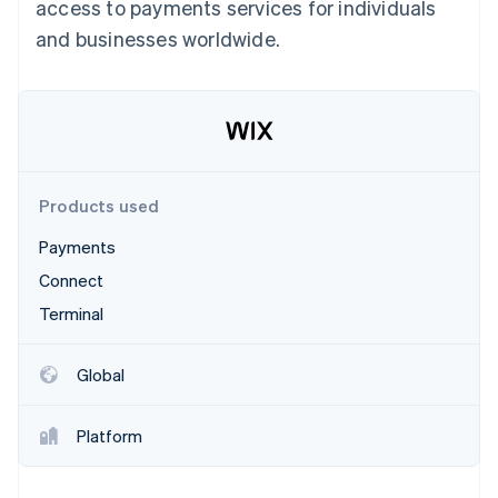
Partners
access to payments services for individuals
See what's ahead
Stripe App Marketplace
and businesses worldwide.
Radar
Fraud prevention
Atlas
Start-up incorporation
Climate
Carbon removal
Products used
Payments
Connect
Stripe Sessions 2026
Terminal
See how Stripe is building the economic infrastructure 
Watch now
Global
Platform