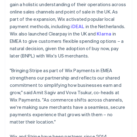
gain a holistic understanding of their operations across
online sales channels and point of sale in the UK. As
part of the expansion, Wix activated popular local
payment methods, including
iDEAL
in the Netherlands.
Wix also launched Clearpay in the UK and
Klarna
in
EMEA to give customers flexible spending options – a
natural decision, given the adoption of buy now, pay
later (BNPL) with Wix's US merchants.
"Bringing Stripe as part of Wix Payments in EMEA
strengthens our partnership and reflects our shared
commitment to simplifying how businesses earn and
grow," said Amit Sagiv and Vova Tsukur, co-heads at
Wix Payments. "As commerce shifts across channels,
we're making sure merchants have a seamless, secure
payments experience that grows with them – no
matter their location."
Wix and Stripe have been partners since 2014,