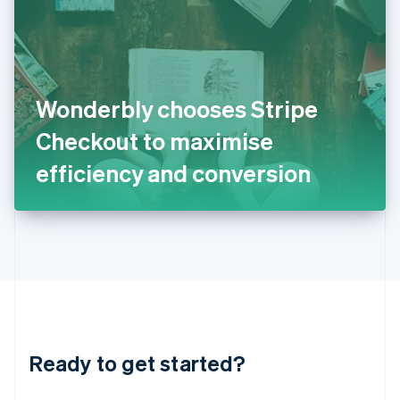
English
India
English
Ireland
English
Italy
Wonderbly chooses Stripe
Italiano
English
Japan
Checkout to maximise
日本語
English
Latvia
efficiency and conversion
English
Liechtenstein
Deutsch
English
Lithuania
English
Luxembourg
Français
Deutsch
English
Mainland China
简体中文
English
Malaysia
Ready to get started?
English
简体中文
Malta