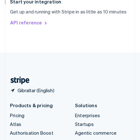
Español
English
Start your integration
Sweden
Get up and running with Stripe in as little as 10 minutes
Svenska
English
Switzerland
API reference
Deutsch
Français
Italiano
English
Thailand
ไทย
English
United Arab Emirates
English
United Kingdom
English
United States
English
Español
简体中文
Gibraltar (English)
Products & pricing
Solutions
Pricing
Enterprises
Atlas
Startups
Authorisation Boost
Agentic commerce