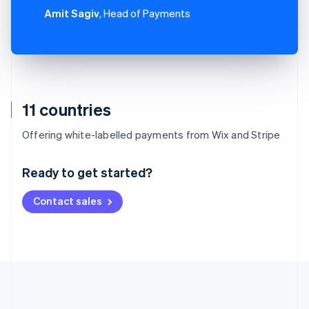
Amit Sagiv
, Head of Payments
11 countries
Australia
Offering white-labelled payments from Wix and Stripe
English
Austria
Ready to get started?
Deutsch
English
Belgium
Contact sales
Nederlands
Français
Deutsch
English
Brazil
Português
English
Bulgaria
English
Canada
English
Français
Croatia