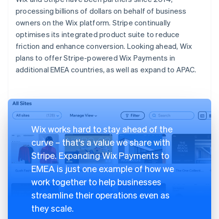
processing billions of dollars on behalf of business
owners on the Wix platform. Stripe continually
optimises its integrated product suite to reduce
friction and enhance conversion. Looking ahead, Wix
plans to offer Stripe-powered Wix Payments in
additional EMEA countries, as well as expand to APAC.
Wix works hard to stay ahead of the
curve – that's a value we share with
Stripe. Expanding Wix Payments to
EMEA is just one example of how we
work together to help businesses
streamline their operations even as
they scale.