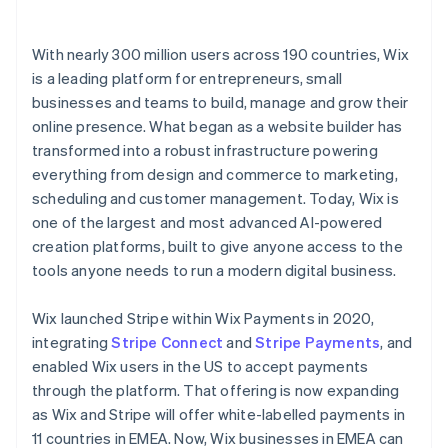
With nearly 300 million users across 190 countries, Wix
is a leading platform for entrepreneurs, small
businesses and teams to build, manage and grow their
online presence. What began as a website builder has
transformed into a robust infrastructure powering
everything from design and commerce to marketing,
scheduling and customer management. Today, Wix is
one of the largest and most advanced AI-powered
creation platforms, built to give anyone access to the
tools anyone needs to run a modern digital business.
Wix launched Stripe within Wix Payments in 2020,
integrating
Stripe Connect
and
Stripe Payments
, and
enabled Wix users in the US to accept payments
through the platform. That offering is now expanding
as Wix and Stripe will offer white-labelled payments in
11 countries in EMEA. Now, Wix businesses in EMEA can