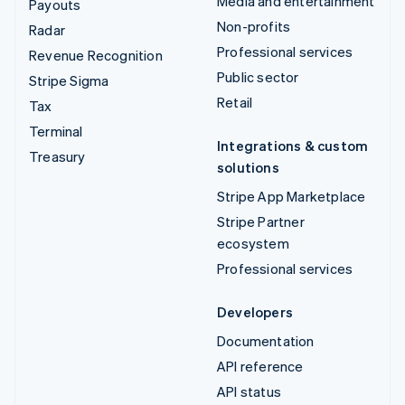
Media and entertainment
Payouts
Non-profits
Radar
Professional services
Revenue Recognition
Public sector
Stripe Sigma
Retail
Tax
Terminal
Integrations & custom
Treasury
solutions
Stripe App Marketplace
Stripe Partner
ecosystem
Professional services
Developers
Documentation
API reference
API status