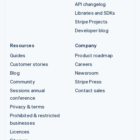
API changelog
Libraries and SDKs
Stripe Projects
Developer blog
Resources
Company
Guides
Product roadmap
Customer stories
Careers
Blog
Newsroom
Community
Stripe Press
Sessions annual
Contact sales
conference
Privacy & terms
Prohibited & restricted
businesses
Licences