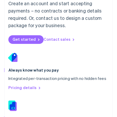
English
Create an account and start accepting
Mexico
payments – no contracts or banking details
Español
English
Netherlands
required. Or, contact us to design a custom
Nederlands
English
package for your business.
New Zealand
English
Norway
Get started
Contact sales
English
Poland
English
Portugal
Português
English
Romania
Always know what you pay
English
Integrated per-transaction pricing with no hidden fees
Singapore
English
简体中文
Pricing details
Slovakia
English
Slovenia
English
Italiano
Spain