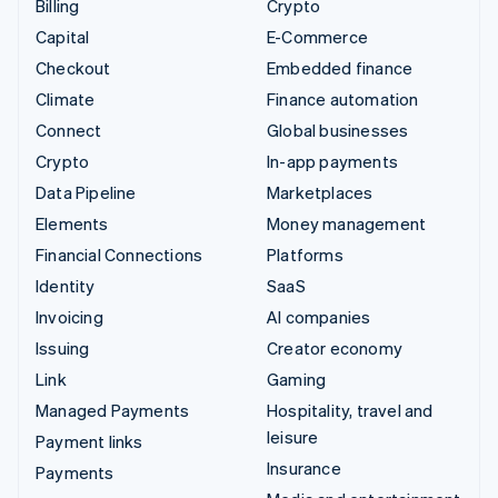
Billing
Crypto
Capital
E-Commerce
Checkout
Embedded finance
Climate
Finance automation
Connect
Global businesses
Crypto
In-app payments
Data Pipeline
Marketplaces
Elements
Money management
Financial Connections
Platforms
Identity
SaaS
Invoicing
AI companies
Issuing
Creator economy
Link
Gaming
Managed Payments
Hospitality, travel and
leisure
Payment links
Insurance
Payments