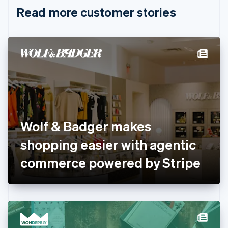
English
Italiano
Read more customer stories
Cyprus
English
Czech Republic
English
Denmark
English
Estonia
English
Finland
English
Svenska
France
Wolf & Badger makes
Français
English
Germany
shopping easier with agentic
Deutsch
English
Gibraltar
commerce powered by Stripe
English
Greece
English
Hong Kong SAR, China
English
简体中文
Hungary