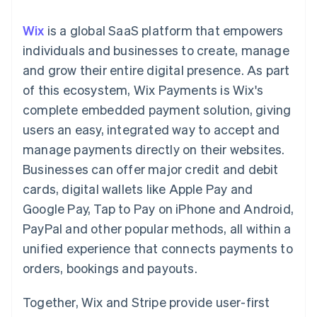
components
automation
Revenue
SaaS
billing
Payment
Recognition
Product roadmap
Issue stablecoin-
Wix
is a global SaaS platform that empowers
methods
Accounting
Sessions annual
backed cards
Access to
automation
conference
individuals and businesses to create, manage
Provision and manage
125+
Stripe Sigma
Careers
services with agents
and grow their entire digital presence. As part
By industry
Terminal
Custom
Newsroom
In-person
reports
Stripe Press
of this ecosystem, Wix Payments is Wix's
payments
Data Pipeline
AI companies
complete embedded payment solution, giving
Authorization
Data sync
Creator economy
Resources
Boost
Gaming
users an easy, integrated way to accept and
Acceptance
Hospitality, travel and
Contact
manage payments directly on their websites.
optimisations
leisure
App integrations
Link
Insurance
Code samples
Contact sales
Businesses can offer major credit and debit
Accelerated
Media and
Developers blog
Become a partner
entertainment
API status
cards, digital wallets like Apple Pay and
checkout
Non-profits
Financial
Google Pay, Tap to Pay on iPhone and Android,
Professional services
Connections
Public sector
Linked
PayPal and other popular methods, all within a
Retail
financial
unified experience that connects payments to
account data
orders, bookings and payouts.
Ecosystem
More
Together, Wix and Stripe provide user-first
Product roadmap