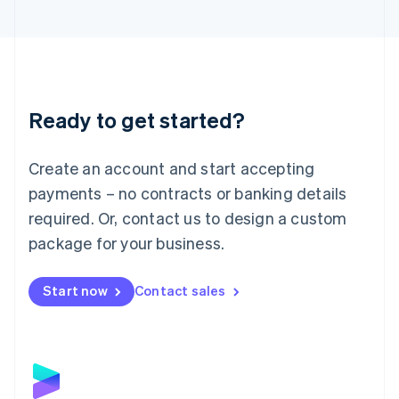
English
Liechtenstein
Deutsch
English
Lithuania
English
Luxembourg
Ready to get started?
Français
Deutsch
English
Mainland China
Create an account and start accepting
简体中文
English
Malaysia
payments – no contracts or banking details
English
简体中文
required. Or, contact us to design a custom
Malta
English
package for your business.
Mexico
Español
English
Netherlands
Start now
Contact sales
Nederlands
English
New Zealand
English
Norway
English
Poland