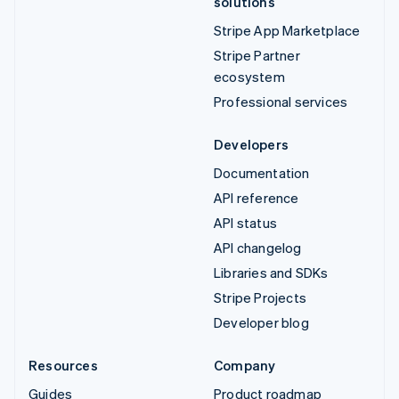
solutions
Stripe App Marketplace
Stripe Partner
ecosystem
Professional services
Developers
Documentation
API reference
API status
API changelog
Libraries and SDKs
Stripe Projects
Developer blog
Resources
Company
Guides
Product roadmap