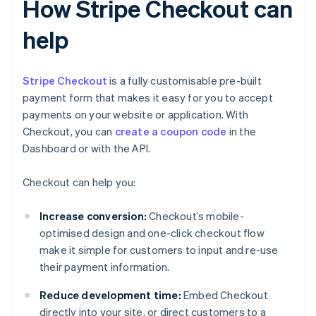
How Stripe Checkout can
help
Stripe Checkout
is a fully customisable pre-built
payment form that makes it easy for you to accept
payments on your website or application. With
Checkout, you can
create a coupon code
in the
Dashboard or with the API.
Checkout can help you:
Increase conversion:
Checkout’s mobile-
optimised design and one-click checkout flow
make it simple for customers to input and re-use
their payment information.
Reduce development time:
Embed Checkout
directly into your site, or direct customers to a