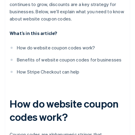
continues to grow, discounts are a key strategy for
businesses. Below, we’ll explain what you need to know
about website coupon codes.
What’s in this article?
How do website coupon codes work?
Benefits of website coupon codes for businesses
How Stripe Checkout can help
How do website coupon
codes work?
Coupon codes are alphanumeric strings that