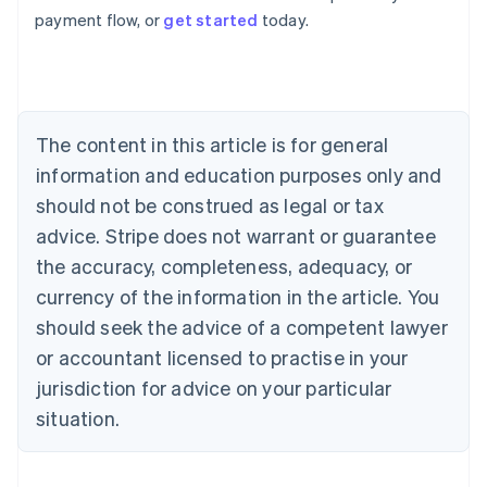
Australia
payment flow, or
get started
today.
English
Austria
Deutsch
English
Belgium
Nederlands
Français
Deutsch
English
Brazil
The content in this article is for general
Português
English
information and education purposes only and
Bulgaria
should not be construed as legal or tax
English
Canada
advice. Stripe does not warrant or guarantee
English
Français
the accuracy, completeness, adequacy, or
Croatia
English
Italiano
currency of the information in the article. You
Cyprus
should seek the advice of a competent lawyer
English
Czech Republic
or accountant licensed to practise in your
English
jurisdiction for advice on your particular
Denmark
situation.
English
Estonia
English
Finland