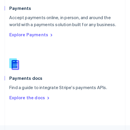
English
Payments
Portugal
Português
English
Accept payments online, in person, and around the
Romania
world with a payments solution built for any business.
English
Explore Payments
Singapore
English
简体中文
Slovakia
English
Slovenia
English
Italiano
Spain
Español
English
Payments docs
Sweden
Find a guide to integrate Stripe's payments APIs.
Svenska
English
Switzerland
Explore the docs
Deutsch
Français
Italiano
English
Thailand
ไทย
English
United Arab Emirates
English
United Kingdom