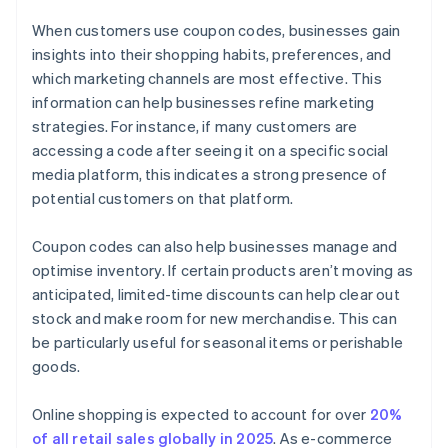
When customers use coupon codes, businesses gain
insights into their shopping habits, preferences, and
which marketing channels are most effective. This
information can help businesses refine marketing
strategies. For instance, if many customers are
accessing a code after seeing it on a specific social
media platform, this indicates a strong presence of
potential customers on that platform.
Coupon codes can also help businesses manage and
optimise inventory. If certain products aren’t moving as
anticipated, limited-time discounts can help clear out
stock and make room for new merchandise. This can
be particularly useful for seasonal items or perishable
goods.
Online shopping is expected to account for over
20%
of all retail sales globally in 2025
. As e-commerce