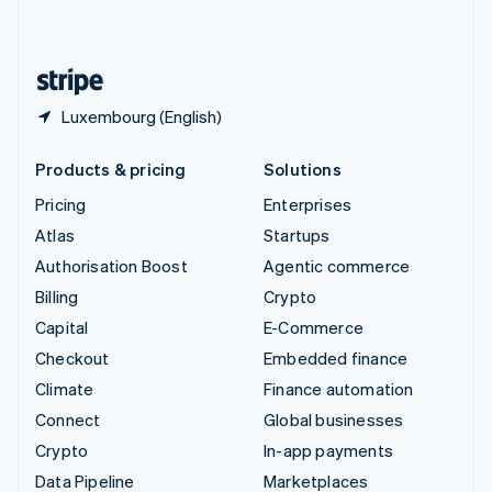
English
United States
English
Español
简体中文
Luxembourg (English)
Products & pricing
Solutions
Pricing
Enterprises
Atlas
Startups
Authorisation Boost
Agentic commerce
Billing
Crypto
Capital
E-Commerce
Checkout
Embedded finance
Climate
Finance automation
Connect
Global businesses
Crypto
In-app payments
Data Pipeline
Marketplaces