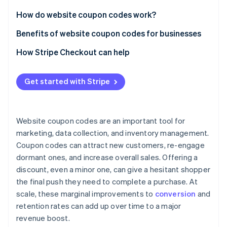
Partners
See what's ahead
Stripe App Marketplace
How do website coupon codes work?
Radar
Fraud prevention
Benefits of website coupon codes for businesses
Atlas
How Stripe Checkout can help
Start-up incorporation
Climate
Carbon removal
Get started with Stripe
Identity
Online identity verification
Website coupon codes are an important tool for
marketing, data collection, and inventory management.
Coupon codes can attract new customers, re-engage
dormant ones, and increase overall sales. Offering a
Stripe Sessions 2026
discount, even a minor one, can give a hesitant shopper
See how Stripe is building the economic infrastructure 
the final push they need to complete a purchase. At
Watch now
scale, these marginal improvements to
conversion
and
retention rates can add up over time to a major
revenue boost.