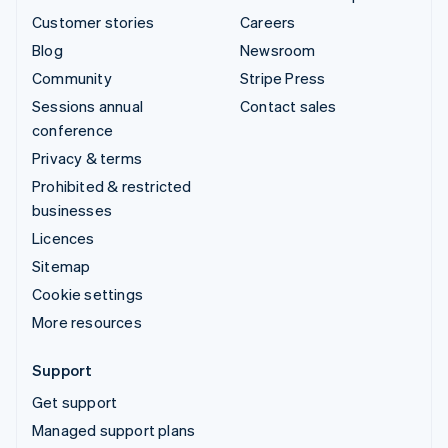
Customer stories
Careers
Blog
Newsroom
Community
Stripe Press
Sessions annual
Contact sales
conference
Privacy & terms
Prohibited & restricted
businesses
Licences
Sitemap
Cookie settings
More resources
Support
Get support
Managed support plans