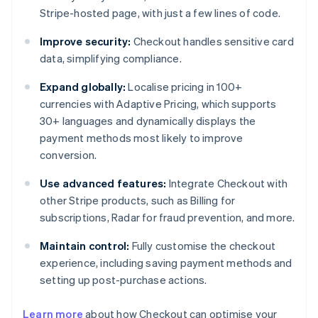
Stripe-hosted page, with just a few lines of code.
Improve security:
Checkout handles sensitive card
data, simplifying compliance.
Expand globally:
Localise pricing in 100+
currencies with Adaptive Pricing, which supports
30+ languages and dynamically displays the
payment methods most likely to improve
conversion.
Use advanced features:
Integrate Checkout with
other Stripe products, such as Billing for
subscriptions, Radar for fraud prevention, and more.
Maintain control:
Fully customise the checkout
experience, including saving payment methods and
setting up post-purchase actions.
Learn more
about how Checkout can optimise your