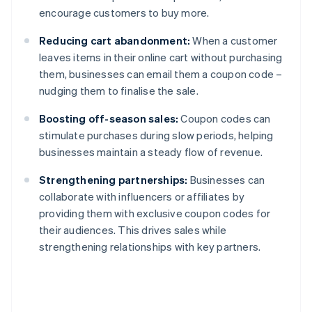
encourage customers to buy more.
Reducing cart abandonment:
When a customer
leaves items in their online cart without purchasing
them, businesses can email them a coupon code –
nudging them to finalise the sale.
Boosting off-season sales:
Coupon codes can
stimulate purchases during slow periods, helping
businesses maintain a steady flow of revenue.
Strengthening partnerships:
Businesses can
collaborate with influencers or affiliates by
providing them with exclusive coupon codes for
their audiences. This drives sales while
strengthening relationships with key partners.