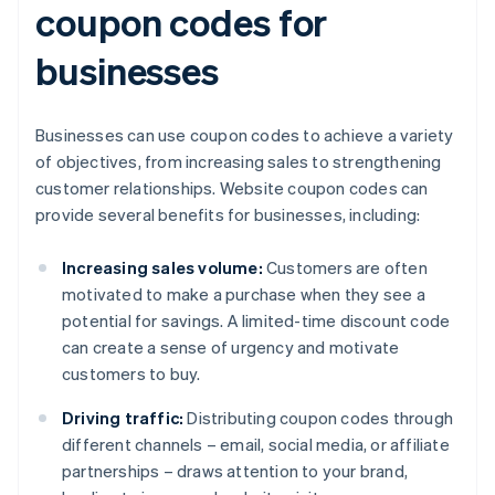
coupon codes for
businesses
Businesses can use coupon codes to achieve a variety
of objectives, from increasing sales to strengthening
customer relationships. Website coupon codes can
provide several benefits for businesses, including:
Increasing sales volume:
Customers are often
motivated to make a purchase when they see a
potential for savings. A limited-time discount code
can create a sense of urgency and motivate
customers to buy.
Driving traffic:
Distributing coupon codes through
different channels – email, social media, or affiliate
partnerships – draws attention to your brand,