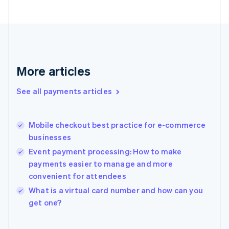
English
Svenska
France
Français
English
Germany
Deutsch
English
Gibraltar
More articles
English
Greece
See all payments articles
English
Hong Kong SAR, China
English
简体中文
Mobile checkout best practice for e-commerce
Hungary
English
businesses
India
Event payment processing: How to make
English
payments easier to manage and more
Ireland
convenient for attendees
English
Italy
What is a virtual card number and how can you
Italiano
English
get one?
Japan
日本語
English
Latvia