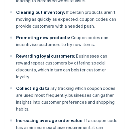
leading to increased website visits.
Clearing out inventory:
If certain products aren’t
moving as quickly as expected, coupon codes can
provide customers with a needed push.
Promoting new products:
Coupon codes can
incentivise customers to try new items.
Rewarding loyal customers:
Businesses can
reward repeat customers by offering special
discounts, which in turn can bolster customer
loyalty.
Collecting data:
By tracking which coupon codes
are used most frequently, businesses can gather
insights into customer preferences and shopping
habits.
Increasing average order value:
If a coupon code
has a minimum purchase requirement, it can