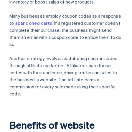
inventory or boost sales of new products.
Many businesses employ coupon codes as a response
to
abandoned carts
. If a registered customer doesn’t
complete their purchase, the business might send
them an email with a coupon code to entice them to do
so.
Another strategy involves distributing coupon codes
through affiliate marketers. Affiliates share these
codes with their audience, driving traffic and sales to
the business’s website. The affiliate earns a
commission for every sale made using their specific
code.
Benefits of website