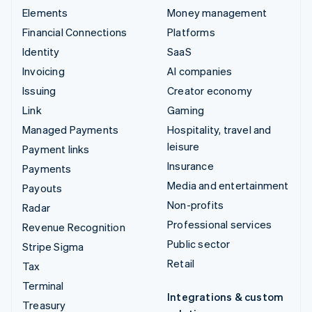
Elements
Money management
Financial Connections
Platforms
Identity
SaaS
Invoicing
AI companies
Issuing
Creator economy
Link
Gaming
Managed Payments
Hospitality, travel and
leisure
Payment links
Insurance
Payments
Media and entertainment
Payouts
Non-profits
Radar
Professional services
Revenue Recognition
Public sector
Stripe Sigma
Retail
Tax
Terminal
Integrations & custom
Treasury