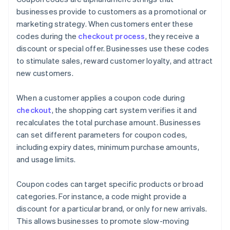
businesses provide to customers as a promotional or
marketing strategy. When customers enter these
codes during the
checkout process
, they receive a
discount or special offer. Businesses use these codes
to stimulate sales, reward customer loyalty, and attract
new customers.
When a customer applies a coupon code during
checkout
, the shopping cart system verifies it and
recalculates the total purchase amount. Businesses
can set different parameters for coupon codes,
including expiry dates, minimum purchase amounts,
and usage limits.
Coupon codes can target specific products or broad
categories. For instance, a code might provide a
discount for a particular brand, or only for new arrivals.
This allows businesses to promote slow-moving