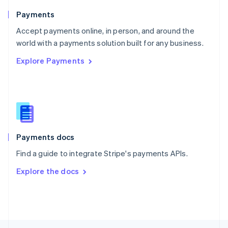
English
Payments
Portugal
Português
English
Accept payments online, in person, and around the
Romania
world with a payments solution built for any business.
English
Explore Payments
Singapore
English
简体中文
Slovakia
English
Slovenia
English
Italiano
Spain
Español
English
Payments docs
Sweden
Find a guide to integrate Stripe's payments APIs.
Svenska
English
Switzerland
Explore the docs
Deutsch
Français
Italiano
English
Thailand
ไทย
English
United Arab Emirates
English
United Kingdom