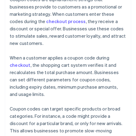
businesses provide to customers as a promotional or
marketing strategy. When customers enter these
codes during the
checkout process
, they receive a
discount or special offer. Businesses use these codes
to stimulate sales, reward customer loyalty, and attract
new customers.
When a customer applies a coupon code during
checkout
, the shopping cart system verifies it and
recalculates the total purchase amount. Businesses
can set different parameters for coupon codes,
including expiry dates, minimum purchase amounts,
and usage limits.
Coupon codes can target specific products or broad
categories. For instance, a code might provide a
discount for a particular brand, or only for new arrivals.
This allows businesses to promote slow-moving