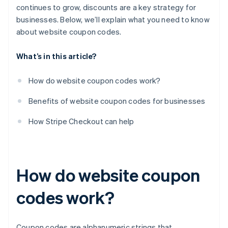
continues to grow, discounts are a key strategy for
businesses. Below, we’ll explain what you need to know
about website coupon codes.
What’s in this article?
How do website coupon codes work?
Benefits of website coupon codes for businesses
How Stripe Checkout can help
How do website coupon
codes work?
Coupon codes are alphanumeric strings that