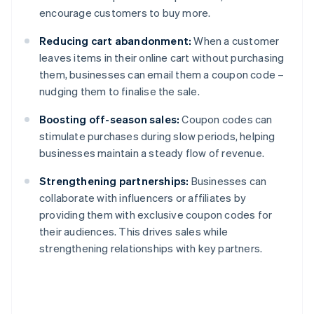
encourage customers to buy more.
Reducing cart abandonment:
When a customer
leaves items in their online cart without purchasing
them, businesses can email them a coupon code –
nudging them to finalise the sale.
Boosting off-season sales:
Coupon codes can
stimulate purchases during slow periods, helping
businesses maintain a steady flow of revenue.
Strengthening partnerships:
Businesses can
collaborate with influencers or affiliates by
providing them with exclusive coupon codes for
their audiences. This drives sales while
strengthening relationships with key partners.