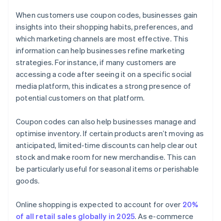
When customers use coupon codes, businesses gain
insights into their shopping habits, preferences, and
which marketing channels are most effective. This
information can help businesses refine marketing
strategies. For instance, if many customers are
accessing a code after seeing it on a specific social
media platform, this indicates a strong presence of
potential customers on that platform.
Coupon codes can also help businesses manage and
optimise inventory. If certain products aren’t moving as
anticipated, limited-time discounts can help clear out
stock and make room for new merchandise. This can
be particularly useful for seasonal items or perishable
goods.
Online shopping is expected to account for over
20%
of all retail sales globally in 2025
. As e-commerce