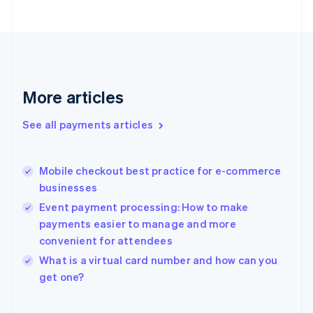
English
Svenska
France
Français
English
Germany
Deutsch
English
Gibraltar
More articles
English
Greece
See all payments articles
English
Hong Kong SAR, China
English
简体中文
Mobile checkout best practice for e-commerce
Hungary
English
businesses
India
Event payment processing: How to make
English
payments easier to manage and more
Ireland
convenient for attendees
English
Italy
What is a virtual card number and how can you
Italiano
English
get one?
Japan
日本語
English
Latvia