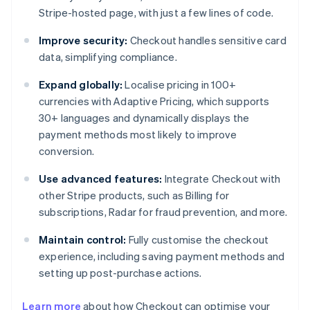
Stripe-hosted page, with just a few lines of code.
Improve security:
Checkout handles sensitive card
data, simplifying compliance.
Expand globally:
Localise pricing in 100+
currencies with Adaptive Pricing, which supports
30+ languages and dynamically displays the
payment methods most likely to improve
conversion.
Use advanced features:
Integrate Checkout with
other Stripe products, such as Billing for
subscriptions, Radar for fraud prevention, and more.
Maintain control:
Fully customise the checkout
experience, including saving payment methods and
setting up post-purchase actions.
Learn more
about how Checkout can optimise your