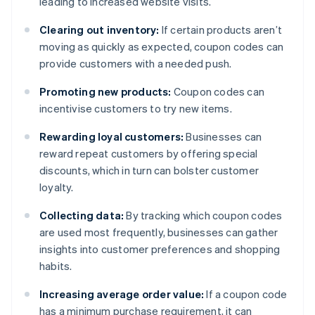
leading to increased website visits.
Clearing out inventory:
If certain products aren’t
moving as quickly as expected, coupon codes can
provide customers with a needed push.
Promoting new products:
Coupon codes can
incentivise customers to try new items.
Rewarding loyal customers:
Businesses can
reward repeat customers by offering special
discounts, which in turn can bolster customer
loyalty.
Collecting data:
By tracking which coupon codes
are used most frequently, businesses can gather
insights into customer preferences and shopping
habits.
Increasing average order value:
If a coupon code
has a minimum purchase requirement, it can