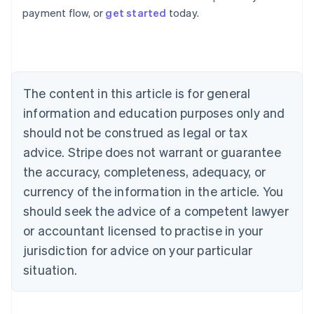
Australia
payment flow, or
get started
today.
English
Austria
Deutsch
English
Belgium
Nederlands
Français
Deutsch
English
Brazil
The content in this article is for general
Português
English
information and education purposes only and
Bulgaria
should not be construed as legal or tax
English
Canada
advice. Stripe does not warrant or guarantee
English
Français
the accuracy, completeness, adequacy, or
Croatia
English
Italiano
currency of the information in the article. You
Cyprus
should seek the advice of a competent lawyer
English
Czech Republic
or accountant licensed to practise in your
English
jurisdiction for advice on your particular
Denmark
situation.
English
Estonia
English
Finland