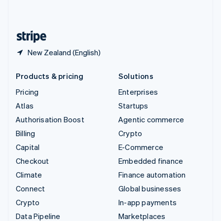
English
United States
English
Español
简体中文
New Zealand (English)
Products & pricing
Solutions
Pricing
Enterprises
Atlas
Startups
Authorisation Boost
Agentic commerce
Billing
Crypto
Capital
E-Commerce
Checkout
Embedded finance
Climate
Finance automation
Connect
Global businesses
Crypto
In-app payments
Data Pipeline
Marketplaces