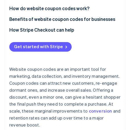
Partners
Carbon removal
Stripe App Marketplace
How do website coupon codes work?
Identity
Online identity verification
Benefits of website coupon codes for businesses
How Stripe Checkout can help
Get started with Stripe
Stripe Sessions 2026
See how Stripe is building the economic infrastructure 
Watch now
Website coupon codes are an important tool for
marketing, data collection, and inventory management.
Coupon codes can attract new customers, re-engage
dormant ones, and increase overall sales. Offering a
discount, even a minor one, can give a hesitant shopper
the final push they need to complete a purchase. At
scale, these marginal improvements to
conversion
and
retention rates can add up over time to a major
revenue boost.