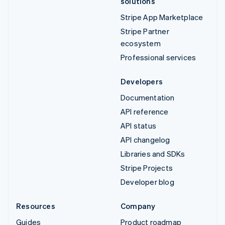
solutions
Stripe App Marketplace
Stripe Partner
ecosystem
Professional services
Developers
Documentation
API reference
API status
API changelog
Libraries and SDKs
Stripe Projects
Developer blog
Resources
Company
Guides
Product roadmap