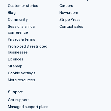
Customer stories
Careers
Blog
Newsroom
Community
Stripe Press
Sessions annual
Contact sales
conference
Privacy & terms
Prohibited & restricted
businesses
Licences
Sitemap
Cookie settings
More resources
Support
Get support
Managed support plans