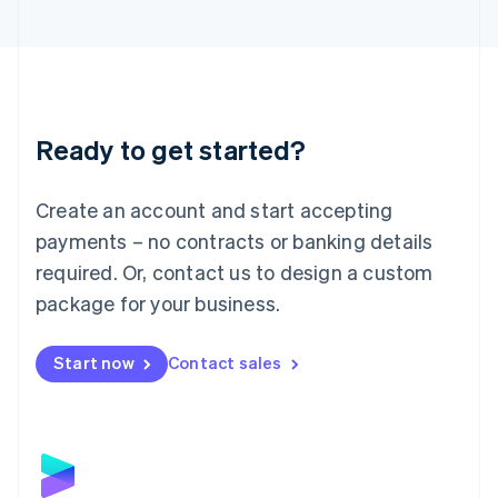
English
Liechtenstein
Deutsch
English
Lithuania
English
Luxembourg
Ready to get started?
Français
Deutsch
English
Mainland China
Create an account and start accepting
简体中文
English
Malaysia
payments – no contracts or banking details
English
简体中文
required. Or, contact us to design a custom
Malta
English
package for your business.
Mexico
Español
English
Netherlands
Start now
Contact sales
Nederlands
English
New Zealand
English
Norway
English
Poland