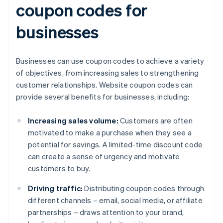
coupon codes for
businesses
Businesses can use coupon codes to achieve a variety
of objectives, from increasing sales to strengthening
customer relationships. Website coupon codes can
provide several benefits for businesses, including:
Increasing sales volume:
Customers are often
motivated to make a purchase when they see a
potential for savings. A limited-time discount code
can create a sense of urgency and motivate
customers to buy.
Driving traffic:
Distributing coupon codes through
different channels – email, social media, or affiliate
partnerships – draws attention to your brand,