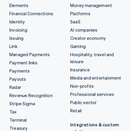
Elements
Money management
Financial Connections
Platforms
Identity
SaaS
Invoicing
AI companies
Issuing
Creator economy
Link
Gaming
Managed Payments
Hospitality, travel and
leisure
Payment links
Insurance
Payments
Media and entertainment
Payouts
Non-profits
Radar
Professional services
Revenue Recognition
Public sector
Stripe Sigma
Retail
Tax
Terminal
Integrations & custom
Treasury