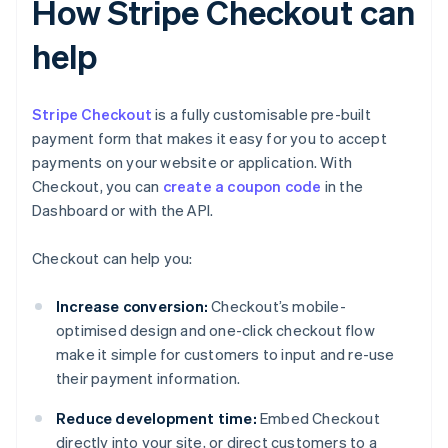
How Stripe Checkout can
help
Stripe Checkout
is a fully customisable pre-built
payment form that makes it easy for you to accept
payments on your website or application. With
Checkout, you can
create a coupon code
in the
Dashboard or with the API.
Checkout can help you:
Increase conversion:
Checkout’s mobile-
optimised design and one-click checkout flow
make it simple for customers to input and re-use
their payment information.
Reduce development time:
Embed Checkout
directly into your site, or direct customers to a