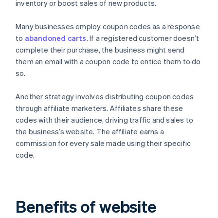
inventory or boost sales of new products.
Many businesses employ coupon codes as a response
to
abandoned carts
. If a registered customer doesn’t
complete their purchase, the business might send
them an email with a coupon code to entice them to do
so.
Another strategy involves distributing coupon codes
through affiliate marketers. Affiliates share these
codes with their audience, driving traffic and sales to
the business’s website. The affiliate earns a
commission for every sale made using their specific
code.
Benefits of website