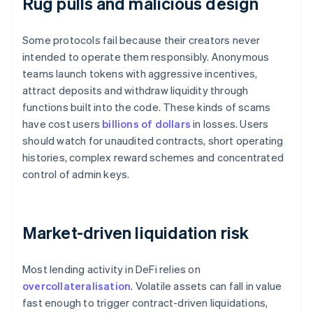
Rug pulls and malicious design
Some protocols fail because their creators never
intended to operate them responsibly. Anonymous
teams launch tokens with aggressive incentives,
attract deposits and withdraw liquidity through
functions built into the code. These kinds of scams
have cost users
billions of dollars
in losses. Users
should watch for unaudited contracts, short operating
histories, complex reward schemes and concentrated
control of admin keys.
Market-driven liquidation risk
Most lending activity in DeFi relies on
overcollateralisation
. Volatile assets can fall in value
fast enough to trigger contract-driven liquidations,