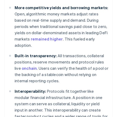
More competitive yields and borrowing markets:
Open, algorithmic money markets adjust rates
based on real-time supply and demand. During
periods when traditional savings paid close to zero,
yields on dollar-denominated assets in leading DeFi
markets
remained higher
. This fueled early
adoption.
Built-in transparency:
All transactions, collateral
positions, reserve movements and protocol rules
live
onchain
. Users can verify the health of a pool or
the backing of a stablecoin without relying on
internal reporting cycles.
Interoperability:
Protocols fit together like
modular financial infrastructure. A position in one
system can serve as collateral, liquidity or yield
input in another. This interoperability can create
faster product cycles and a wider range of tools for