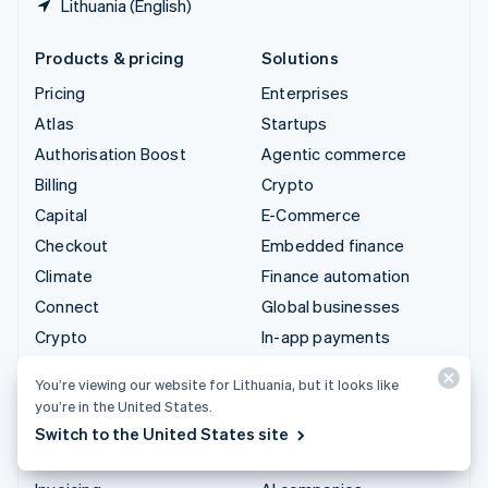
Lithuania (English)
Products & pricing
Solutions
Pricing
Enterprises
Atlas
Startups
Authorisation Boost
Agentic commerce
Billing
Crypto
Capital
E-Commerce
Checkout
Embedded finance
Climate
Finance automation
Connect
Global businesses
Crypto
In-app payments
Data Pipeline
Marketplaces
You’re viewing our website for Lithuania, but it looks like
Elements
Money management
you’re in the United States.
Financial Connections
Platforms
Switch to the United States site
Identity
SaaS