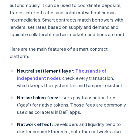
autonomously. It can be used to coordinate deposits,
trades, interest rates and collateral without human
intermediaries. Smart contracts match borrowers with
lenders, set rates based on supply and demand and
liquidate collateral if certain market conditions are met.
Here are the main features of a smart contract
platform:
Neutral settlement layer:
Thousands of
independent nodes
check every transaction,
which keeps the system fair and tamper-resistant.
Native token fees:
Users pay transaction fees
("gas") for native tokens. Those fees are commonly
used as collateral in DeFi apps.
Network effect:
Developers and liquidity tend to
cluster around Ethereum, but other networks also