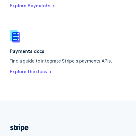
Explore Payments
Singapore
English
简体中文
Slovakia
English
Slovenia
English
Italiano
Spain
Español
English
Payments docs
Sweden
Find a guide to integrate Stripe's payments APIs.
Svenska
English
Switzerland
Explore the docs
Deutsch
Français
Italiano
English
Thailand
ไทย
English
United Arab Emirates
English
United Kingdom
English
United States
English
Español
简体中文