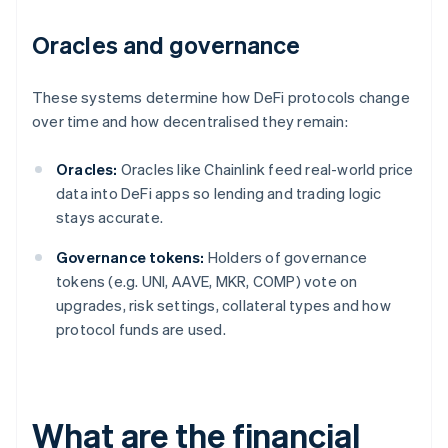
Oracles and governance
These systems determine how DeFi protocols change
over time and how decentralised they remain:
Oracles:
Oracles like Chainlink feed real-world price
data into DeFi apps so lending and trading logic
stays accurate.
Governance tokens:
Holders of governance
tokens (e.g. UNI, AAVE, MKR, COMP) vote on
upgrades, risk settings, collateral types and how
protocol funds are used.
What are the financial