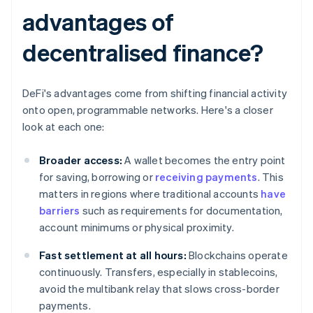
advantages of
decentralised finance?
DeFi's advantages come from shifting financial activity
onto open, programmable networks. Here's a closer
look at each one:
Broader access:
A wallet becomes the entry point
for saving, borrowing or
receiving payments
. This
matters in regions where traditional accounts
have
barriers
such as requirements for documentation,
account minimums or physical proximity.
Fast settlement at all hours:
Blockchains operate
continuously. Transfers, especially in stablecoins,
avoid the multibank relay that slows cross-border
payments.