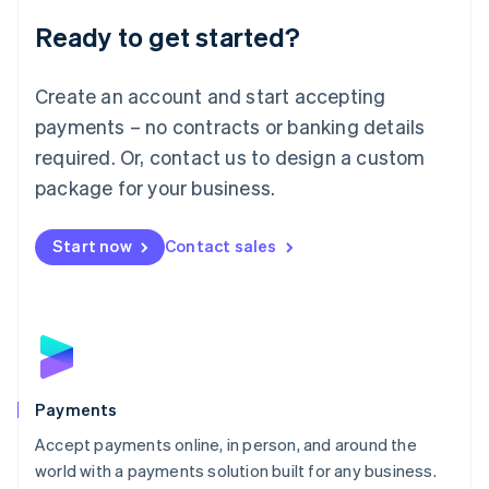
English
Luxembourg
Ready to get started?
Français
Deutsch
English
Mainland China
Create an account and start accepting
简体中文
English
Malaysia
payments – no contracts or banking details
English
简体中文
required. Or, contact us to design a custom
Malta
English
package for your business.
Mexico
Español
English
Netherlands
Start now
Contact sales
Nederlands
English
New Zealand
English
Norway
English
Poland
English
Payments
Portugal
Português
English
Accept payments online, in person, and around the
Romania
world with a payments solution built for any business.
English