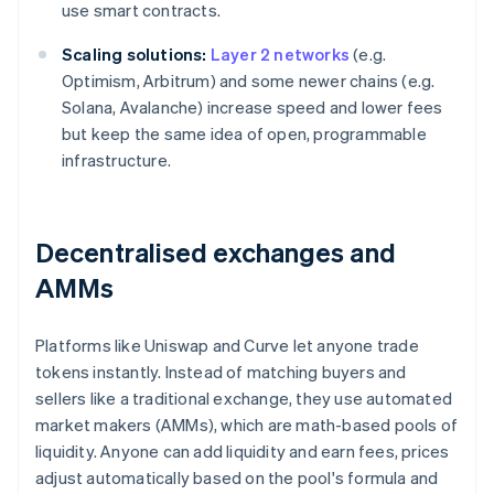
use smart contracts.
Scaling solutions:
Layer 2 networks
(e.g.
Optimism, Arbitrum) and some newer chains (e.g.
Solana, Avalanche) increase speed and lower fees
but keep the same idea of open, programmable
infrastructure.
Decentralised exchanges and
AMMs
Platforms like Uniswap and Curve let anyone trade
tokens instantly. Instead of matching buyers and
sellers like a traditional exchange, they use automated
market makers (AMMs), which are math-based pools of
liquidity. Anyone can add liquidity and earn fees, prices
adjust automatically based on the pool's formula and