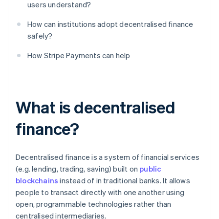
users understand?
How can institutions adopt decentralised finance
safely?
How Stripe Payments can help
What is decentralised
finance?
Decentralised finance is a system of financial services
(e.g. lending, trading, saving) built on
public
blockchains
instead of in traditional banks. It allows
people to transact directly with one another using
open, programmable technologies rather than
centralised intermediaries.