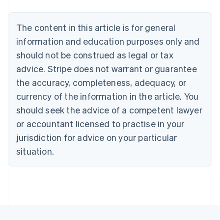
Nederlands
Français
Deutsch
English
Brazil
Português
English
The content in this article is for general
Bulgaria
information and education purposes only and
English
Canada
should not be construed as legal or tax
English
Français
advice. Stripe does not warrant or guarantee
Croatia
the accuracy, completeness, adequacy, or
English
Italiano
Cyprus
currency of the information in the article. You
English
should seek the advice of a competent lawyer
Czech Republic
English
or accountant licensed to practise in your
Denmark
jurisdiction for advice on your particular
English
Estonia
situation.
English
Finland
English
Svenska
France
Français
English
Germany