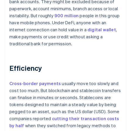
bank accounts. They might be excluded because of
paperwork, account minimums, branch access or local
instability. But roughly
900 million
people in this group
have mobile phones. Under DeFi, anyone with an
internet connection can hold value in a
digital wallet
,
make payments or use credit without asking a
traditional bank for permission.
Efficiency
Cross-border payments
usually move too slowly and
cost too much. But blockchain and stablecoin transfers
can finalise in minutes or seconds. Stablecoins are
tokens designed to maintain a steady value by being
pegged to an asset, such as the US dollar (USD). Some
companies reported
cutting their transaction costs
by half
when they switched from legacy methods to