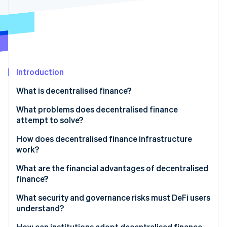
Partners
See what's ahead
Stripe App Marketplace
Radar
Fraud prevention
Atlas
Start-up incorporation
Introduction
Climate
Carbon removal
What is decentralised finance?
Identity
Online identity verification
What problems does decentralised finance
attempt to solve?
Access
How does decentralised finance infrastructure
work?
Efficiency
Stripe Sessions 2026
Blockchains
What are the financial advantages of decentralised
See how Stripe is building the economic infrastructure 
Control and transparency
finance?
Watch now
Tokens
What security and governance risks must DeFi users
Wallets
understand?
Smart contract platforms
Smart contract vulnerabilities
How can institutions adopt decentralised finance