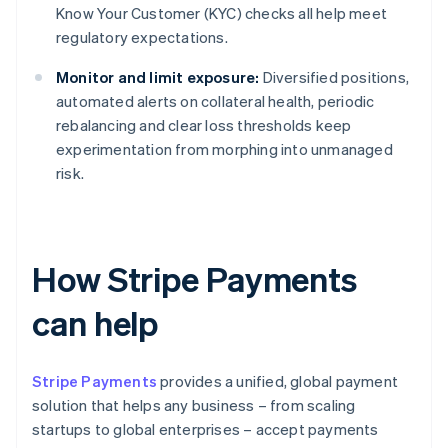
Know Your Customer (KYC) checks all help meet
regulatory expectations.
Monitor and limit exposure:
Diversified positions,
automated alerts on collateral health, periodic
rebalancing and clear loss thresholds keep
experimentation from morphing into unmanaged
risk.
How Stripe Payments
can help
Stripe Payments
provides a unified, global payment
solution that helps any business – from scaling
startups to global enterprises – accept payments