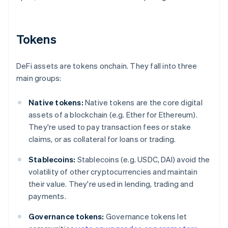
Tokens
DeFi assets are tokens onchain. They fall into three
main groups:
Native tokens:
Native tokens are the core digital
assets of a blockchain (e.g. Ether for Ethereum).
They're used to pay transaction fees or stake
claims, or as collateral for loans or trading.
Stablecoins:
Stablecoins (e.g. USDC, DAI) avoid the
volatility of other cryptocurrencies and maintain
their value. They're used in lending, trading and
payments.
Governance tokens:
Governance tokens let