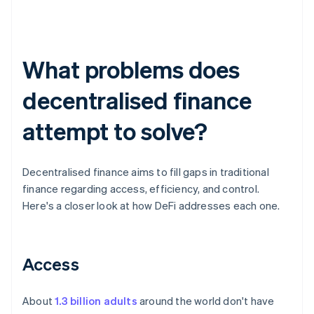
What problems does
decentralised finance
attempt to solve?
Decentralised finance aims to fill gaps in traditional
finance regarding access, efficiency, and control.
Here's a closer look at how DeFi addresses each one.
Access
About
1.3 billion adults
around the world don't have