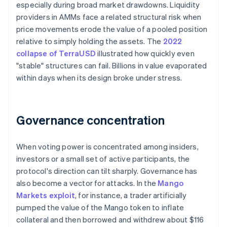
especially during broad market drawdowns. Liquidity
providers in AMMs face a related structural risk when
price movements erode the value of a pooled position
relative to simply holding the assets. The
2022
collapse of TerraUSD
illustrated how quickly even
"stable" structures can fail. Billions in value evaporated
within days when its design broke under stress.
Governance concentration
When voting power is concentrated among insiders,
investors or a small set of active participants, the
protocol's direction can tilt sharply. Governance has
also become a vector for attacks. In the
Mango
Markets exploit
, for instance, a trader artificially
pumped the value of the Mango token to inflate
collateral and then borrowed and withdrew about $116