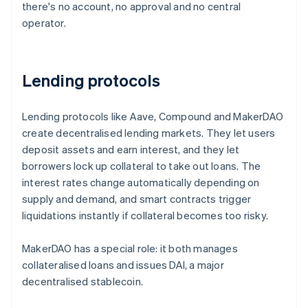
there's no account, no approval and no central
operator.
Lending protocols
Lending protocols like Aave, Compound and MakerDAO
create decentralised lending markets. They let users
deposit assets and earn interest, and they let
borrowers lock up collateral to take out loans. The
interest rates change automatically depending on
supply and demand, and smart contracts trigger
liquidations instantly if collateral becomes too risky.
MakerDAO has a special role: it both manages
collateralised loans and issues DAI, a major
decentralised stablecoin.