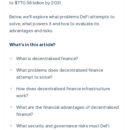
to $770.56 billion by 2031.
Below, we'll explore what problems DeFi attempts to
solve, what powers it and how to evaluate its
advantages and risks.
What's in this article?
What is decentralised finance?
What problems does decentralised finance
attempt to solve?
How does decentralised finance infrastructure
work?
What are the financial advantages of decentralised
finance?
What security and governance risks must DeFi