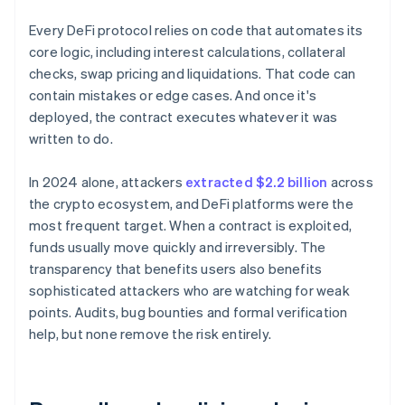
Every DeFi protocol relies on code that automates its
core logic, including interest calculations, collateral
checks, swap pricing and liquidations. That code can
contain mistakes or edge cases. And once it's
deployed, the contract executes whatever it was
written to do.
In 2024 alone, attackers
extracted $2.2 billion
across
the crypto ecosystem, and DeFi platforms were the
most frequent target. When a contract is exploited,
funds usually move quickly and irreversibly. The
transparency that benefits users also benefits
sophisticated attackers who are watching for weak
points. Audits, bug bounties and formal verification
help, but none remove the risk entirely.