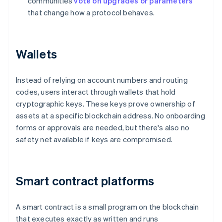
communities
vote on upgrades or parameters
that change how a protocol behaves.
Wallets
Instead of relying on account numbers and routing
codes, users interact through wallets that hold
cryptographic keys. These keys prove ownership of
assets at a specific blockchain address. No onboarding
forms or approvals are needed, but there's also no
safety net available if keys are compromised.
Smart contract platforms
A smart contract is a small program on the blockchain
that executes exactly as written and runs