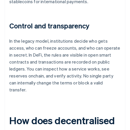
stablecoins for international payments.
Control and transparency
In the legacy model, institutions decide who gets
access, who can freeze accounts, and who can operate
in secret. In DeFi, the rules are visible in open smart
contracts and transactions are recorded on public
ledgers. You can inspect how a service works, see
reserves onchain, and verify activity. No single party
can internally change the terms or block a valid
transfer.
How does decentralised