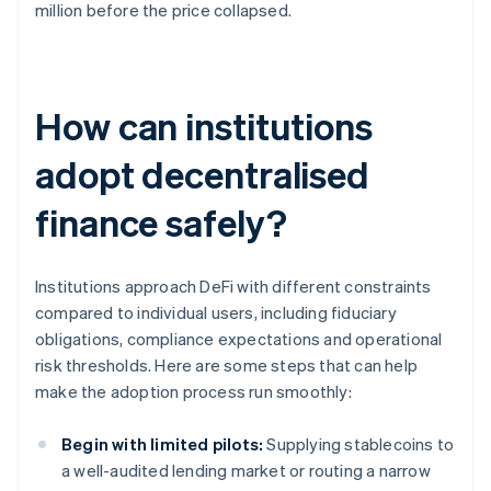
million before the price collapsed.
How can institutions
adopt decentralised
finance safely?
Institutions approach DeFi with different constraints
compared to individual users, including fiduciary
obligations, compliance expectations and operational
risk thresholds. Here are some steps that can help
make the adoption process run smoothly:
Begin with limited pilots:
Supplying stablecoins to
a well-audited lending market or routing a narrow