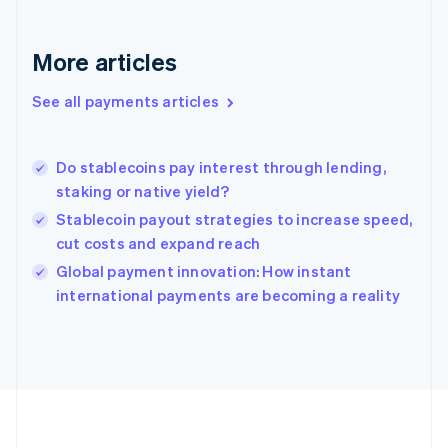
Deutsch
English
Gibraltar
English
More articles
Greece
English
See all payments articles
Hong Kong SAR, China
English
简体中文
Hungary
English
Do stablecoins pay interest through lending,
India
staking or native yield?
English
Stablecoin payout strategies to increase speed,
Ireland
cut costs and expand reach
English
Italy
Global payment innovation: How instant
Italiano
English
international payments are becoming a reality
Japan
日本語
English
Latvia
English
Liechtenstein
Deutsch
English
Lithuania