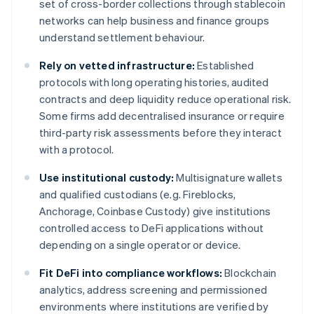
set of cross-border collections through stablecoin
networks can help business and finance groups
understand settlement behaviour.
Rely on vetted infrastructure:
Established
protocols with long operating histories, audited
contracts and deep liquidity reduce operational risk.
Some firms add decentralised insurance or require
third-party risk assessments before they interact
with a protocol.
Use institutional custody:
Multisignature wallets
and qualified custodians (e.g. Fireblocks,
Anchorage, Coinbase Custody) give institutions
controlled access to DeFi applications without
depending on a single operator or device.
Fit DeFi into compliance workflows:
Blockchain
analytics, address screening and permissioned
environments where institutions are verified by