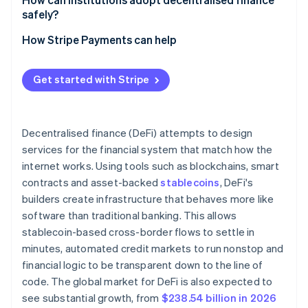
safely?
Decentralised exchanges and AMMs
Rug pulls and malicious design
How Stripe Payments can help
Lending protocols
Market-driven liquidation risk
Oracles and governance
Governance concentration
Get started with Stripe
Decentralised finance (DeFi) attempts to design
services for the financial system that match how the
internet works. Using tools such as blockchains, smart
contracts and asset-backed
stablecoins
, DeFi's
builders create infrastructure that behaves more like
software than traditional banking. This allows
stablecoin-based cross-border flows to settle in
minutes, automated credit markets to run nonstop and
financial logic to be transparent down to the line of
code. The global market for DeFi is also expected to
see substantial growth, from
$238.54 billion in 2026