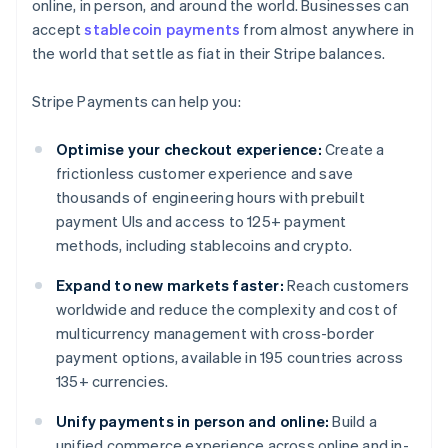
online, in person, and around the world. Businesses can
accept
stablecoin payments
from almost anywhere in
the world that settle as fiat in their Stripe balances.
Stripe Payments can help you:
Optimise your checkout experience:
Create a
frictionless customer experience and save
thousands of engineering hours with prebuilt
payment UIs and access to 125+ payment
methods, including stablecoins and crypto.
Expand to new markets faster:
Reach customers
worldwide and reduce the complexity and cost of
multicurrency management with cross-border
payment options, available in 195 countries across
135+ currencies.
Unify payments in person and online:
Build a
unified commerce experience across online and in-