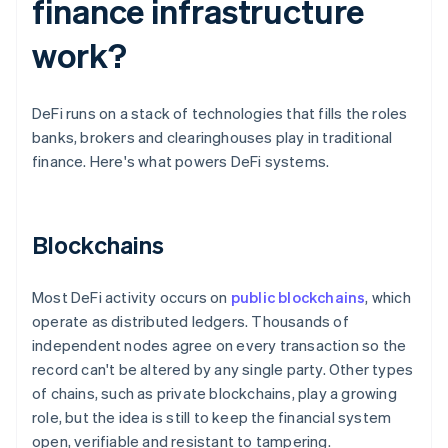
finance infrastructure
work?
DeFi runs on a stack of technologies that fills the roles
banks, brokers and clearinghouses play in traditional
finance. Here's what powers DeFi systems.
Blockchains
Most DeFi activity occurs on
public blockchains
, which
operate as distributed ledgers. Thousands of
independent nodes agree on every transaction so the
record can't be altered by any single party. Other types
of chains, such as private blockchains, play a growing
role, but the idea is still to keep the financial system
open, verifiable and resistant to tampering.