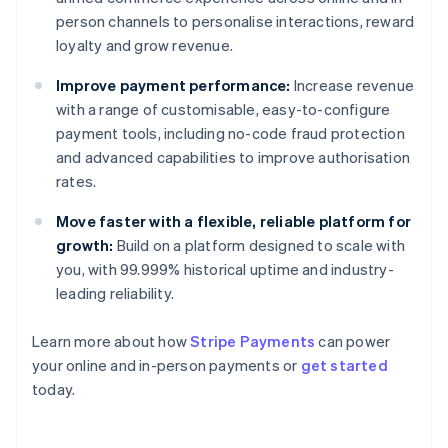
person channels to personalise interactions, reward
loyalty and grow revenue.
Improve payment performance:
Increase revenue
with a range of customisable, easy-to-configure
payment tools, including no-code fraud protection
and advanced capabilities to improve authorisation
rates.
Move faster with a flexible, reliable platform for
growth:
Build on a platform designed to scale with
you, with 99.999% historical uptime and industry-
leading reliability.
Learn more about how
Stripe Payments
can power
Australia
your online and in-person payments or
get started
English
today.
Austria
Deutsch
English
Belgium