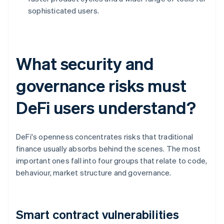
sophisticated users.
What security and
governance risks must
DeFi users understand?
DeFi's openness concentrates risks that traditional
finance usually absorbs behind the scenes. The most
important ones fall into four groups that relate to code,
behaviour, market structure and governance.
Smart contract vulnerabilities