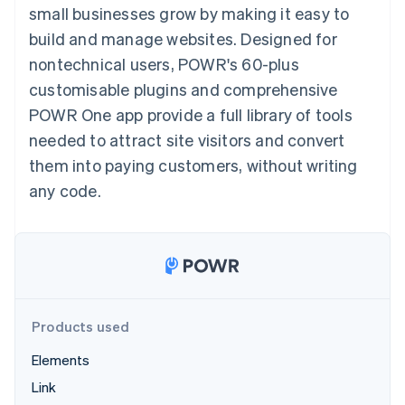
components
automation
Revenue
small businesses grow by making it easy to
SaaS
billing
Payment
Recognition
Product roadmap
Issue stablecoin-
build and manage websites. Designed for
methods
Accounting
Sessions annual
backed cards
Access to
automation
conference
nontechnical users, POWR's 60-plus
Provision and manage
125+
Stripe Sigma
Careers
services with agents
customisable plugins and comprehensive
By industry
Terminal
Custom
Newsroom
In-person
reports
Stripe Press
POWR One app provide a full library of tools
payments
Data Pipeline
AI companies
needed to attract site visitors and convert
Authorization
Data sync
Creator economy
Resources
Boost
Gaming
them into paying customers, without writing
Acceptance
Hospitality, travel and
Contact
any code.
optimisations
leisure
App integrations
Link
Insurance
Code samples
Contact sales
Accelerated
Media and
Developers blog
Become a partner
entertainment
API status
checkout
Non-profits
Financial
Professional services
Connections
Public sector
Linked
Retail
financial
account data
Products used
Elements
Ecosystem
More
Link
Product roadmap