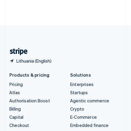
Thailand
ไทย
English
United Arab Emirates
English
United Kingdom
English
United States
English
Español
简体中文
Lithuania (English)
Products & pricing
Solutions
Pricing
Enterprises
Atlas
Startups
Authorisation Boost
Agentic commerce
Billing
Crypto
Capital
E-Commerce
Checkout
Embedded finance