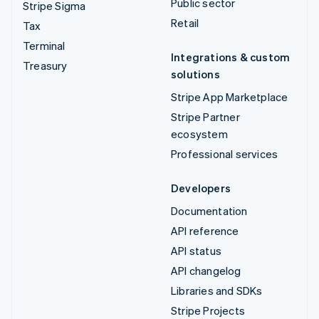
Public sector
Stripe Sigma
Retail
Tax
Terminal
Integrations & custom
Treasury
solutions
Stripe App Marketplace
Stripe Partner
ecosystem
Professional services
Developers
Documentation
API reference
API status
API changelog
Libraries and SDKs
Stripe Projects