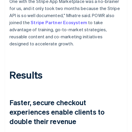
One with the Stripe App Marketplace was a no-brainer
for us, and it only took two months because the Stripe
API is so well documented," Mhatre said. POWR also
joined the
Stripe Partner Ecosystem
to take
advantage of training, go-to-market strategies,
reusable content and co-marketing initiatives
designed to accelerate growth.
Results
Faster, secure checkout
experiences enable clients to
double their revenue