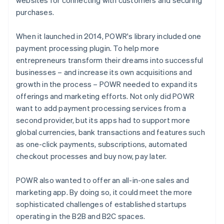
purchases.
When it launched in 2014, POWR's library included one
payment processing plugin. To help more
entrepreneurs transform their dreams into successful
businesses – and increase its own acquisitions and
growth in the process – POWR needed to expand its
offerings and marketing efforts. Not only did POWR
want to add payment processing services from a
second provider, but its apps had to support more
global currencies, bank transactions and features such
as one-click payments, subscriptions, automated
checkout processes and buy now, pay later.
POWR also wanted to offer an all-in-one sales and
marketing app. By doing so, it could meet the more
sophisticated challenges of established startups
operating in the B2B and B2C spaces.