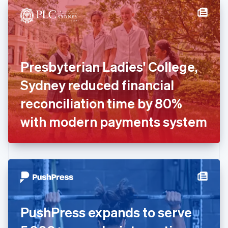
Denmark
English
Estonia
English
Finland
English
Svenska
Presbyterian Ladies' College,
France
Sydney reduced financial
Français
English
Germany
reconciliation time by 80%
Deutsch
English
Gibraltar
with modern payments system
English
Greece
English
Hong Kong SAR, China
English
简体中文
Hungary
English
India
PushPress expands to serve
English
Ireland
English