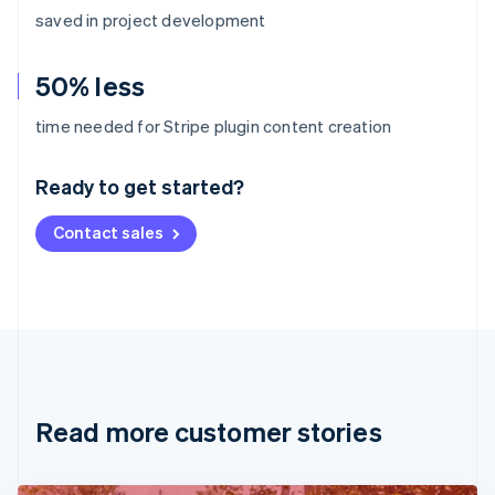
saved in project development
50% less
Australia
time needed for Stripe plugin content creation
English
Austria
Ready to get started?
Deutsch
English
Belgium
Contact sales
Nederlands
Français
Deutsch
English
Brazil
Português
English
Bulgaria
English
Canada
English
Français
Croatia
English
Italiano
Read more customer stories
Cyprus
English
Czech Republic
English