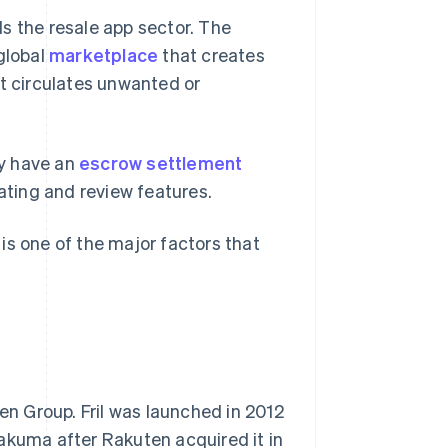
s the resale app sector. The
global
marketplace
that creates
at circulates unwanted or
ey have an
escrow settlement
rating and review features.
is one of the major factors that
n Group. Fril was launched in 2012
kuma after Rakuten acquired it in