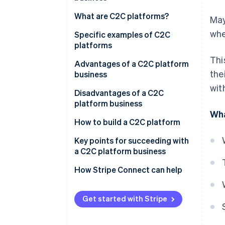
What are C2C platforms?
May
whe
Specific examples of C2C
platforms
Thi
Mercari
Advantages of a C2C platform
the
business
Rakuten Rakuma
wit
Advantages for businesses
Disadvantages of a C2C
Yahoo! Flea Market
platform business
Advantages for users
Wha
Disadvantages for businesses
How to build a C2C platform
Disadvantages for users
From-scratch development
Key points for succeeding with
a C2C platform business
Use of a package (SaaS, no-
code, etc.)
Initiatives to increase new users
How Stripe Connect can help
Marketing initiatives
Get started with Stripe
Providing transaction security
and reliability