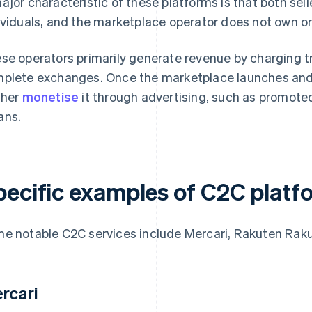
ajor characteristic of these platforms is that both sell
ividuals, and the marketplace operator does not own or 
se operators primarily generate revenue by charging 
plete exchanges. Once the marketplace launches and 
ther
monetise
it through advertising, such as promoted 
ans.
pecific examples of C2C platf
e notable C2C services include Mercari, Rakuten Rak
rcari