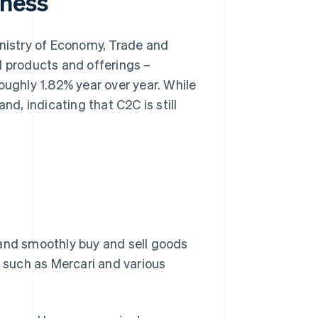
iness
nistry of Economy, Trade and
l products and offerings –
oughly 1.82% year over year. While
nd, indicating that C2C is still
 and smoothly buy and sell goods
s such as Mercari and various