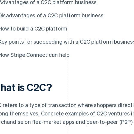
Advantages of a C2C platform business
Disadvantages of a C2C platform business
How to build a C2C platform
Key points for succeeding with a C2C platform busines
How Stripe Connect can help
hat is C2C?
 refers to a type of transaction where shoppers directl
ng themselves. Concrete examples of C2C ventures in
chandise on flea-market apps and peer-to-peer (P2P) s