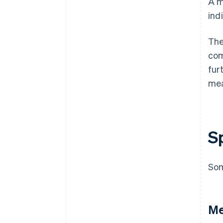
A m
ind
The
com
fur
me
S
Som
Me