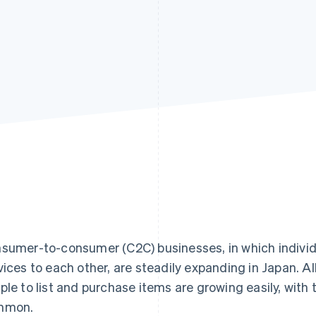
sumer-to-consumer (C2C) businesses, in which individ
vices to each other, are steadily expanding in Japan. Al
ple to list and purchase items are growing easily, wi
mmon.