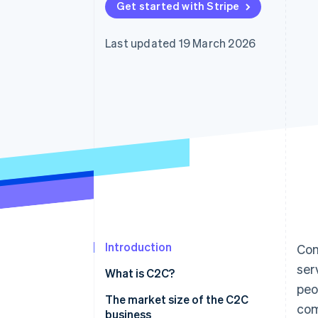
Get started with Stripe
Accelerated checkout
Financial Connections
Linked financial account data
Last updated 19 March 2026
Introduction
Con
ser
What is C2C?
peo
How they differ from other
The market size of the C2C
co
business models
business