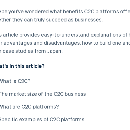
be you’ve wondered what benefits C2C platforms offer
ther they can truly succeed as businesses.
s article provides easy-to-understand explanations of
ir advantages and disadvantages, how to build one and
h case studies from Japan.
t's in this article?
What is C2C?
The market size of the C2C business
What are C2C platforms?
Specific examples of C2C platforms