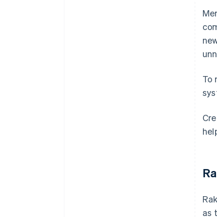
Mer
com
new
unn
To 
sys
Cre
hel
Ra
Rak
as 