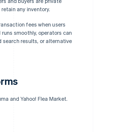
ers and buyers are private
retain any inventory.
transaction fees when users
runs smoothly, operators can
search results, or alternative
orms
uma and Yahoo! Flea Market.