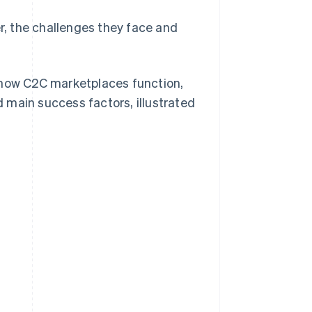
, the challenges they face and
 how C2C marketplaces function,
 main success factors, illustrated