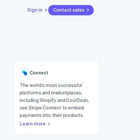
Sign in
Contact sales
Resources
Ecosystem
Contact
 marketplaces
More
App integrations
Partners
Contact sales
Product roadmap
e
Code samples
Stripe App Marketplace
Become a partner
See what's ahead
platforms
Developers blog
re
API status
Radar
Fraud prevention
Connect
Atlas
Start-up incorporation
The world’s most successful
platforms and marketplaces,
Climate
Carbon removal
including Shopify and DoorDash,
use Stripe Connect to embed
payments into their products.
Learn more