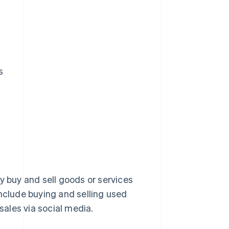
s
y buy and sell goods or services
clude buying and selling used
ales via social media.