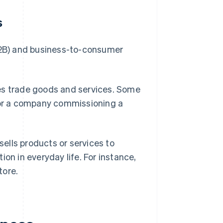
s
(B2B) and business-to-consumer
ses trade goods and services. Some
k or a company commissioning a
ells products or services to
on in everyday life. For instance,
tore.