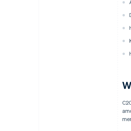
Implement online payment
functionality
W
C2C
amo
mer