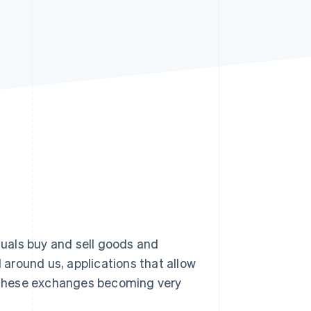
Stripe Sessions 2026
See how Stripe is
building the economic
infrastructure for AI.
Watch now
uals buy and sell goods and
l around us, applications that allow
th these exchanges becoming very