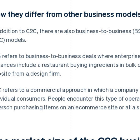
w they differ from other business model
addition to C2C, there are also business-to-business 
C) models.
 refers to business-to-business deals where enterpri
tances include a restaurant buying ingredients in bul
site from a design firm.
 refers to a commercial approach in which a company s
ividual consumers. People encounter this type of operati
erson purchasing items on an ecommerce site or at a s