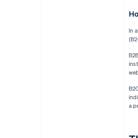
Ho
In 
(B2
B2B
ins
web
B2C
ind
a p