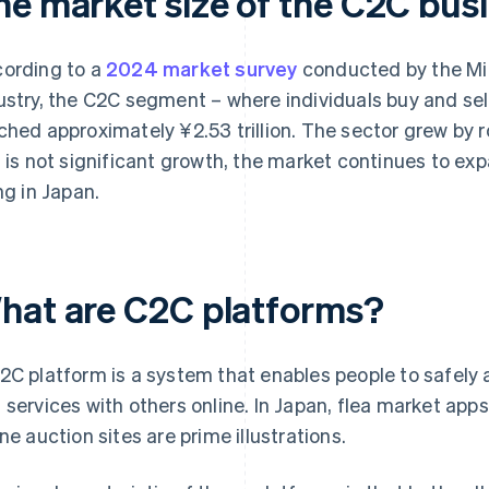
he market size of the C2C bus
ording to a
2024 market survey
conducted by the Mi
ustry, the C2C segment – where individuals buy and sel
ched approximately ¥2.53 trillion. The sector grew by r
s is not significant growth, the market continues to expa
ing in Japan.
hat are C2C platforms?
2C platform is a system that enables people to safely
 services with others online. In Japan, flea market app
ine auction sites are prime illustrations.