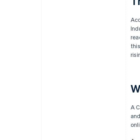
T
Acc
Ind
rea
thi
ris
W
A C
and
onl