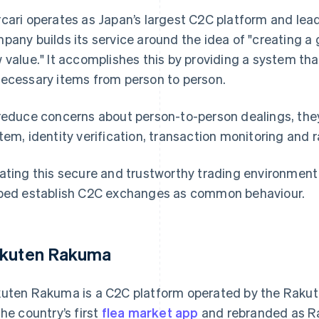
cari operates as Japan’s largest C2C platform and lead
pany builds its service around the idea of "creating a 
 value." It accomplishes this by providing a system th
ecessary items from person to person.
reduce concerns about person-to-person dealings, th
tem, identity verification, transaction monitoring and 
ating this secure and trustworthy trading environment 
ped establish C2C exchanges as common behaviour.
kuten Rakuma
uten Rakuma is a C2C platform operated by the Rakute
the country’s first
flea market app
and rebranded as Ra