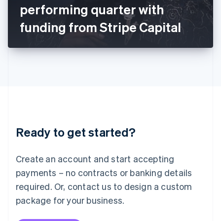
Japan
performing quarter with
日本語
English
Latvia
funding from Stripe Capital
English
Liechtenstein
Deutsch
English
Lithuania
English
Luxembourg
Français
Deutsch
English
Mainland China
简体中文
English
Malaysia
Ready to get started?
English
简体中文
Malta
English
Create an account and start accepting
Mexico
payments – no contracts or banking details
Español
English
Netherlands
required. Or, contact us to design a custom
Nederlands
English
package for your business.
New Zealand
English