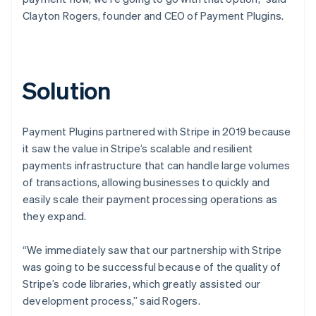
Clayton Rogers, founder and CEO of Payment Plugins.
Solution
Payment Plugins partnered with Stripe in 2019 because
it saw the value in Stripe’s scalable and resilient
payments infrastructure that can handle large volumes
of transactions, allowing businesses to quickly and
easily scale their payment processing operations as
they expand.
“We immediately saw that our partnership with Stripe
was going to be successful because of the quality of
Stripe’s code libraries, which greatly assisted our
development process,” said Rogers.