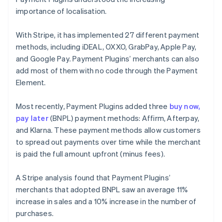
importance of localisation.
With Stripe, it has implemented 27 different payment
methods, including iDEAL, OXXO, GrabPay, Apple Pay,
and Google Pay. Payment Plugins’ merchants can also
add most of them with no code through the Payment
Element.
Most recently, Payment Plugins added three
buy now,
pay later
(BNPL) payment methods: Affirm, Afterpay,
and Klarna. These payment methods allow customers
to spread out payments over time while the merchant
is paid the full amount upfront (minus fees).
A Stripe analysis found that Payment Plugins’
merchants that adopted BNPL saw an average 11%
increase in sales and a 10% increase in the number of
purchases.