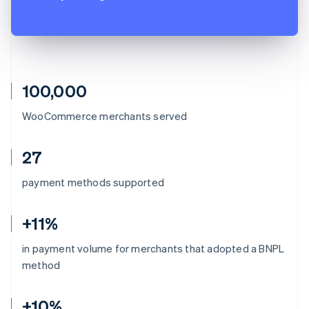
100,000
WooCommerce merchants served
27
payment methods supported
+11%
in payment volume for merchants that adopted a BNPL
method
+10%