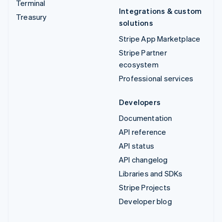
Terminal
Integrations & custom
Treasury
solutions
Stripe App Marketplace
Stripe Partner
ecosystem
Professional services
Developers
Documentation
API reference
API status
API changelog
Libraries and SDKs
Stripe Projects
Developer blog