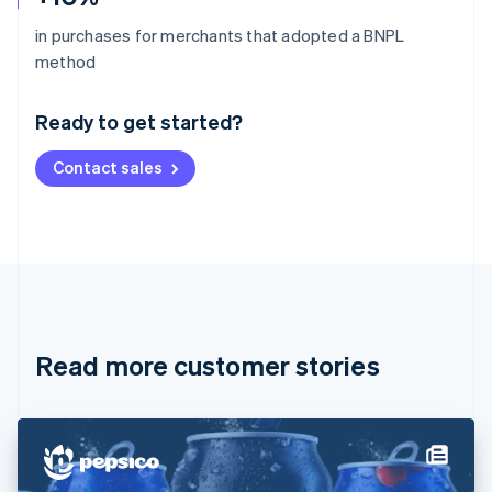
in purchases for merchants that adopted a BNPL
Australia
method
English
Austria
Ready to get started?
Deutsch
English
Belgium
Contact sales
Nederlands
Français
Deutsch
English
Brazil
Português
English
Bulgaria
English
Canada
English
Français
Croatia
English
Italiano
Read more customer stories
Cyprus
English
Czech Republic
English
Denmark
English