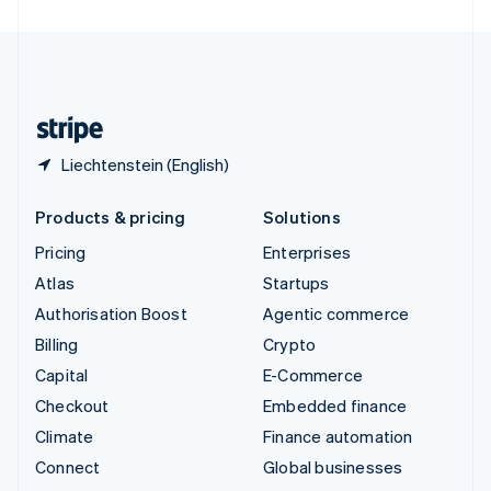
United Arab Emirates
English
United Kingdom
English
United States
English
Español
简体中文
Liechtenstein (English)
Products & pricing
Solutions
Pricing
Enterprises
Atlas
Startups
Authorisation Boost
Agentic commerce
Billing
Crypto
Capital
E-Commerce
Checkout
Embedded finance
Climate
Finance automation
Connect
Global businesses