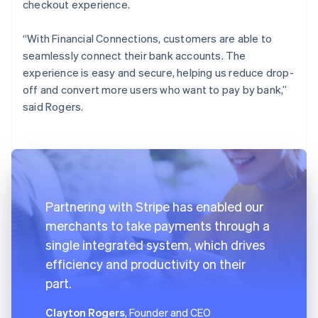
checkout experience.
“With Financial Connections, customers are able to
seamlessly connect their bank accounts. The
experience is easy and secure, helping us reduce drop-
off and convert more users who want to pay by bank,”
said Rogers.
Partnering with Stripe has enabled our
merchants to take payments through a
single integrated system, which drives
efficiency and productivity on their
part.
Clayton Rogers
, Founder and CEO