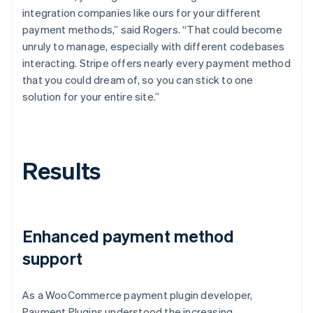
integration companies like ours for your different
payment methods,” said Rogers. “That could become
unruly to manage, especially with different codebases
interacting. Stripe offers nearly every payment method
that you could dream of, so you can stick to one
solution for your entire site.”
Results
Enhanced payment method
support
As a WooCommerce payment plugin developer,
Payment Plugins understood the increasing