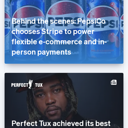
Estonia
English
Finland
English
Svenska
Behind the scenes: PepsiCo
France
chooses Stripe to power
Français
English
Germany
flexible e-commerce and in-
Deutsch
English
Gibraltar
person payments
English
Greece
English
Hong Kong SAR, China
English
简体中文
Hungary
English
India
English
Ireland
English
Italy
Perfect Tux achieved its best
Italiano
English