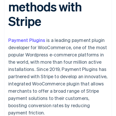
methods with
components
automation
Revenue
SaaS
billing
Payment
Recognition
Product roadmap
Issue stablecoin-
methods
Accounting
Sessions annual
backed cards
Stripe
Access to
automation
conference
Provision and manage
125+
Stripe Sigma
Careers
services with agents
By industry
Terminal
Custom
Newsroom
In-person
reports
Stripe Press
payments
Data Pipeline
AI companies
Payment Plugins
is a leading payment plugin
Authorization
Data sync
Creator economy
Resources
Boost
Gaming
developer for WooCommerce, one of the most
Acceptance
Hospitality, travel and
Contact
popular Wordpress e-commerce platforms in
optimisations
leisure
App integrations
Link
Insurance
Code samples
Contact sales
the world, with more than four million active
Accelerated
Media and
Developers blog
Become a partner
entertainment
API status
installations. Since 2019, Payment Plugins has
checkout
Non-profits
Financial
partnered with Stripe to develop an innovative,
Professional services
Connections
Public sector
Linked
integrated WooCommerce plugin that allows
Retail
financial
merchants to offer a broad range of Stripe
account data
payment solutions to their customers,
boosting conversion rates by reducing
Ecosystem
More
payment friction.
Product roadmap