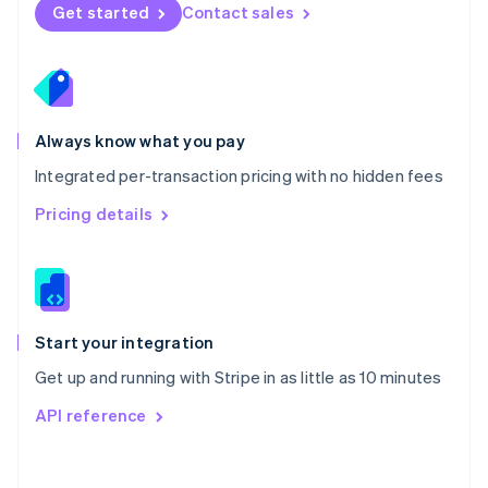
Norway
Get started
Contact sales
English
Poland
English
Portugal
Português
English
Romania
Always know what you pay
English
Integrated per-transaction pricing with no hidden fees
Singapore
English
简体中文
Pricing details
Slovakia
English
Slovenia
English
Italiano
Spain
Español
English
Start your integration
Sweden
Get up and running with Stripe in as little as 10 minutes
Svenska
English
Switzerland
API reference
Deutsch
Français
Italiano
English
Thailand
ไทย
English