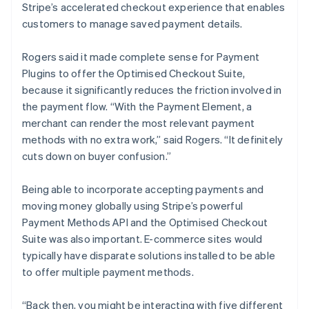
Stripe’s accelerated checkout experience that enables
customers to manage saved payment details.
Rogers said it made complete sense for Payment
Plugins to offer the Optimised Checkout Suite,
because it significantly reduces the friction involved in
the payment flow. “With the Payment Element, a
merchant can render the most relevant payment
methods with no extra work,” said Rogers. “It definitely
cuts down on buyer confusion.”
Being able to incorporate accepting payments and
moving money globally using Stripe’s powerful
Payment Methods API and the Optimised Checkout
Suite was also important. E-commerce sites would
typically have disparate solutions installed to be able
to offer multiple payment methods.
“Back then, you might be interacting with five different