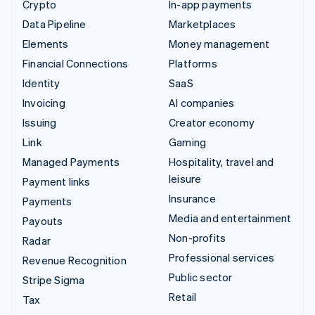
Crypto
In-app payments
Data Pipeline
Marketplaces
Elements
Money management
Financial Connections
Platforms
Identity
SaaS
Invoicing
AI companies
Issuing
Creator economy
Link
Gaming
Managed Payments
Hospitality, travel and
leisure
Payment links
Insurance
Payments
Media and entertainment
Payouts
Non-profits
Radar
Professional services
Revenue Recognition
Public sector
Stripe Sigma
Retail
Tax