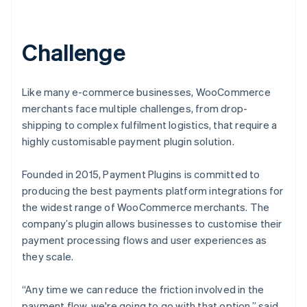
Challenge
Like many e-commerce businesses, WooCommerce
merchants face multiple challenges, from drop-
shipping to ‌complex fulfilment logistics, that require a
highly customisable payment plugin solution.
Founded in 2015, Payment Plugins is committed to
producing the best payments platform integrations for
the widest range of WooCommerce merchants. The
company’s plugin allows businesses to customise their
payment processing flows and user experiences as
they scale.
“Any time we can reduce the friction involved in the
payment flow, we're going to go with that option,” said