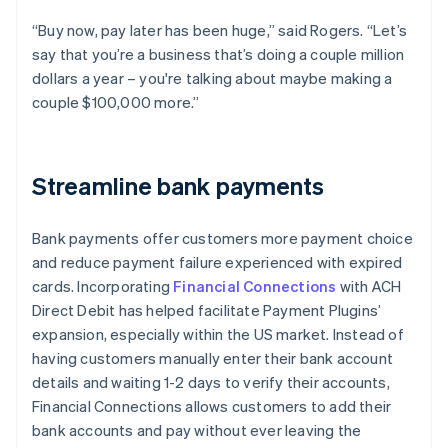
“Buy now, pay later has been huge,” said Rogers. “Let’s
say that you’re a business that’s doing a couple million
dollars a year – you're talking about maybe making a
couple $100,000 more.”
Streamline bank payments
Bank payments offer customers more payment choice
and reduce payment failure experienced with expired
cards. Incorporating
Financial Connections
with ACH
Direct Debit has helped facilitate Payment Plugins’
expansion, especially within the US market. Instead of
having customers manually enter their bank account
details and waiting 1-2 days to verify their accounts,
Financial Connections allows customers to add their
bank accounts and pay without ever leaving the