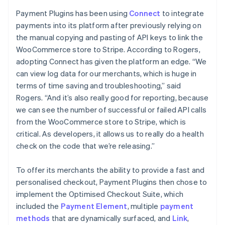
Payment Plugins has been using
Connect
to integrate
payments into its platform after previously relying on
the manual copying and pasting of API keys to link the
WooCommerce store to Stripe. According to Rogers,
adopting Connect has given the platform an edge. “We
can view log data for our merchants, which is huge in
terms of time saving and troubleshooting,” said
Rogers. “And it’s also really good for reporting, because
we can see the number of successful or failed API calls
from the WooCommerce store to Stripe, which is
critical. As developers, it allows us to really do a health
check on the code that we’re releasing.”
To offer its merchants the ability to provide a fast and
personalised checkout, Payment Plugins then chose to
implement the Optimised Checkout Suite, which
included the
Payment Element
, multiple
payment
methods
that are dynamically surfaced, and
Link
,