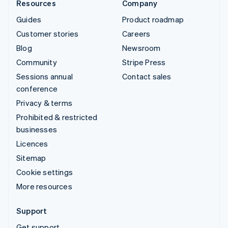
Resources
Company
Guides
Product roadmap
Customer stories
Careers
Blog
Newsroom
Community
Stripe Press
Sessions annual
Contact sales
conference
Privacy & terms
Prohibited & restricted
businesses
Licences
Sitemap
Cookie settings
More resources
Support
Get support