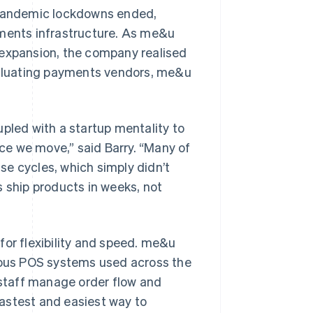
pandemic lockdowns ended,
yments infrastructure. As me&u
 expansion, the company realised
evaluating payments vendors, me&u
upled with a startup mentality to
e we move,” said Barry. “Many of
se cycles, which simply didn’t
s ship products in weeks, not
for flexibility and speed. me&u
various POS systems used across the
g staff manage order flow and
astest and easiest way to