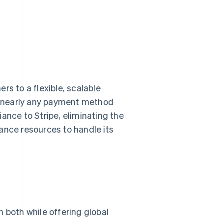
rs to a flexible, scalable
s nearly any payment method
ance to Stripe, eliminating the
ance resources to handle its
 both while offering global