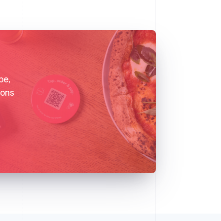
pe,
ions