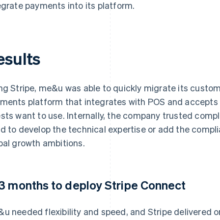
egrate payments into its platform.
esults
ng Stripe, me&u was able to quickly migrate its custome
ments platform that integrates with POS and accept
sts want to use. Internally, the company trusted compli
d to develop the technical expertise or add the compli
bal growth ambitions.
3 months to deploy Stripe Connect
u needed flexibility and speed, and Stripe delivered on