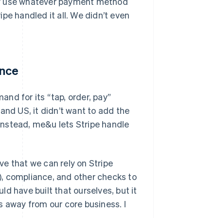
sily use whatever payment method
pe handled it all. We didn’t even
ance
nd for its “tap, order, pay”
and US, it didn’t want to add the
Instead, me&u lets Stripe handle
ove that we can rely on Stripe
, compliance, and other checks to
d have built that ourselves, but it
s away from our core business. I