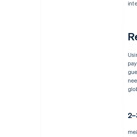
int
R
Usi
pay
gue
nee
glo
2–
me&