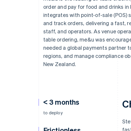
Accelerated checkout
order and pay for food and drinks in 
Financial Connections
integrates with point-of-sale (POS)
Linked financial account data
and track orders, delivering a fast, 
staff, and operators. As venue operat
table ordering, me&u was encouraged 
needed a global payments partner to
regions, and manage compliance obli
New Zealand.
< 3 months
C
to deploy
Ste
Frictionless
fas