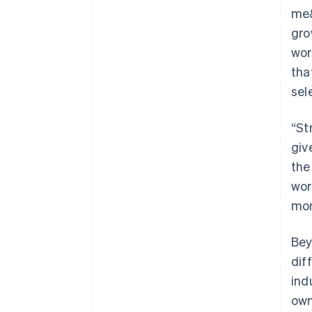
me&
gro
wor
tha
sel
“St
giv
the
wor
mon
Bey
dif
ind
own