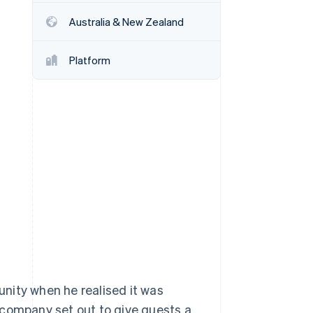
Stripe Sessions 2026
Australia & New Zealand
See how Stripe is
building the economic
infrastructure for AI.
Platform
Watch now
nity when he realised it was
he company set out to give guests a