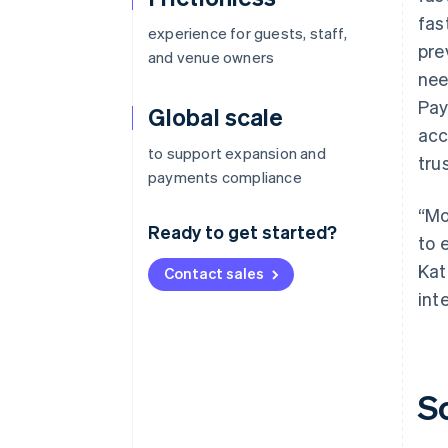
fas
experience for guests, staff,
pre
and venue owners
nee
Pay
Global scale
acc
to support expansion and
tru
payments compliance
“Mo
Ready to get started?
to 
Kat
Contact sales
int
S