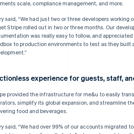
ments scale, compliance management, and more.
ry said, “We had just two or three developers working o
get Stripe rolled out in two or three months. Our devel
umentation was really easy to follow, and appreciated 
dbox to production environments to test as they built
elopment.”
ictionless experience for guests, staff, 
ipe provided the infrastructure for me&u to easily trans
rators, simplify its global expansion, and streamline t
ivering food and beverages.
ry said, “We had over 99% of our accounts migrated to S