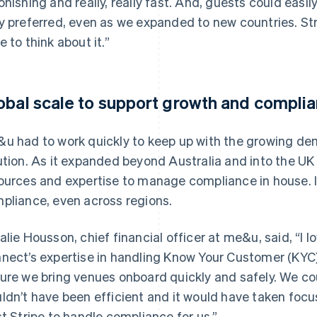
onishing and really, really fast. And, guests could ea
y preferred, even as we expanded to new countries. Stri
e to think about it.”
obal scale to support growth and compli
u had to work quickly to keep up with the growing dema
ution. As it expanded beyond Australia and into the UK 
ources and expertise to manage compliance in house. 
pliance, even across regions.
alie Housson, chief financial officer at me&u, said, “I l
nect’s expertise in handling Know Your Customer (KYC)
ure we bring venues onboard quickly and safely. We coul
ldn’t have been efficient and it would have taken focu
st Stripe to handle compliance for us.”