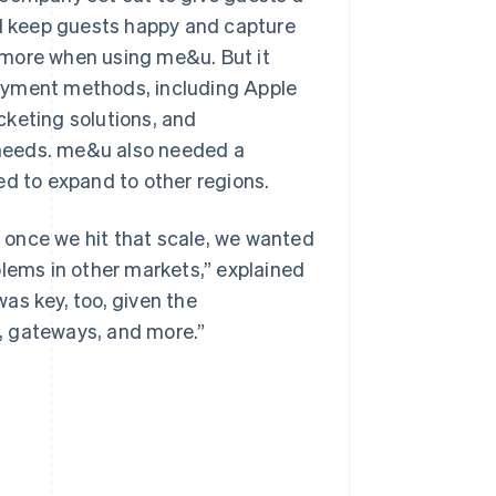
ld keep guests happy and capture
 more when using me&u. But it
ayment methods, including Apple
cketing solutions, and
needs. me&u also needed a
ed to expand to other regions.
so once we hit that scale, we wanted
blems in other markets,” explained
was key, too, given the
, gateways, and more.”