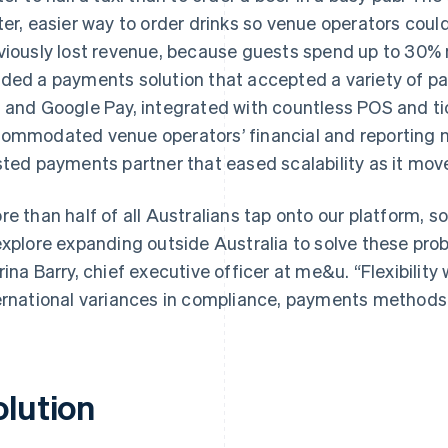
ter, easier way to order drinks so venue operators cou
viously lost revenue, because guests spend up to 30%
ded a payments solution that accepted a variety of p
 and Google Pay, integrated with countless POS and ti
ommodated venue operators’ financial and reporting 
sted payments partner that eased scalability as it mov
re than half of all Australians tap onto our platform, 
explore expanding outside Australia to solve these pro
rina Barry, chief executive officer at me&u. “Flexibility 
ernational variances in compliance, payments methods
olution