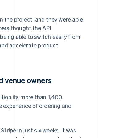
n the project, and they were able
opers thought the API
being able to switch easily from
 and accelerate product
and venue owners
ition its more than 1,400
he experience of ordering and
tripe in just six weeks. It was