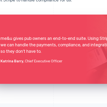
me&u gives pub owners an end-to-end suite. Using Stri
we can handle the payments, compliance, and integrat
so they don’t have to.
Katrina Barry
, Chief Executive Officer