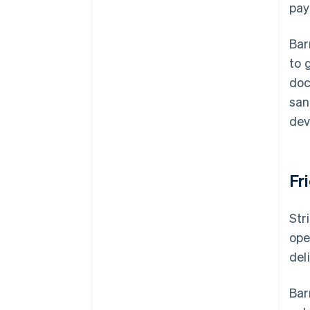
pay
Bar
to 
doc
san
dev
Fr
Str
ope
del
Bar