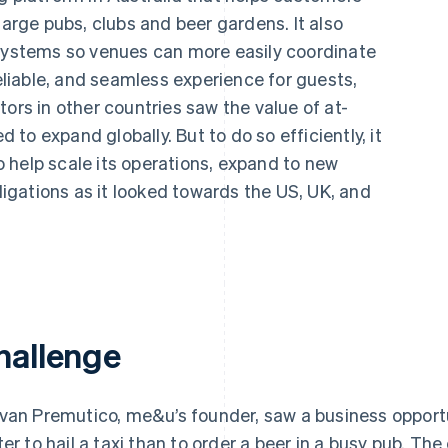
large pubs, clubs and beer gardens. It also
 systems so venues can more easily coordinate
reliable, and seamless experience for guests,
ors in other countries saw the value of at-
to expand globally. But to do so efficiently, it
 help scale its operations, expand to new
gations as it looked towards the US, UK, and
hallenge
van Premutico, me&u’s founder, saw a business opportu
ter to hail a taxi than to order a beer in a busy pub. T