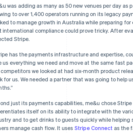
u was adding as many as 50 new venues per day as 
wing to over 1,400 operators running on its legacy pa
ked to manage growth in Australia while preparing for
t international compliance could prove tricky. After 
ected Stripe.
ripe has the payments infrastructure and expertise, co
e us everything we need and move at the same fast pac
 competitors we looked at had six-month product relea
k for us. We needed a partner that was going to help u
ths.”
ond just its payments capabilities, me&u chose Stripe 
ferentiates itself on its ability to integrate with the 
ustry and to get drinks to guests quickly while helpin
ers manage cash flow. It uses
Stripe Connect
as the f