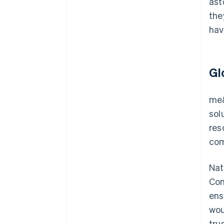
ast
the
hav
Gl
me&
sol
res
com
Nat
Con
ens
wou
tru