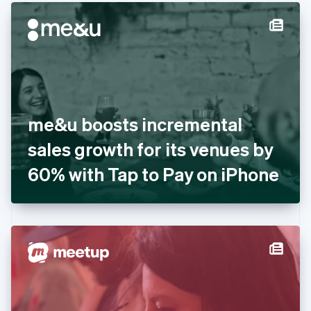
English
Denmark
English
Estonia
English
Finland
English
Svenska
France
me&u boosts incremental
Français
English
Germany
sales growth for its venues by
Deutsch
English
Gibraltar
60% with Tap to Pay on iPhone
English
Greece
English
Hong Kong SAR, China
English
简体中文
Hungary
English
India
English
Ireland