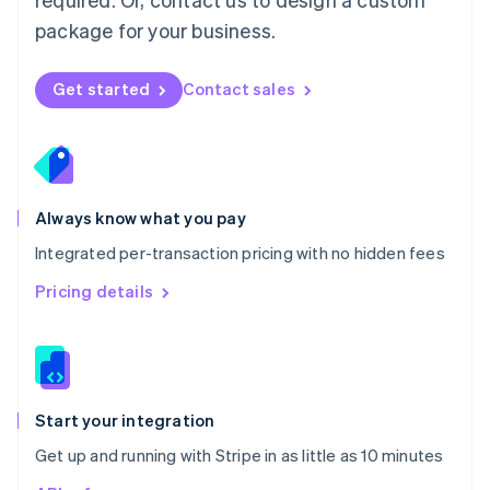
Nederlands
English
package for your business.
New Zealand
English
Norway
Get started
Contact sales
English
Poland
English
Portugal
Português
English
Romania
Always know what you pay
English
Integrated per-transaction pricing with no hidden fees
Singapore
English
简体中文
Pricing details
Slovakia
English
Slovenia
English
Italiano
Spain
Español
English
Start your integration
Sweden
Get up and running with Stripe in as little as 10 minutes
Svenska
English
Switzerland