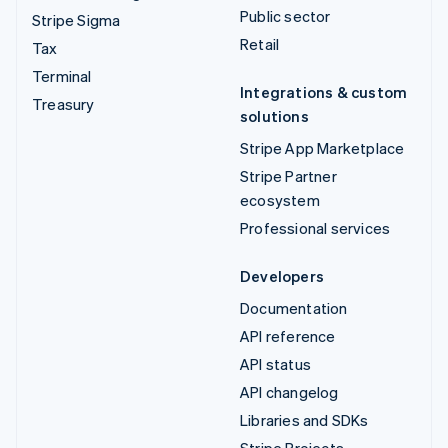
Public sector
Stripe Sigma
Retail
Tax
Terminal
Integrations & custom
Treasury
solutions
Stripe App Marketplace
Stripe Partner
ecosystem
Professional services
Developers
Documentation
API reference
API status
API changelog
Libraries and SDKs