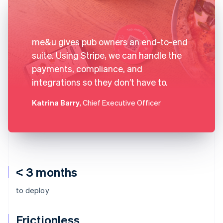
me&u gives pub owners an end-to-end
suite. Using Stripe, we can handle the
payments, compliance, and
integrations so they don’t have to.
Katrina Barry
, Chief Executive Officer
< 3 months
to deploy
Frictionless