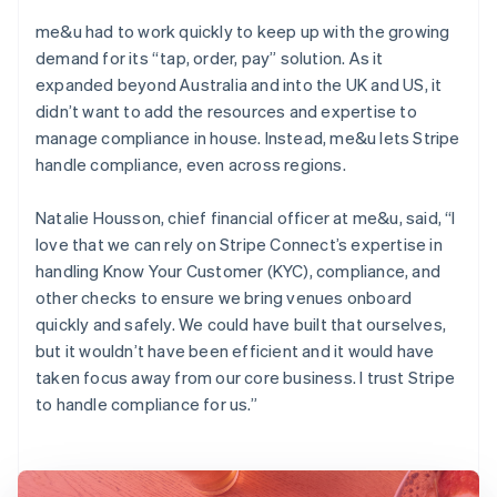
me&u had to work quickly to keep up with the growing
demand for its “tap, order, pay” solution. As it
expanded beyond Australia and into the UK and US, it
didn’t want to add the resources and expertise to
manage compliance in house. Instead, me&u lets Stripe
handle compliance, even across regions.
Natalie Housson, chief financial officer at me&u, said, “I
love that we can rely on Stripe Connect’s expertise in
handling Know Your Customer (KYC), compliance, and
other checks to ensure we bring venues onboard
quickly and safely. We could have built that ourselves,
but it wouldn’t have been efficient and it would have
taken focus away from our core business. I trust Stripe
to handle compliance for us.”