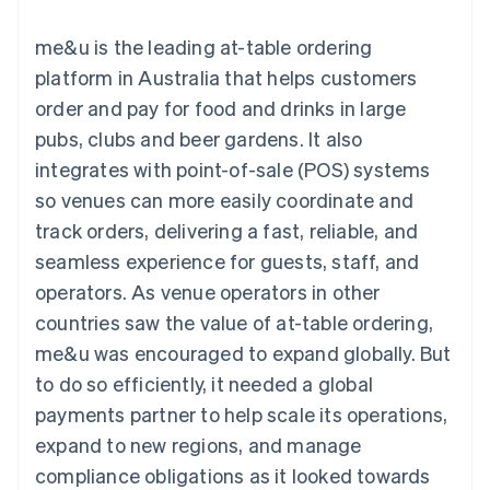
components
automation
Revenue
SaaS
billing
Payment
Recognition
Product roadmap
Issue stablecoin-
me&u is the leading at-table ordering
methods
Accounting
Sessions annual
backed cards
Access to
automation
conference
platform in Australia that helps customers
Provision and manage
125+
Stripe Sigma
Careers
services with agents
order and pay for food and drinks in large
By industry
Terminal
Custom
Newsroom
In-person
reports
Stripe Press
pubs, clubs and beer gardens. It also
payments
Data Pipeline
AI companies
integrates with point-of-sale (POS) systems
Authorization
Data sync
Creator economy
Resources
Boost
Gaming
so venues can more easily coordinate and
Acceptance
Hospitality, travel and
Contact
track orders, delivering a fast, reliable, and
optimisations
leisure
App integrations
Link
Insurance
Code samples
Contact sales
seamless experience for guests, staff, and
Accelerated
Media and
Developers blog
Become a partner
entertainment
API status
operators. As venue operators in other
checkout
Non-profits
countries saw the value of at-table ordering,
Professional services
Public sector
me&u was encouraged to expand globally. But
Retail
to do so efficiently, it needed a global
More
Product roadmap
payments partner to help scale its operations,
See what's ahead
expand to new regions, and manage
Ecosystem
Radar
compliance obligations as it looked towards
Fraud prevention