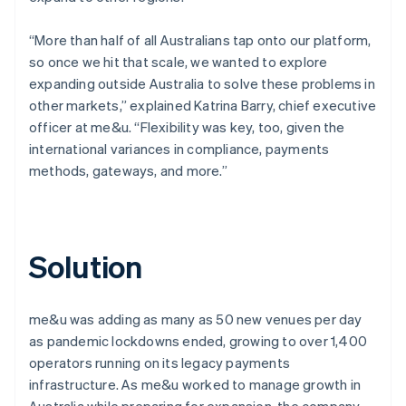
“More than half of all Australians tap onto our platform,
so once we hit that scale, we wanted to explore
expanding outside Australia to solve these problems in
other markets,” explained Katrina Barry, chief executive
officer at me&u. “Flexibility was key, too, given the
international variances in compliance, payments
methods, gateways, and more.”
Solution
me&u was adding as many as 50 new venues per day
as pandemic lockdowns ended, growing to over 1,400
operators running on its legacy payments
infrastructure. As me&u worked to manage growth in
Australia while preparing for expansion, the company