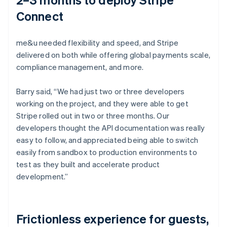
Connect
me&u needed flexibility and speed, and Stripe
delivered on both while offering global payments scale,
compliance management, and more.
Barry said, “We had just two or three developers
working on the project, and they were able to get
Stripe rolled out in two or three months. Our
developers thought the API documentation was really
easy to follow, and appreciated being able to switch
easily from sandbox to production environments to
test as they built and accelerate product
development.”
Frictionless experience for guests,