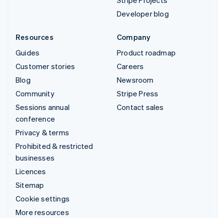
Stripe Projects
Developer blog
Resources
Company
Guides
Product roadmap
Customer stories
Careers
Blog
Newsroom
Community
Stripe Press
Sessions annual
Contact sales
conference
Privacy & terms
Prohibited & restricted
businesses
Licences
Sitemap
Cookie settings
More resources