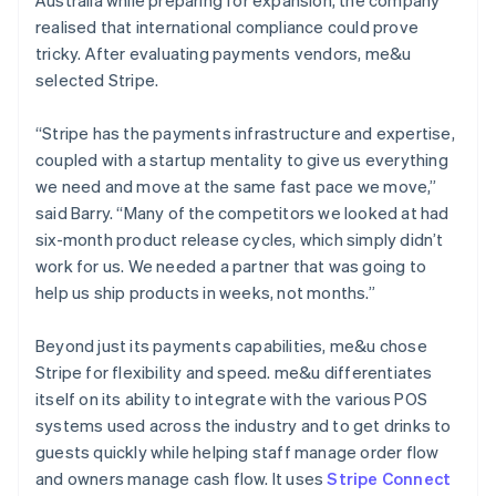
realised that international compliance could prove
tricky. After evaluating payments vendors, me&u
selected Stripe.
“Stripe has the payments infrastructure and expertise,
coupled with a startup mentality to give us everything
we need and move at the same fast pace we move,”
said Barry. “Many of the competitors we looked at had
six-month product release cycles, which simply didn’t
work for us. We needed a partner that was going to
help us ship products in weeks, not months.”
Beyond just its payments capabilities, me&u chose
Stripe for flexibility and speed. me&u differentiates
itself on its ability to integrate with the various POS
systems used across the industry and to get drinks to
guests quickly while helping staff manage order flow
and owners manage cash flow. It uses
Stripe Connect