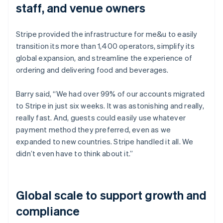
staff, and venue owners
Stripe provided the infrastructure for me&u to easily
transition its more than 1,400 operators, simplify its
global expansion, and streamline the experience of
ordering and delivering food and beverages.
Barry said, “We had over 99% of our accounts migrated
to Stripe in just six weeks. It was astonishing and really,
really fast. And, guests could easily use whatever
payment method they preferred, even as we
expanded to new countries. Stripe handled it all. We
didn’t even have to think about it.”
Global scale to support growth and
compliance