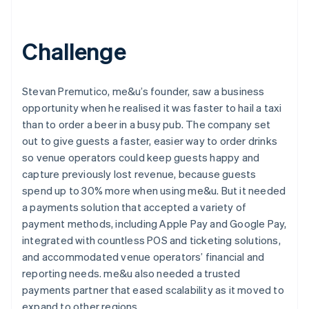
Challenge
Stevan Premutico, me&u’s founder, saw a business
opportunity when he realised it was faster to hail a taxi
than to order a beer in a busy pub. The company set
out to give guests a faster, easier way to order drinks
so venue operators could keep guests happy and
capture previously lost revenue, because guests
spend up to 30% more when using me&u. But it needed
a payments solution that accepted a variety of
payment methods, including Apple Pay and Google Pay,
integrated with countless POS and ticketing solutions,
and accommodated venue operators’ financial and
reporting needs. me&u also needed a trusted
payments partner that eased scalability as it moved to
expand to other regions.