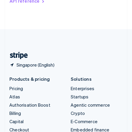
API reference
Deutsch
Français
Italiano
English
Thailand
ไทย
English
United Arab Emirates
English
United Kingdom
English
United States
English
Español
简体中文
Singapore (English)
Products & pricing
Solutions
Pricing
Enterprises
Atlas
Startups
Authorisation Boost
Agentic commerce
Billing
Crypto
Capital
E-Commerce
Checkout
Embedded finance