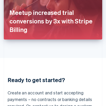
English
Italy
Meetup increased trial
Italiano
English
Japan
conversions by 3x with Stripe
日本語
English
Latvia
Billing
English
Liechtenstein
Deutsch
English
Lithuania
English
Luxembourg
Français
Deutsch
English
Mainland China
简体中文
English
Malaysia
Ready to get started?
English
简体中文
Malta
English
Create an account and start accepting
Mexico
payments – no contracts or banking details
Español
English
Netherlands
required. Or, contact us to design a custom