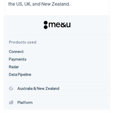
Partners
the US, UK, and New Zealand.
Atlas
Stripe App Marketplace
Start-up incorporation
Climate
Carbon removal
Products used
Connect
Stripe Sessions 2026
See how Stripe is building the economic infrastructure 
Payments
Watch now
Radar
Data Pipeline
Australia & New Zealand
Platform