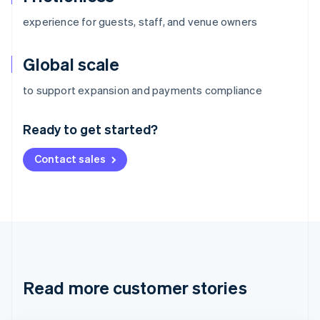
experience for guests, staff, and venue owners
Global scale
Australia
to support expansion and payments compliance
English
Austria
Ready to get started?
Deutsch
English
Belgium
Contact sales
Nederlands
Français
Deutsch
English
Brazil
Português
English
Bulgaria
English
Canada
English
Français
Croatia
English
Italiano
Read more customer stories
Cyprus
English
Czech Republic