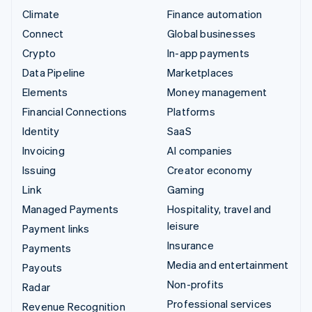
Climate
Finance automation
Connect
Global businesses
Crypto
In-app payments
Data Pipeline
Marketplaces
Elements
Money management
Financial Connections
Platforms
Identity
SaaS
Invoicing
AI companies
Issuing
Creator economy
Link
Gaming
Managed Payments
Hospitality, travel and
leisure
Payment links
Insurance
Payments
Media and entertainment
Payouts
Non-profits
Radar
Professional services
Revenue Recognition