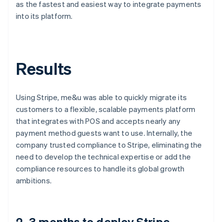
as the fastest and easiest way to integrate payments
into its platform.
Results
Using Stripe, me&u was able to quickly migrate its
customers to a flexible, scalable payments platform
that integrates with POS and accepts nearly any
payment method guests want to use. Internally, the
company trusted compliance to Stripe, eliminating the
need to develop the technical expertise or add the
compliance resources to handle its global growth
ambitions.
2–3 months to deploy Stripe