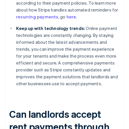
according to their payment policies. To learn more
about how Stripe handles automated reminders for
recurring payments
, go
here
.
Keep up with technology trends:
Online payment
technologies are constantly changing. By staying
informed about the latest advancements and
trends, you can improve the payment experience
for your tenants and make the process even more
efficient and secure. A comprehensive payments
provider such as Stripe constantly updates and
improves the payment solutions that landlords and
other businesses use to accept payments.
Can landlords accept
rent payments through