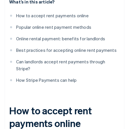
What’s in this article?
How to accept rent payments online
Popular online rent payment methods
Online rental payment: benefits for landlords
Best practices for accepting online rent payments
Can landlords accept rent payments through
Stripe?
How Stripe Payments can help
How to accept rent
payments online