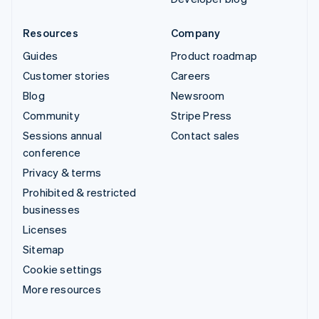
Resources
Company
Guides
Product roadmap
Customer stories
Careers
Blog
Newsroom
Community
Stripe Press
Sessions annual
Contact sales
conference
Privacy & terms
Prohibited & restricted
businesses
Licenses
Sitemap
Cookie settings
More resources