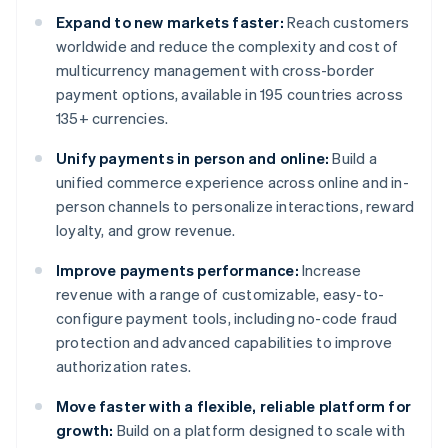
Expand to new markets faster:
Reach customers
worldwide and reduce the complexity and cost of
multicurrency management with cross-border
payment options, available in 195 countries across
135+ currencies.
Unify payments in person and online:
Build a
unified commerce experience across online and in-
person channels to personalize interactions, reward
loyalty, and grow revenue.
Improve payments performance:
Increase
revenue with a range of customizable, easy-to-
configure payment tools, including no-code fraud
protection and advanced capabilities to improve
authorization rates.
Move faster with a flexible, reliable platform for
growth:
Build on a platform designed to scale with