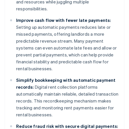
and resources while juggling multiple
responsibilities.
Improve cash flow with fewer late payments:
Setting up automatic payments reduces late or
missed payments, offering landlords a more
predictable revenue stream. Many payment
systems can even automate late fees and allow or
prevent partial payments, which can help provide
financial stability and predictable cash flow for
rental businesses.
Simplify bookkeeping with automatic payment
records:
Digital rent collection platforms
automatically maintain reliable, detailed transaction
records. This recordkeeping mechanism makes
tracking and monitoring rent payments easier for
rental businesses.
Reduce fraud risk with secure digital payments: