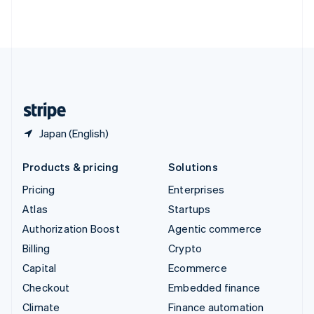
Thailand
ไทย
English
United Arab Emirates
English
United Kingdom
English
United States
English
Español
简体中文
Japan (English)
Products & pricing
Solutions
Pricing
Enterprises
Atlas
Startups
Authorization Boost
Agentic commerce
Billing
Crypto
Capital
Ecommerce
Checkout
Embedded finance
Climate
Finance automation