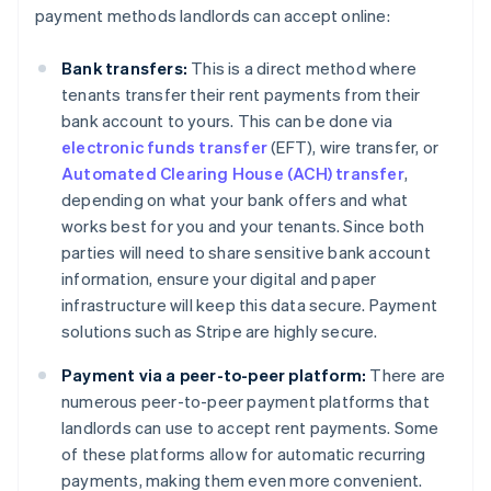
payment methods landlords can accept online:
Bank transfers:
This is a direct method where
tenants transfer their rent payments from their
bank account to yours. This can be done via
electronic funds transfer
(EFT), wire transfer, or
Automated Clearing House (ACH) transfer
,
depending on what your bank offers and what
works best for you and your tenants. Since both
parties will need to share sensitive bank account
information, ensure your digital and paper
infrastructure will keep this data secure. Payment
solutions such as Stripe are highly secure.
Payment via a peer-to-peer platform:
There are
numerous peer-to-peer payment platforms that
landlords can use to accept rent payments. Some
of these platforms allow for automatic recurring
payments, making them even more convenient.