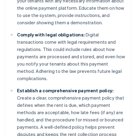
your tenants with any necessary information about
the online payment platform. Educate them on how
to use the system, provide instructions, and
consider showing them a demonstration.
Comply with legal obligations:
Digital
transactions come with legal requirements and
regulations. This could include rules about how
payments are processed and stored, and even how
you notify your tenants about this payment
method. Adhering to the law prevents future legal
complications.
Establish a comprehensive payment policy:
Create a clear, comprehensive payment policy that
defines when the rent is due, which payment
methods are acceptable, how late fees (if any) are
handled, and the procedure for missed or bounced
payments. A well-defined policy helps prevent
disputes and keeps the rent collection process