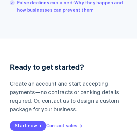
Italy
False declines explained: Why they happen and
Italiano
English
how businesses can prevent them
Japan
日本語
English
Latvia
English
Liechtenstein
Deutsch
English
Lithuania
English
Luxembourg
Ready to get started?
Français
Deutsch
English
Mainland China
Create an account and start accepting
简体中文
English
Malaysia
payments—no contracts or banking details
English
简体中文
required. Or, contact us to design a custom
Malta
English
package for your business.
Mexico
Español
English
Netherlands
Start now
Contact sales
Nederlands
English