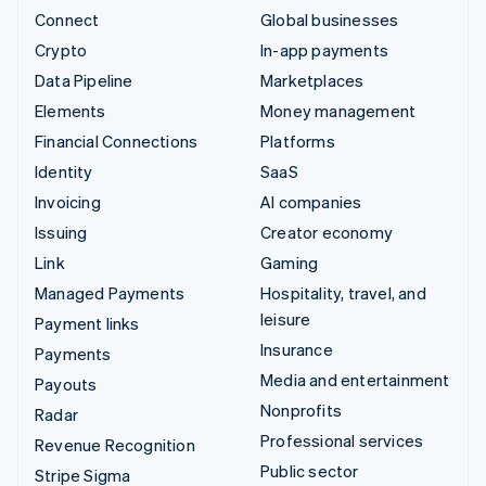
Connect
Global businesses
Crypto
In-app payments
Data Pipeline
Marketplaces
Elements
Money management
Financial Connections
Platforms
Identity
SaaS
Invoicing
AI companies
Issuing
Creator economy
Link
Gaming
Managed Payments
Hospitality, travel, and
leisure
Payment links
Insurance
Payments
Media and entertainment
Payouts
Nonprofits
Radar
Professional services
Revenue Recognition
Public sector
Stripe Sigma