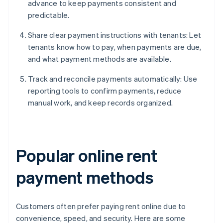
advance to keep payments consistent and
predictable.
Share clear payment instructions with tenants: Let
tenants know how to pay, when payments are due,
and what payment methods are available.
Track and reconcile payments automatically: Use
reporting tools to confirm payments, reduce
manual work, and keep records organized.
Popular online rent
payment methods
Customers often prefer paying rent online due to
convenience, speed, and security. Here are some