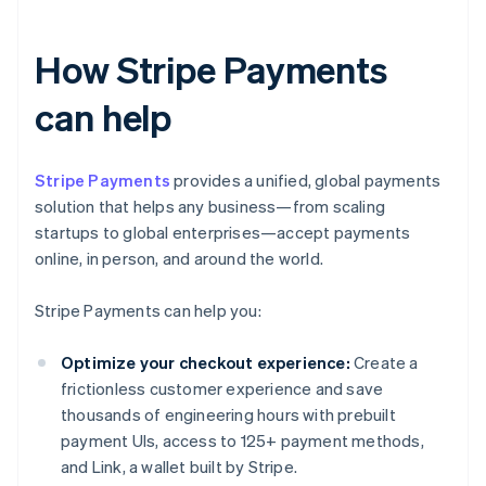
How Stripe Payments
can help
Stripe Payments
provides a unified, global payments
solution that helps any business—from scaling
startups to global enterprises—accept payments
online, in person, and around the world.
Stripe Payments can help you:
Optimize your checkout experience:
Create a
frictionless customer experience and save
thousands of engineering hours with prebuilt
payment UIs, access to 125+ payment methods,
and Link, a wallet built by Stripe.