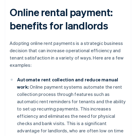
Online rental payment:
benefits for landlords
Adopting online rent payments is a strategic business
decision that can increase operational efficiency and
tenant satisfaction in a variety of ways. Here are a few
examples:
Automate rent collection and reduce manual
work:
Online payment systems automate the rent
collection process through features such as
automatic rent reminders for tenants and the ability
to set up recurring payments. This increases
efficiency and eliminates the need for physical
checks and bank visits. This is a significant
advantage for landlords, who are often low on time