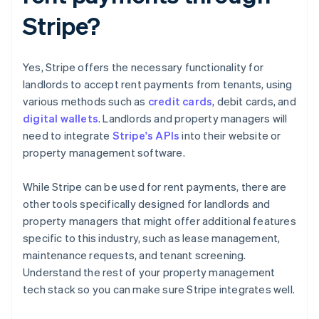
Stripe?
Yes, Stripe offers the necessary functionality for
landlords to accept rent payments from tenants, using
various methods such as
credit cards
, debit cards, and
digital wallets
. Landlords and property managers will
need to integrate
Stripe's APIs
into their website or
property management software.
While Stripe can be used for rent payments, there are
other tools specifically designed for landlords and
property managers that might offer additional features
specific to this industry, such as lease management,
maintenance requests, and tenant screening.
Understand the rest of your property management
tech stack so you can make sure Stripe integrates well.