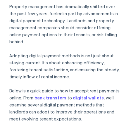
Property management has dramatically shifted over
the past few years, fueled in part by advancements in
digital payment technology. Landlords and property
management companies should consider offering
online payment options to their tenants, or risk falling
behind.
Adopting digital payment methods is not just about
staying current. It's about enhancing efficiency,
fostering tenant satisfaction, and ensuring the steady,
timely inflow of rental income.
Below is a quick guide to how to accept rent payments
online. From
bank transfers
to
digital wallets
, we'll
examine several digital payment methods that
landlords can adopt to improve their operations and
meet evolving tenant expectations.