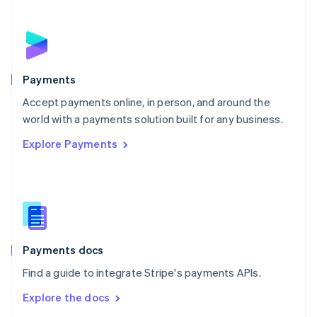
New Zealand
English
Norway
English
Poland
English
Payments
Portugal
Português
English
Accept payments online, in person, and around the
Romania
world with a payments solution built for any business.
English
Explore Payments
Singapore
English
简体中文
Slovakia
English
Slovenia
English
Italiano
Spain
Español
English
Payments docs
Sweden
Find a guide to integrate Stripe's payments APIs.
Svenska
English
Switzerland
Explore the docs
Deutsch
Français
Italiano
English