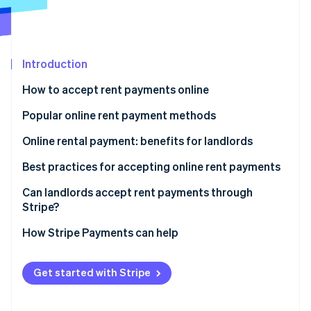
Stripe App Marketplace
Atlas
Startup incorporation
Climate
Carbon removal
Introduction
Identity
How to accept rent payments online
Online identity verification
Popular online rent payment methods
Online rental payment: benefits for landlords
Online rental payment: benefits for tenants
Best practices for accepting online rent payments
Stripe Sessions 2026
See how Stripe is building the economic infrastructure f
Can landlords accept rent payments through
Watch now
Stripe?
How Stripe Payments can help
Get started with Stripe