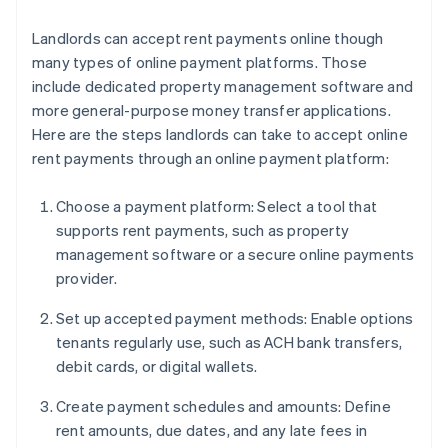
Landlords can accept rent payments online though
many types of online payment platforms. Those
include dedicated property management software and
more general-purpose money transfer applications.
Here are the steps landlords can take to accept online
rent payments through an online payment platform:
Choose a payment platform: Select a tool that
supports rent payments, such as property
management software or a secure online payments
provider.
Set up accepted payment methods: Enable options
tenants regularly use, such as ACH bank transfers,
debit cards, or digital wallets.
Create payment schedules and amounts: Define
rent amounts, due dates, and any late fees in