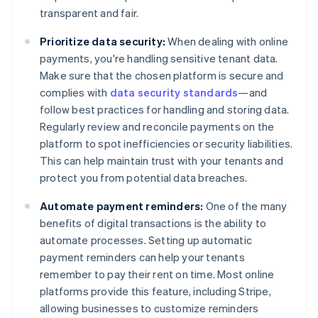
transparent and fair.
Prioritize data security:
When dealing with online
payments, you're handling sensitive tenant data.
Make sure that the chosen platform is secure and
complies with
data security standards
—and
follow best practices for handling and storing data.
Regularly review and reconcile payments on the
platform to spot inefficiencies or security liabilities.
This can help maintain trust with your tenants and
protect you from potential data breaches.
Automate payment reminders:
One of the many
benefits of digital transactions is the ability to
automate processes. Setting up automatic
payment reminders can help your tenants
remember to pay their rent on time. Most online
platforms provide this feature, including Stripe,
allowing businesses to customize reminders