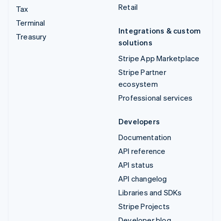
Retail
Tax
Terminal
Integrations & custom
Treasury
solutions
Stripe App Marketplace
Stripe Partner
ecosystem
Professional services
Developers
Documentation
API reference
API status
API changelog
Libraries and SDKs
Stripe Projects
Developer blog