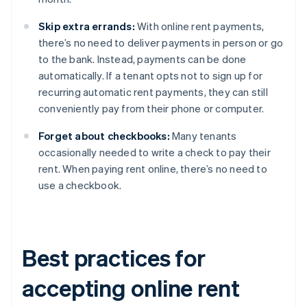
Skip extra errands:
With online rent payments,
there’s no need to deliver payments in person or go
to the bank. Instead, payments can be done
automatically. If a tenant opts not to sign up for
recurring automatic rent payments, they can still
conveniently pay from their phone or computer.
Forget about checkbooks:
Many tenants
occasionally needed to write a check to pay their
rent. When paying rent online, there’s no need to
use a checkbook.
Best practices for
accepting online rent