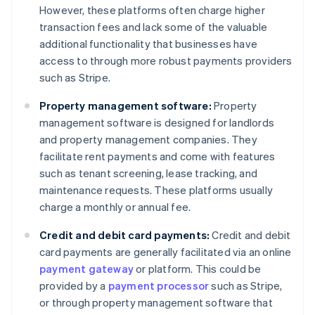
However, these platforms often charge higher
transaction fees and lack some of the valuable
additional functionality that businesses have
access to through more robust payments providers
such as Stripe.
Property management software:
Property
management software is designed for landlords
and property management companies. They
facilitate rent payments and come with features
such as tenant screening, lease tracking, and
maintenance requests. These platforms usually
charge a monthly or annual fee.
Credit and debit card payments:
Credit and debit
card payments are generally facilitated via an online
payment gateway
or platform. This could be
provided by a
payment processor
such as Stripe,
or through property management software that