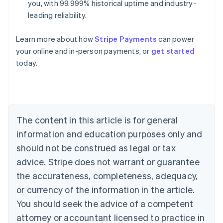
you, with 99.999% historical uptime and industry-
leading reliability.
Learn more about how
Stripe Payments
can power
Australia
your online and in-person payments, or
get started
English
today.
Austria
Deutsch
English
Belgium
Nederlands
Français
Deutsch
English
Brazil
Português
English
The content in this article is for general
Bulgaria
information and education purposes only and
English
Canada
should not be construed as legal or tax
English
Français
advice. Stripe does not warrant or guarantee
Croatia
the accurateness, completeness, adequacy,
English
Italiano
Cyprus
or currency of the information in the article.
English
You should seek the advice of a competent
Czech Republic
English
attorney or accountant licensed to practice in