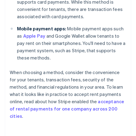
supports card payments. While this method is
convenient for tenants, there are transaction fees
associated with card payments.
Mobile payment apps:
Mobile payment apps such
as
Apple Pay
and Google Wallet allow tenants to
pay rent on their smartphones. You'll need to have a
payment system, such as Stripe, that supports
these methods.
When choosing a method, consider the convenience
for your tenants, transaction fees, security of the
method, and financial regulations in your area. To learn
what it looks like in practice to accept rent payments
online, read about how Stripe enabled the
acceptance
of rental payments for one company across 200
cities
.