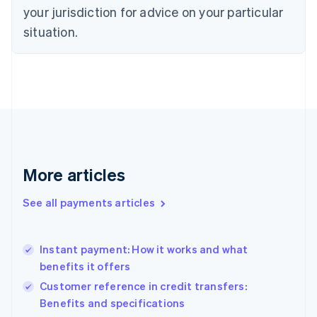
Denmark
your jurisdiction for advice on your particular
English
Estonia
situation.
English
Finland
English
Svenska
France
Français
English
Germany
Deutsch
English
Gibraltar
English
More articles
Greece
English
See all payments articles
Hong Kong SAR, China
English
简体中文
Hungary
English
Instant payment: How it works and what
India
benefits it offers
English
Customer reference in credit transfers:
Ireland
Benefits and specifications
English