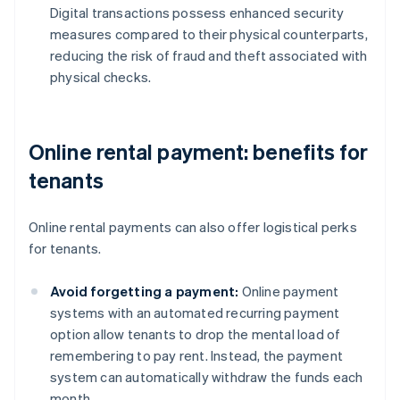
Digital transactions possess enhanced security
measures compared to their physical counterparts,
reducing the risk of fraud and theft associated with
physical checks.
Online rental payment: benefits for
tenants
Online rental payments can also offer logistical perks
for tenants.
Avoid forgetting a payment:
Online payment
systems with an automated recurring payment
option allow tenants to drop the mental load of
remembering to pay rent. Instead, the payment
system can automatically withdraw the funds each
month.