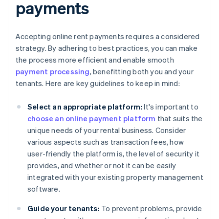
payments
Accepting online rent payments requires a considered
strategy. By adhering to best practices, you can make
the process more efficient and enable smooth
payment processing
, benefitting both you and your
tenants. Here are key guidelines to keep in mind:
Select an appropriate platform:
It's important to
choose an online payment platform
that suits the
unique needs of your rental business. Consider
various aspects such as transaction fees, how
user-friendly the platform is, the level of security it
provides, and whether or not it can be easily
integrated with your existing property management
software.
Guide your tenants:
To prevent problems, provide