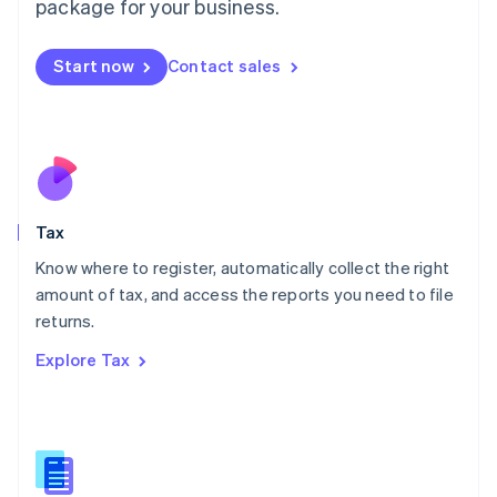
package for your business.
Malaysia
English
简体中文
Malta
Start now
Contact sales
English
Mexico
Español
English
Netherlands
Nederlands
English
New Zealand
English
Tax
Norway
English
Know where to register, automatically collect the right
Poland
amount of tax, and access the reports you need to file
English
returns.
Portugal
Português
English
Explore Tax
Romania
English
Singapore
English
简体中文
Slovakia
English