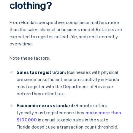
clothing?
From Florida’s perspective, compliance matters more
than the sales channel or business model. Retailers are
expected to register, collect, file, and remit correctly
every time.
Note these factors:
Sales tax registration:
Businesses with physical
presence or sufficient economic activity in Florida
must register with the Department of Revenue
before they collect tax.
Economic nexus standard:
Remote sellers
typically must register once they
make more than
$100,000
in annual taxable sales in the state.
Florida doesn’t use a transaction count threshold.