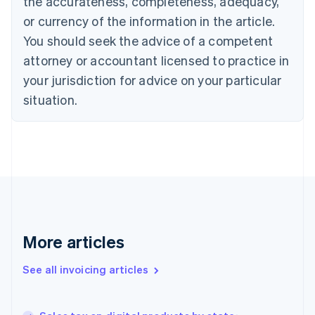
the accurateness, completeness, adequacy,
Canada
or currency of the information in the article.
English
Français
Croatia
You should seek the advice of a competent
English
Italiano
attorney or accountant licensed to practice in
Cyprus
your jurisdiction for advice on your particular
English
Czech Republic
situation.
English
Denmark
English
Estonia
English
Finland
English
Svenska
France
Français
English
More articles
Germany
Deutsch
English
Gibraltar
See all invoicing articles
English
Greece
English