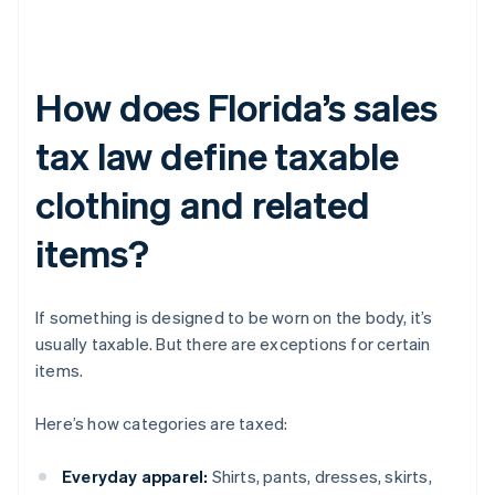
How does Florida’s sales
tax law define taxable
clothing and related
items?
If something is designed to be worn on the body, it’s
usually taxable. But there are exceptions for certain
items.
Here’s how categories are taxed:
Everyday apparel:
Shirts, pants, dresses, skirts,