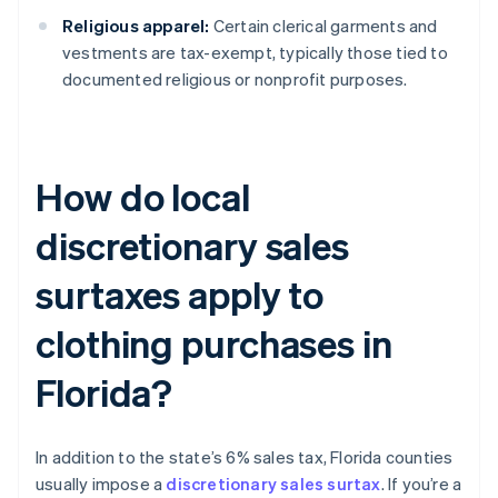
Religious apparel:
Certain clerical garments and
vestments are tax-exempt, typically those tied to
documented religious or nonprofit purposes.
How do local
discretionary sales
surtaxes apply to
clothing purchases in
Florida?
In addition to the state’s 6% sales tax, Florida counties
usually impose a
discretionary sales surtax
. If you’re a