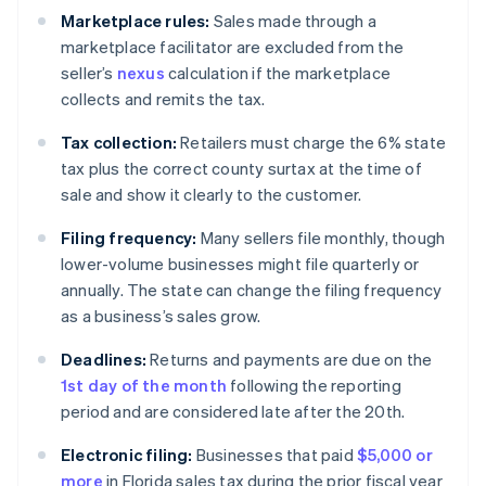
Marketplace rules:
Sales made through a
marketplace facilitator are excluded from the
seller’s
nexus
calculation if the marketplace
collects and remits the tax.
Tax collection:
Retailers must charge the 6% state
tax plus the correct county surtax at the time of
sale and show it clearly to the customer.
Filing frequency:
Many sellers file monthly, though
lower-volume businesses might file quarterly or
annually. The state can change the filing frequency
as a business’s sales grow.
Deadlines:
Returns and payments are due on the
1st day of the month
following the reporting
period and are considered late after the 20th.
Electronic filing:
Businesses that paid
$5,000 or
more
in Florida sales tax during the prior fiscal year