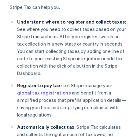
Stripe Tax can help you:
Understand where to register and collect taxes:
See where you need to collect taxes based on your
Stripe transactions. After you register, switch on
tax collection in a new state or country in seconds.
You can start collecting taxes by adding one line of
code to your existing Stripe integration or add tax
collection with the click of a button in the Stripe
Dashboard.
Register to pay tax:
Let Stripe manage your
global tax registrations
and benefit from a
simplified process that prefills application details—
saving you time and simplifying compliance with
local regulations.
Automatically collect tax:
Stripe Tax calculates
and collects the right amount of tax owed, no