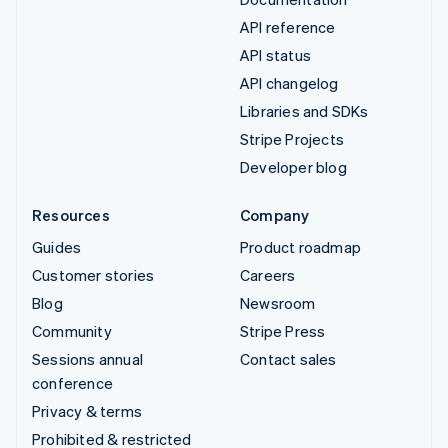
API reference
API status
API changelog
Libraries and SDKs
Stripe Projects
Developer blog
Resources
Company
Guides
Product roadmap
Customer stories
Careers
Blog
Newsroom
Community
Stripe Press
Sessions annual
Contact sales
conference
Privacy & terms
Prohibited & restricted