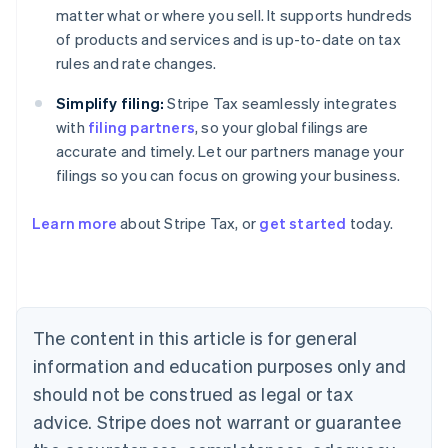
matter what or where you sell. It supports hundreds
of products and services and is up-to-date on tax
rules and rate changes.
Simplify filing:
Stripe Tax seamlessly integrates
with
filing partners
, so your global filings are
accurate and timely. Let our partners manage your
filings so you can focus on growing your business.
Learn more
about Stripe Tax, or
get started
today.
Australia
English
Austria
Deutsch
English
The content in this article is for general
Belgium
Nederlands
Français
Deutsch
English
information and education purposes only and
Brazil
should not be construed as legal or tax
Português
English
Bulgaria
advice. Stripe does not warrant or guarantee
English