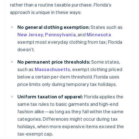
rather than a routine taxable purchase. Florida’s
approach is unique in these ways:
No general clothing exemption:
States such as
New Jersey
,
Pennsylvania
, and
Minnesota
exempt most everyday clothing from tax; Florida
doesn’t.
No permanent price thresholds:
Some states,
such as
Massachusetts
, exempt clothing priced
below a certain per-item threshold. Florida uses
price limits only during temporary tax holidays.
Uniform taxation of apparel:
Florida applies the
same tax rules to basic garments and high-end
fashion alike—as long as they fall within the same
categories. Differences might occur during tax
holidays, when more expensive items exceed the
tax-exempt cap.