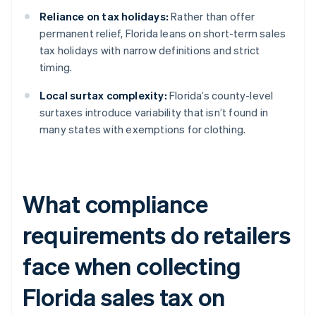
Reliance on tax holidays:
Rather than offer
permanent relief, Florida leans on short-term sales
tax holidays with narrow definitions and strict
timing.
Local surtax complexity:
Florida’s county-level
surtaxes introduce variability that isn’t found in
many states with exemptions for clothing.
What compliance
requirements do retailers
face when collecting
Florida sales tax on