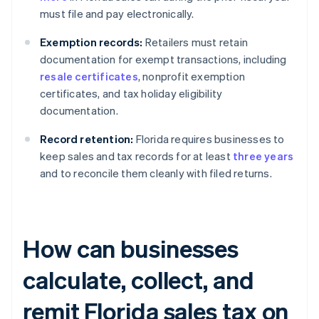
must file and pay electronically.
Exemption records:
Retailers must retain
documentation for exempt transactions, including
resale certificates
, nonprofit exemption
certificates, and tax holiday eligibility
documentation.
Record retention:
Florida requires businesses to
keep sales and tax records for at least
three years
and to reconcile them cleanly with filed returns.
How can businesses
calculate, collect, and
remit Florida sales tax on