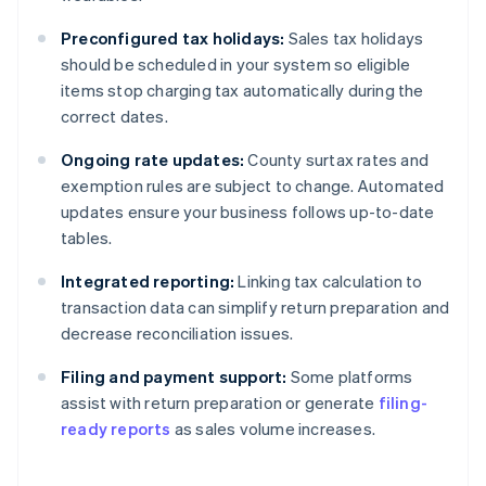
Preconfigured tax holidays:
Sales tax holidays
should be scheduled in your system so eligible
items stop charging tax automatically during the
correct dates.
Ongoing rate updates:
County surtax rates and
exemption rules are subject to change. Automated
updates ensure your business follows up-to-date
tables.
Integrated reporting:
Linking tax calculation to
transaction data can simplify return preparation and
decrease reconciliation issues.
Filing and payment support:
Some platforms
assist with return preparation or generate
filing-
ready reports
as sales volume increases.