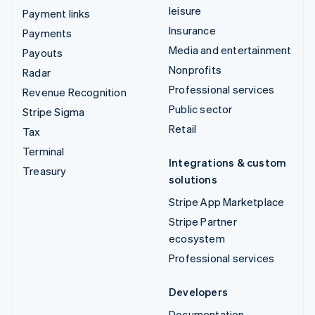
leisure
Payment links
Insurance
Payments
Media and entertainment
Payouts
Nonprofits
Radar
Professional services
Revenue Recognition
Public sector
Stripe Sigma
Retail
Tax
Terminal
Integrations & custom
Treasury
solutions
Stripe App Marketplace
Stripe Partner
ecosystem
Professional services
Developers
Documentation