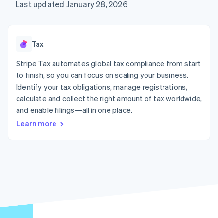
components
automation
Revenue
Last updated January 28, 2026
billing
Payment
Recognition
Product roadmap
Issue stablecoin-
methods
Accounting
Sessions annual
backed cards
Access to
automation
conference
Provision and manage
125+
By industry
Stripe Sigma
Careers
services with agents
Tax
Terminal
Custom
Newsroom
In-person
reports
AI companies
Stripe Press
Stripe Tax automates global tax compliance from start
payments
Data Pipeline
Creator economy
to finish, so you can focus on scaling your business.
Authorization
Data sync
Gaming
Resources
Boost
Hospitality, travel, and
Identify your tax obligations, manage registrations,
Acceptance
leisure
Contact
calculate and collect the right amount of tax worldwide,
optimizations
Insurance
App integrations
and enable filings—all in one place.
Link
Media and
Code samples
Contact sales
Accelerated
entertainment
Developers blog
Become a partner
Learn more
Nonprofits
API status
checkout
Professional services
Public sector
Retail
More
Product roadmap
See what’s ahead
Ecosystem
Radar
Partners
Fraud prevention