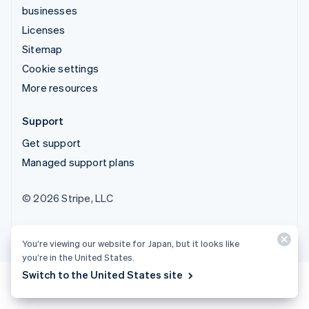
businesses
Licenses
Sitemap
Cookie settings
More resources
Support
Get support
Managed support plans
© 2026 Stripe, LLC
You’re viewing our website for Japan, but it looks like
you’re in the United States.
Switch to the United States site