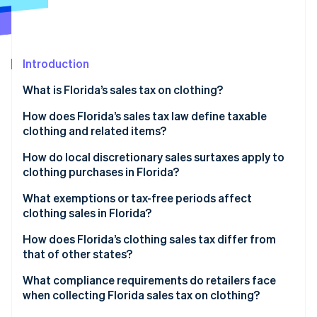
Stripe App Marketplace
Atlas
Startup incorporation
Climate
Carbon removal
Introduction
Identity
What is Florida’s sales tax on clothing?
Online identity verification
How does Florida’s sales tax law define taxable
clothing and related items?
How do local discretionary sales surtaxes apply to
clothing purchases in Florida?
Stripe Sessions 2026
See how Stripe is building the economic infrastructure f
What exemptions or tax-free periods affect
Watch now
clothing sales in Florida?
How does Florida’s clothing sales tax differ from
that of other states?
What compliance requirements do retailers face
when collecting Florida sales tax on clothing?