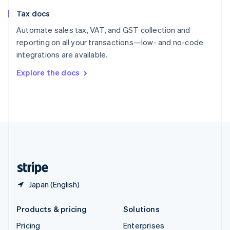
Slovenia
Tax docs
English
Italiano
Spain
Automate sales tax, VAT, and GST collection and
Español
English
reporting on all your transactions—low- and no-code
Sweden
integrations are available.
Svenska
English
Switzerland
Explore the docs
Deutsch
Français
Italiano
English
Thailand
ไทย
English
United Arab Emirates
English
United Kingdom
English
United States
English
Español
简体中文
Japan (English)
Products & pricing
Solutions
Pricing
Enterprises