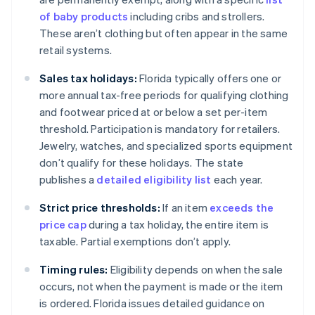
of baby products
including cribs and strollers.
These aren’t clothing but often appear in the same
retail systems.
Sales tax holidays:
Florida typically offers one or
more annual tax-free periods for qualifying clothing
and footwear priced at or below a set per-item
threshold. Participation is mandatory for retailers.
Jewelry, watches, and specialized sports equipment
don’t qualify for these holidays. The state
publishes a
detailed eligibility list
each year.
Strict price thresholds:
If an item
exceeds the
price cap
during a tax holiday, the entire item is
taxable. Partial exemptions don’t apply.
Timing rules:
Eligibility depends on when the sale
occurs, not when the payment is made or the item
is ordered. Florida issues detailed guidance on