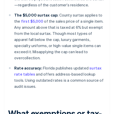
—regardless of the customer’s residence.
The $5,000 surtax cap:
County surtax applies to
the
first $5,000
of the sales price of a single item.
Any amount above that is taxed at 6% but exempt
from the local surtax. Though most types of
apparel fall below the cap, luxury garments,
specialty uniforms, or high-value single items can
exceed it. Misapplying the cap can lead to
overcollection.
Rate accuracy:
Florida publishes updated
surtax
rate tables
and offers address-based lookup
tools. Using outdated rates is a common source of
audit issues.
What exemptions or tax-