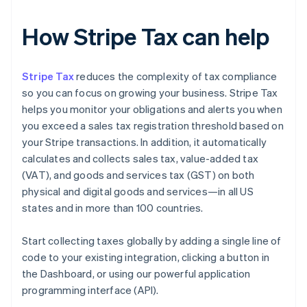
How Stripe Tax can help
Stripe Tax
reduces the complexity of tax compliance
so you can focus on growing your business. Stripe Tax
helps you monitor your obligations and alerts you when
you exceed a sales tax registration threshold based on
your Stripe transactions. In addition, it automatically
calculates and collects sales tax, value-added tax
(VAT), and goods and services tax (GST) on both
physical and digital goods and services—in all US
states and in more than 100 countries.
Start collecting taxes globally by adding a single line of
code to your existing integration, clicking a button in
the Dashboard, or using our powerful application
programming interface (API).