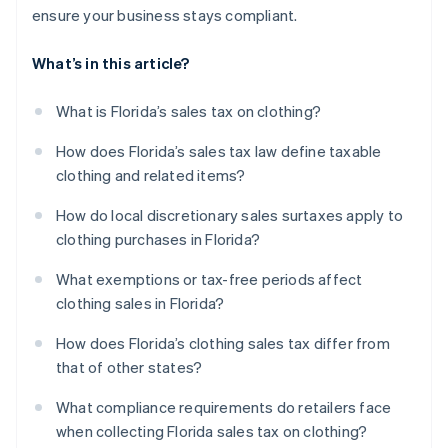
ensure your business stays compliant.
What’s in this article?
What is Florida’s sales tax on clothing?
How does Florida’s sales tax law define taxable
clothing and related items?
How do local discretionary sales surtaxes apply to
clothing purchases in Florida?
What exemptions or tax-free periods affect
clothing sales in Florida?
How does Florida’s clothing sales tax differ from
that of other states?
What compliance requirements do retailers face
when collecting Florida sales tax on clothing?