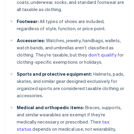
coats, underwear, socks, and standard footwear are
all taxable as clothing.
Footwear:
All types of shoes are included,
regardless of style, function, or price point.
Accessories:
Watches, jewelry, handbags, wallets,
watch bands, and umbrellas aren’t classified as
clothing. They’re taxable, but they
don’t qualify
for
clothing-specific exemptions or holidays.
Sports and protective equipment:
Helmets, pads,
skates, and similar gear designed exclusively for
organized sports are considered taxable clothing or
accessories.
Medical and orthopedic items:
Braces, supports,
and similar wearables are exempt if they’re
medically necessary or prescribed. Their
tax
status
depends on medical use, not wearability.