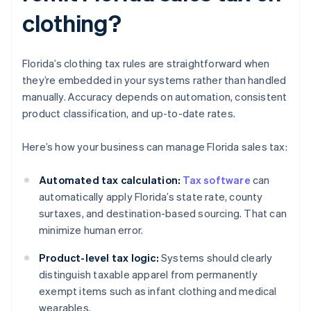
clothing?
Florida’s clothing tax rules are straightforward when
they’re embedded in your systems rather than handled
manually. Accuracy depends on automation, consistent
product classification, and up-to-date rates.
Here’s how your business can manage Florida sales tax:
Automated tax calculation:
Tax software
can
automatically apply Florida’s state rate, county
surtaxes, and destination-based sourcing. That can
minimize human error.
Product-level tax logic:
Systems should clearly
distinguish taxable apparel from permanently
exempt items such as infant clothing and medical
wearables.