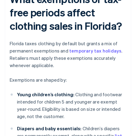
free periods affect
clothing sales in Florida?
Florida taxes clothing by default but grants a mix of
permanent exemptions and
temporary tax holidays
.
Retailers must apply these exemptions accurately
whenever applicable.
Exemptions are shaped by:
Young children’s clothing:
Clothing and footwear
intended for children 5 and younger are exempt
year-round. Eligibility is based on size or intended
age, not the customer.
Diapers and baby essentials:
Children’s diapers
are permanently exempt, along with a specific
list