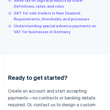
Sales tax on digital products by state:
Hong Kong SAR, China
Definitions, rates, and rules
English
简体中文
Hungary
GST for sole traders in New Zealand:
English
Requirements, thresholds, and processes
India
Understanding special advance payments on
English
VAT for businesses in Germany
Ireland
English
Italy
Italiano
English
Japan
日本語
English
Latvia
English
Liechtenstein
Ready to get started?
Deutsch
English
Lithuania
English
Create an account and start accepting
Luxembourg
payments—no contracts or banking details
Français
Deutsch
English
Mainland China
required. Or, contact us to design a custom
简体中文
English