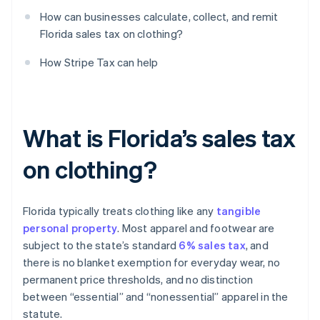
How can businesses calculate, collect, and remit
Florida sales tax on clothing?
How Stripe Tax can help
What is Florida’s sales tax
on clothing?
Florida typically treats clothing like any
tangible
personal property
. Most apparel and footwear are
subject to the state’s standard
6% sales tax
, and
there is no blanket exemption for everyday wear, no
permanent price thresholds, and no distinction
between “essential” and “nonessential” apparel in the
statute.