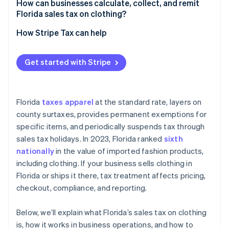
How can businesses calculate, collect, and remit
Florida sales tax on clothing?
How Stripe Tax can help
Get started with Stripe
Florida
taxes apparel
at the standard rate, layers on
county surtaxes, provides permanent exemptions for
specific items, and periodically suspends tax through
sales tax holidays. In 2023, Florida ranked
sixth
nationally
in the value of imported fashion products,
including clothing. If your business sells clothing in
Florida or ships it there, tax treatment affects pricing,
checkout, compliance, and reporting.
Below, we’ll explain what Florida’s sales tax on clothing
is, how it works in business operations, and how to