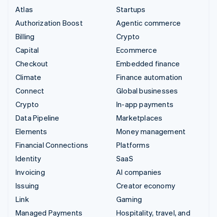
Atlas
Startups
Authorization Boost
Agentic commerce
Billing
Crypto
Capital
Ecommerce
Checkout
Embedded finance
Climate
Finance automation
Connect
Global businesses
Crypto
In-app payments
Data Pipeline
Marketplaces
Elements
Money management
Financial Connections
Platforms
Identity
SaaS
Invoicing
AI companies
Issuing
Creator economy
Link
Gaming
Managed Payments
Hospitality, travel, and