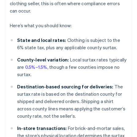
clothing seller, this is often where compliance errors
can occur.
Here’s what you should know:
State and local rates:
Clothing is subject to the
6% state tax, plus any applicable county surtax.
County-level variation:
Local surtax rates typically
are
0.5%–1.5%
, though a few counties impose no
surtax.
Destination-based sourcing for deliveries:
The
surtax rate is based on the destination county for
shipped and delivered orders. Shipping a shirt
across county lines means applying the customer’s
county rate, not the seller’s.
In-store transactions:
For brick-and-mortar sales,
the store’s physical location determines the surtax