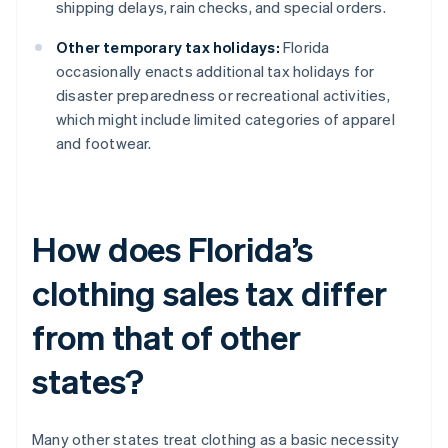
shipping delays, rain checks, and special orders.
Other temporary tax holidays:
Florida
occasionally enacts additional tax holidays for
disaster preparedness or recreational activities,
which might include limited categories of apparel
and footwear.
How does Florida’s
clothing sales tax differ
from that of other
states?
Many other states treat clothing as a basic necessity