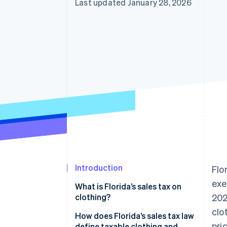
Last updated January 28, 2026
Introduction
Flo
exe
What is Florida’s sales tax on
clothing?
202
clo
How does Florida’s sales tax law
pri
define taxable clothing and