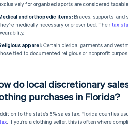
exclusively for organized sports are considered taxable
Medical and orthopedic items:
Braces, supports, and s
they’re medically necessary or prescribed. Their
tax st
wearability.
Religious apparel:
Certain clerical garments and vestm
those tied to documented religious or nonprofit purpos
w do local discretionary sale
lothing purchases in Florida?
addition to the state’s 6% sales tax, Florida counties u
tax
. If you’re a clothing seller, this is often where comp