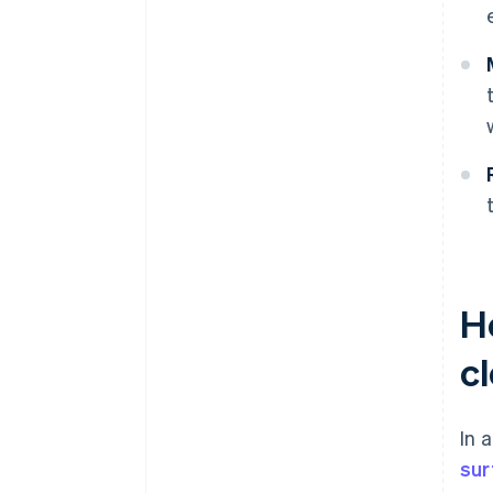
Ho
c
In 
sur