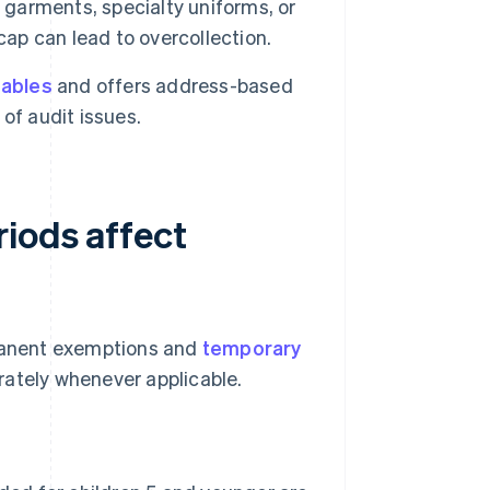
 garments, specialty uniforms, or
cap can lead to overcollection.
tables
and offers address-based
of audit issues.
riods affect
rmanent exemptions and
temporary
rately whenever applicable.