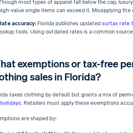
Though most types of apparel fall below the cap, luxury
high-value single items can exceed it. Misapplying the 
Rate accuracy:
Florida publishes updated
surtax rate 
lookup tools. Using outdated rates is a common source 
hat exemptions or tax-free pe
othing sales in Florida?
rida taxes clothing by default but grants a mix of pe
 holidays
. Retailers must apply these exemptions accu
mptions are shaped by: