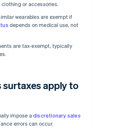
 clothing or accessories.
imilar wearables are exempt if
atus
depends on medical use, not
ents are tax-exempt, typically
es.
s surtaxes apply to
sually impose a
discretionary sales
liance errors can occur.