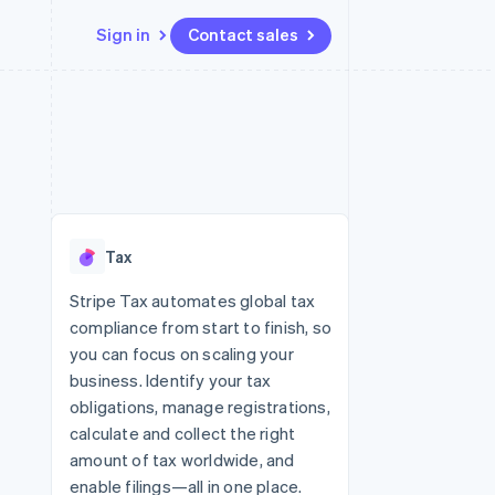
Sign in
Contact sales
Resources
Ecosystem
Contact
 marketplaces
More
App integrations
Partners
Contact sales
Product roadmap
e
Code samples
Stripe App Marketplace
Become a partner
See what’s ahead
platforms
Developers blog
ure
API status
Radar
Fraud prevention
Tax
Atlas
Startup incorporation
Stripe Tax automates global tax
compliance from start to finish, so
Climate
Carbon removal
you can focus on scaling your
business. Identify your tax
obligations, manage registrations,
calculate and collect the right
amount of tax worldwide, and
enable filings—all in one place.