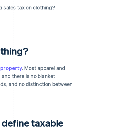
a sales tax on clothing?
othing?
 property
. Most apparel and
, and there is no blanket
ds, and no distinction between
 define taxable