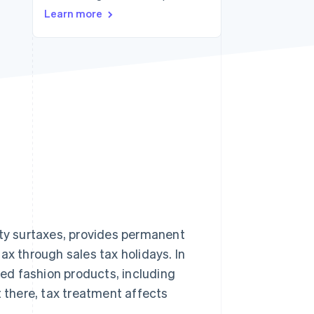
Stripe Sessions 2026
Learn more
See how Stripe is
building the economic
infrastructure for AI.
Watch now
nty surtaxes, provides permanent
ax through sales tax holidays. In
ted fashion products, including
 it there, tax treatment affects