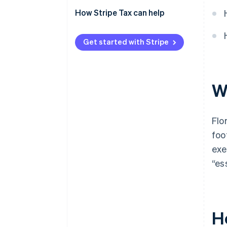
How Stripe Tax can help
Get started with Stripe
Wh
Flo
foo
exe
“es
Ho