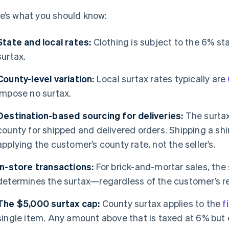
e’s what you should know:
State and local rates:
Clothing is subject to the 6% sta
surtax.
County-level variation:
Local surtax rates typically are
impose no surtax.
Destination-based sourcing for deliveries:
The surtax
county for shipped and delivered orders. Shipping a sh
applying the customer’s county rate, not the seller’s.
In-store transactions:
For brick-and-mortar sales, the 
determines the surtax—regardless of the customer’s r
The $5,000 surtax cap:
County surtax applies to the
f
single item. Any amount above that is taxed at 6% but 