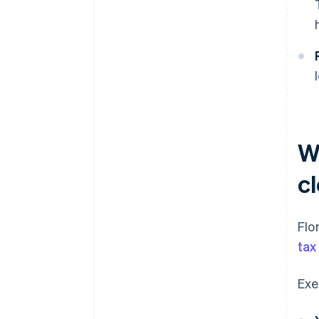
W
cl
Flo
tax
Exe