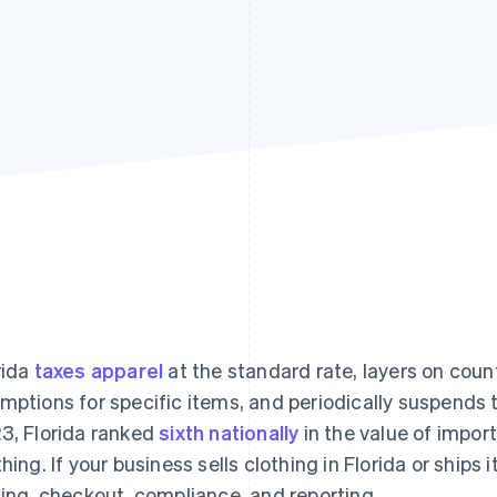
rida
taxes apparel
at the standard rate, layers on cou
mptions for specific items, and periodically suspends t
3, Florida ranked
sixth nationally
in the value of impor
thing. If your business sells clothing in Florida or ships
cing, checkout, compliance, and reporting.