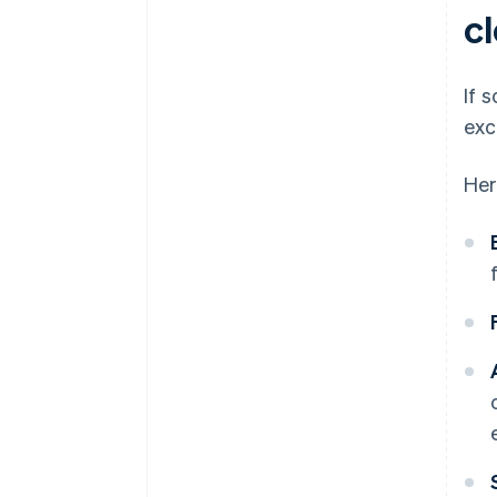
c
If 
exc
Her