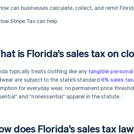
How can businesses calculate, collect, and remit Florid
How Stripe Tax can help
at is Florida’s sales tax on cl
rida typically treats clothing like any
tangible personal
twear are subject to the state’s standard
6% sales tax
mption for everyday wear, no permanent price threshol
sential” and “nonessential” apparel in the statute.
w does Florida’s sales tax law