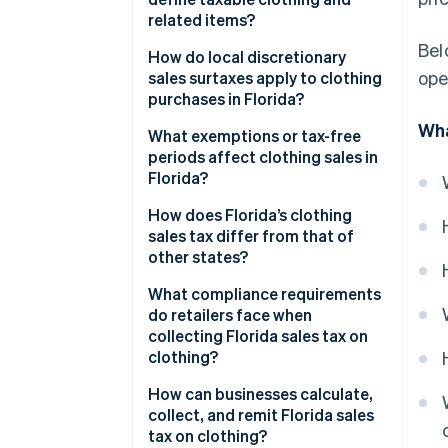
related items?
Bel
How do local discretionary
ope
sales surtaxes apply to clothing
purchases in Florida?
Wha
What exemptions or tax-free
periods affect clothing sales in
Florida?
How does Florida’s clothing
sales tax differ from that of
other states?
What compliance requirements
do retailers face when
collecting Florida sales tax on
clothing?
How can businesses calculate,
collect, and remit Florida sales
tax on clothing?