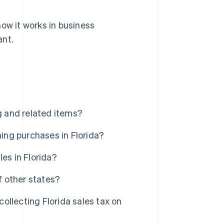
 how it works in business
ant.
g and related items?
hing purchases in Florida?
es in Florida?
f other states?
llecting Florida sales tax on