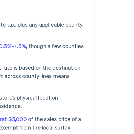
te tax, plus any applicable county
0.5%–1.5%
, though a few counties
 rate is based on the destination
irt across county lines means
store’s physical location
esidence.
irst $5,000
of the sales price of a
exempt from the local surtax.