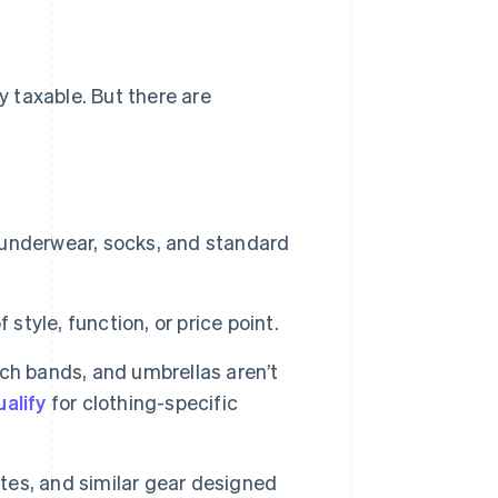
y taxable. But there are
, underwear, socks, and standard
 style, function, or price point.
ch bands, and umbrellas aren’t
ualify
for clothing-specific
tes, and similar gear designed