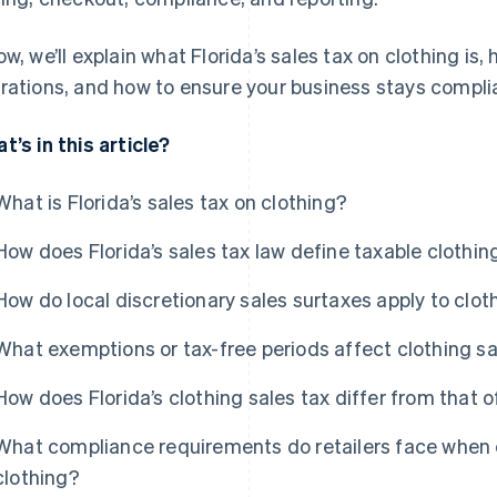
ow, we’ll explain what Florida’s sales tax on clothing is,
rations, and how to ensure your business stays compli
t’s in this article?
What is Florida’s sales tax on clothing?
How does Florida’s sales tax law define taxable clothin
How do local discretionary sales surtaxes apply to clot
What exemptions or tax-free periods affect clothing sal
How does Florida’s clothing sales tax differ from that o
What compliance requirements do retailers face when co
clothing?