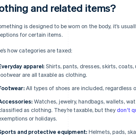
lothing and related items?
something is designed to be worn on the body, it’s usuall
eptions for certain items.
e’s how categories are taxed:
Everyday apparel:
Shirts, pants, dresses, skirts, coats
footwear are all taxable as clothing.
Footwear:
All types of shoes are included, regardless of
Accessories:
Watches, jewelry, handbags, wallets, wat
classified as clothing. They’re taxable, but they
don’t q
exemptions or holidays.
Sports and protective equipment:
Helmets, pads, ska