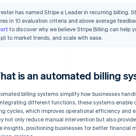
rester has named Stripe a Leader in recurring billing. S
res in 10 evaluation criteria and above average feedb
ort
to discover why we believe Stripe Billing can help
pt to market trends, and scale with ease.
hat is an automated billing s
omated billing systems simplify how businesses handl
integrating different functions, these systems enable c
ling cycles, which improves operational efficiency and
y not only reduce manual intervention but also provide s
e insights, positioning businesses for better financia