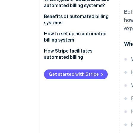
automated billing systems?
Bef
Benefits of automated billing
how
systems
exp
How to set up an automated
billing system
Wha
How Stripe facilitates
automated billing
Get started with Stripe