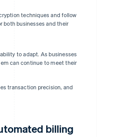
cryption techniques and follow
r both businesses and their
 ability to adapt. As businesses
ystem can continue to meet their
es transaction precision, and
utomated billing