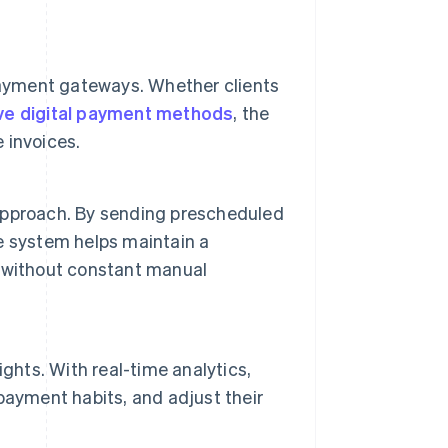
payment gateways. Whether clients
ive digital payment methods
, the
 invoices.
e approach. By sending prescheduled
e system helps maintain a
 without constant manual
ghts. With real-time analytics,
payment habits, and adjust their