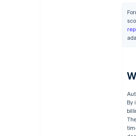
For
sco
rep
ada
W
Aut
By 
bil
The
tim