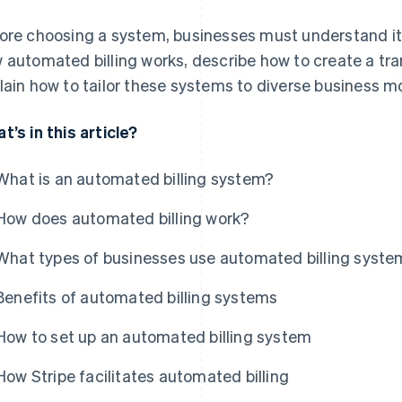
ore choosing a system, businesses must understand its 
 automated billing works, describe how to create a t
lain how to tailor these systems to diverse business m
t’s in this article?
What is an automated billing system?
How does automated billing work?
What types of businesses use automated billing syst
Benefits of automated billing systems
How to set up an automated billing system
How Stripe facilitates automated billing