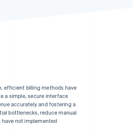
Stripe Sessions 2026
See how Stripe is
building the economic
infrastructure for AI.
Watch now
e, efficient billing methods have
 a simple, secure interface
nue accurately and fostering a
tial bottlenecks, reduce manual
es have not implemented