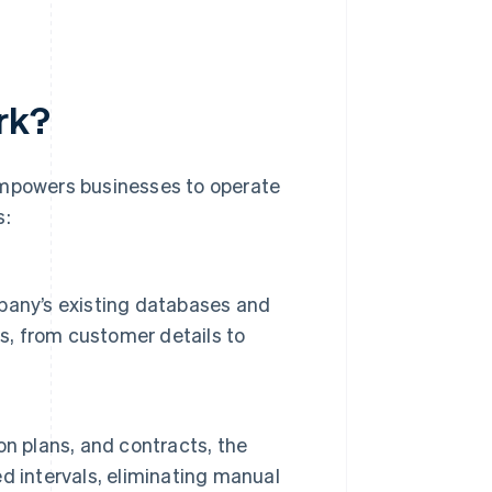
rk?
empowers businesses to operate
s:
pany’s existing databases and
as, from customer details to
n plans, and contracts, the
d intervals, eliminating manual