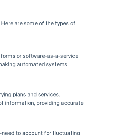
 Here are some of the types of
tforms or software-as-a-service
ls, making automated systems
ying plans and services.
f information, providing accurate
s—need to account for fluctuating