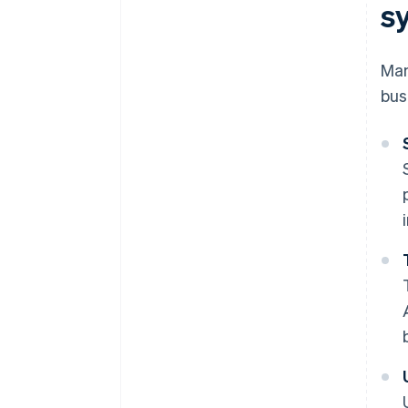
s
Man
bus