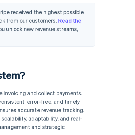
tripe received the highest possible
ack from our customers.
Read the
 you unlock new revenue streams,
ystem?
e invoicing and collect payments.
onsistent, error-free, and timely
 ensures accurate revenue tracking.
calability, adaptability, and real-
l management and strategic