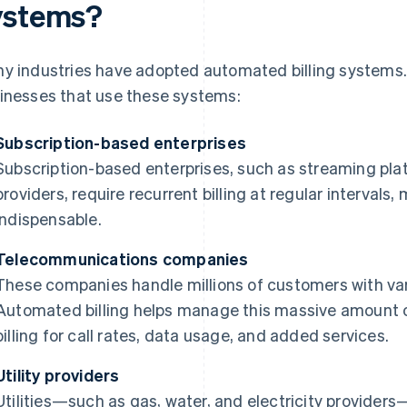
ystems?
y industries have adopted automated billing systems.
inesses that use these systems:
Subscription-based enterprises
Subscription-based enterprises, such as streaming pla
providers, require recurrent billing at regular interva
indispensable.
Telecommunications companies
These companies handle millions of customers with var
Automated billing helps manage this massive amount o
billing for call rates, data usage, and added services.
Utility providers
Utilities—such as gas, water, and electricity provider