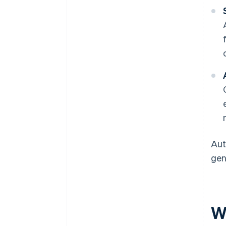
Aut
gen
W