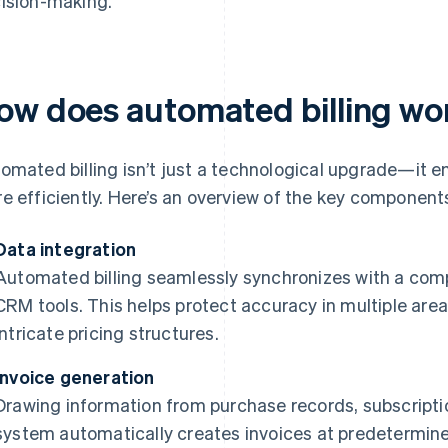
ision-making.
ow does automated billing wo
omated billing isn’t just a technological upgrade—it 
e efficiently. Here’s an overview of the key component
Data integration
Automated billing seamlessly synchronizes with a com
CRM tools. This helps protect accuracy in multiple are
intricate pricing structures.
Invoice generation
Drawing information from purchase records, subscriptio
system automatically creates invoices at predetermine