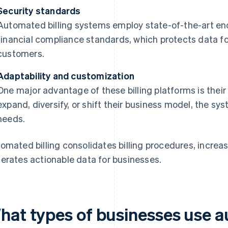
Security standards
Automated billing systems employ state-of-the-art en
financial compliance standards, which protects data fo
customers.
Adaptability and customization
One major advantage of these billing platforms is their
expand, diversify, or shift their business model, the s
needs.
omated billing consolidates billing procedures, increas
erates actionable data for businesses.
hat types of businesses use a