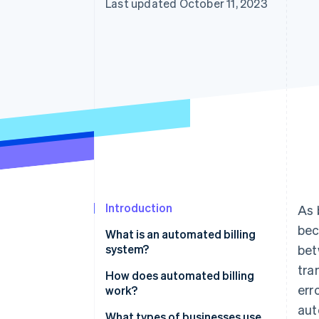
Last updated October 11, 2023
Accelerated checkout
Introduction
As 
bec
What is an automated billing
system?
bet
tra
How does automated billing
err
work?
aut
What types of businesses use