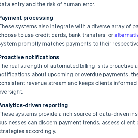
data entry and the risk of human error.
Payment processing
These systems also integrate with a diverse array of 
choose to use credit cards, bank transfers, or
alternat
system promptly matches payments to their respective
Proactive notifications
The real strength of automated billing is its proactiv
notifications about upcoming or overdue payments, th
consistent revenue stream and keeps clients informed
oversight.
Analytics-driven reporting
These systems provide a rich source of data-driven insi
businesses can discern payment trends, assess client 
strategies accordingly.