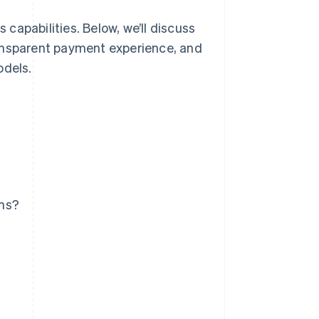
capabilities. Below, we’ll discuss
ransparent payment experience, and
odels.
ems?