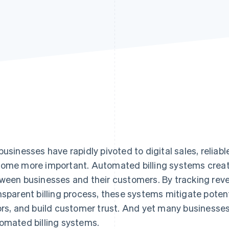
businesses have rapidly pivoted to digital sales, reliabl
ome more important. Automated billing systems create
ween businesses and their customers. By tracking reve
nsparent billing process, these systems mitigate poten
ors, and build customer trust. And yet many business
omated billing systems.