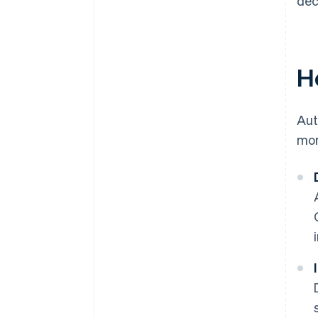
dec
H
Aut
mor