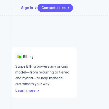
Sign in
Contact sales
Resources
Ecosystem
Contact
 marketplaces
More
App integrations
Partners
Contact sales
Product roadmap
e
Code samples
Stripe App Marketplace
Become a partner
See what’s ahead
platforms
Developers blog
ure
API status
Radar
Fraud prevention
Billing
Atlas
Startup incorporation
Stripe Billing powers any pricing
model—from recurring to tiered
Climate
Carbon removal
and hybrid—to help manage
customers your way.
Identity
Online identity verification
Learn more