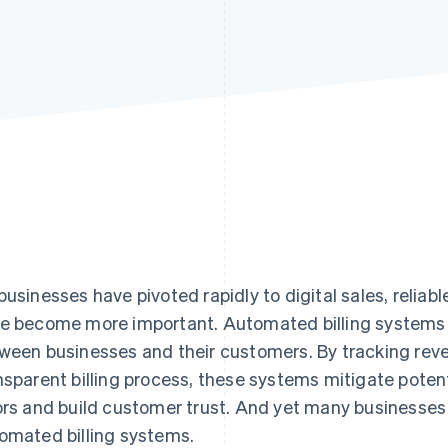
businesses have pivoted rapidly to digital sales, reliabl
e become more important. Automated billing systems c
ween businesses and their customers. By tracking reve
nsparent billing process, these systems mitigate poten
ors and build customer trust. And yet many businesse
omated billing systems.