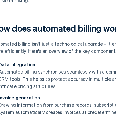
ision-making.
ow does automated billing wo
omated billing isn't just a technological upgrade – it
e efficiently. Here's an overview of the key component
Data integration
Automated billing synchronises seamlessly with a com
CRM tools. This helps to protect accuracy in multiple a
intricate pricing structures.
Invoice generation
Drawing information from purchase records, subscripti
system automatically creates invoices at predetermine