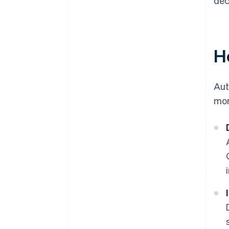
dec
H
Aut
mor