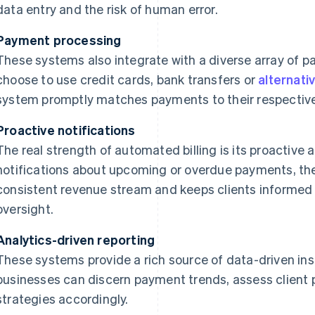
data entry and the risk of human error.
Payment processing
These systems also integrate with a diverse array of 
choose to use credit cards, bank transfers or
alternati
system promptly matches payments to their respective
Proactive notifications
The real strength of automated billing is its proactiv
notifications about upcoming or overdue payments, the
consistent revenue stream and keeps clients informed
oversight.
Analytics-driven reporting
These systems provide a rich source of data-driven insi
businesses can discern payment trends, assess client 
strategies accordingly.