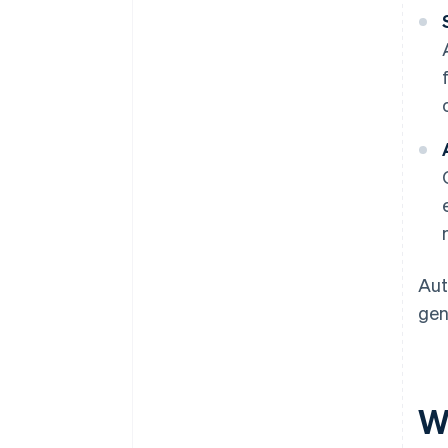
Aut
gen
W