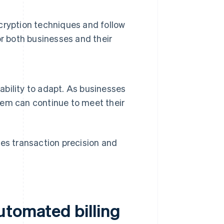
cryption techniques and follow
r both businesses and their
 ability to adapt. As businesses
stem can continue to meet their
ses transaction precision and
utomated billing