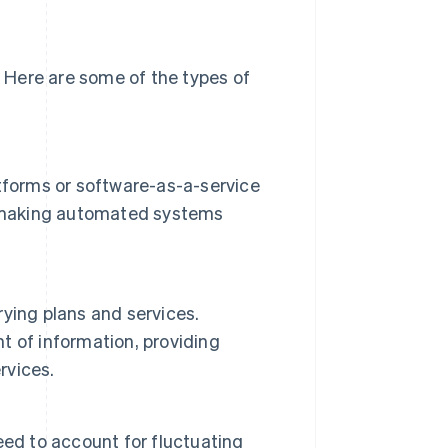
 Here are some of the types of
tforms or software-as-a-service
ls, making automated systems
ying plans and services.
 of information, providing
rvices.
need to account for fluctuating