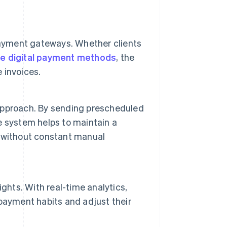
payment gateways. Whether clients
ve digital payment methods
, the
 invoices.
e approach. By sending prescheduled
 system helps to maintain a
 without constant manual
ghts. With real-time analytics,
payment habits and adjust their