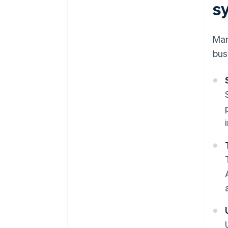
s
Man
bus