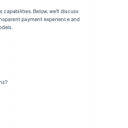
capabilities. Below, we'll discuss
ransparent payment experience and
odels.
ems?