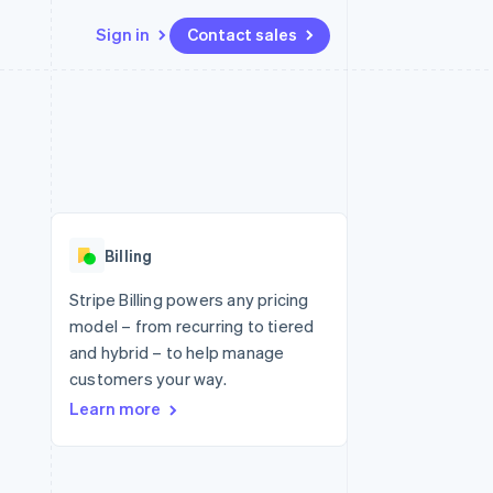
Sign in
Contact sales
Resources
Ecosystem
Contact
 marketplaces
More
App integrations
Partners
Contact sales
Product roadmap
e
Code samples
Stripe App Marketplace
Become a partner
See what's ahead
platforms
Developers blog
re
API status
Radar
Fraud prevention
Billing
Atlas
Start-up incorporation
Stripe Billing powers any pricing
model – from recurring to tiered
Climate
Carbon removal
and hybrid – to help manage
customers your way.
Learn more