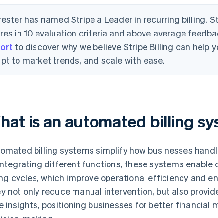
rester has named Stripe a Leader in recurring billing. S
res in 10 evaluation criteria and above average feedb
ort
to discover why we believe Stripe Billing can help
pt to market trends, and scale with ease.
hat is an automated billing s
omated billing systems simplify how businesses handl
integrating different functions, these systems enable c
ling cycles, which improve operational efficiency and e
y not only reduce manual intervention, but also provide 
e insights, positioning businesses for better financia