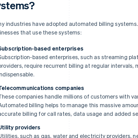
ystems?
y industries have adopted automated billing systems.
inesses that use these systems:
Subscription-based enterprises
Subscription-based enterprises, such as streaming pla
providers, require recurrent billing at regular interva
indispensable.
Telecommunications companies
These companies handle millions of customers with var
Automated billing helps to manage this massive amount
accurate billing for call rates, data usage and added se
Utility providers
Utilities, such as gas, water and electricity providers, 