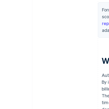
For
sco
rep
ada
W
Aut
By 
bil
The
tim