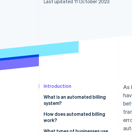
Last updated 11 October 2023
Accelerated checkout
Financial Connections
Linked financial account data
Introduction
As 
hav
What is an automated billing
system?
bet
tra
How does automated billing
err
work?
aut
What types of businesses use