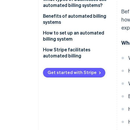
automated billing systems?
Bef
Benefits of automated billing
how
systems
exp
How to set up an automated
billing system
Wha
How Stripe facilitates
automated billing
Get started with Stripe