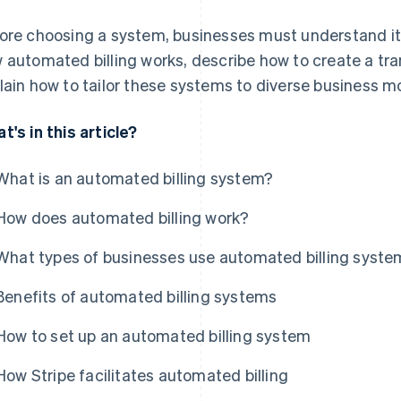
ore choosing a system, businesses must understand its 
 automated billing works, describe how to create a t
lain how to tailor these systems to diverse business m
t's in this article?
What is an automated billing system?
How does automated billing work?
What types of businesses use automated billing syst
Benefits of automated billing systems
How to set up an automated billing system
How Stripe facilitates automated billing