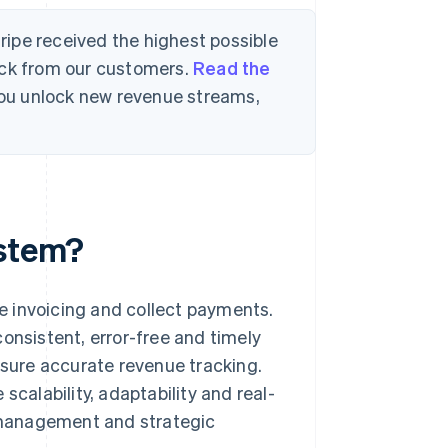
tripe received the highest possible
ack from our customers.
Read the
 you unlock new revenue streams,
ystem?
e invoicing and collect payments.
onsistent, error-free and timely
nsure accurate revenue tracking.
scalability, adaptability and real-
l management and strategic