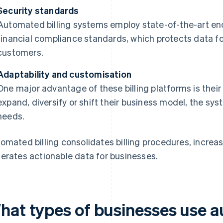
Security standards
Automated billing systems employ state-of-the-art en
financial compliance standards, which protects data fo
customers.
Adaptability and customisation
One major advantage of these billing platforms is their
expand, diversify or shift their business model, the sy
needs.
omated billing consolidates billing procedures, increa
erates actionable data for businesses.
hat types of businesses use a