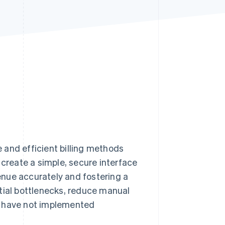
Stripe Sessions 2026
See how Stripe is
building the economic
infrastructure for AI.
Watch now
e and efficient billing methods
reate a simple, secure interface
nue accurately and fostering a
tial bottlenecks, reduce manual
s have not implemented