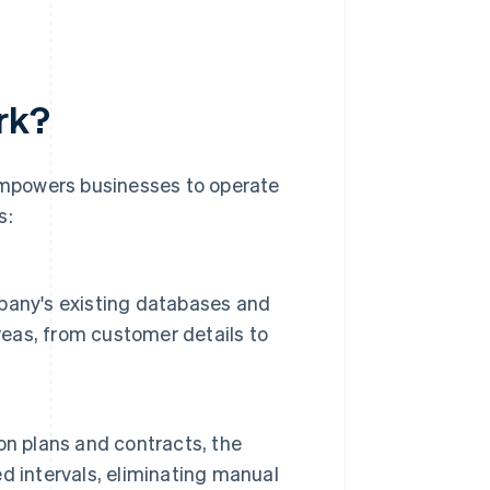
rk?
 empowers businesses to operate
s:
pany's existing databases and
reas, from customer details to
on plans and contracts, the
d intervals, eliminating manual