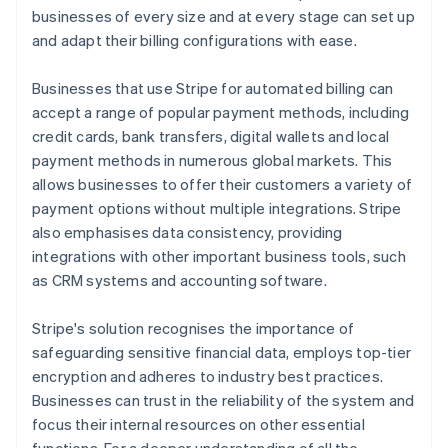
businesses of every size and at every stage can set up
and adapt their billing configurations with ease.
Businesses that use Stripe for automated billing can
accept a range of popular payment methods, including
credit cards, bank transfers, digital wallets and local
payment methods in numerous global markets. This
allows businesses to offer their customers a variety of
payment options without multiple integrations. Stripe
also emphasises data consistency, providing
integrations with other important business tools, such
as CRM systems and accounting software.
Stripe's solution recognises the importance of
safeguarding sensitive financial data, employs top-tier
encryption and adheres to industry best practices.
Businesses can trust in the reliability of the system and
focus their internal resources on other essential