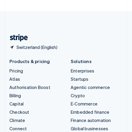
United Arab Emirates
English
United Kingdom
English
United States
English
Español
简体中文
Switzerland (English)
Products & pricing
Solutions
Pricing
Enterprises
Atlas
Startups
Authorisation Boost
Agentic commerce
Billing
Crypto
Capital
E-Commerce
Checkout
Embedded finance
Climate
Finance automation
Connect
Global businesses