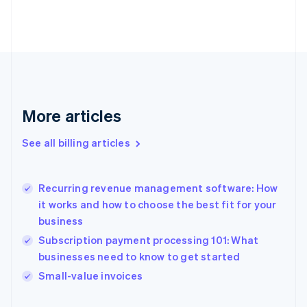
Estonia
English
Finland
English
Svenska
France
Français
English
Germany
Deutsch
English
More articles
Gibraltar
English
See all billing articles
Greece
English
Hong Kong SAR, China
Recurring revenue management software: How
English
简体中文
it works and how to choose the best fit for your
Hungary
English
business
India
Subscription payment processing 101: What
English
businesses need to know to get started
Ireland
English
Small-value invoices
Italy
Italiano
English