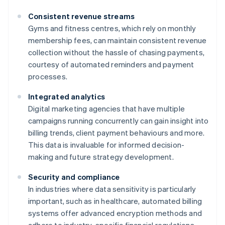
Consistent revenue streams
Gyms and fitness centres, which rely on monthly
membership fees, can maintain consistent revenue
collection without the hassle of chasing payments,
courtesy of automated reminders and payment
processes.
Integrated analytics
Digital marketing agencies that have multiple
campaigns running concurrently can gain insight into
billing trends, client payment behaviours and more.
This data is invaluable for informed decision-
making and future strategy development.
Security and compliance
In industries where data sensitivity is particularly
important, such as in healthcare, automated billing
systems offer advanced encryption methods and