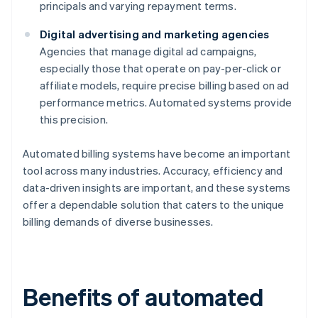
principals and varying repayment terms.
Digital advertising and marketing agencies
Agencies that manage digital ad campaigns,
especially those that operate on pay-per-click or
affiliate models, require precise billing based on ad
performance metrics. Automated systems provide
this precision.
Automated billing systems have become an important
tool across many industries. Accuracy, efficiency and
data-driven insights are important, and these systems
offer a dependable solution that caters to the unique
billing demands of diverse businesses.
Benefits of automated