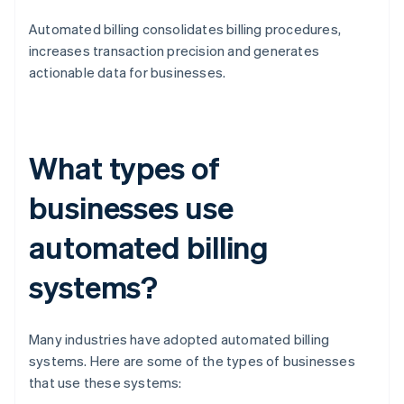
Automated billing consolidates billing procedures,
increases transaction precision and generates
actionable data for businesses.
What types of
businesses use
automated billing
systems?
Many industries have adopted automated billing
systems. Here are some of the types of businesses
that use these systems: