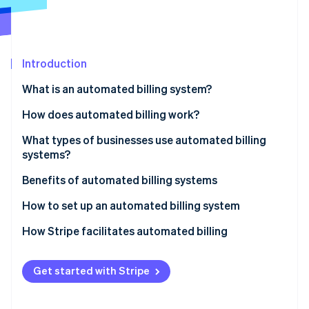
Partners
See what's ahead
Stripe App Marketplace
Radar
Fraud prevention
Introduction
Atlas
Start-up incorporation
What is an automated billing system?
Climate
Carbon removal
How does automated billing work?
Identity
What types of businesses use automated billing
Online identity verification
systems?
Benefits of automated billing systems
How to set up an automated billing system
Stripe Sessions 2026
How Stripe facilitates automated billing
See how Stripe is building the economic infrastructure 
Watch now
Get started with Stripe