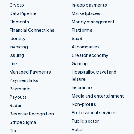
Crypto
In-app payments
Data Pipeline
Marketplaces
Elements
Money management
Financial Connections
Platforms
Identity
SaaS
Invoicing
AI companies
Issuing
Creator economy
Link
Gaming
Managed Payments
Hospitality, travel and
leisure
Payment links
Insurance
Payments
Media and entertainment
Payouts
Non-profits
Radar
Professional services
Revenue Recognition
Public sector
Stripe Sigma
Retail
Tax