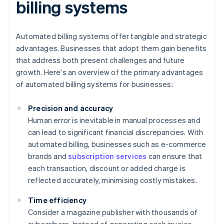
billing systems
Automated billing systems offer tangible and strategic
advantages. Businesses that adopt them gain benefits
that address both present challenges and future
growth. Here's an overview of the primary advantages
of automated billing systems for businesses:
Precision and accuracy
Human error is inevitable in manual processes and
can lead to significant financial discrepancies. With
automated billing, businesses such as e-commerce
brands and
subscription services
can ensure that
each transaction, discount or added charge is
reflected accurately, minimising costly mistakes.
Time efficiency
Consider a magazine publisher with thousands of