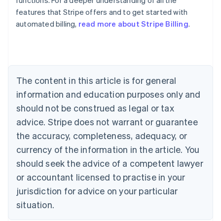
functions. For a deeper understanding of all the
features that Stripe offers and to get started with
automated billing,
read more about Stripe Billing
.
Australia
English
Austria
Deutsch
English
Belgium
The content in this article is for general
Nederlands
Français
Deutsch
English
Brazil
information and education purposes only and
Português
English
should not be construed as legal or tax
Bulgaria
English
advice. Stripe does not warrant or guarantee
Canada
the accuracy, completeness, adequacy, or
English
Français
Croatia
currency of the information in the article. You
English
Italiano
should seek the advice of a competent lawyer
Cyprus
or accountant licensed to practise in your
English
Czech Republic
jurisdiction for advice on your particular
English
situation.
Denmark
English