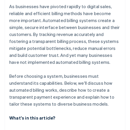
As businesses have pivoted rapidly to digital sales,
reliable and efficient billing methods have become
more important. Automated billing systems create a
simple, secure interface between businesses and their
customers. By tracking revenue accurately and
fostering a transparent billing process, these systems
mitigate potential bottlenecks, reduce manual errors
and build customer trust. And yet many businesses
have not implemented automated billing systems.
Before choosing a system, businesses must
understand its capabilities. Below, we'll discuss how
automated billing works, describe how to create a
transparent payment experience and explain how to
tailor these systems to diverse business models.
What's in this article?