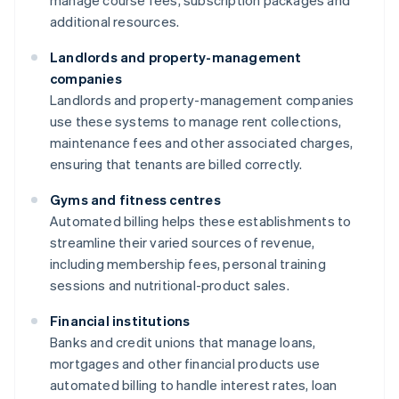
manage course fees, subscription packages and
additional resources.
Landlords and property-management
companies
Landlords and property-management companies
use these systems to manage rent collections,
maintenance fees and other associated charges,
ensuring that tenants are billed correctly.
Gyms and fitness centres
Automated billing helps these establishments to
streamline their varied sources of revenue,
including membership fees, personal training
sessions and nutritional-product sales.
Financial institutions
Banks and credit unions that manage loans,
mortgages and other financial products use
automated billing to handle interest rates, loan