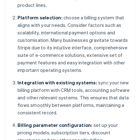
product lines.
Platform selection:
choose a billing system that
aligns with your needs. Consider factors such as
scalability, international payment options and
customisation. Many businesses gravitate towards
Stripe due to its intuitive interface, comprehensive
suite of e-commerce solutions, extensive set of
payment features and easy integration with other
important operating systems.
Integration with existing systems:
sync your new
billing platform with CRM tools, accounting software
and other relevant systems. This ensures that data
flows smoothly between platforms, maintaining a
consistent record.
Billing parameter configuration:
set up your
pricing models, subscription tiers, discount