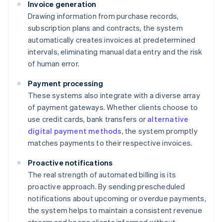
Invoice generation
Drawing information from purchase records,
subscription plans and contracts, the system
automatically creates invoices at predetermined
intervals, eliminating manual data entry and the risk
of human error.
Payment processing
These systems also integrate with a diverse array
of payment gateways. Whether clients choose to
use credit cards, bank transfers or
alternative
digital payment methods
, the system promptly
matches payments to their respective invoices.
Proactive notifications
The real strength of automated billing is its
proactive approach. By sending prescheduled
notifications about upcoming or overdue payments,
the system helps to maintain a consistent revenue