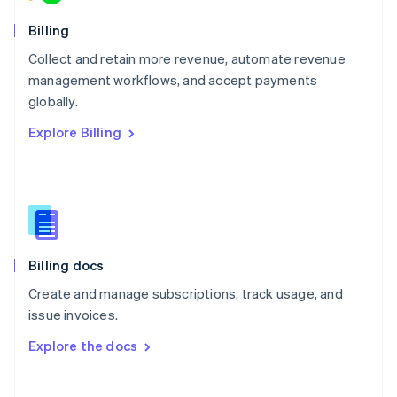
Norway
English
Billing
Poland
Collect and retain more revenue, automate revenue
English
management workflows, and accept payments
Portugal
Português
English
globally.
Romania
Explore Billing
English
Singapore
English
简体中文
Slovakia
English
Slovenia
English
Italiano
Billing docs
Spain
Español
English
Create and manage subscriptions, track usage, and
Sweden
issue invoices.
Svenska
English
Switzerland
Explore the docs
Deutsch
Français
Italiano
English
Thailand
ไทย
English