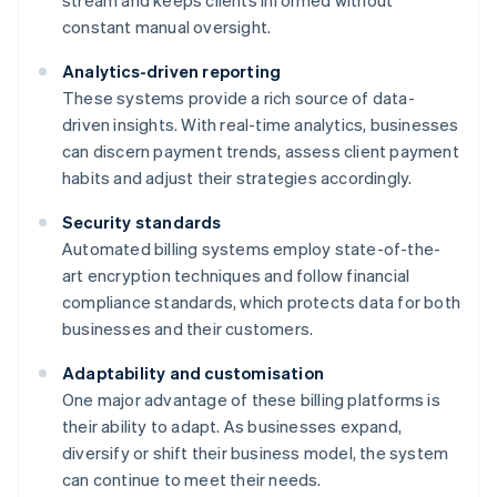
stream and keeps clients informed without
constant manual oversight.
Analytics-driven reporting
These systems provide a rich source of data-
driven insights. With real-time analytics, businesses
can discern payment trends, assess client payment
habits and adjust their strategies accordingly.
Security standards
Automated billing systems employ state-of-the-
art encryption techniques and follow financial
compliance standards, which protects data for both
businesses and their customers.
Adaptability and customisation
One major advantage of these billing platforms is
their ability to adapt. As businesses expand,
diversify or shift their business model, the system
can continue to meet their needs.