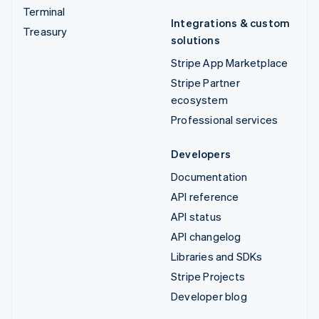
Terminal
Integrations & custom
Treasury
solutions
Stripe App Marketplace
Stripe Partner
ecosystem
Professional services
Developers
Documentation
API reference
API status
API changelog
Libraries and SDKs
Stripe Projects
Developer blog