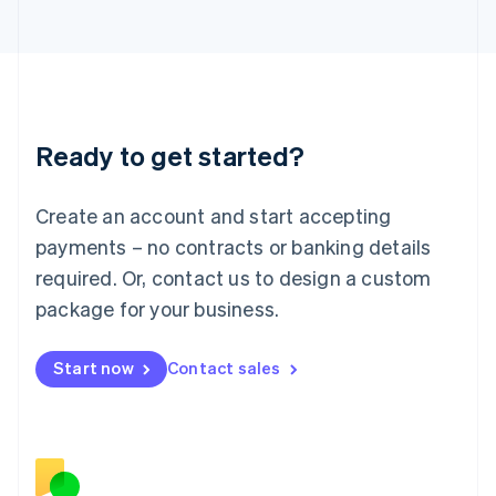
Japan
日本語
English
Latvia
English
Liechtenstein
Deutsch
English
Ready to get started?
Lithuania
English
Luxembourg
Create an account and start accepting
Français
Deutsch
English
Mainland China
payments – no contracts or banking details
简体中文
English
required. Or, contact us to design a custom
Malaysia
package for your business.
English
简体中文
Malta
English
Start now
Contact sales
Mexico
Español
English
Netherlands
Nederlands
English
New Zealand
English