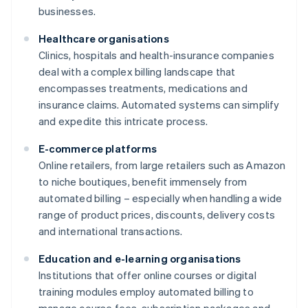
businesses.
Healthcare organisations
Clinics, hospitals and health-insurance companies
deal with a complex billing landscape that
encompasses treatments, medications and
insurance claims. Automated systems can simplify
and expedite this intricate process.
E-commerce platforms
Online retailers, from large retailers such as Amazon
to niche boutiques, benefit immensely from
automated billing – especially when handling a wide
range of product prices, discounts, delivery costs
and international transactions.
Education and e-learning organisations
Institutions that offer online courses or digital
training modules employ automated billing to