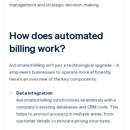
management and strategic decision-making.
How does automated
billing work?
Automated billing isn't just a technological upgrade – it
empowers businesses to operate more efficiently.
Here's an overview of the key components:
Data integration
Automated billing synchronises seamlessly with a
company's existing databases and CRM tools. This
helps to protect accuracy in multiple areas, from
customer details to intricate pricing structures.