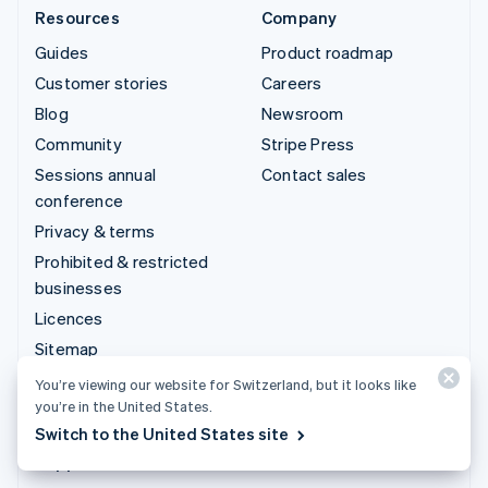
Resources
Company
Guides
Product roadmap
Customer stories
Careers
Blog
Newsroom
Community
Stripe Press
Sessions annual
Contact sales
conference
Privacy & terms
Prohibited & restricted
businesses
Licences
Sitemap
Cookie settings
You’re viewing our website for Switzerland, but it looks like
you’re in the United States.
More resources
Switch to the United States site
Support