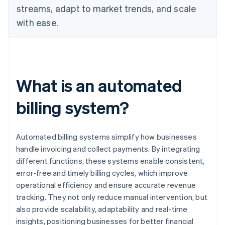
streams, adapt to market trends, and scale
with ease.
What is an automated
billing system?
Automated billing systems simplify how businesses
handle invoicing and collect payments. By integrating
different functions, these systems enable consistent,
error-free and timely billing cycles, which improve
operational efficiency and ensure accurate revenue
tracking. They not only reduce manual intervention, but
also provide scalability, adaptability and real-time
insights, positioning businesses for better financial