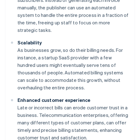
subscribers. Instead of generating each invoice
manually, the publisher can use an automated
system to handle the entire process in a fraction of
the time, freeing up staff to focus on more
strategic tasks.
Scalability
As businesses grow, so do their billing needs. For
instance, a startup SaaS provider with a few
hundred users might eventually serve tens of
thousands of people. Automated billing systems
can scale to accommodate this growth, without
overhauling the entire process.
Enhanced customer experience
Late or incorrect bills can erode customer trust in a
business. Telecommunication enterprises, offering
many different types of customer plans, can offer
timely and precise billing statements, enhancing
customer trust and satisfaction.