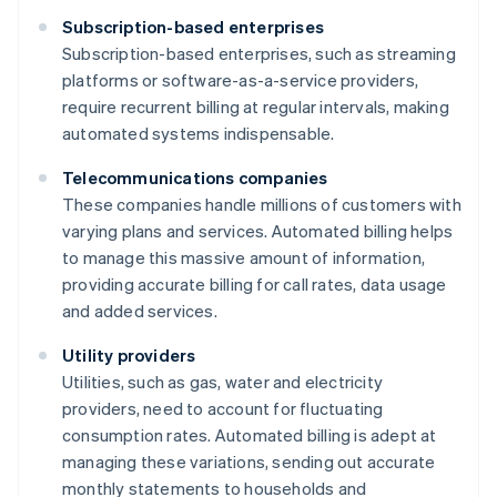
Subscription-based enterprises
Subscription-based enterprises, such as streaming
platforms or software-as-a-service providers,
require recurrent billing at regular intervals, making
automated systems indispensable.
Telecommunications companies
These companies handle millions of customers with
varying plans and services. Automated billing helps
to manage this massive amount of information,
providing accurate billing for call rates, data usage
and added services.
Utility providers
Utilities, such as gas, water and electricity
providers, need to account for fluctuating
consumption rates. Automated billing is adept at
managing these variations, sending out accurate
monthly statements to households and