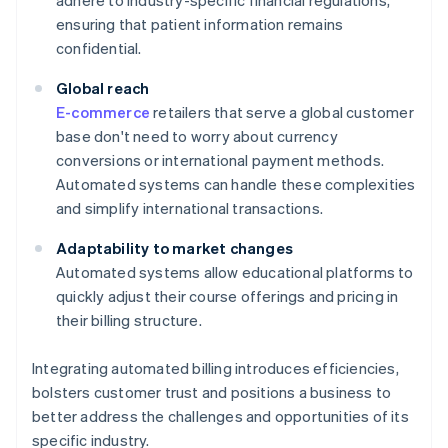
adhere to industry-specific financial regulations,
ensuring that patient information remains
confidential.
Global reach
E-commerce
retailers that serve a global customer
base don't need to worry about currency
conversions or international payment methods.
Automated systems can handle these complexities
and simplify international transactions.
Adaptability to market changes
Automated systems allow educational platforms to
quickly adjust their course offerings and pricing in
their billing structure.
Integrating automated billing introduces efficiencies,
bolsters customer trust and positions a business to
better address the challenges and opportunities of its
specific industry.