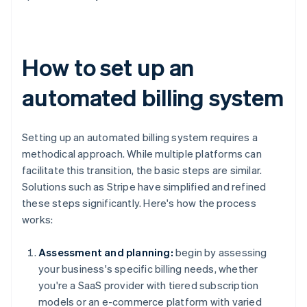
How to set up an
automated billing system
Setting up an automated billing system requires a
methodical approach. While multiple platforms can
facilitate this transition, the basic steps are similar.
Solutions such as Stripe have simplified and refined
these steps significantly. Here's how the process
works:
Assessment and planning:
begin by assessing
your business's specific billing needs, whether
you're a SaaS provider with tiered subscription
models or an e-commerce platform with varied