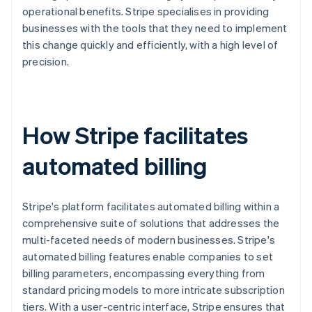
operational benefits. Stripe specialises in providing
businesses with the tools that they need to implement
this change quickly and efficiently, with a high level of
precision.
How Stripe facilitates
automated billing
Stripe's platform facilitates automated billing within a
comprehensive suite of solutions that addresses the
multi-faceted needs of modern businesses. Stripe's
automated billing features enable companies to set
billing parameters, encompassing everything from
standard pricing models to more intricate subscription
tiers. With a user-centric interface, Stripe ensures that