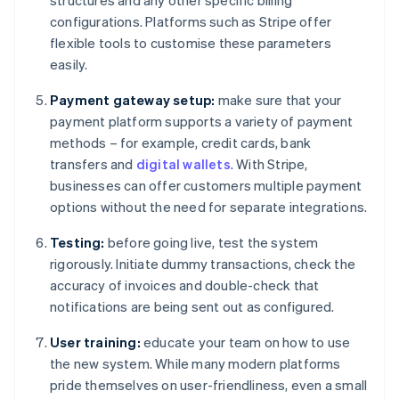
structures and any other specific billing
configurations. Platforms such as Stripe offer
flexible tools to customise these parameters
easily.
Payment gateway setup:
make sure that your
payment platform supports a variety of payment
methods – for example, credit cards, bank
transfers and
digital wallets
. With Stripe,
businesses can offer customers multiple payment
options without the need for separate integrations.
Testing:
before going live, test the system
rigorously. Initiate dummy transactions, check the
accuracy of invoices and double-check that
notifications are being sent out as configured.
User training:
educate your team on how to use
the new system. While many modern platforms
pride themselves on user-friendliness, even a small