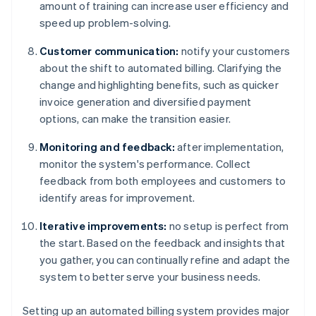
amount of training can increase user efficiency and
speed up problem-solving.
Customer communication:
notify your customers
about the shift to automated billing. Clarifying the
change and highlighting benefits, such as quicker
invoice generation and diversified payment
options, can make the transition easier.
Monitoring and feedback:
after implementation,
monitor the system's performance. Collect
feedback from both employees and customers to
identify areas for improvement.
Iterative improvements:
no setup is perfect from
the start. Based on the feedback and insights that
you gather, you can continually refine and adapt the
system to better serve your business needs.
Setting up an automated billing system provides major