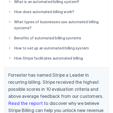
What is an automated billing system?
How does automated billing work?
What types of businesses use automated billing
systems?
Benefits of automated billing systems
How to set up an automated billing system
How Stripe facilitates automated billing
Forrester has named Stripe a Leader in
recurring billing. Stripe received the highest
possible scores in 10 evaluation criteria and
above average feedback from our customers.
Read the report
to discover why we believe
Stripe Billing can help you unlock new revenue