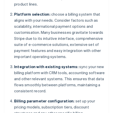
product lines.
Platform selection:
choose a billing system that
aligns with your needs. Consider factors such as
scalability, international payment options and
customisation. Many businesses gravitate towards
Stripe due to its intuitive interface, comprehensive
suite of e-commerce solutions, extensive set of
payment features and easy integration with other
important operating systems.
Integration with existing systems:
sync your new
billing platform with CRM tools, accounting software
and other relevant systems. This ensures that data
flows smoothly between platforms, maintaining a
consistent record.
Billing parameter configuration:
set up your
pricing models, subscription tiers, discount