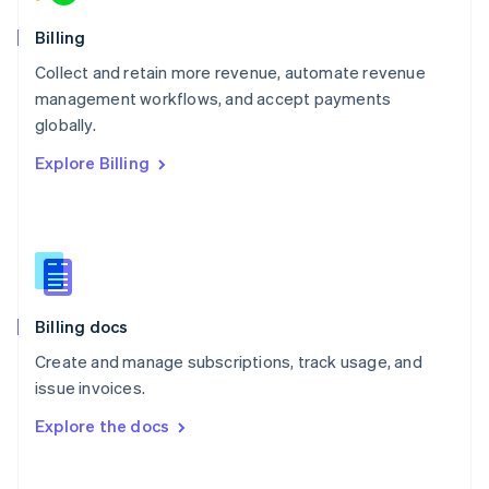
Norway
English
Billing
Poland
Collect and retain more revenue, automate revenue
English
management workflows, and accept payments
Portugal
Português
English
globally.
Romania
Explore Billing
English
Singapore
English
简体中文
Slovakia
English
Slovenia
English
Italiano
Billing docs
Spain
Español
English
Create and manage subscriptions, track usage, and
Sweden
issue invoices.
Svenska
English
Switzerland
Explore the docs
Deutsch
Français
Italiano
English
Thailand
ไทย
English