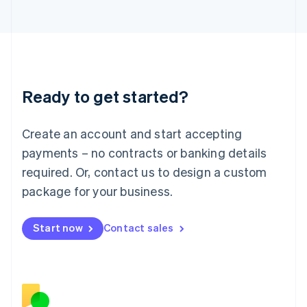
Japan
日本語
English
Latvia
English
Liechtenstein
Deutsch
English
Ready to get started?
Lithuania
English
Luxembourg
Create an account and start accepting
Français
Deutsch
English
Mainland China
payments – no contracts or banking details
简体中文
English
required. Or, contact us to design a custom
Malaysia
package for your business.
English
简体中文
Malta
English
Start now
Contact sales
Mexico
Español
English
Netherlands
Nederlands
English
New Zealand
English