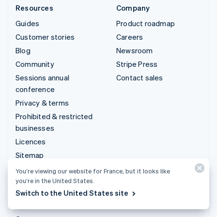
Resources
Company
Guides
Product roadmap
Customer stories
Careers
Blog
Newsroom
Community
Stripe Press
Sessions annual
Contact sales
conference
Privacy & terms
Prohibited & restricted
businesses
Licences
Sitemap
Cookie settings
You’re viewing our website for France, but it looks like
you’re in the United States.
Legal notice
Switch to the United States site
More resources