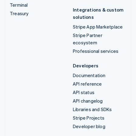
Terminal
Integrations & custom
Treasury
solutions
Stripe App Marketplace
Stripe Partner
ecosystem
Professional services
Developers
Documentation
API reference
API status
API changelog
Libraries and SDKs
Stripe Projects
Developer blog