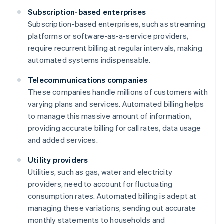
Subscription-based enterprises
Subscription-based enterprises, such as streaming
platforms or software-as-a-service providers,
require recurrent billing at regular intervals, making
automated systems indispensable.
Telecommunications companies
These companies handle millions of customers with
varying plans and services. Automated billing helps
to manage this massive amount of information,
providing accurate billing for call rates, data usage
and added services.
Utility providers
Utilities, such as gas, water and electricity
providers, need to account for fluctuating
consumption rates. Automated billing is adept at
managing these variations, sending out accurate
monthly statements to households and