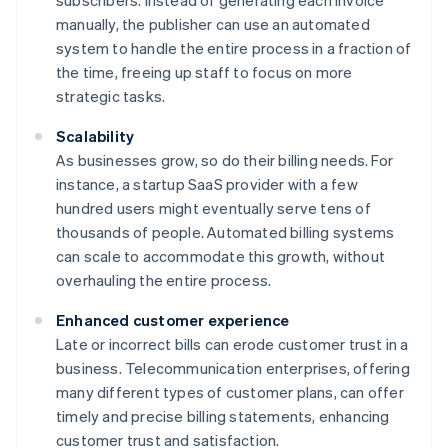
subscribers. Instead of generating each invoice
manually, the publisher can use an automated
system to handle the entire process in a fraction of
the time, freeing up staff to focus on more
strategic tasks.
Scalability
As businesses grow, so do their billing needs. For
instance, a startup SaaS provider with a few
hundred users might eventually serve tens of
thousands of people. Automated billing systems
can scale to accommodate this growth, without
overhauling the entire process.
Enhanced customer experience
Late or incorrect bills can erode customer trust in a
business. Telecommunication enterprises, offering
many different types of customer plans, can offer
timely and precise billing statements, enhancing
customer trust and satisfaction.