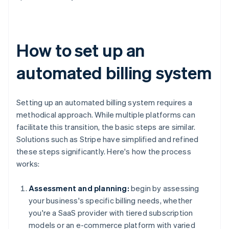
How to set up an
automated billing system
Setting up an automated billing system requires a
methodical approach. While multiple platforms can
facilitate this transition, the basic steps are similar.
Solutions such as Stripe have simplified and refined
these steps significantly. Here's how the process
works:
Assessment and planning:
begin by assessing
your business's specific billing needs, whether
you're a SaaS provider with tiered subscription
models or an e-commerce platform with varied