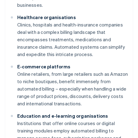
businesses.
Healthcare organisations
Clinics, hospitals and health-insurance companies
deal with a complex billing landscape that
encompasses treatments, medications and
insurance claims. Automated systems can simplify
and expedite this intricate process.
E-commerce platforms
Online retailers, from large retailers such as Amazon
to niche boutiques, benefit immensely from
automated billing – especially when handling a wide
range of product prices, discounts, delivery costs
and international transactions.
Education and e-learning organisations
Institutions that offer online courses or digital
training modules employ automated billing to