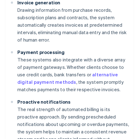
Invoice generation
Drawing information from purchase records,
subscription plans and contracts, the system
automatically creates invoices at predetermined
intervals, eliminating manual data entry and the risk
of human error.
Payment processing
These systems also integrate with a diverse array
of payment gateways. Whether clients choose to
use credit cards, bank transfers or
alternative
digital payment methods
, the system promptly
matches payments to their respective invoices.
Proactive notifications
The real strength of automated billing is its
proactive approach. By sending prescheduled
notifications about upcoming or overdue payments,
the system helps to maintain a consistent revenue