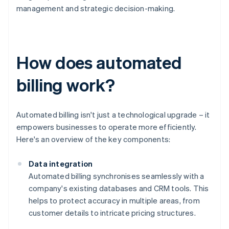
management and strategic decision-making.
How does automated
billing work?
Automated billing isn't just a technological upgrade – it
empowers businesses to operate more efficiently.
Here's an overview of the key components:
Data integration
Automated billing synchronises seamlessly with a
company's existing databases and CRM tools. This
helps to protect accuracy in multiple areas, from
customer details to intricate pricing structures.