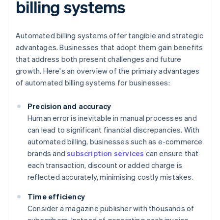
billing systems
Automated billing systems offer tangible and strategic
advantages. Businesses that adopt them gain benefits
that address both present challenges and future
growth. Here's an overview of the primary advantages
of automated billing systems for businesses:
Precision and accuracy
Human error is inevitable in manual processes and
can lead to significant financial discrepancies. With
automated billing, businesses such as e-commerce
brands and
subscription services
can ensure that
each transaction, discount or added charge is
reflected accurately, minimising costly mistakes.
Time efficiency
Consider a magazine publisher with thousands of