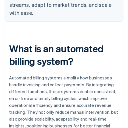
streams, adapt to market trends, and scale
with ease.
What is an automated
billing system?
Automated billing systems simplify how businesses
handle invoicing and collect payments. By integrating
different functions, these systems enable consistent,
error-free and timely billing cycles, which improve
operational efficiency and ensure accurate revenue
tracking. They not only reduce manual intervention, but
also provide scalability, adaptability and real-time
insights, positioning businesses for better financial