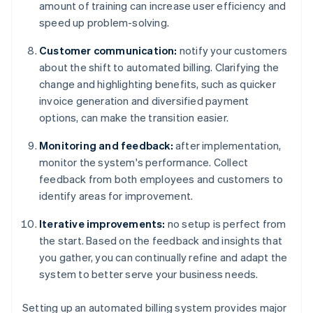
amount of training can increase user efficiency and
speed up problem-solving.
Customer communication:
notify your customers
about the shift to automated billing. Clarifying the
change and highlighting benefits, such as quicker
invoice generation and diversified payment
options, can make the transition easier.
Monitoring and feedback:
after implementation,
monitor the system's performance. Collect
feedback from both employees and customers to
identify areas for improvement.
Iterative improvements:
no setup is perfect from
the start. Based on the feedback and insights that
you gather, you can continually refine and adapt the
system to better serve your business needs.
Setting up an automated billing system provides major