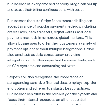
businesses of every size and at every stage can set up
and adapt their billing configurations with ease.
Businesses that use Stripe for automated billing can
accept a range of popular payment methods, including
credit cards, bank transfers, digital wallets and local
payment methods in numerous global markets. This
allows businesses to offer their customers a variety of
payment options without multiple integrations. Stripe
also emphasises data consistency, providing
integrations with other important business tools, such
as CRM systems and accounting software.
Stripe's solution recognises the importance of
safeguarding sensitive financial data, employs top-tier
encryption and adheres to industry best practices.
Businesses can trust in the reliability of the system and
focus their internal resources on other essential