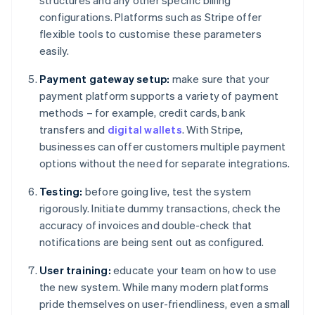
structures and any other specific billing
configurations. Platforms such as Stripe offer
flexible tools to customise these parameters
easily.
Payment gateway setup:
make sure that your
payment platform supports a variety of payment
methods – for example, credit cards, bank
transfers and
digital wallets
. With Stripe,
businesses can offer customers multiple payment
options without the need for separate integrations.
Testing:
before going live, test the system
rigorously. Initiate dummy transactions, check the
accuracy of invoices and double-check that
notifications are being sent out as configured.
User training:
educate your team on how to use
the new system. While many modern platforms
pride themselves on user-friendliness, even a small