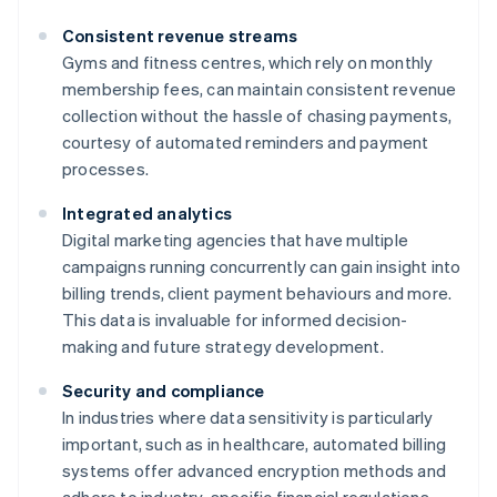
Consistent revenue streams
Gyms and fitness centres, which rely on monthly
membership fees, can maintain consistent revenue
collection without the hassle of chasing payments,
courtesy of automated reminders and payment
processes.
Integrated analytics
Digital marketing agencies that have multiple
campaigns running concurrently can gain insight into
billing trends, client payment behaviours and more.
This data is invaluable for informed decision-
making and future strategy development.
Security and compliance
In industries where data sensitivity is particularly
important, such as in healthcare, automated billing
systems offer advanced encryption methods and