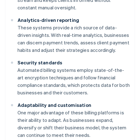
stream and keeps clients informed without
constant manual oversight.
Analytics-driven reporting
These systems provide a rich source of data-
driven insights. With real-time analytics, businesses
can discern payment trends, assess client payment
habits and adjust their strategies accordingly.
Security standards
Automated billing systems employ state-of-the-
art encryption techniques and follow financial
compliance standards, which protects data for both
businesses and their customers.
Adaptability and customisation
One major advantage of these billing platforms is
their ability to adapt. As businesses expand,
diversify or shift their business model, the system
can continue to meet their needs.