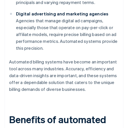
principals and varying repayment terms.
Digital advertising and marketing agencies
Agencies that manage digital ad campaigns,
especially those that operate on pay-per-click or
affiliate models, require precise billing based on ad
performance metrics. Automated systems provide
this precision.
Automated billing systems have become an important
tool across many industries. Accuracy, efficiency and
data-driven insights are important, and these systems
offer a dependable solution that caters to the unique
billing demands of diverse businesses.
Benefits of automated