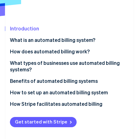
Partners
See what's ahead
Stripe App Marketplace
Radar
Fraud prevention
Introduction
Atlas
Start-up incorporation
What is an automated billing system?
Climate
Carbon removal
How does automated billing work?
Identity
What types of businesses use automated billing
Online identity verification
systems?
Benefits of automated billing systems
How to set up an automated billing system
Stripe Sessions 2026
How Stripe facilitates automated billing
See how Stripe is building the economic infrastructure 
Watch now
Get started with Stripe