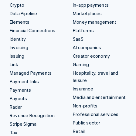
Crypto
In-app payments
Data Pipeline
Marketplaces
Elements
Money management
Financial Connections
Platforms
Identity
SaaS
Invoicing
AI companies
Issuing
Creator economy
Link
Gaming
Managed Payments
Hospitality, travel and
leisure
Payment links
Insurance
Payments
Media and entertainment
Payouts
Non-profits
Radar
Professional services
Revenue Recognition
Public sector
Stripe Sigma
Retail
Tax