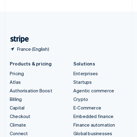
United Arab Emirates
English
United Kingdom
English
United States
English
Español
简体中文
France (English)
Products & pricing
Solutions
Pricing
Enterprises
Atlas
Startups
Authorisation Boost
Agentic commerce
Billing
Crypto
Capital
E-Commerce
Checkout
Embedded finance
Climate
Finance automation
Connect
Global businesses