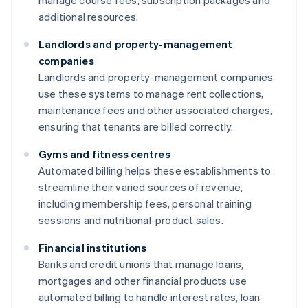
manage course fees, subscription packages and
additional resources.
Landlords and property-management
companies
Landlords and property-management companies
use these systems to manage rent collections,
maintenance fees and other associated charges,
ensuring that tenants are billed correctly.
Gyms and fitness centres
Automated billing helps these establishments to
streamline their varied sources of revenue,
including membership fees, personal training
sessions and nutritional-product sales.
Financial institutions
Banks and credit unions that manage loans,
mortgages and other financial products use
automated billing to handle interest rates, loan