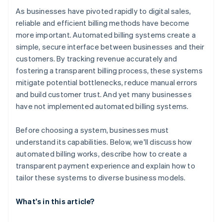
As businesses have pivoted rapidly to digital sales,
reliable and efficient billing methods have become
more important. Automated billing systems create a
simple, secure interface between businesses and their
customers. By tracking revenue accurately and
fostering a transparent billing process, these systems
mitigate potential bottlenecks, reduce manual errors
and build customer trust. And yet many businesses
have not implemented automated billing systems.
Before choosing a system, businesses must
understand its capabilities. Below, we'll discuss how
automated billing works, describe how to create a
transparent payment experience and explain how to
tailor these systems to diverse business models.
What's in this article?