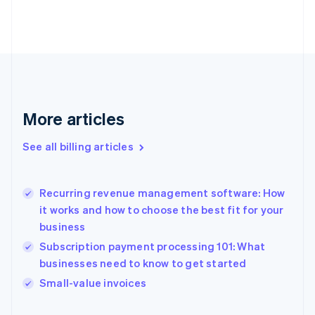
Estonia
English
Finland
English
Svenska
France
Français
English
Germany
Deutsch
English
More articles
Gibraltar
English
See all billing articles
Greece
English
Hong Kong SAR, China
Recurring revenue management software: How
English
简体中文
it works and how to choose the best fit for your
Hungary
English
business
India
Subscription payment processing 101: What
English
businesses need to know to get started
Ireland
English
Small-value invoices
Italy
Italiano
English