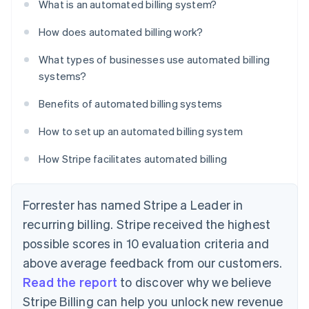
What is an automated billing system?
How does automated billing work?
What types of businesses use automated billing
systems?
Benefits of automated billing systems
How to set up an automated billing system
How Stripe facilitates automated billing
Forrester has named Stripe a Leader in
recurring billing. Stripe received the highest
possible scores in 10 evaluation criteria and
above average feedback from our customers.
Read the report
to discover why we believe
Stripe Billing can help you unlock new revenue