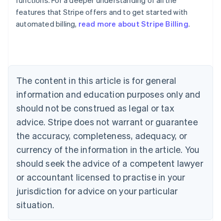
functions. For a deeper understanding of all the
features that Stripe offers and to get started with
automated billing,
read more about Stripe Billing
.
Australia
English
Austria
Deutsch
English
Belgium
The content in this article is for general
Nederlands
Français
Deutsch
English
Brazil
information and education purposes only and
Português
English
should not be construed as legal or tax
Bulgaria
English
advice. Stripe does not warrant or guarantee
Canada
the accuracy, completeness, adequacy, or
English
Français
Croatia
currency of the information in the article. You
English
Italiano
should seek the advice of a competent lawyer
Cyprus
or accountant licensed to practise in your
English
Czech Republic
jurisdiction for advice on your particular
English
situation.
Denmark
English