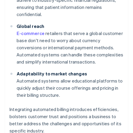
adhere to industry-specific financial regulations,
ensuring that patient information remains
confidential.
Global reach
E-commerce
retailers that serve a global customer
base don't need to worry about currency
conversions or international payment methods.
Automated systems can handle these complexities
and simplify international transactions.
Adaptability to market changes
Automated systems allow educational platforms to
quickly adjust their course offerings and pricing in
their billing structure.
Integrating automated billing introduces efficiencies,
bolsters customer trust and positions a business to
better address the challenges and opportunities of its
specific industry.