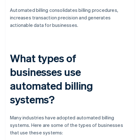
Automated billing consolidates billing procedures,
increases transaction precision and generates
actionable data for businesses.
What types of
businesses use
automated billing
systems?
Many industries have adopted automated billing
systems. Here are some of the types of businesses
that use these systems: