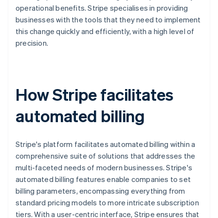
operational benefits. Stripe specialises in providing
businesses with the tools that they need to implement
this change quickly and efficiently, with a high level of
precision.
How Stripe facilitates
automated billing
Stripe's platform facilitates automated billing within a
comprehensive suite of solutions that addresses the
multi-faceted needs of modern businesses. Stripe's
automated billing features enable companies to set
billing parameters, encompassing everything from
standard pricing models to more intricate subscription
tiers. With a user-centric interface, Stripe ensures that