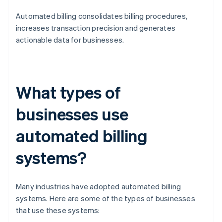
Automated billing consolidates billing procedures,
increases transaction precision and generates
actionable data for businesses.
What types of
businesses use
automated billing
systems?
Many industries have adopted automated billing
systems. Here are some of the types of businesses
that use these systems: