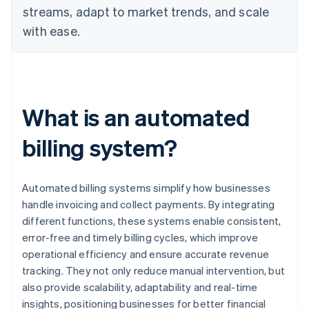
streams, adapt to market trends, and scale
with ease.
What is an automated
billing system?
Automated billing systems simplify how businesses
handle invoicing and collect payments. By integrating
different functions, these systems enable consistent,
error-free and timely billing cycles, which improve
operational efficiency and ensure accurate revenue
tracking. They not only reduce manual intervention, but
also provide scalability, adaptability and real-time
insights, positioning businesses for better financial