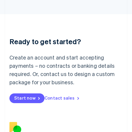
Japan
日本語
English
Latvia
English
Liechtenstein
Deutsch
English
Ready to get started?
Lithuania
English
Luxembourg
Create an account and start accepting
Français
Deutsch
English
Mainland China
payments – no contracts or banking details
简体中文
English
required. Or, contact us to design a custom
Malaysia
package for your business.
English
简体中文
Malta
English
Start now
Contact sales
Mexico
Español
English
Netherlands
Nederlands
English
New Zealand
English