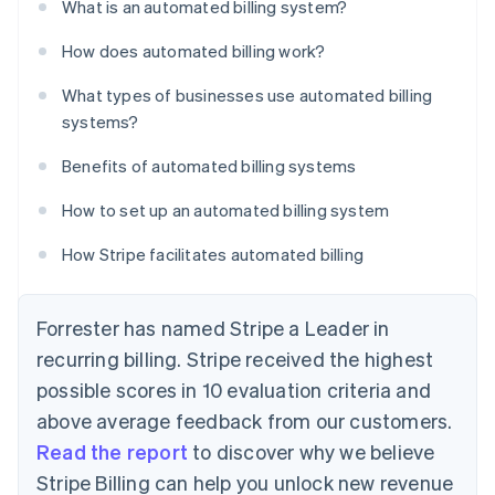
What is an automated billing system?
How does automated billing work?
What types of businesses use automated billing
systems?
Benefits of automated billing systems
How to set up an automated billing system
How Stripe facilitates automated billing
Forrester has named Stripe a Leader in
recurring billing. Stripe received the highest
possible scores in 10 evaluation criteria and
above average feedback from our customers.
Read the report
to discover why we believe
Stripe Billing can help you unlock new revenue