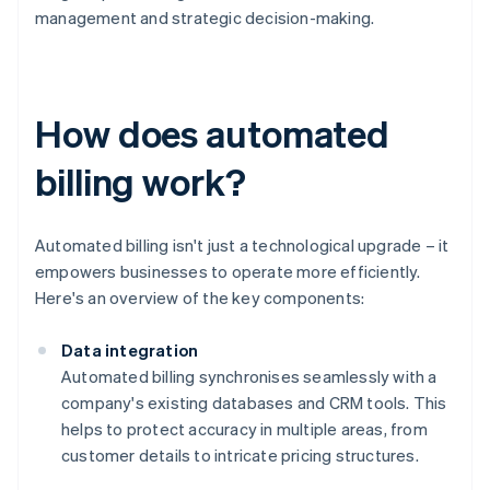
management and strategic decision-making.
How does automated
billing work?
Automated billing isn't just a technological upgrade – it
empowers businesses to operate more efficiently.
Here's an overview of the key components:
Data integration
Automated billing synchronises seamlessly with a
company's existing databases and CRM tools. This
helps to protect accuracy in multiple areas, from
customer details to intricate pricing structures.