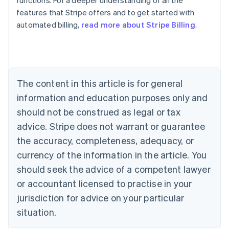
functions. For a deeper understanding of all the
features that Stripe offers and to get started with
automated billing,
read more about Stripe Billing
.
Australia
English
Austria
Deutsch
English
Belgium
The content in this article is for general
Nederlands
Français
Deutsch
English
Brazil
information and education purposes only and
Português
English
should not be construed as legal or tax
Bulgaria
English
advice. Stripe does not warrant or guarantee
Canada
the accuracy, completeness, adequacy, or
English
Français
Croatia
currency of the information in the article. You
English
Italiano
should seek the advice of a competent lawyer
Cyprus
or accountant licensed to practise in your
English
Czech Republic
jurisdiction for advice on your particular
English
situation.
Denmark
English