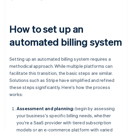
How to set up an
automated billing system
Setting up an automated billing system requires a
methodical approach. While multiple platforms can
facilitate this transition, the basic steps are similar.
Solutions such as Stripe have simplified and refined
these steps significantly. Here's how the process
works:
Assessment and planning:
begin by assessing
your business's specific billing needs, whether
you're a SaaS provider with tiered subscription
models or an e-commerce platform with varied