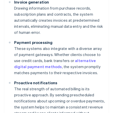
Invoice generation
Drawing information from purchase records,
subscription plans and contracts, the system
automatically creates invoices at predetermined
intervals, eliminating manual data entry and the risk
of human error.
Payment processing
These systems also integrate with a diverse array
of payment gateways. Whether clients choose to
use credit cards, bank transfers or
alternative
digital payment methods
, the system promptly
matches payments to their respective invoices.
Proactive notifications
The real strength of automated billing is its
proactive approach. By sending prescheduled
notifications about upcoming or overdue payments,
the system helps to maintain a consistent revenue