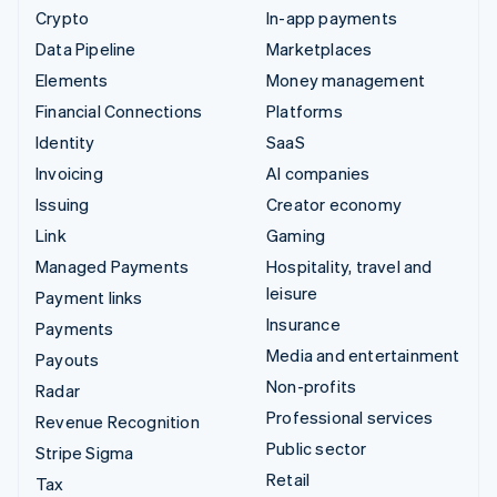
Crypto
In-app payments
Data Pipeline
Marketplaces
Elements
Money management
Financial Connections
Platforms
Identity
SaaS
Invoicing
AI companies
Issuing
Creator economy
Link
Gaming
Managed Payments
Hospitality, travel and
leisure
Payment links
Insurance
Payments
Media and entertainment
Payouts
Non-profits
Radar
Professional services
Revenue Recognition
Public sector
Stripe Sigma
Retail
Tax