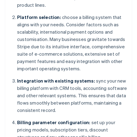
product lines.
Platform selection:
choose a billing system that
aligns with your needs. Consider factors such as
scalability, international payment options and
customisation. Many businesses gravitate towards
Stripe due to its intuitive interface, comprehensive
suite of e-commerce solutions, extensive set of
payment features and easy integration with other
important operating systems.
Integration with existing systems:
sync your new
billing platform with CRM tools, accounting software
and other relevant systems. This ensures that data
flows smoothly between platforms, maintaining a
consistent record.
Billing parameter configuration:
set up your
pricing models, subscription tiers, discount