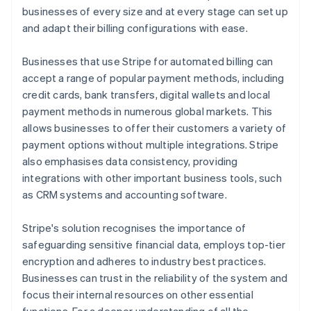
businesses of every size and at every stage can set up
and adapt their billing configurations with ease.
Businesses that use Stripe for automated billing can
accept a range of popular payment methods, including
credit cards, bank transfers, digital wallets and local
payment methods in numerous global markets. This
allows businesses to offer their customers a variety of
payment options without multiple integrations. Stripe
also emphasises data consistency, providing
integrations with other important business tools, such
as CRM systems and accounting software.
Stripe's solution recognises the importance of
safeguarding sensitive financial data, employs top-tier
encryption and adheres to industry best practices.
Businesses can trust in the reliability of the system and
focus their internal resources on other essential