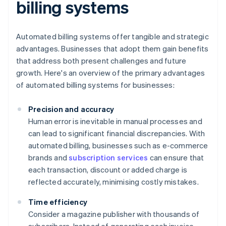
billing systems
Automated billing systems offer tangible and strategic
advantages. Businesses that adopt them gain benefits
that address both present challenges and future
growth. Here's an overview of the primary advantages
of automated billing systems for businesses:
Precision and accuracy
Human error is inevitable in manual processes and
can lead to significant financial discrepancies. With
automated billing, businesses such as e-commerce
brands and
subscription services
can ensure that
each transaction, discount or added charge is
reflected accurately, minimising costly mistakes.
Time efficiency
Consider a magazine publisher with thousands of