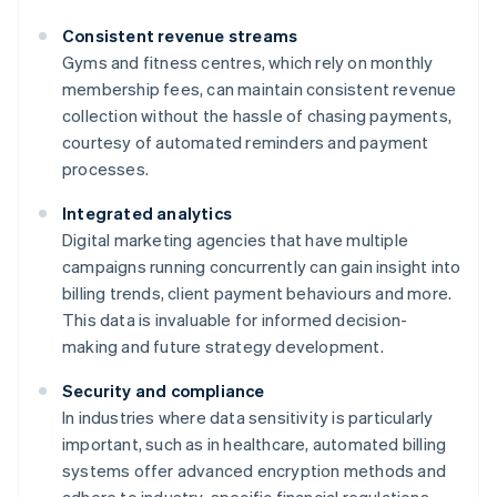
Consistent revenue streams
Gyms and fitness centres, which rely on monthly
membership fees, can maintain consistent revenue
collection without the hassle of chasing payments,
courtesy of automated reminders and payment
processes.
Integrated analytics
Digital marketing agencies that have multiple
campaigns running concurrently can gain insight into
billing trends, client payment behaviours and more.
This data is invaluable for informed decision-
making and future strategy development.
Security and compliance
In industries where data sensitivity is particularly
important, such as in healthcare, automated billing
systems offer advanced encryption methods and