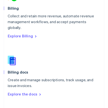
Norway
English
Billing
Poland
Collect and retain more revenue, automate revenue
English
management workflows, and accept payments
Portugal
Português
English
globally.
Romania
Explore Billing
English
Singapore
English
简体中文
Slovakia
English
Slovenia
English
Italiano
Billing docs
Spain
Español
English
Create and manage subscriptions, track usage, and
Sweden
issue invoices.
Svenska
English
Switzerland
Explore the docs
Deutsch
Français
Italiano
English
Thailand
ไทย
English