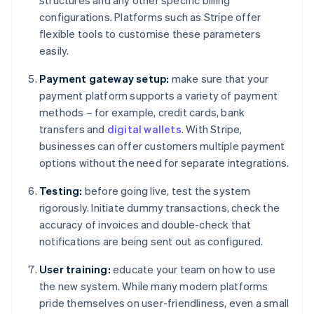
structures and any other specific billing
configurations. Platforms such as Stripe offer
flexible tools to customise these parameters
easily.
Payment gateway setup:
make sure that your
payment platform supports a variety of payment
methods – for example, credit cards, bank
transfers and
digital wallets
. With Stripe,
businesses can offer customers multiple payment
options without the need for separate integrations.
Testing:
before going live, test the system
rigorously. Initiate dummy transactions, check the
accuracy of invoices and double-check that
notifications are being sent out as configured.
User training:
educate your team on how to use
the new system. While many modern platforms
pride themselves on user-friendliness, even a small