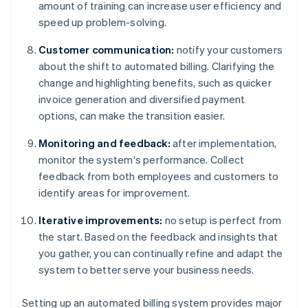
amount of training can increase user efficiency and
speed up problem-solving.
Customer communication:
notify your customers
about the shift to automated billing. Clarifying the
change and highlighting benefits, such as quicker
invoice generation and diversified payment
options, can make the transition easier.
Monitoring and feedback:
after implementation,
monitor the system's performance. Collect
feedback from both employees and customers to
identify areas for improvement.
Iterative improvements:
no setup is perfect from
the start. Based on the feedback and insights that
you gather, you can continually refine and adapt the
system to better serve your business needs.
Setting up an automated billing system provides major