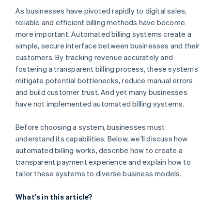
As businesses have pivoted rapidly to digital sales,
reliable and efficient billing methods have become
more important. Automated billing systems create a
simple, secure interface between businesses and their
customers. By tracking revenue accurately and
fostering a transparent billing process, these systems
mitigate potential bottlenecks, reduce manual errors
and build customer trust. And yet many businesses
have not implemented automated billing systems.
Before choosing a system, businesses must
understand its capabilities. Below, we'll discuss how
automated billing works, describe how to create a
transparent payment experience and explain how to
tailor these systems to diverse business models.
What's in this article?