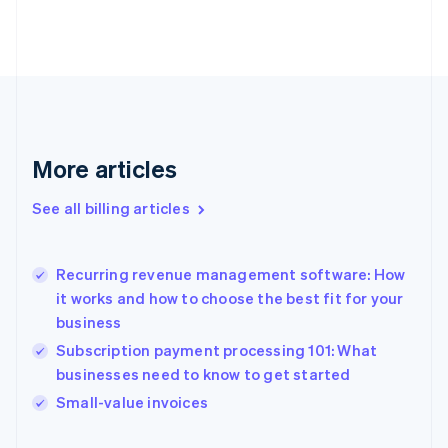
Estonia
English
Finland
English
Svenska
France
Français
English
Germany
Deutsch
English
More articles
Gibraltar
English
See all billing articles
Greece
English
Hong Kong SAR, China
Recurring revenue management software: How
English
简体中文
it works and how to choose the best fit for your
Hungary
English
business
India
Subscription payment processing 101: What
English
businesses need to know to get started
Ireland
English
Small-value invoices
Italy
Italiano
English