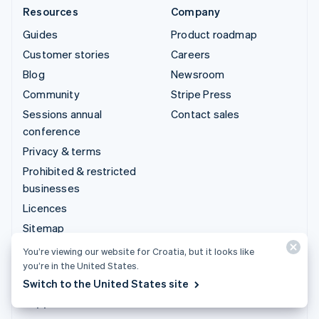
Resources
Company
Guides
Product roadmap
Customer stories
Careers
Blog
Newsroom
Community
Stripe Press
Sessions annual
Contact sales
conference
Privacy & terms
Prohibited & restricted
businesses
Licences
Sitemap
Cookie settings
You’re viewing our website for Croatia, but it looks like
you’re in the United States.
More resources
Switch to the United States site
Support