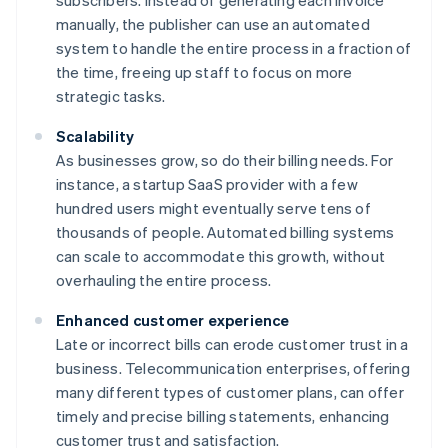
subscribers. Instead of generating each invoice
manually, the publisher can use an automated
system to handle the entire process in a fraction of
the time, freeing up staff to focus on more
strategic tasks.
Scalability
As businesses grow, so do their billing needs. For
instance, a startup SaaS provider with a few
hundred users might eventually serve tens of
thousands of people. Automated billing systems
can scale to accommodate this growth, without
overhauling the entire process.
Enhanced customer experience
Late or incorrect bills can erode customer trust in a
business. Telecommunication enterprises, offering
many different types of customer plans, can offer
timely and precise billing statements, enhancing
customer trust and satisfaction.