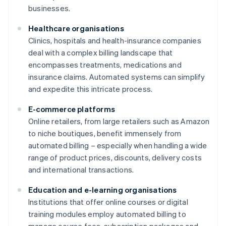
businesses.
Healthcare organisations
Clinics, hospitals and health-insurance companies
deal with a complex billing landscape that
encompasses treatments, medications and
insurance claims. Automated systems can simplify
and expedite this intricate process.
E-commerce platforms
Online retailers, from large retailers such as Amazon
to niche boutiques, benefit immensely from
automated billing – especially when handling a wide
range of product prices, discounts, delivery costs
and international transactions.
Education and e-learning organisations
Institutions that offer online courses or digital
training modules employ automated billing to