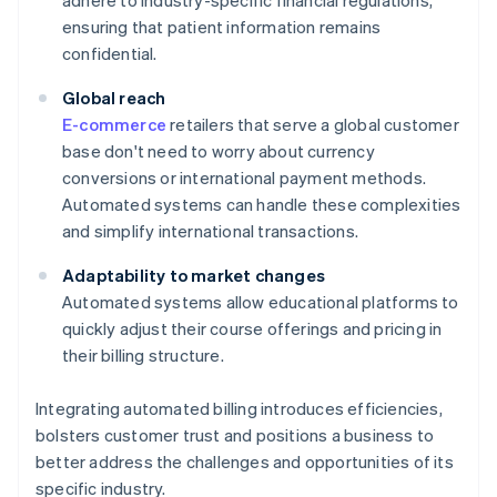
adhere to industry-specific financial regulations,
ensuring that patient information remains
confidential.
Global reach
E-commerce
retailers that serve a global customer
base don't need to worry about currency
conversions or international payment methods.
Automated systems can handle these complexities
and simplify international transactions.
Adaptability to market changes
Automated systems allow educational platforms to
quickly adjust their course offerings and pricing in
their billing structure.
Integrating automated billing introduces efficiencies,
bolsters customer trust and positions a business to
better address the challenges and opportunities of its
specific industry.