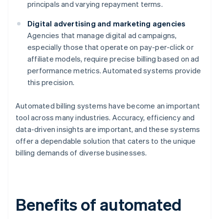
principals and varying repayment terms.
Digital advertising and marketing agencies
Agencies that manage digital ad campaigns,
especially those that operate on pay-per-click or
affiliate models, require precise billing based on ad
performance metrics. Automated systems provide
this precision.
Automated billing systems have become an important
tool across many industries. Accuracy, efficiency and
data-driven insights are important, and these systems
offer a dependable solution that caters to the unique
billing demands of diverse businesses.
Benefits of automated