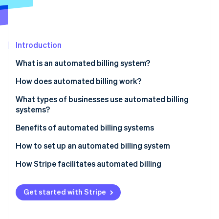
Partners
See what's ahead
Stripe App Marketplace
Radar
Fraud prevention
Introduction
Atlas
Start-up incorporation
What is an automated billing system?
Climate
Carbon removal
How does automated billing work?
Identity
What types of businesses use automated billing
Online identity verification
systems?
Benefits of automated billing systems
How to set up an automated billing system
Stripe Sessions 2026
How Stripe facilitates automated billing
See how Stripe is building the economic infrastructure 
Watch now
Get started with Stripe