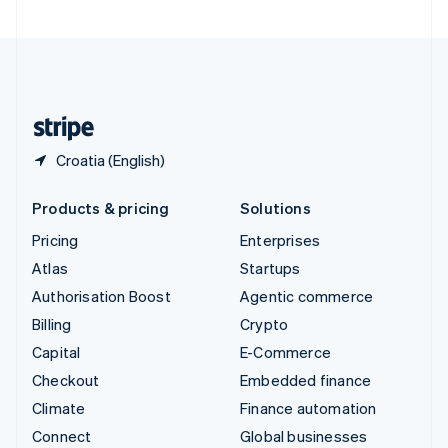
United Arab Emirates
English
United Kingdom
English
United States
English
Español
简体中文
Croatia (English)
Products & pricing
Solutions
Pricing
Enterprises
Atlas
Startups
Authorisation Boost
Agentic commerce
Billing
Crypto
Capital
E-Commerce
Checkout
Embedded finance
Climate
Finance automation
Connect
Global businesses