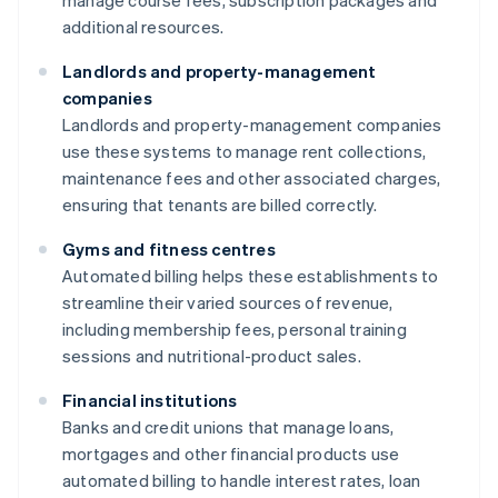
manage course fees, subscription packages and
additional resources.
Landlords and property-management
companies
Landlords and property-management companies
use these systems to manage rent collections,
maintenance fees and other associated charges,
ensuring that tenants are billed correctly.
Gyms and fitness centres
Automated billing helps these establishments to
streamline their varied sources of revenue,
including membership fees, personal training
sessions and nutritional-product sales.
Financial institutions
Banks and credit unions that manage loans,
mortgages and other financial products use
automated billing to handle interest rates, loan