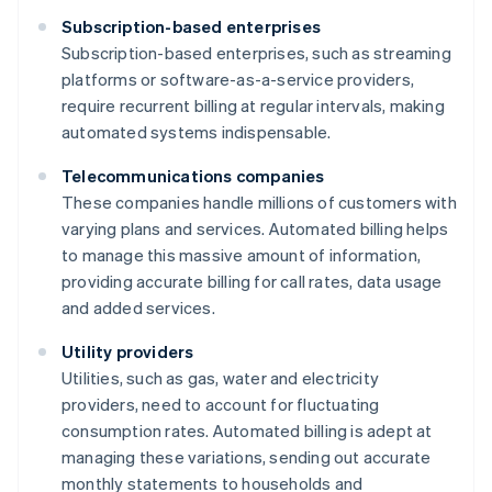
Subscription-based enterprises
Subscription-based enterprises, such as streaming
platforms or software-as-a-service providers,
require recurrent billing at regular intervals, making
automated systems indispensable.
Telecommunications companies
These companies handle millions of customers with
varying plans and services. Automated billing helps
to manage this massive amount of information,
providing accurate billing for call rates, data usage
and added services.
Utility providers
Utilities, such as gas, water and electricity
providers, need to account for fluctuating
consumption rates. Automated billing is adept at
managing these variations, sending out accurate
monthly statements to households and