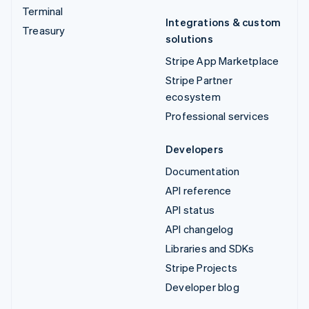
Terminal
Integrations & custom
Treasury
solutions
Stripe App Marketplace
Stripe Partner
ecosystem
Professional services
Developers
Documentation
API reference
API status
API changelog
Libraries and SDKs
Stripe Projects
Developer blog