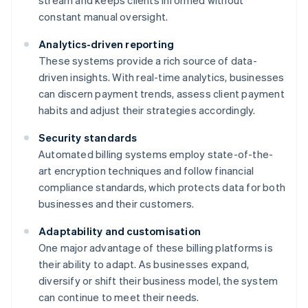
stream and keeps clients informed without
constant manual oversight.
Analytics-driven reporting
These systems provide a rich source of data-
driven insights. With real-time analytics, businesses
can discern payment trends, assess client payment
habits and adjust their strategies accordingly.
Security standards
Automated billing systems employ state-of-the-
art encryption techniques and follow financial
compliance standards, which protects data for both
businesses and their customers.
Adaptability and customisation
One major advantage of these billing platforms is
their ability to adapt. As businesses expand,
diversify or shift their business model, the system
can continue to meet their needs.