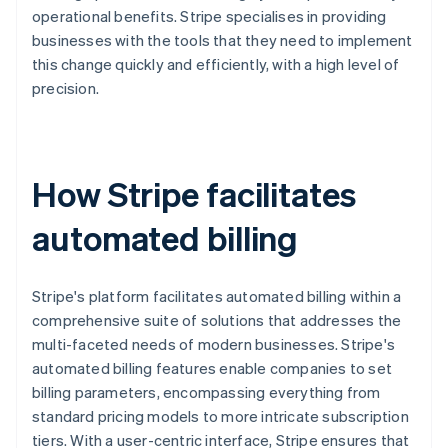
operational benefits. Stripe specialises in providing
businesses with the tools that they need to implement
this change quickly and efficiently, with a high level of
precision.
How Stripe facilitates
automated billing
Stripe's platform facilitates automated billing within a
comprehensive suite of solutions that addresses the
multi-faceted needs of modern businesses. Stripe's
automated billing features enable companies to set
billing parameters, encompassing everything from
standard pricing models to more intricate subscription
tiers. With a user-centric interface, Stripe ensures that