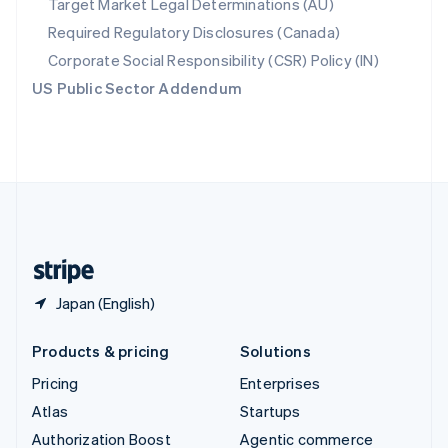
Target Market Legal Determinations (AU)
Español
English
Required Regulatory Disclosures (Canada)
Sweden
Svenska
English
Corporate Social Responsibility (CSR) Policy (IN)
Switzerland
US Public Sector Addendum
Deutsch
Français
Italiano
English
Thailand
ไทย
English
United Arab Emirates
English
United Kingdom
English
United States
English
Español
简体中文
Japan (English)
Products & pricing
Solutions
Pricing
Enterprises
Atlas
Startups
Authorization Boost
Agentic commerce