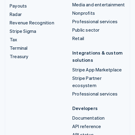
Media and entertainment
Payouts
Nonprofits
Radar
Professional services
Revenue Recognition
Public sector
Stripe Sigma
Retail
Tax
Terminal
Integrations & custom
Treasury
solutions
Stripe App Marketplace
Stripe Partner
ecosystem
Professional services
Developers
Documentation
API reference
API status