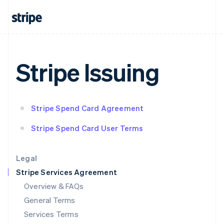
English
India
English
Ireland
English
Italy
Stripe Issuing
Italiano
English
Japan
日本語
English
Latvia
Stripe Spend Card Agreement
English
Liechtenstein
Stripe Spend Card User Terms
Deutsch
English
Lithuania
English
Legal
Luxembourg
Stripe Services Agreement
Français
Deutsch
English
Mainland China
Overview & FAQs
简体中文
English
General Terms
Malaysia
English
简体中文
Services Terms
Malta