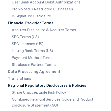
User Bank Account Debit Authorizations
English
Mexico
Prohibited & Restricted Businesses
Español
English
e-Signature Disclosure
Netherlands
Financial Provider Terms
Nederlands
English
New Zealand
Acquirer Disclosure & Acquirer Terms
English
SPC Terms (US)
Norway
SPC Licenses (US)
English
Poland
Issuing Bank Terms (US)
English
Payment Method Terms
Portugal
Português
English
Stablecoin Partner Terms
Romania
Data Processing Agreement
English
Translations
Singapore
Regional Regulatory Disclosures & Policies
English
简体中文
Slovakia
Stripe Unacceptable Risk Policy
English
Combined Financial Services Guide and Product
Slovenia
Disclosure Statement (AU)
English
Italiano
Spain