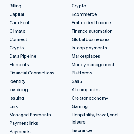
Billing
Crypto
Capital
Ecommerce
Checkout
Embedded finance
Climate
Finance automation
Connect
Global businesses
Crypto
In-app payments
Data Pipeline
Marketplaces
Elements
Money management
Financial Connections
Platforms
Identity
SaaS
Invoicing
AI companies
Issuing
Creator economy
Link
Gaming
Managed Payments
Hospitality, travel, and
leisure
Payment links
Insurance
Payments