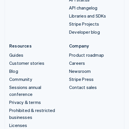
API changelog
Libraries and SDKs
Stripe Projects
Developer blog
Resources
Company
Guides
Product roadmap
Customer stories
Careers
Blog
Newsroom
Community
Stripe Press
Sessions annual
Contact sales
conference
Privacy & terms
Prohibited & restricted
businesses
Licenses