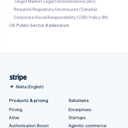
Target Market Legal Determinations (AU)
Español
English
Required Regulatory Disclosures (Canada)
Sweden
Svenska
English
Corporate Social Responsibility (CSR) Policy (IN)
Switzerland
US Public Sector Addendum
Deutsch
Français
Italiano
English
Thailand
ไทย
English
United Arab Emirates
English
United Kingdom
English
United States
English
Español
简体中文
Malta (English)
Products & pricing
Solutions
Pricing
Enterprises
Atlas
Startups
Authorisation Boost
Agentic commerce