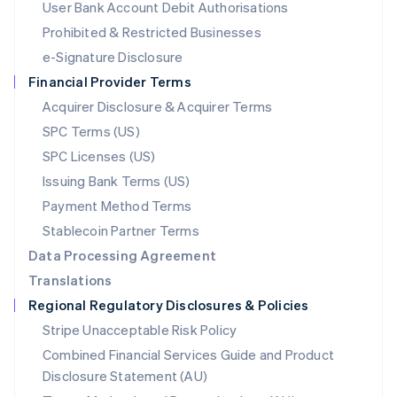
User Bank Account Debit Authorisations
English
Mexico
Prohibited & Restricted Businesses
Español
English
e-Signature Disclosure
Netherlands
Financial Provider Terms
Nederlands
English
New Zealand
Acquirer Disclosure & Acquirer Terms
English
SPC Terms (US)
Norway
SPC Licenses (US)
English
Poland
Issuing Bank Terms (US)
English
Payment Method Terms
Portugal
Português
English
Stablecoin Partner Terms
Romania
Data Processing Agreement
English
Translations
Singapore
Regional Regulatory Disclosures & Policies
English
简体中文
Slovakia
Stripe Unacceptable Risk Policy
English
Combined Financial Services Guide and Product
Slovenia
Disclosure Statement (AU)
English
Italiano
Spain