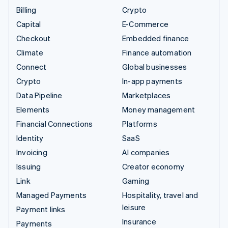
Billing
Crypto
Capital
E-Commerce
Checkout
Embedded finance
Climate
Finance automation
Connect
Global businesses
Crypto
In-app payments
Data Pipeline
Marketplaces
Elements
Money management
Financial Connections
Platforms
Identity
SaaS
Invoicing
AI companies
Issuing
Creator economy
Link
Gaming
Managed Payments
Hospitality, travel and
leisure
Payment links
Insurance
Payments