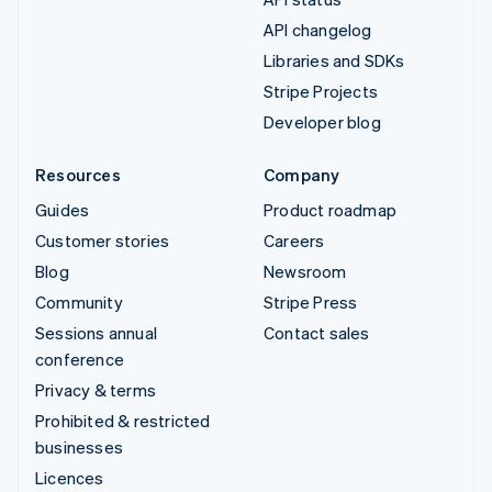
API changelog
Libraries and SDKs
Stripe Projects
Developer blog
Resources
Company
Guides
Product roadmap
Customer stories
Careers
Blog
Newsroom
Community
Stripe Press
Sessions annual
Contact sales
conference
Privacy & terms
Prohibited & restricted
businesses
Licences