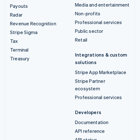
Media and entertainment
Payouts
Non-profits
Radar
Professional services
Revenue Recognition
Public sector
Stripe Sigma
Retail
Tax
Terminal
Integrations & custom
Treasury
solutions
Stripe App Marketplace
Stripe Partner
ecosystem
Professional services
Developers
Documentation
API reference
API status