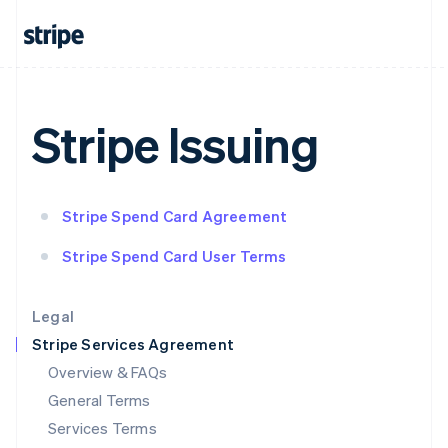
English
India
English
Ireland
English
Italy
Stripe Issuing
Italiano
English
Japan
日本語
English
Latvia
Stripe Spend Card Agreement
English
Liechtenstein
Stripe Spend Card User Terms
Deutsch
English
Lithuania
English
Legal
Luxembourg
Stripe Services Agreement
Français
Deutsch
English
Mainland China
Overview & FAQs
简体中文
English
General Terms
Malaysia
English
简体中文
Services Terms
Malta