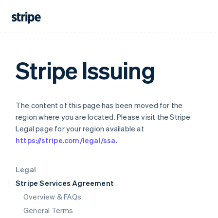
English
简体中文
Hungary
English
India
English
Ireland
Stripe Issuing
English
Italy
Italiano
English
Japan
日本語
English
The content of this page has been moved for the
Latvia
region where you are located. Please visit the Stripe
English
Legal page for your region available at
Liechtenstein
https://stripe.com/legal/ssa
.
Deutsch
English
Lithuania
English
Legal
Luxembourg
Stripe Services Agreement
Français
Deutsch
English
Mainland China
Overview & FAQs
简体中文
English
General Terms
Malaysia