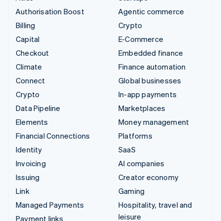
Authorisation Boost
Agentic commerce
Billing
Crypto
Capital
E-Commerce
Checkout
Embedded finance
Climate
Finance automation
Connect
Global businesses
Crypto
In-app payments
Data Pipeline
Marketplaces
Elements
Money management
Financial Connections
Platforms
Identity
SaaS
Invoicing
AI companies
Issuing
Creator economy
Link
Gaming
Managed Payments
Hospitality, travel and
leisure
Payment links