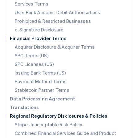
English
简体中文
Services Terms
Malta
User Bank Account Debit Authorisations
English
Mexico
Prohibited & Restricted Businesses
Español
English
e-Signature Disclosure
Netherlands
Financial Provider Terms
Nederlands
English
New Zealand
Acquirer Disclosure & Acquirer Terms
English
SPC Terms (US)
Norway
SPC Licenses (US)
English
Poland
Issuing Bank Terms (US)
English
Payment Method Terms
Portugal
Português
English
Stablecoin Partner Terms
Romania
Data Processing Agreement
English
Translations
Singapore
Regional Regulatory Disclosures & Policies
English
简体中文
Slovakia
Stripe Unacceptable Risk Policy
English
Combined Financial Services Guide and Product
Slovenia