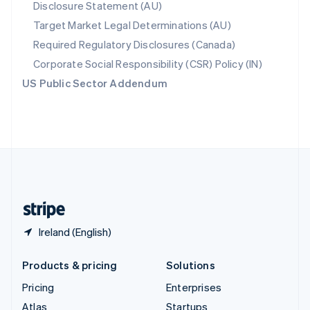
Disclosure Statement (AU)
English
Italiano
Spain
Target Market Legal Determinations (AU)
Español
English
Required Regulatory Disclosures (Canada)
Sweden
Svenska
English
Corporate Social Responsibility (CSR) Policy (IN)
Switzerland
US Public Sector Addendum
Deutsch
Français
Italiano
English
Thailand
ไทย
English
United Arab Emirates
English
United Kingdom
English
United States
English
Español
简体中文
Ireland (English)
Products & pricing
Solutions
Pricing
Enterprises
Atlas
Startups