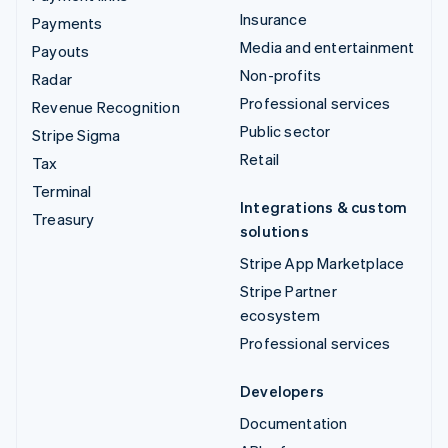
Insurance
Payments
Media and entertainment
Payouts
Non-profits
Radar
Professional services
Revenue Recognition
Public sector
Stripe Sigma
Retail
Tax
Terminal
Integrations & custom
Treasury
solutions
Stripe App Marketplace
Stripe Partner
ecosystem
Professional services
Developers
Documentation