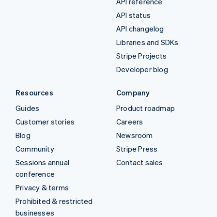
API reference
API status
API changelog
Libraries and SDKs
Stripe Projects
Developer blog
Resources
Company
Guides
Product roadmap
Customer stories
Careers
Blog
Newsroom
Community
Stripe Press
Sessions annual
Contact sales
conference
Privacy & terms
Prohibited & restricted
businesses