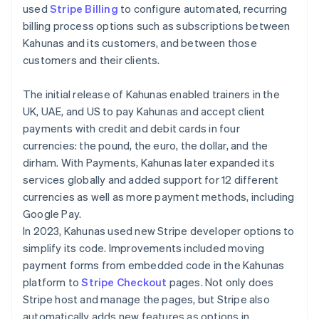
used
Stripe Billing
to configure automated, recurring
billing process options such as subscriptions between
Kahunas and its customers, and between those
customers and their clients.
The initial release of Kahunas enabled trainers in the
UK, UAE, and US to pay Kahunas and accept client
payments with credit and debit cards in four
currencies: the pound, the euro, the dollar, and the
dirham. With Payments, Kahunas later expanded its
services globally and added support for 12 different
currencies as well as more payment methods, including
Google Pay.
In 2023, Kahunas used new Stripe developer options to
simplify its code. Improvements included moving
payment forms from embedded code in the Kahunas
platform to
Stripe Checkout
pages. Not only does
Stripe host and manage the pages, but Stripe also
automatically adds new features as options in