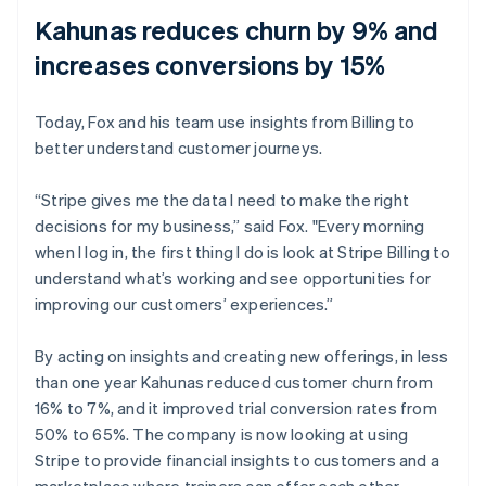
Kahunas reduces churn by 9% and
increases conversions by 15%
Today, Fox and his team use insights from Billing to
better understand customer journeys.
“Stripe gives me the data I need to make the right
decisions for my business,” said Fox. "Every morning
when I log in, the first thing I do is look at Stripe Billing to
understand what’s working and see opportunities for
improving our customers’ experiences.”
By acting on insights and creating new offerings, in less
than one year Kahunas reduced customer churn from
16% to 7%, and it improved trial conversion rates from
50% to 65%. The company is now looking at using
Stripe to provide financial insights to customers and a
marketplace where trainers can offer each other