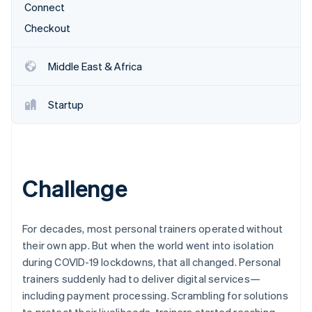
Stripe App Marketplace
Connect
Atlas
Startup incorporation
Checkout
Climate
Carbon removal
Middle East & Africa
Identity
Online identity verification
Startup
Stripe Sessions 2026
Challenge
See how Stripe is building the economic infrastructure f
Watch now
For decades, most personal trainers operated without
their own app. But when the world went into isolation
during COVID-19 lockdowns, that all changed. Personal
trainers suddenly had to deliver digital services—
including payment processing. Scrambling for solutions
to protect their livelihoods, trainers started reaching