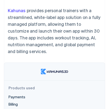
components
automation
Revenue
billing
Payment
Recognition
Product roadmap
Issue stablecoin-
Kahunas
provides personal trainers with a
methods
Accounting
Sessions annual
backed cards
Access to
automation
conference
streamlined, white-label app solution on a fully
Provision and manage
125+
By industry
Stripe Sigma
Careers
services with agents
managed platform, allowing them to
Terminal
Custom
Newsroom
In-person
reports
AI companies
Stripe Press
customize and launch their own app within 30
payments
Data Pipeline
Creator economy
days. The app includes workout tracking, AI,
Authorization
Data sync
Gaming
Resources
Boost
Hospitality, travel, and
nutrition management, and global payment
Acceptance
leisure
Contact
and billing services.
optimizations
Insurance
App integrations
Link
Media and
Code samples
Contact sales
Accelerated
entertainment
Developers blog
Become a partner
Nonprofits
API status
checkout
Professional services
Public sector
Retail
More
Products used
Product roadmap
See what’s ahead
Ecosystem
Payments
Radar
Billing
Partners
Fraud prevention