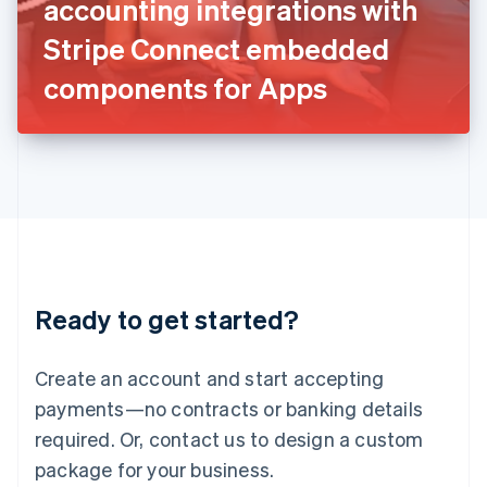
accounting integrations with
Italiano
English
Japan
Stripe Connect embedded
日本語
English
Latvia
components for Apps
English
Liechtenstein
Deutsch
English
Lithuania
English
Luxembourg
Français
Deutsch
English
Mainland China
简体中文
English
Malaysia
Ready to get started?
English
简体中文
Malta
English
Create an account and start accepting
Mexico
payments—no contracts or banking details
Español
English
Netherlands
required. Or, contact us to design a custom
Nederlands
English
package for your business.
New Zealand