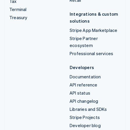
Retail
Tax
Terminal
Integrations & custom
Treasury
solutions
Stripe App Marketplace
Stripe Partner
ecosystem
Professional services
Developers
Documentation
API reference
API status
API changelog
Libraries and SDKs
Stripe Projects
Developer blog