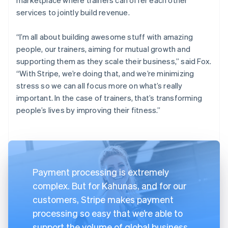
services to jointly build revenue.
“I’m all about building awesome stuff with amazing
people, our trainers, aiming for mutual growth and
supporting them as they scale their business,” said Fox.
“With Stripe, we’re doing that, and we’re minimizing
stress so we can all focus more on what’s really
important. In the case of trainers, that’s transforming
people’s lives by improving their fitness.”
Payment processing is extremely
complex. But for Kahunas, and for our
customers, Stripe makes payment
processing so easy that we’re able to
support the volume of global business