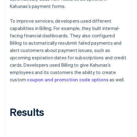
Kahunas’s payment forms.
To improve services, developers used different
capabilities in Billing. For example, they built internal-
facing financial dashboards. They also configured
Billing to automatically resubmit failed payments and
alert customers about payment issues, such as
upcoming expiration dates for subscriptions and credit
cards. Developers used Billing to give Kahunas’s
employees and its customers the ability to create
custom
coupon and promotion code options
as well.
Results