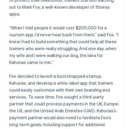
out to Mark Fox, a well-known developer of fitness
apps.
“When I told people it would cost $200,000 for a
custom app, I’d never hear back from them,” said Fox. “I
knew I had to build something that could help all these
trainers who were really struggling. And one day, when
my wife and I were walking our dog, the idea for
Kahunas came to me.”
Fox decided to launch a bootstrapped startup,
Kahunas, and develop a white-label app that trainers
could easily customize with their own branding and
services. To save time, Fox sought a third-party
partner that could process payments in the UK, Europe,
the US, and the United Arab Emirates (UAE). Kahunas’s
payment partner would also need to facilitate Fox’s
long-term goals, including support for additional