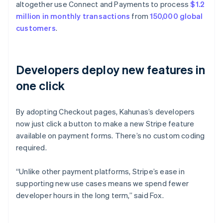
altogether use Connect and Payments to process
$1.2
million in monthly transactions
from
150,000 global
customers
.
Developers deploy new features in
one click
By adopting Checkout pages, Kahunas’s developers
now just click a button to make a new Stripe feature
available on payment forms. There’s no custom coding
required.
“Unlike other payment platforms, Stripe’s ease in
supporting new use cases means we spend fewer
developer hours in the long term,” said Fox.