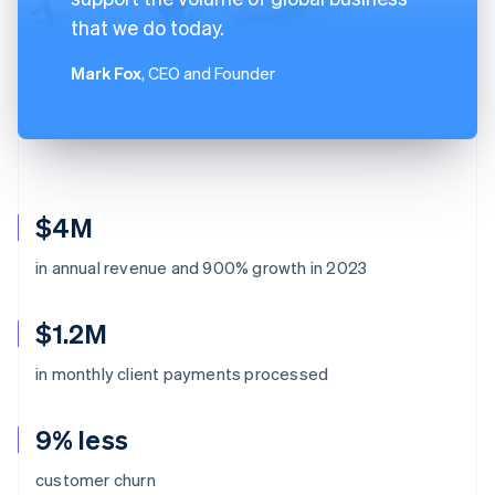
that we do today.
Mark Fox
, CEO and Founder
$4M
in annual revenue and 900% growth in 2023
$1.2M
in monthly client payments processed
9% less
customer churn