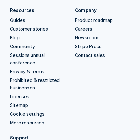
Resources
Company
Guides
Product roadmap
Customer stories
Careers
Blog
Newsroom
Community
Stripe Press
Sessions annual
Contact sales
conference
Privacy & terms
Prohibited & restricted
businesses
Licenses
Sitemap
Cookie settings
More resources
Support