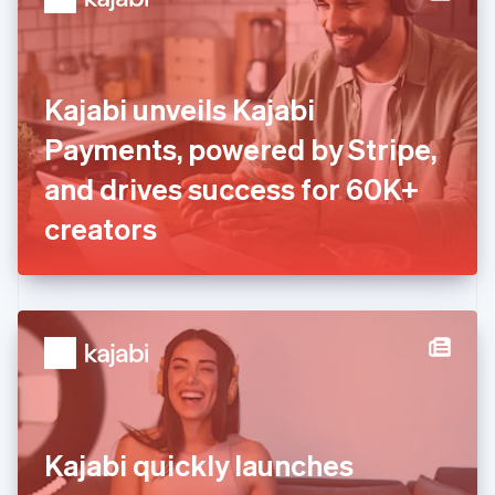
English
Estonia
English
Finland
English
Svenska
Kajabi unveils Kajabi
France
Payments, powered by Stripe,
Français
English
Germany
and drives success for 60K+
Deutsch
English
Gibraltar
creators
English
Greece
English
Hong Kong SAR, China
English
简体中文
Hungary
English
India
English
Ireland
Kajabi quickly launches
English
Italy