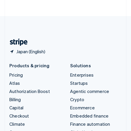
ไทย
English
United Arab Emirates
English
United Kingdom
English
United States
English
Español
简体中文
Japan (English)
Products & pricing
Solutions
Pricing
Enterprises
Atlas
Startups
Authorization Boost
Agentic commerce
Billing
Crypto
Capital
Ecommerce
Checkout
Embedded finance
Climate
Finance automation