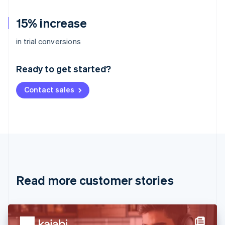
15% increase
Australia
in trial conversions
English
Austria
Ready to get started?
Deutsch
English
Belgium
Contact sales
Nederlands
Français
Deutsch
English
Brazil
Português
English
Bulgaria
English
Canada
English
Français
Croatia
English
Italiano
Read more customer stories
Cyprus
English
Czech Republic
English
Denmark