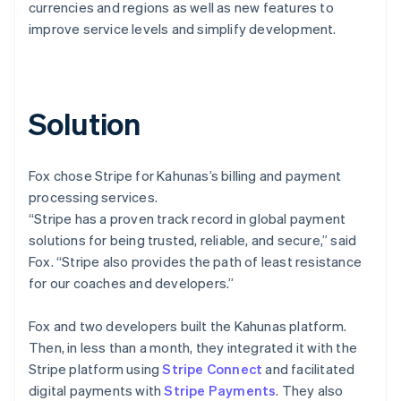
currencies and regions as well as new features to
improve service levels and simplify development.
Solution
Fox chose Stripe for Kahunas’s billing and payment
processing services.
“Stripe has a proven track record in global payment
solutions for being trusted, reliable, and secure,” said
Fox. “Stripe also provides the path of least resistance
for our coaches and developers.”
Fox and two developers built the Kahunas platform.
Then, in less than a month, they integrated it with the
Stripe platform using
Stripe Connect
and facilitated
digital payments with
Stripe Payments
. They also