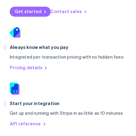
English
Norway
Get started
Contact sales
English
Poland
English
Portugal
Português
English
Romania
Always know what you pay
English
Integrated per-transaction pricing with no hidden fees
Singapore
English
简体中文
Pricing details
Slovakia
English
Slovenia
English
Italiano
Spain
Español
English
Start your integration
Sweden
Get up and running with Stripe in as little as 10 minutes
Svenska
English
Switzerland
API reference
Deutsch
Français
Italiano
English
Thailand