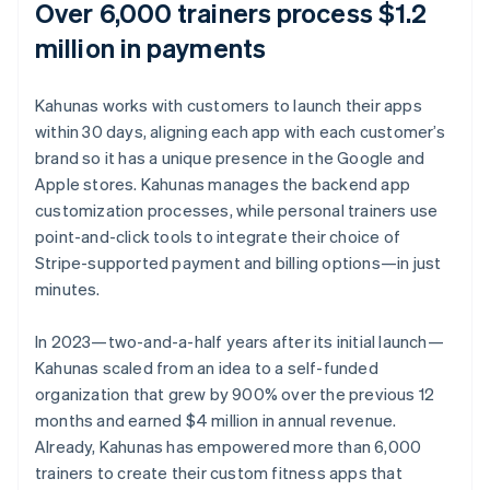
Over 6,000 trainers process $1.2
million in payments
Kahunas works with customers to launch their apps
within 30 days, aligning each app with each customer’s
brand so it has a unique presence in the Google and
Apple stores. Kahunas manages the backend app
customization processes, while personal trainers use
point-and-click tools to integrate their choice of
Stripe-supported payment and billing options—in just
minutes.
In 2023—two-and-a-half years after its initial launch—
Kahunas scaled from an idea to a self-funded
organization that grew by 900% over the previous 12
months and earned $4 million in annual revenue.
Already, Kahunas has empowered more than 6,000
trainers to create their custom fitness apps that