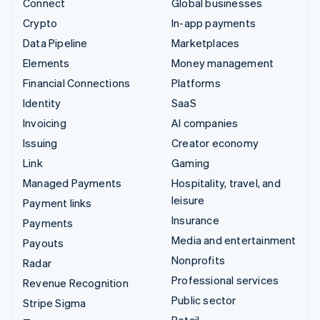
Connect
Global businesses
Crypto
In-app payments
Data Pipeline
Marketplaces
Elements
Money management
Financial Connections
Platforms
Identity
SaaS
Invoicing
AI companies
Issuing
Creator economy
Link
Gaming
Managed Payments
Hospitality, travel, and
leisure
Payment links
Insurance
Payments
Media and entertainment
Payouts
Nonprofits
Radar
Professional services
Revenue Recognition
Public sector
Stripe Sigma