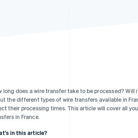
 long does a wire transfer take to be processed? Will 
ut the different types of wire transfers available in Fr
ect their processing times. This article will cover all y
nsfers in France.
t's in this article?