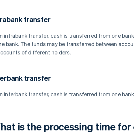
trabank transfer
an intrabank transfer, cash is transferred from one ban
e bank. The funds may be transferred between accoun
accounts of different holders.
terbank transfer
an interbank transfer, cash is transferred from one bank
at is the processing time for 