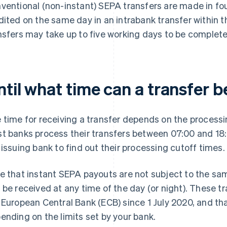
ventional (non-instant) SEPA transfers are made in fo
dited on the same day in an intrabank transfer within t
nsfers may take up to five working days to be complet
til what time can a transfer 
 time for receiving a transfer depends on the processi
t banks process their transfers between 07:00 and 18
 issuing bank to find out their processing cutoff times.
e that instant SEPA payouts are not subject to the sa
 be received at any time of the day (or night). These t
 European Central Bank (ECB) since 1 July 2020, and t
ending on the limits set by your bank.