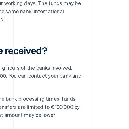
ur working days. The funds may be
he same bank. International
ed.
be received?
ng hours of the banks involved.
:00. You can contact your bank and
me bank processing times: funds
ransfers are limited to €100,000 by
hat amount may be lower