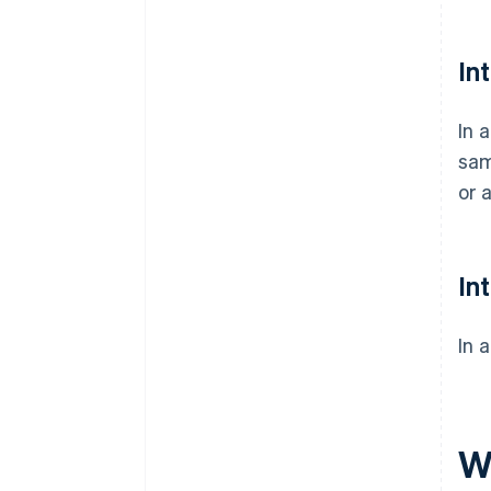
In
In 
sam
or 
In
In 
Wh