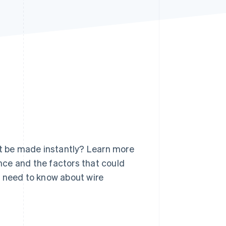
Stripe Sessions 2026
See how Stripe is
building the economic
infrastructure for AI.
Watch now
it be made instantly? Learn more
ance and the factors that could
ou need to know about wire