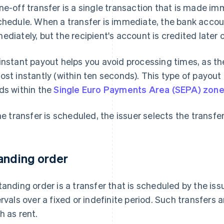
ne-off transfer is a single transaction that is made imm
chedule. When a transfer is immediate, the bank accoun
ediately, but the recipient's account is credited later o
instant payout helps you avoid processing times, as t
ost instantly (within ten seconds). This type of payout
ds within the
Single Euro Payments Area (SEPA) zon
the transfer is scheduled, the issuer selects the transf
anding order
tanding order is a transfer that is scheduled by the iss
ervals over a fixed or indefinite period. Such transfers 
h as rent.