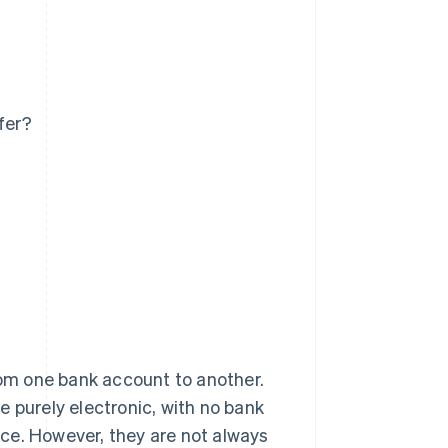
fer?
from one bank account to another.
e purely electronic, with no bank
ce. However, they are not always