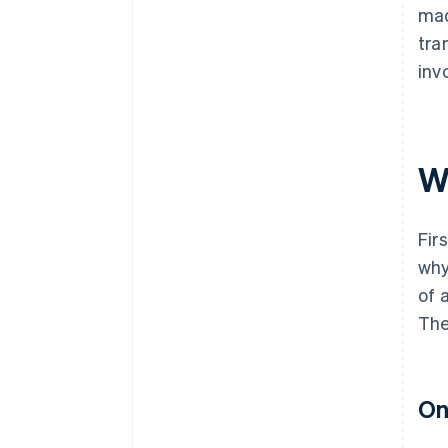
mad
tra
inv
Wh
Fir
why
of 
The
On