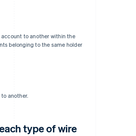
k account to another within the
ts belonging to the same holder
 to another.
each type of wire