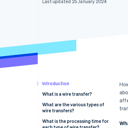
Last updated 25 January 2024
Accelerated checkout
Financial Connections
Linked financial account data
Introduction
How
abo
What is a wire transfer?
aff
What are the various types of
tra
wire transfers?
One-off transfer
What is the processing time for
Wha
each type of wire transfer?