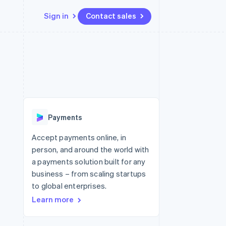
Sign in
Contact sales
Resources
Ecosystem
Contact
 marketplaces
More
App integrations
Partners
Contact sales
Product roadmap
e
Code samples
Stripe App Marketplace
Become a partner
See what's ahead
platforms
Developers blog
 platforms
re
API status
Radar
ncial services
Fraud prevention
Payments
rtual cards
Atlas
Start-up incorporation
Accept payments online, in
person, and around the world with
Climate
Carbon removal
a payments solution built for any
business – from scaling startups
Identity
Online identity verification
to global enterprises.
Learn more