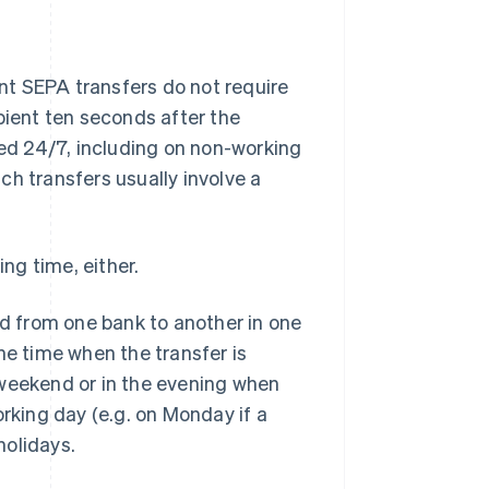
ant SEPA transfers do not require
pient ten seconds after the
ted 24/7, including on non-working
ch transfers usually involve a
ing time, either.
ed from one bank to another in one
he time when the transfer is
he weekend or in the evening when
orking day (e.g. on Monday if a
holidays.