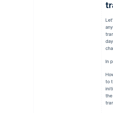
t
Let
any
tra
day
cha
In 
How
to 
ini
the
tra