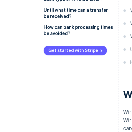
Standing order
Until what time can a transfer
Intrabank transfer
be received?
Interbank transfer
How can bank processing times
be avoided?
Get started with Stripe
Wh
Wir
Wir
car