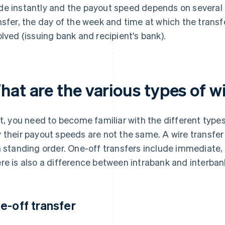
e instantly and the payout speed depends on several f
nsfer, the day of the week and time at which the transfe
olved (issuing bank and recipient's bank).
at are the various types of w
st, you need to become familiar with the different type
 their payout speeds are not the same. A wire transfe
a standing order. One-off transfers include immediate,
re is also a difference between intrabank and interban
e-off transfer