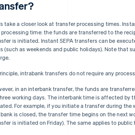
ransfer?
's take a closer look at transfer processing times. Inst
 processing time: the funds are transferred to the reci
nsfer is initiated. Instant SEPA transfers can be execu
s (such as weekends and public holidays). Note that su
rge.
principle, intrabank transfers do not require any process
ever, in an interbank transfer, the funds are transferr
three working days. The interbank time is affected by t
tiated. For example, if you initiate a transfer during t
 bank is closed, the transfer time begins on the next w
nsfer is initiated on Friday). The same applies to public 