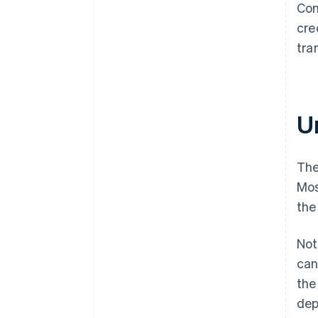
Con
cre
tra
Un
The
Mos
the
Not
can
the
dep