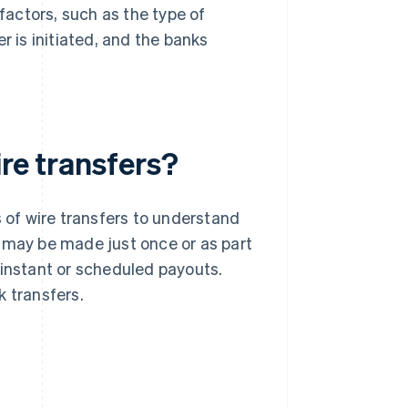
actors, such as the type of
r is initiated, and the banks
ire transfers?
s of wire transfers to understand
r may be made just once or as part
 instant or scheduled payouts.
k transfers.