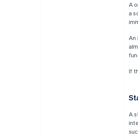
A o
a s
imm
An 
alm
fun
If 
St
A s
int
suc