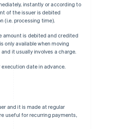
ediately, instantly or according to
t of the issuer is debited
n (i.e. processing time).
he amount is debited and credited
 is only available when moving
e
and it usually involves a charge.
er execution date in advance.
uer and it is made at regular
are useful for recurring payments,