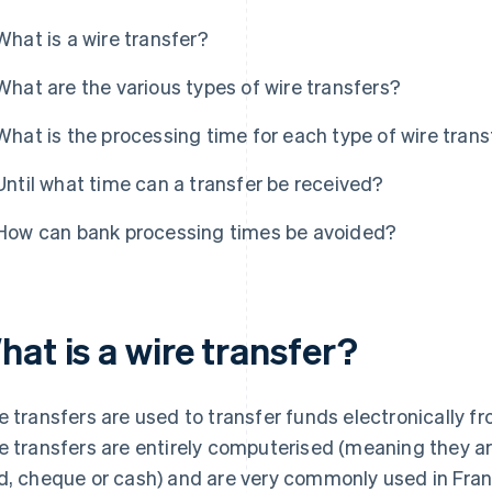
What is a wire transfer?
What are the various types of wire transfers?
What is the processing time for each type of wire trans
Until what time can a transfer be received?
How can bank processing times be avoided?
at is a wire transfer?
e transfers are used to transfer funds electronically 
e transfers are entirely computerised (meaning they ar
d, cheque or cash) and are very commonly used in Fran