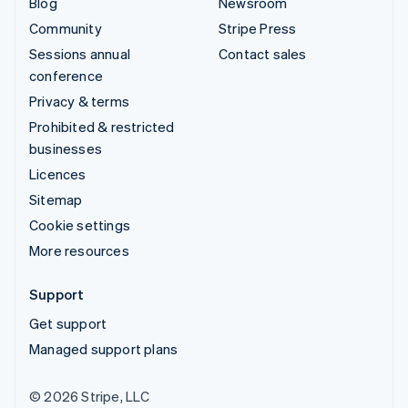
Blog
Newsroom
Community
Stripe Press
Sessions annual
Contact sales
conference
Privacy & terms
Prohibited & restricted
businesses
Licences
Sitemap
Cookie settings
More resources
Support
Get support
Managed support plans
© 2026 Stripe, LLC