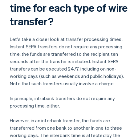
time for each type of wire
transfer?
Let's take a closer look at transfer processing times.
Instant SEPA transfers do not require any processing
time: the funds are transferred to the recipient ten
seconds after the transfer is initiated. Instant SEPA
transfers can be executed 24/7, including on non-
working days (such as weekends and public holidays).
Note that such transfers usually involve a charge.
In principle, intrabank transfers do not require any
processing time, either.
However, in an interbank transfer, the funds are
transferred from one bank to another in one to three
working days. The interbank time is affected by the