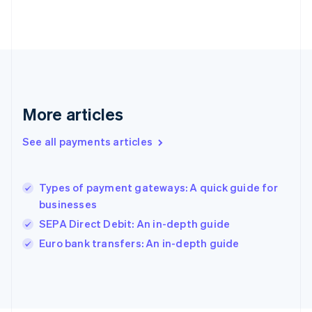
Français
English
Germany
Deutsch
English
Gibraltar
English
Greece
English
More articles
Hong Kong SAR, China
English
简体中文
Hungary
See all payments articles
English
India
English
Types of payment gateways: A quick guide for
Ireland
businesses
English
Italy
SEPA Direct Debit: An in-depth guide
Italiano
English
Euro bank transfers: An in-depth guide
Japan
日本語
English
Latvia
English
Liechtenstein