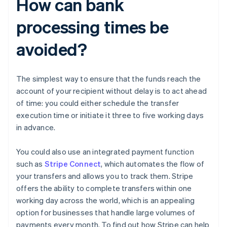
How can bank
processing times be
avoided?
The simplest way to ensure that the funds reach the
account of your recipient without delay is to act ahead
of time: you could either schedule the transfer
execution time or initiate it three to five working days
in advance.
You could also use an integrated payment function
such as
Stripe Connect
, which automates the flow of
your transfers and allows you to track them. Stripe
offers the ability to complete transfers within one
working day across the world, which is an appealing
Australia
option for businesses that handle large volumes of
English
payments every month. To find out how Stripe can help
Austria