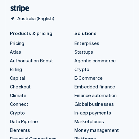
English
Español
简体中文
Australia (English)
Products & pricing
Solutions
Pricing
Enterprises
Atlas
Startups
Authorisation Boost
Agentic commerce
Billing
Crypto
Capital
E-Commerce
Checkout
Embedded finance
Climate
Finance automation
Connect
Global businesses
Crypto
In-app payments
Data Pipeline
Marketplaces
Elements
Money management
Financial Connections
Platforms