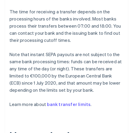
The time for receiving a transfer depends on the
processing hours of the banks involved. Most banks
process their transfers between 07:00 and 18:00. You
can contact your bank and the issuing bank to find out
their processing cutoff times.
Note that instant SEPA payouts are not subject to the
same bank processing times: funds can be received at
any time of the day (or night). These transfers are
limited to €100,000 by the European Central Bank
(ECB) since 1 July 2020, and that amount may be lower
depending on the limits set by your bank.
Learn more about
bank transfer limits
.