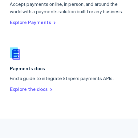
Português
English
Accept payments online, in person, and around the
Romania
world with a payments solution built for any business.
English
Explore Payments
Singapore
English
简体中文
Slovakia
English
Slovenia
English
Italiano
Spain
Español
English
Payments docs
Sweden
Find a guide to integrate Stripe's payments APIs.
Svenska
English
Switzerland
Explore the docs
Deutsch
Français
Italiano
English
Thailand
ไทย
English
United Arab Emirates
English
United Kingdom
English
United States