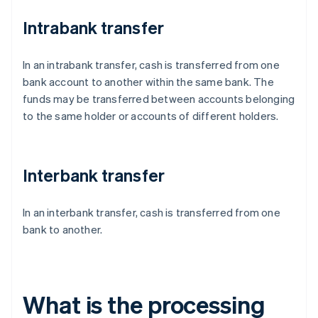
Intrabank transfer
In an intrabank transfer, cash is transferred from one
bank account to another within the same bank. The
funds may be transferred between accounts belonging
to the same holder or accounts of different holders.
Interbank transfer
In an interbank transfer, cash is transferred from one
bank to another.
What is the processing