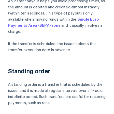
An instant payout helps you avoid processing times, as
the amount is debited and credited almost instantly
(within ten seconds). This type of payout is only
available when moving funds within the
Single Euro
Payments Area (SEPA) zone
and it usually involves a
charge.
If the transfer is scheduled, the issuer selects the
transfer execution date in advance.
Standing order
A standing order is a transfer that is scheduled by the
issuer and it is made at regular intervals over a fixed or
indefinite period. Such transfers are useful for recurring
payments, such as rent.