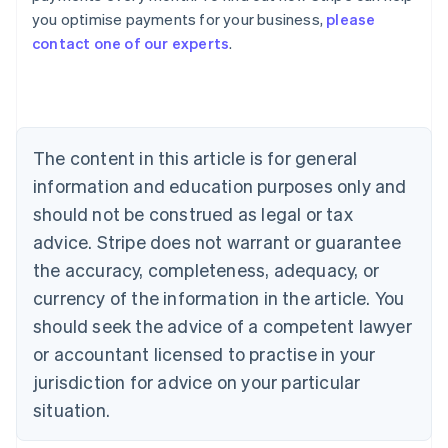
you optimise payments for your business,
please
Deutsch
English
Belgium
contact one of our experts
.
Nederlands
Français
Deutsch
English
Brazil
Português
English
Bulgaria
English
The content in this article is for general
Canada
English
Français
information and education purposes only and
Croatia
should not be construed as legal or tax
English
Italiano
Cyprus
advice. Stripe does not warrant or guarantee
English
the accuracy, completeness, adequacy, or
Czech Republic
currency of the information in the article. You
English
Denmark
should seek the advice of a competent lawyer
English
or accountant licensed to practise in your
Estonia
jurisdiction for advice on your particular
English
Finland
situation.
English
Svenska
France