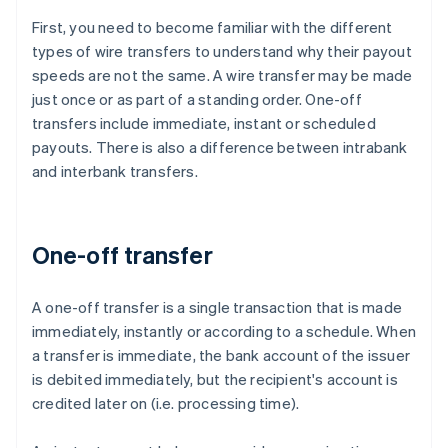
First, you need to become familiar with the different
types of wire transfers to understand why their payout
speeds are not the same. A wire transfer may be made
just once or as part of a standing order. One-off
transfers include immediate, instant or scheduled
payouts. There is also a difference between intrabank
and interbank transfers.
One-off transfer
A one-off transfer is a single transaction that is made
immediately, instantly or according to a schedule. When
a transfer is immediate, the bank account of the issuer
is debited immediately, but the recipient's account is
credited later on (i.e. processing time).