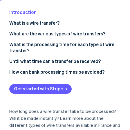
Partners
Atlas
Stripe App Marketplace
Start-up incorporation
Introduction
Climate
What is a wire transfer?
Carbon removal
What are the various types of wire transfers?
Identity
Online identity verification
One-off transfer
What is the processing time for each type of wire
transfer?
Standing order
Until what time can a transfer be received?
Intrabank transfer
How can bank processing times be avoided?
Stripe Sessions 2026
Interbank transfer
See how Stripe is building the economic infrastructure 
Watch now
Get started with Stripe
How long does a wire transfer take to be processed?
Will it be made instantly? Learn more about the
different types of wire transfers available in France and