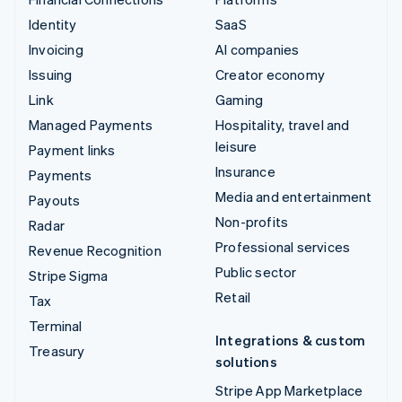
Identity
SaaS
Invoicing
AI companies
Issuing
Creator economy
Link
Gaming
Managed Payments
Hospitality, travel and
leisure
Payment links
Insurance
Payments
Media and entertainment
Payouts
Non-profits
Radar
Professional services
Revenue Recognition
Public sector
Stripe Sigma
Retail
Tax
Terminal
Integrations & custom
Treasury
solutions
Stripe App Marketplace