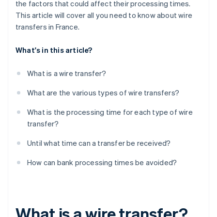
the factors that could affect their processing times.
This article will cover all you need to know about wire
transfers in France.
What's in this article?
What is a wire transfer?
What are the various types of wire transfers?
What is the processing time for each type of wire
transfer?
Until what time can a transfer be received?
How can bank processing times be avoided?
What is a wire transfer?