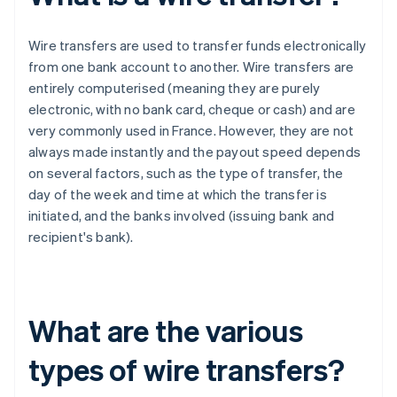
Wire transfers are used to transfer funds electronically
from one bank account to another. Wire transfers are
entirely computerised (meaning they are purely
electronic, with no bank card, cheque or cash) and are
very commonly used in France. However, they are not
always made instantly and the payout speed depends
on several factors, such as the type of transfer, the
day of the week and time at which the transfer is
initiated, and the banks involved (issuing bank and
recipient's bank).
What are the various
types of wire transfers?