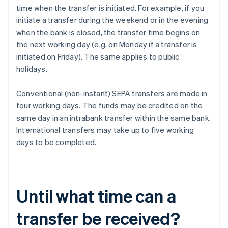
time when the transfer is initiated. For example, if you
initiate a transfer during the weekend or in the evening
when the bank is closed, the transfer time begins on
the next working day (e.g. on Monday if a transfer is
initiated on Friday). The same applies to public
holidays.
Conventional (non-instant) SEPA transfers are made in
four working days. The funds may be credited on the
same day in an intrabank transfer within the same bank.
International transfers may take up to five working
days to be completed.
Until what time can a
transfer be received?