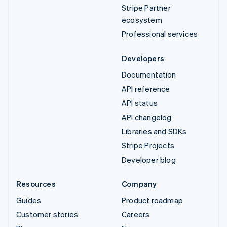
Stripe Partner
ecosystem
Professional services
Developers
Documentation
API reference
API status
API changelog
Libraries and SDKs
Stripe Projects
Developer blog
Resources
Company
Guides
Product roadmap
Customer stories
Careers