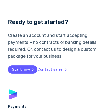
Deutsch
English
Lithuania
English
Luxembourg
Ready to get started?
Français
Deutsch
English
Mainland China
Create an account and start accepting
简体中文
English
Malaysia
payments – no contracts or banking details
English
简体中文
required. Or, contact us to design a custom
Malta
English
package for your business.
Mexico
Español
English
Netherlands
Start now
Contact sales
Nederlands
English
New Zealand
English
Norway
English
Poland
English
Payments
Portugal