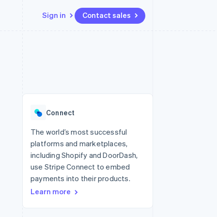
Sign in
Contact sales
Resources
Ecosystem
Contact
 marketplaces
More
App integrations
Partners
Contact sales
Product roadmap
e
Code samples
Stripe App Marketplace
Become a partner
See what's ahead
platforms
Developers blog
 platforms
re
API status
Radar
ncial services
Fraud prevention
Connect
rtual cards
Atlas
Start-up incorporation
The world’s most successful
platforms and marketplaces,
Climate
Carbon removal
including Shopify and DoorDash,
use Stripe Connect to embed
Identity
Online identity verification
payments into their products.
Learn more