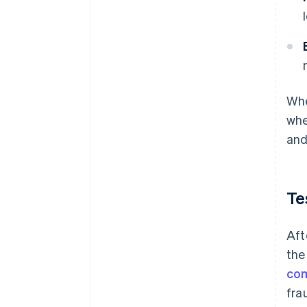
Whe
whe
and
Te
Aft
the
co
fra