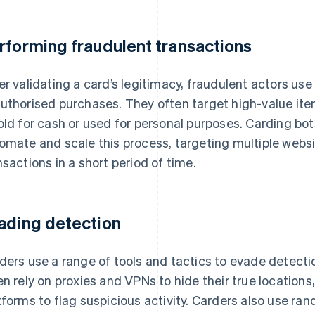
rforming fraudulent transactions
er validating a card’s legitimacy, fraudulent actors us
uthorised purchases. They often target high-value item
old for cash or used for personal purposes. Carding bot
omate and scale this process, targeting multiple web
nsactions in a short period of time.
ading detection
ders use a range of tools and tactics to evade detect
en rely on proxies and VPNs to hide their true location
tforms to flag suspicious activity. Carders also use 