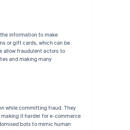
e the information to make
s or gift cards, which can be
s allow fraudulent actors to
sites and making many
ion while committing fraud. They
s, making it harder for e-commerce
randomised bots to mimic human