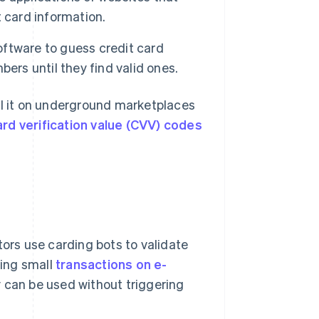
t card information.
ftware to guess credit card
ers until they find valid ones.
ll it on underground marketplaces
ard verification value (CVV) codes
tors use carding bots to validate
ing small
transactions on e-
ey can be used without triggering