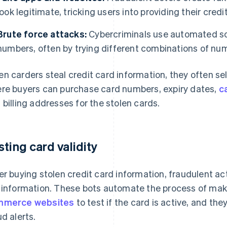
look legitimate, tricking users into providing their credi
Brute force attacks:
Cybercriminals use automated so
numbers, often by trying different combinations of numb
n carders steal credit card information, they often se
re buyers can purchase card numbers, expiry dates,
c
 billing addresses for the stolen cards.
sting card validity
er buying stolen credit card information, fraudulent ac
 information. These bots automate the process of mak
mmerce websites
to test if the card is active, and th
ud alerts.