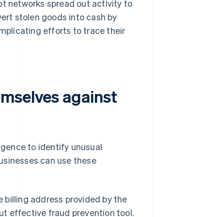
ot networks spread out activity to
vert stolen goods into cash by
mplicating efforts to trace their
emselves against
ligence to identify unusual
businesses can use these
billing address provided by the
but effective fraud prevention tool.