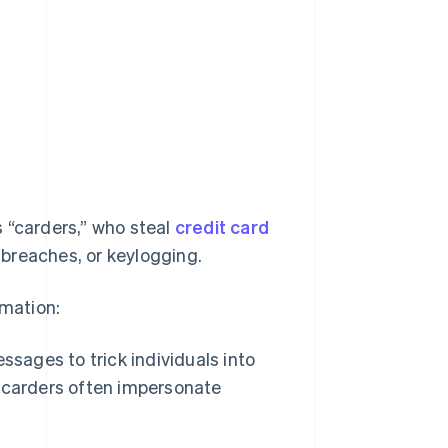
 “carders,” who steal
credit card
breaches, or keylogging.
mation:
sages to trick individuals into
s, carders often impersonate