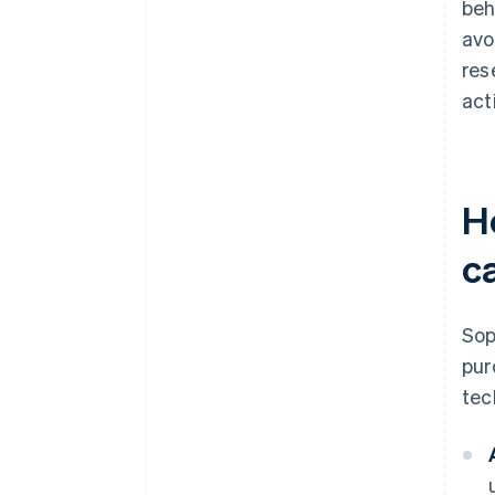
beh
avo
res
act
H
c
Sop
pur
tec