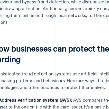
aviour and bypass fraud detection, while distributed b
id drawing attention. Additionally, carders quickly con
elling them online or through local networks, further co
ions.
ow businesses can protect th
arding
histicated fraud detection systems use artificial intel
chasing patterns and behaviours. Here are ways that 
hnologies and other practices to protect themselves.
Address verification system (AVS):
AVS compares the 
user to the one on file with the card issuer. It’s a basic 