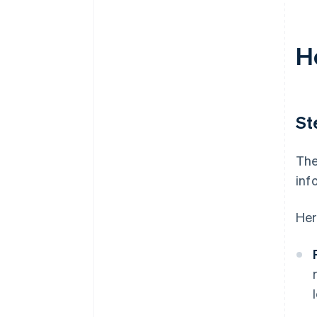
H
St
The
inf
Her