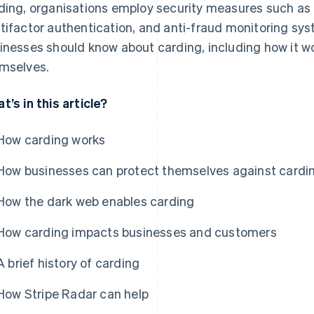
ding, organisations employ security measures such as 
tifactor authentication, and anti-fraud monitoring sys
inesses should know about carding, including how it w
mselves.
t’s in this article?
How carding works
How businesses can protect themselves against cardi
How the dark web enables carding
How carding impacts businesses and customers
A brief history of carding
How Stripe Radar can help