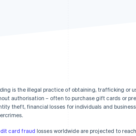
ding is the illegal practice of obtaining, trafficking or 
hout authorisation – often to purchase gift cards or pr
ntity theft, financial losses for individuals and busine
ercrimes.
dit card fraud
losses worldwide are projected to reac