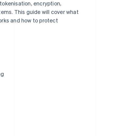
tokenisation, encryption,
tems. This guide will cover what
orks and how to protect
ng