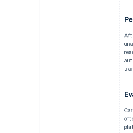
Pe
Aft
una
res
aut
tra
Ev
Car
oft
pla