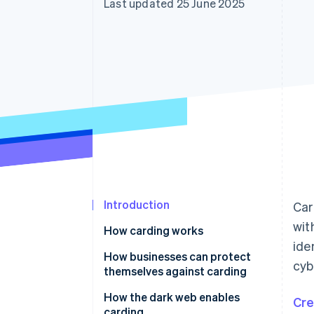
Last updated 25 June 2025
Accelerated checkout
Financial Connections
Linked financial account data
Introduction
Car
wit
How carding works
ide
Stealing card information
How businesses can protect
cyb
themselves against carding
Testing card validity
How the dark web enables
Cre
Performing fraudulent
carding