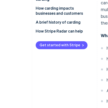
car
transactions
How carding impacts
mul
Evading detection
businesses and customers
bus
Business effects
A brief history of carding
the
Customer effects
Early days and the rise of the
How Stripe Radar can help
Wha
internet
New technologies emerge
Get started with Stripe