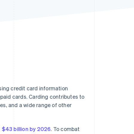
Stripe Sessions 2026
See how Stripe is
building the economic
infrastructure for AI.
Watch now
using credit card information
epaid cards. Carding contributes to
sses, and a wide range of other
h
$43 billion by 2026
. To combat