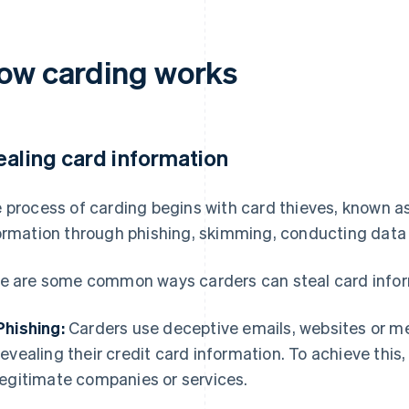
ow carding works
ealing card information
 process of carding begins with card thieves, known as
ormation through phishing, skimming, conducting data 
e are some common ways carders can steal card infor
Phishing:
Carders use deceptive emails, websites or mes
revealing their credit card information. To achieve thi
legitimate companies or services.