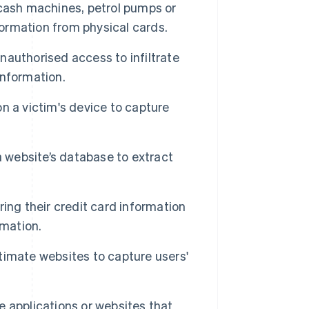
 cash machines, petrol pumps or
formation from physical cards.
authorised access to infiltrate
information.
n a victim's device to capture
 website’s database to extract
ing their credit card information
rmation.
imate websites to capture users'
e applications or websites that