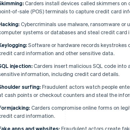
Skimming:
Carders install devices called skimmers on
point-of-sale (POS) terminals to capture credit card in
Hacking:
Cybercriminals use malware, ransomware or un
computer systems or databases and steal credit card 
Keylogging:
Software or hardware records keystrokes o
credit card information and other sensitive data.
SQL injection:
Carders insert malicious SQL code into a
sensitive information, including credit card details.
Shoulder surfing:
Fraudulent actors watch people enter
at cash points or checkout counters and steal the info
Formjacking:
Carders compromise online forms on legit
credit card information.
Fake apps and websites:
Fraudulent actors create fak