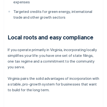
expenses
Targeted credits for green energy, international
trade and other growth sectors
Local roots and easy compliance
If you operate primarily in Virginia, incorporating locally
simplifies your life: you have one set of state filings,
one tax regime and a commitment to the community
you serve.
Virginia pairs the solid advantages of incorporation with
a stable, pro-growth system for businesses that want
to build for the long term.