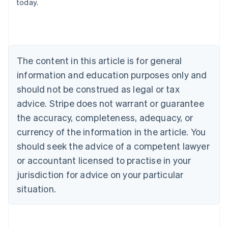
today.
English
Austria
Deutsch
English
Belgium
Nederlands
Français
Deutsch
English
Brazil
The content in this article is for general
Português
English
information and education purposes only and
Bulgaria
should not be construed as legal or tax
English
Canada
advice. Stripe does not warrant or guarantee
English
Français
the accuracy, completeness, adequacy, or
Croatia
English
Italiano
currency of the information in the article. You
Cyprus
should seek the advice of a competent lawyer
English
Czech Republic
or accountant licensed to practise in your
English
jurisdiction for advice on your particular
Denmark
situation.
English
Estonia
English
Finland