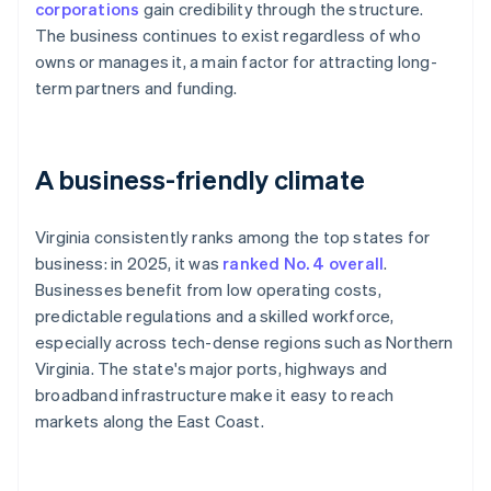
corporations
gain credibility through the structure.
The business continues to exist regardless of who
owns or manages it, a main factor for attracting long-
term partners and funding.
A business-friendly climate
Virginia consistently ranks among the top states for
business: in 2025, it was
ranked No. 4 overall
.
Businesses benefit from low operating costs,
predictable regulations and a skilled workforce,
especially across tech-dense regions such as Northern
Virginia. The state's major ports, highways and
broadband infrastructure make it easy to reach
markets along the East Coast.