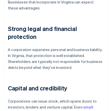
Businesses that incorporate in Virginia can expect
these advantages:
Strong legal and financial
protection
A corporation separates personal and business liability.
In Virginia, that protection is well established.
Shareholders are typically not responsible for business
debts beyond what they've invested.
Capital and credibility
Corporations can issue stock, which opens doors to
investors, lenders and venture capital. Even
small