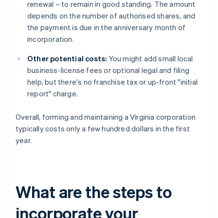
renewal – to remain in good standing. The amount
depends on the number of authorised shares, and
the payment is due in the anniversary month of
incorporation.
Other potential costs:
You might add small local
business-license fees or optional legal and filing
help, but there's no franchise tax or up-front "initial
report" charge.
Overall, forming and maintaining a Virginia corporation
typically costs only a few hundred dollars in the first
year.
What are the steps to
incorporate your