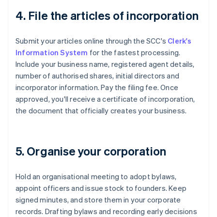
4. File the articles of incorporation
Submit your articles online through the SCC's
Clerk's
Information System
for the fastest processing.
Include your business name, registered agent details,
number of authorised shares, initial directors and
incorporator information. Pay the filing fee. Once
approved, you'll receive a certificate of incorporation,
the document that officially creates your business.
5. Organise your corporation
Hold an organisational meeting to adopt bylaws,
appoint officers and issue stock to founders. Keep
signed minutes, and store them in your corporate
records. Drafting bylaws and recording early decisions