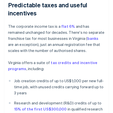
Predictable taxes and useful
incentives
The corporate income tax is a
flat 6%
and has
remained unchanged for decades. There's no separate
franchise tax for most businesses in Virginia (
banks
are an exception), just an annual registration fee that
scales with the number of authorised shares.
Virginia offers a suite of
tax credits and incentive
programs
, including:
Job creation credits of up to US$1,000 per new full-
time job, with unused credits carrying forward up to
3 years
Research and development (R&D) credits of up to
15% of the first US$300,000
in qualified research