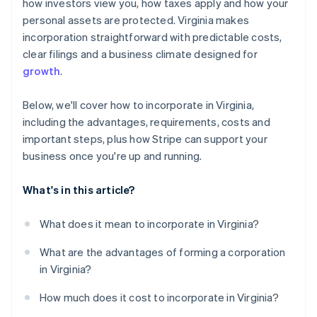
World-class company legal documents
how investors view you, how taxes apply and how your
personal assets are protected. Virginia makes
A free year of Stripe Payments, plus $50K in partner
incorporation straightforward with predictable costs,
credits and discounts
clear filings and a business climate designed for
growth
.
Below, we'll cover how to incorporate in Virginia,
including the advantages, requirements, costs and
important steps, plus how Stripe can support your
business once you're up and running.
What's in this article?
What does it mean to incorporate in Virginia?
What are the advantages of forming a corporation
in Virginia?
How much does it cost to incorporate in Virginia?