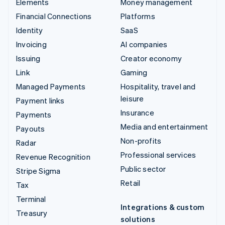
Elements
Money management
Financial Connections
Platforms
Identity
SaaS
Invoicing
AI companies
Issuing
Creator economy
Link
Gaming
Managed Payments
Hospitality, travel and
leisure
Payment links
Insurance
Payments
Media and entertainment
Payouts
Non-profits
Radar
Professional services
Revenue Recognition
Public sector
Stripe Sigma
Retail
Tax
Terminal
Integrations & custom
Treasury
solutions