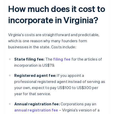
How much does it cost to
incorporate in Virginia?
Virginia's costs are straightforward and predictable,
which is one reason why many founders form
businesses in the state. Costs include:
State filing fee:
The
filing fee
for the articles of
incorporation is US$79.
Registered agent fee:
If you appoint a
professional registered agent instead of serving as
your own, expect to pay US$100 to US$300 per
year for that service.
Annual registration fee:
Corporations pay an
annual registration fee
– Virginia's version of a