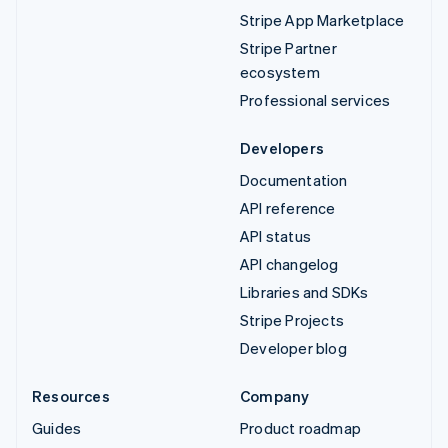
Stripe App Marketplace
Stripe Partner
ecosystem
Professional services
Developers
Documentation
API reference
API status
API changelog
Libraries and SDKs
Stripe Projects
Developer blog
Resources
Company
Guides
Product roadmap