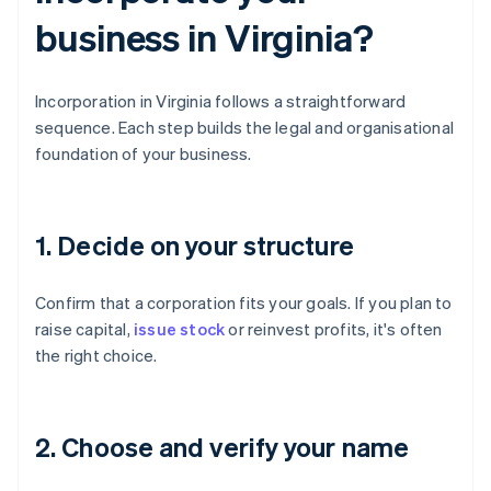
business in Virginia?
Incorporation in Virginia follows a straightforward
sequence. Each step builds the legal and organisational
foundation of your business.
1. Decide on your structure
Confirm that a corporation fits your goals. If you plan to
raise capital,
issue stock
or reinvest profits, it's often
the right choice.
2. Choose and verify your name