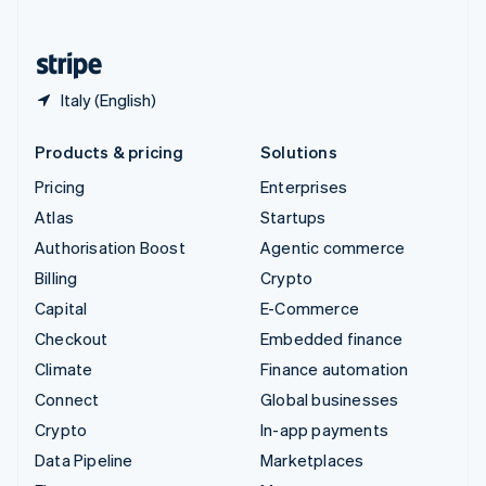
English
United States
English
Español
简体中文
Italy (English)
Products & pricing
Solutions
Pricing
Enterprises
Atlas
Startups
Authorisation Boost
Agentic commerce
Billing
Crypto
Capital
E-Commerce
Checkout
Embedded finance
Climate
Finance automation
Connect
Global businesses
Crypto
In-app payments
Data Pipeline
Marketplaces