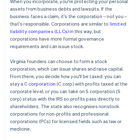
When you incorporate, you're protecting your personal
assets from business debts and lawsuits. If the
business faces a claim, it's the corporation – not you –
that's responsible. Corporations are similar to
limited
liability companies (LLCs)
in this way, but
corporations have more formal governance
requirements and can issue stock.
Virginia founders can choose to form a stock
corporation, which can issue shares and raise capital.
From there, you decide how you'll be taxed: you can
stay a
C corporation
(C corp) with profits taxed at the
corporate level, or you can take on S corporation (S
corp) status with the IRS so profits pass directly to
shareholders. The state also recognises nonstock
corporations for non-profits and professional
corporations (PCs) for licensed fields such as law or
medicine.