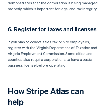
demonstrates that the corporation is being managed
properly, which is important for legal and tax integrity.
6. Register for taxes and licenses
If you plan to collect sales tax or hire employees,
register with the Virginia Department of Taxation and
Virginia Employment Commission. Some cities and
counties also require corporations to have a basic
business license before operating.
How Stripe Atlas can
help