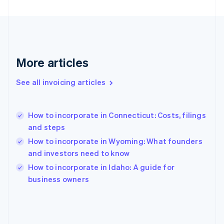
English
Svenska
France
Français
English
Germany
Deutsch
English
Gibraltar
More articles
English
Greece
See all invoicing articles
English
Hong Kong SAR, China
English
简体中文
How to incorporate in Connecticut: Costs, filings
Hungary
English
and steps
India
How to incorporate in Wyoming: What founders
English
and investors need to know
Ireland
English
How to incorporate in Idaho: A guide for
Italy
business owners
Italiano
English
Japan
日本語
English
Latvia