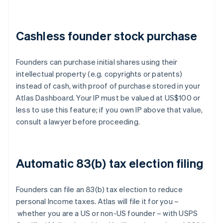
Cashless founder stock purchase
Founders can purchase initial shares using their
intellectual property (e.g. copyrights or patents)
instead of cash, with proof of purchase stored in your
Atlas Dashboard. Your IP must be valued at US$100 or
less to use this feature; if you own IP above that value,
consult a lawyer before proceeding.
Automatic 83(b) tax election filing
Founders can file an 83(b) tax election to reduce
personal Income taxes. Atlas will file it for you –
whether you are a US or non-US founder – with USPS