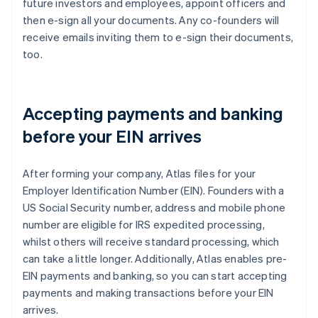
future investors and employees, appoint officers and
then e-sign all your documents. Any co-founders will
receive emails inviting them to e-sign their documents,
too.
Accepting payments and banking
before your EIN arrives
After forming your company, Atlas files for your
Employer Identification Number (EIN). Founders with a
US Social Security number, address and mobile phone
number are eligible for IRS expedited processing,
whilst others will receive standard processing, which
can take a little longer. Additionally, Atlas enables pre-
EIN payments and banking, so you can start accepting
payments and making transactions before your EIN
arrives.