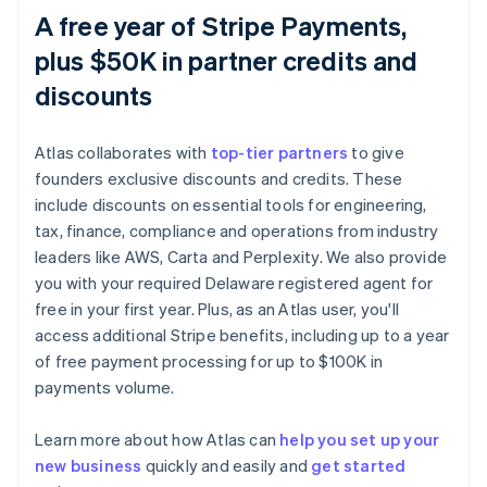
A free year of Stripe Payments,
plus $50K in partner credits and
discounts
Atlas collaborates with
top-tier partners
to give
founders exclusive discounts and credits. These
include discounts on essential tools for engineering,
tax, finance, compliance and operations from industry
leaders like AWS, Carta and Perplexity. We also provide
you with your required Delaware registered agent for
free in your first year. Plus, as an Atlas user, you'll
access additional Stripe benefits, including up to a year
of free payment processing for up to $100K in
payments volume.
Learn more about how Atlas can
help you set up your
new business
quickly and easily and
get started
Australia