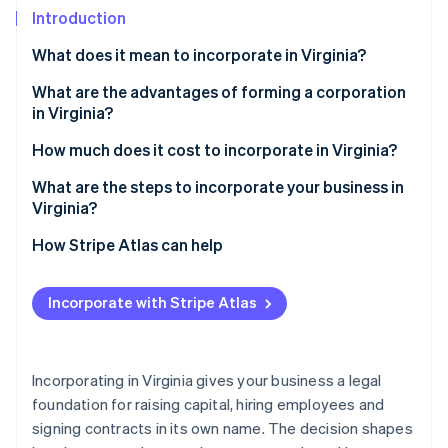
Partners
See what's ahead
Introduction
Stripe App Marketplace
Radar
What does it mean to incorporate in Virginia?
Fraud prevention
What are the advantages of forming a corporation
Atlas
Start-up incorporation
in Virginia?
Climate
Strong legal and financial protection
How much does it cost to incorporate in Virginia?
Carbon removal
Capital and credibility
What are the steps to incorporate your business in
Identity
Virginia?
Online identity verification
A business-friendly climate
1. Decide on your structure
How Stripe Atlas can help
Predictable taxes and useful incentives
2. Choose and verify your name
Applying to Atlas
Local roots and easy compliance
Incorporate with Stripe Atlas
3. Appoint directors and a registered agent
Accepting payments and banking before your EIN
Stripe Sessions 2026
arrives
See how Stripe is building the economic infrastructure 
4. File the articles of incorporation
Watch now
Cashless founder stock purchase
Incorporating in Virginia gives your business a legal
5. Organise your corporation
foundation for raising capital, hiring employees and
Automatic 83(b) tax election filing
signing contracts in its own name. The decision shapes
6. Register for taxes and licenses