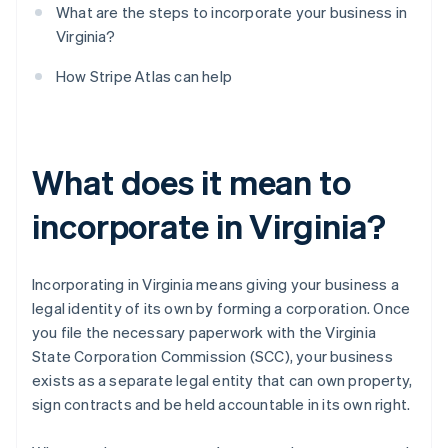
What are the steps to incorporate your business in
Virginia?
How Stripe Atlas can help
What does it mean to
incorporate in Virginia?
Incorporating in Virginia means giving your business a
legal identity of its own by forming a corporation. Once
you file the necessary paperwork with the Virginia
State Corporation Commission (SCC), your business
exists as a separate legal entity that can own property,
sign contracts and be held accountable in its own right.