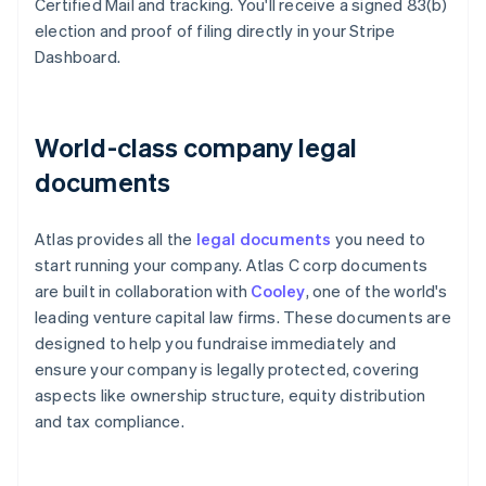
Certified Mail and tracking. You'll receive a signed 83(b)
election and proof of filing directly in your Stripe
Dashboard.
World-class company legal
documents
Atlas provides all the
legal documents
you need to
start running your company. Atlas C corp documents
are built in collaboration with
Cooley
, one of the world's
leading venture capital law firms. These documents are
designed to help you fundraise immediately and
ensure your company is legally protected, covering
aspects like ownership structure, equity distribution
and tax compliance.