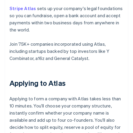
Stripe Atlas
sets up your company's legal foundations
so you can fundraise, open a bank account and accept
payments within two business days from anywhere in
the world.
Join 75K+ companies incorporated using Atlas,
including startups backed by top investors like Y
Combinator, a16z and General Catalyst.
Applying to Atlas
Applying to form a company with Atlas takes less than
10 minutes. You'll choose your company structure,
instantly confirm whether your company name is
available and add up to four co-founders. You'll also
decide how to split equity, reserve a pool of equity for