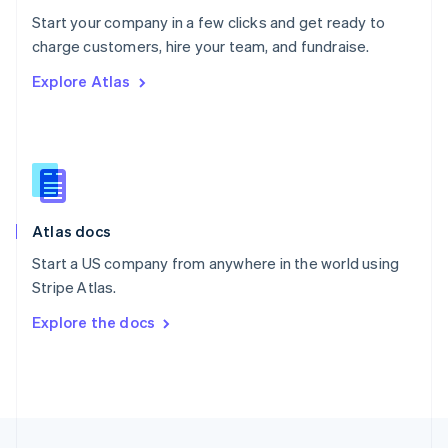
English
Start your company in a few clicks and get ready to
Portugal
Português
English
charge customers, hire your team, and fundraise.
Romania
Explore Atlas
English
Singapore
English
简体中文
Slovakia
English
Slovenia
English
Italiano
Atlas docs
Spain
Español
English
Start a US company from anywhere in the world using
Sweden
Stripe Atlas.
Svenska
English
Switzerland
Explore the docs
Deutsch
Français
Italiano
English
Thailand
ไทย
English
United Arab Emirates
English
United Kingdom