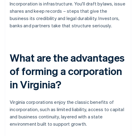
Incorporation is infrastructure. You'll draft bylaws, issue
shares and keep records – steps that give the
business its credibility and legal durability. Investors,
banks and partners take that structure seriously.
What are the advantages
of forming a corporation
in Virginia?
Virginia corporations enjoy the classic benefits of
incorporation, such as limited liability, access to capital
and business continuity, layered with a state
environment built to support growth.