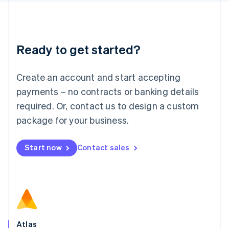
English
Liechtenstein
Deutsch
English
Lithuania
Ready to get started?
English
Luxembourg
Français
Deutsch
English
Create an account and start accepting
Mainland China
简体中文
English
payments – no contracts or banking details
Malaysia
required. Or, contact us to design a custom
English
简体中文
Malta
package for your business.
English
Mexico
Start now
Contact sales
Español
English
Netherlands
Nederlands
English
New Zealand
English
Norway
English
Poland
Atlas