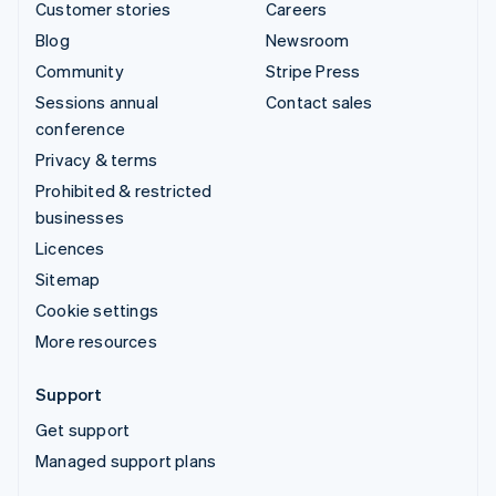
Customer stories
Careers
Blog
Newsroom
Community
Stripe Press
Sessions annual
Contact sales
conference
Privacy & terms
Prohibited & restricted
businesses
Licences
Sitemap
Cookie settings
More resources
Support
Get support
Managed support plans