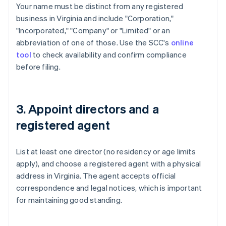
Your name must be distinct from any registered
business in Virginia and include "Corporation,"
"Incorporated," "Company" or "Limited" or an
abbreviation of one of those. Use the SCC's
online
tool
to check availability and confirm compliance
before filing.
3. Appoint directors and a
registered agent
List at least one director (no residency or age limits
apply), and choose a registered agent with a physical
address in Virginia. The agent accepts official
correspondence and legal notices, which is important
for maintaining good standing.