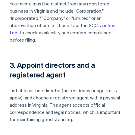
Your name must be distinct from any registered
business in Virginia and include "Corporation,"
"Incorporated," "Company" or "Limited" or an
abbreviation of one of those. Use the SCC's
online
tool
to check availability and confirm compliance
before filing.
3. Appoint directors and a
registered agent
List at least one director (no residency or age limits
apply), and choose a registered agent with a physical
address in Virginia. The agent accepts official
correspondence and legal notices, which is important
for maintaining good standing.