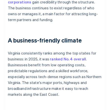
corporations
gain credibility through the structure.
The business continues to exist regardless of who
owns or manages it, a main factor for attracting long-
term partners and funding.
A business-friendly climate
Virginia consistently ranks among the top states for
business: in 2025, it was
ranked No. 4 overall
.
Businesses benefit from low operating costs,
predictable regulations and a skilled workforce,
especially across tech-dense regions such as Northern
Virginia. The state's major ports, highways and
broadband infrastructure make it easy to reach
markets along the East Coast.