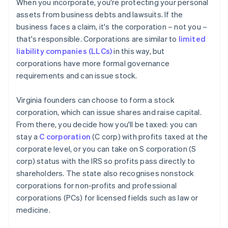
When you incorporate, you're protecting your personal
assets from business debts and lawsuits. If the
business faces a claim, it's the corporation – not you –
that's responsible. Corporations are similar to
limited
liability companies (LLCs)
in this way, but
corporations have more formal governance
requirements and can issue stock.
Virginia founders can choose to form a stock
corporation, which can issue shares and raise capital.
From there, you decide how you'll be taxed: you can
stay a
C corporation
(C corp) with profits taxed at the
corporate level, or you can take on S corporation (S
corp) status with the IRS so profits pass directly to
shareholders. The state also recognises nonstock
corporations for non-profits and professional
corporations (PCs) for licensed fields such as law or
medicine.