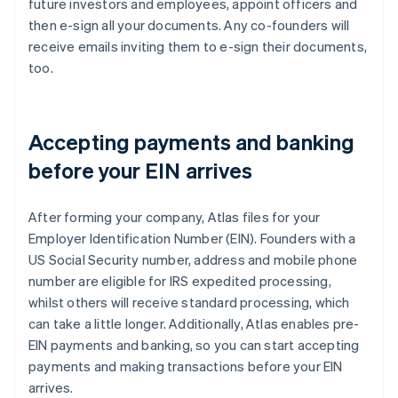
future investors and employees, appoint officers and
then e-sign all your documents. Any co-founders will
receive emails inviting them to e-sign their documents,
too.
Accepting payments and banking
before your EIN arrives
After forming your company, Atlas files for your
Employer Identification Number (EIN). Founders with a
US Social Security number, address and mobile phone
number are eligible for IRS expedited processing,
whilst others will receive standard processing, which
can take a little longer. Additionally, Atlas enables pre-
EIN payments and banking, so you can start accepting
payments and making transactions before your EIN
arrives.