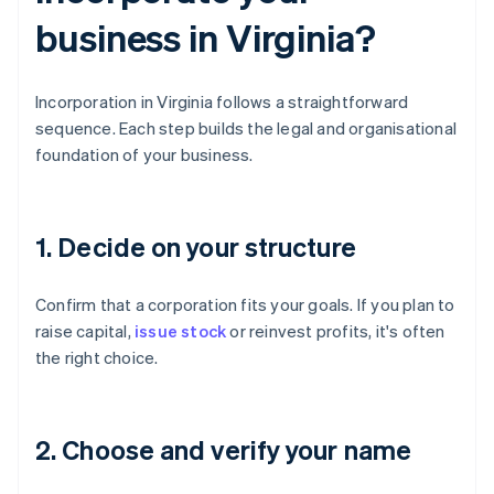
business in Virginia?
Incorporation in Virginia follows a straightforward
sequence. Each step builds the legal and organisational
foundation of your business.
1. Decide on your structure
Confirm that a corporation fits your goals. If you plan to
raise capital,
issue stock
or reinvest profits, it's often
the right choice.
2. Choose and verify your name