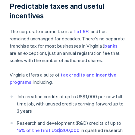
Predictable taxes and useful
incentives
The corporate income tax is a
flat 6%
and has
remained unchanged for decades. There's no separate
franchise tax for most businesses in Virginia (
banks
are an exception), just an annual registration fee that
scales with the number of authorised shares.
Virginia offers a suite of
tax credits and incentive
programs
, including:
Job creation credits of up to US$1,000 per new full-
time job, with unused credits carrying forward up to
3 years
Research and development (R&D) credits of up to
15% of the first US$300,000
in qualified research