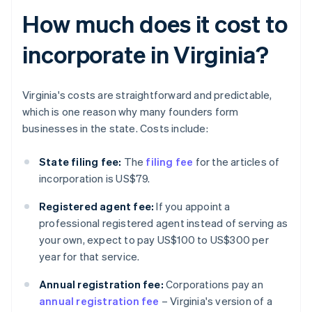
How much does it cost to
incorporate in Virginia?
Virginia's costs are straightforward and predictable,
which is one reason why many founders form
businesses in the state. Costs include:
State filing fee:
The
filing fee
for the articles of
incorporation is US$79.
Registered agent fee:
If you appoint a
professional registered agent instead of serving as
your own, expect to pay US$100 to US$300 per
year for that service.
Annual registration fee:
Corporations pay an
annual registration fee
– Virginia's version of a