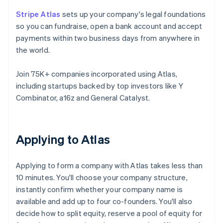
Stripe Atlas
sets up your company's legal foundations
so you can fundraise, open a bank account and accept
payments within two business days from anywhere in
the world.
Join 75K+ companies incorporated using Atlas,
including startups backed by top investors like Y
Combinator, a16z and General Catalyst.
Applying to Atlas
Applying to form a company with Atlas takes less than
10 minutes. You'll choose your company structure,
instantly confirm whether your company name is
available and add up to four co-founders. You'll also
decide how to split equity, reserve a pool of equity for