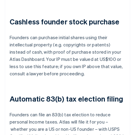
Cashless founder stock purchase
Founders can purchase initial shares using their
intellectual property (e.g. copyrights or patents)
instead of cash, with proof of purchase stored in your
Atlas Dashboard. Your IP must be valued at US$100 or
less to use this feature; if you own IP above that value,
consult a lawyer before proceeding.
Automatic 83(b) tax election filing
Founders can file an 83(b) tax election to reduce
personal Income taxes. Atlas will file it for you –
whether you are a US or non-US founder – with USPS