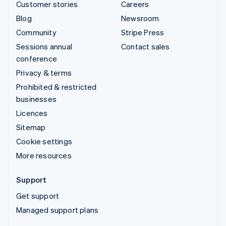
Customer stories
Careers
Blog
Newsroom
Community
Stripe Press
Sessions annual
Contact sales
conference
Privacy & terms
Prohibited & restricted
businesses
Licences
Sitemap
Cookie settings
More resources
Support
Get support
Managed support plans