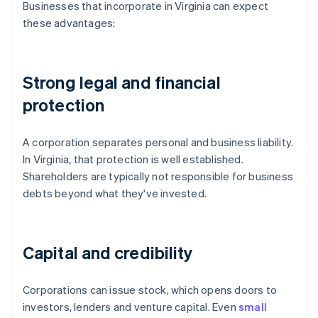
Businesses that incorporate in Virginia can expect
these advantages:
Strong legal and financial
protection
A corporation separates personal and business liability.
In Virginia, that protection is well established.
Shareholders are typically not responsible for business
debts beyond what they've invested.
Capital and credibility
Corporations can issue stock, which opens doors to
investors, lenders and venture capital. Even
small