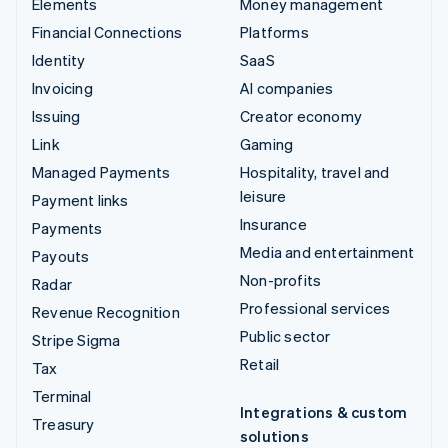
Elements
Money management
Financial Connections
Platforms
Identity
SaaS
Invoicing
AI companies
Issuing
Creator economy
Link
Gaming
Managed Payments
Hospitality, travel and
leisure
Payment links
Insurance
Payments
Media and entertainment
Payouts
Non-profits
Radar
Professional services
Revenue Recognition
Public sector
Stripe Sigma
Retail
Tax
Terminal
Integrations & custom
Treasury
solutions