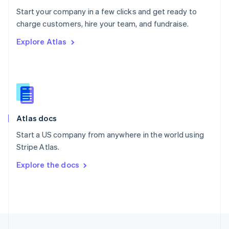
English
Start your company in a few clicks and get ready to
Portugal
Português
English
charge customers, hire your team, and fundraise.
Romania
Explore Atlas
English
Singapore
English
简体中文
Slovakia
English
Slovenia
English
Italiano
Atlas docs
Spain
Español
English
Start a US company from anywhere in the world using
Sweden
Stripe Atlas.
Svenska
English
Switzerland
Explore the docs
Deutsch
Français
Italiano
English
Thailand
ไทย
English
United Arab Emirates
English
United Kingdom