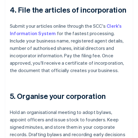
4. File the articles of incorporation
Submit your articles online through the SCC's
Clerk's
Information System
for the fastest processing.
Include your business name, registered agent details,
number of authorised shares, initial directors and
incorporator information. Pay the filing fee. Once
approved, you'll receive a certificate of incorporation,
the document that officially creates your business.
5. Organise your corporation
Hold an organisational meeting to adopt bylaws,
appoint officers and issue stock to founders. Keep
signed minutes, and store them in your corporate
records. Drafting bylaws and recording early decisions