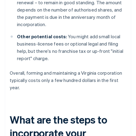
renewal – to remain in good standing. The amount
depends on the number of authorised shares, and
the payment is due in the anniversary month of
incorporation.
Other potential costs:
You might add small local
business-license fees or optional legal and filing
help, but there's no franchise tax or up-front "initial
report" charge.
Overall, forming and maintaining a Virginia corporation
typically costs only a few hundred dollars in the first
year.
What are the steps to
incorporate your