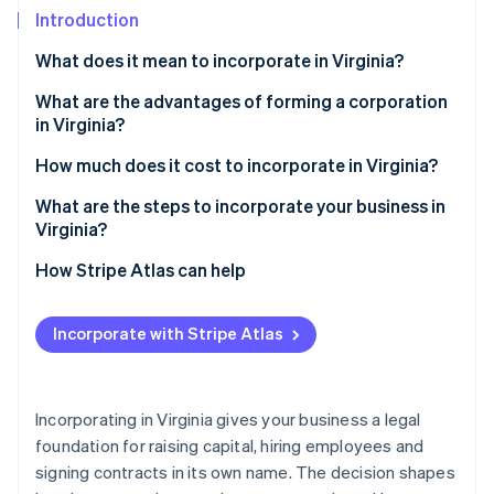
Partners
Climate
Introduction
Stripe App Marketplace
Carbon removal
What does it mean to incorporate in Virginia?
What are the advantages of forming a corporation
in Virginia?
Stripe Sessions 2026
Strong legal and financial protection
How much does it cost to incorporate in Virginia?
See how Stripe is building the economic infrastructure 
Watch now
Capital and credibility
What are the steps to incorporate your business in
Virginia?
A business-friendly climate
1. Decide on your structure
How Stripe Atlas can help
Predictable taxes and useful incentives
2. Choose and verify your name
Applying to Atlas
Local roots and easy compliance
Incorporate with Stripe Atlas
3. Appoint directors and a registered agent
Accepting payments and banking before your EIN
arrives
4. File the articles of incorporation
Cashless founder stock purchase
Incorporating in Virginia gives your business a legal
5. Organise your corporation
foundation for raising capital, hiring employees and
Automatic 83(b) tax election filing
signing contracts in its own name. The decision shapes
6. Register for taxes and licenses