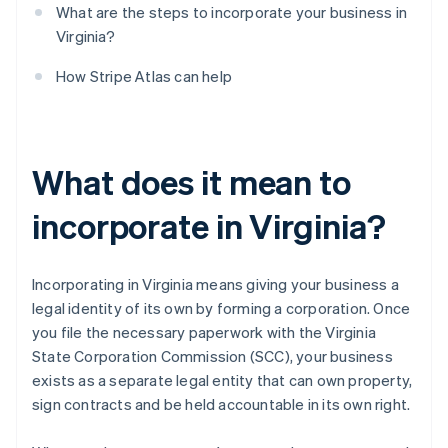
What are the steps to incorporate your business in
Virginia?
How Stripe Atlas can help
What does it mean to
incorporate in Virginia?
Incorporating in Virginia means giving your business a
legal identity of its own by forming a corporation. Once
you file the necessary paperwork with the Virginia
State Corporation Commission (SCC), your business
exists as a separate legal entity that can own property,
sign contracts and be held accountable in its own right.