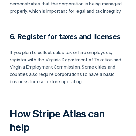
demonstrates that the corporation is being managed
properly, which is important for legal and tax integrity.
6. Register for taxes and licenses
If you plan to collect sales tax or hire employees,
register with the Virginia Department of Taxation and
Virginia Employment Commission. Some cities and
counties also require corporations to have a basic
business license before operating.
How Stripe Atlas can
help