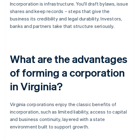
Incorporation is infrastructure. You'll draft bylaws, issue
shares and keep records – steps that give the
business its credibility and legal durability. Investors,
banks and partners take that structure seriously.
What are the advantages
of forming a corporation
in Virginia?
Virginia corporations enjoy the classic benefits of
incorporation, such as limited liability, access to capital
and business continuity, layered with a state
environment built to support growth.