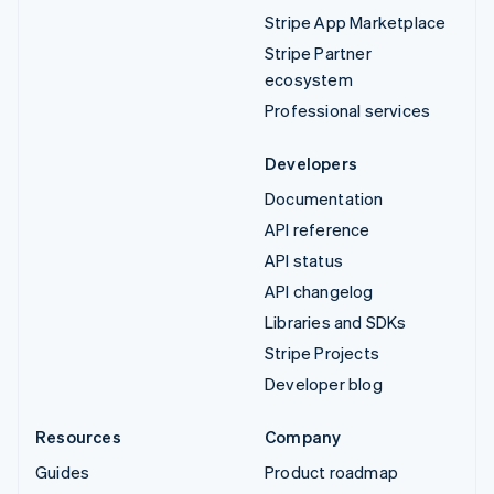
Stripe App Marketplace
Stripe Partner
ecosystem
Professional services
Developers
Documentation
API reference
API status
API changelog
Libraries and SDKs
Stripe Projects
Developer blog
Resources
Company
Guides
Product roadmap