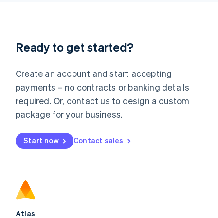
English
Liechtenstein
Deutsch
English
Lithuania
Ready to get started?
English
Luxembourg
Français
Deutsch
English
Create an account and start accepting
Mainland China
简体中文
English
payments – no contracts or banking details
Malaysia
required. Or, contact us to design a custom
English
简体中文
Malta
package for your business.
English
Mexico
Start now
Contact sales
Español
English
Netherlands
Nederlands
English
New Zealand
English
Norway
English
Poland
Atlas