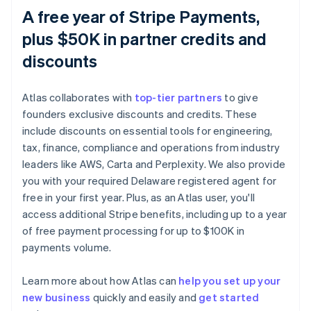
A free year of Stripe Payments,
plus $50K in partner credits and
discounts
Atlas collaborates with
top-tier partners
to give
founders exclusive discounts and credits. These
include discounts on essential tools for engineering,
tax, finance, compliance and operations from industry
leaders like AWS, Carta and Perplexity. We also provide
you with your required Delaware registered agent for
free in your first year. Plus, as an Atlas user, you'll
access additional Stripe benefits, including up to a year
of free payment processing for up to $100K in
payments volume.
Learn more about how Atlas can
help you set up your
new business
quickly and easily and
get started
Australia