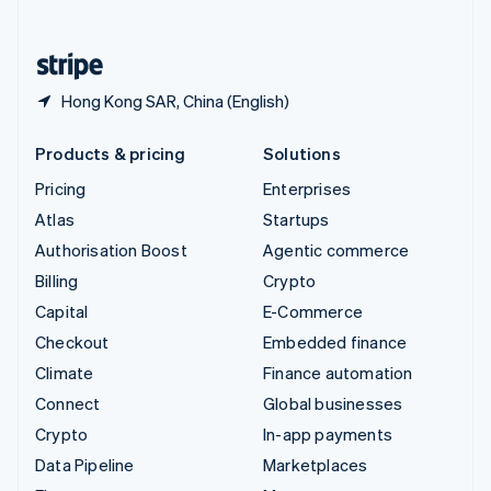
English
United States
English
Español
简体中文
Hong Kong SAR, China (English)
Products & pricing
Solutions
Pricing
Enterprises
Atlas
Startups
Authorisation Boost
Agentic commerce
Billing
Crypto
Capital
E-Commerce
Checkout
Embedded finance
Climate
Finance automation
Connect
Global businesses
Crypto
In-app payments
Data Pipeline
Marketplaces