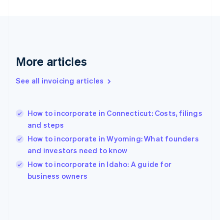
English
Svenska
France
Français
English
Germany
Deutsch
English
Gibraltar
More articles
English
Greece
See all invoicing articles
English
Hong Kong SAR, China
English
简体中文
How to incorporate in Connecticut: Costs, filings
Hungary
English
and steps
India
How to incorporate in Wyoming: What founders
English
and investors need to know
Ireland
English
How to incorporate in Idaho: A guide for
Italy
business owners
Italiano
English
Japan
日本語
English
Latvia