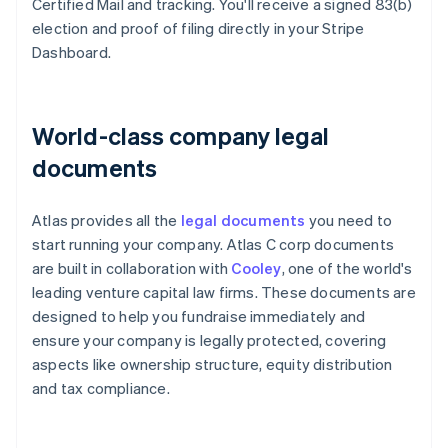
Certified Mail and tracking. You'll receive a signed 83(b)
election and proof of filing directly in your Stripe
Dashboard.
World-class company legal
documents
Atlas provides all the
legal documents
you need to
start running your company. Atlas C corp documents
are built in collaboration with
Cooley
, one of the world's
leading venture capital law firms. These documents are
designed to help you fundraise immediately and
ensure your company is legally protected, covering
aspects like ownership structure, equity distribution
and tax compliance.