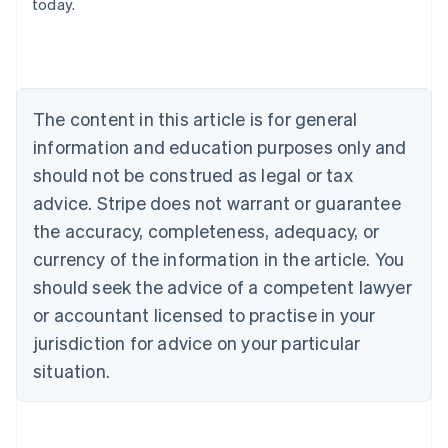
today.
English
Austria
Deutsch
English
Belgium
Nederlands
Français
Deutsch
English
Brazil
The content in this article is for general
Português
English
information and education purposes only and
Bulgaria
should not be construed as legal or tax
English
Canada
advice. Stripe does not warrant or guarantee
English
Français
the accuracy, completeness, adequacy, or
Croatia
English
Italiano
currency of the information in the article. You
Cyprus
should seek the advice of a competent lawyer
English
Czech Republic
or accountant licensed to practise in your
English
jurisdiction for advice on your particular
Denmark
situation.
English
Estonia
English
Finland