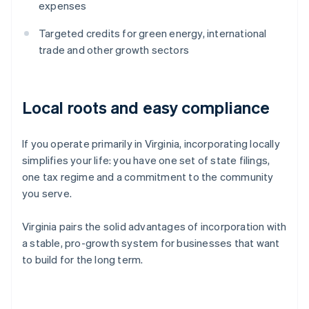
expenses
Targeted credits for green energy, international
trade and other growth sectors
Local roots and easy compliance
If you operate primarily in Virginia, incorporating locally
simplifies your life: you have one set of state filings,
one tax regime and a commitment to the community
you serve.
Virginia pairs the solid advantages of incorporation with
a stable, pro-growth system for businesses that want
to build for the long term.