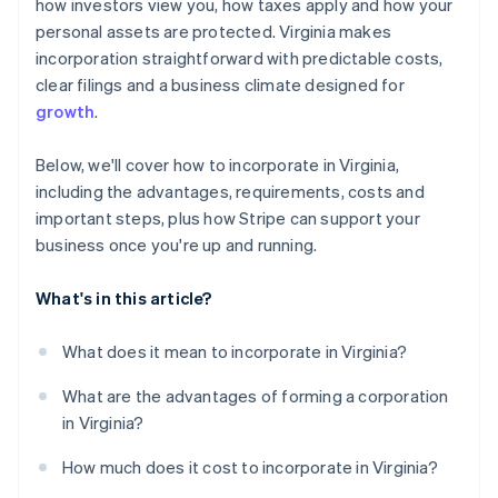
World-class company legal documents
how investors view you, how taxes apply and how your
personal assets are protected. Virginia makes
A free year of Stripe Payments, plus $50K in partner
incorporation straightforward with predictable costs,
credits and discounts
clear filings and a business climate designed for
growth
.
Below, we'll cover how to incorporate in Virginia,
including the advantages, requirements, costs and
important steps, plus how Stripe can support your
business once you're up and running.
What's in this article?
What does it mean to incorporate in Virginia?
What are the advantages of forming a corporation
in Virginia?
How much does it cost to incorporate in Virginia?