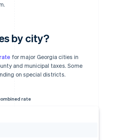
m.
es by city?
rate
for major Georgia cities in
 county and municipal taxes. Some
ding on special districts.
ombined rate