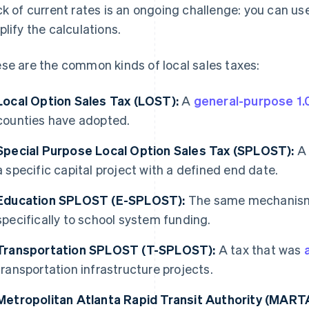
ck of current rates is an ongoing challenge: you can us
plify the calculations.
se are the common kinds of local sales taxes:
Local Option Sales Tax (LOST):
A
general-purpose 1.
counties have adopted.
Special Purpose Local Option Sales Tax (SPLOST):
a specific capital project with a defined end date.
Education SPLOST (E-SPLOST):
The same mechanism
specifically to school system funding.
Transportation SPLOST (T-SPLOST):
A tax that was
transportation infrastructure projects.
Metropolitan Atlanta Rapid Transit Authority (MARTA