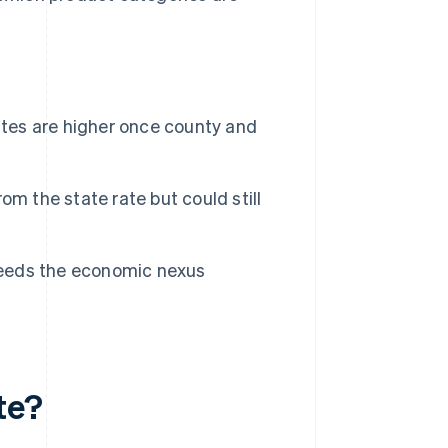
ates are higher once county and
m the state rate but could still
xceeds the economic nexus
te?