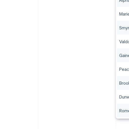
Alph
Mari
Smyr
Vald
Gaine
Peac
Broo
Dun
Rom