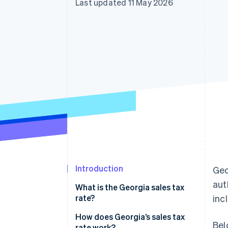
Last updated 11 May 2026
Accelerated checkout
Financial Connections
Linked financial account data
Introduction
Geo
aut
What is the Georgia sales tax
rate?
inc
How does Georgia’s sales tax
Bel
rate work?