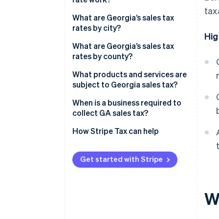
tax
What are Georgia’s sales tax
rates by city?
Hig
What are Georgia’s sales tax
rates by county?
What products and services are
subject to Georgia sales tax?
When is a business required to
collect GA sales tax?
How Stripe Tax can help
Get started with Stripe
Wh