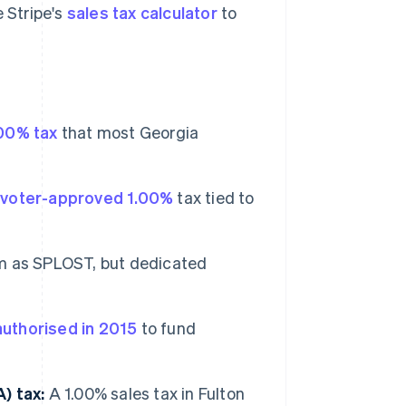
e Stripe's
sales tax calculator
to
00% tax
that most Georgia
A
voter-approved 1.00%
tax tied to
 as SPLOST, but dedicated
authorised in 2015
to fund
) tax:
A 1.00% sales tax in Fulton