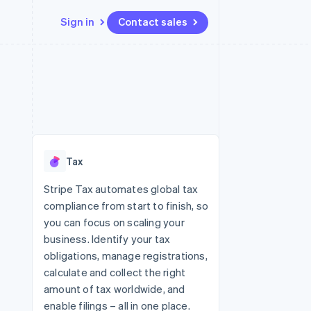
Sign in
Contact sales
Resources
Ecosystem
Contact
 marketplaces
More
App integrations
Partners
Contact sales
Product roadmap
e
Code samples
Stripe App Marketplace
Become a partner
See what's ahead
platforms
Developers blog
 platforms
re
API status
Radar
ncial services
Fraud prevention
Tax
rtual cards
Atlas
Start-up incorporation
Stripe Tax automates global tax
compliance from start to finish, so
Climate
Carbon removal
you can focus on scaling your
business. Identify your tax
Identity
Online identity verification
obligations, manage registrations,
calculate and collect the right
amount of tax worldwide, and
enable filings – all in one place.