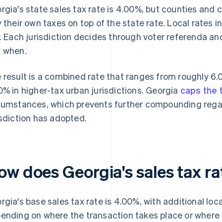
rgia's state sales tax rate is 4.00%, but counties and c
y their own taxes on top of the state rate. Local rates 
y. Each jurisdiction decides through voter referenda and 
 when.
 result is a combined rate that ranges from roughly 6.
0% in higher-tax urban jurisdictions. Georgia
caps the 
cumstances, which prevents further compounding regar
isdiction has adopted.
ow does Georgia's sales tax r
rgia's base sales tax rate is 4.00%, with additional loc
ending on where the transaction takes place or where