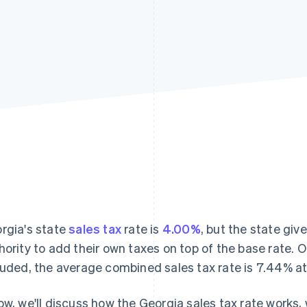
rgia's state
sales tax
rate is
4.00%
, but the state giv
hority to add their own taxes on top of the base rate. O
luded, the average combined sales tax rate is 7.44% at 
ow, we'll discuss how the Georgia sales tax rate works,