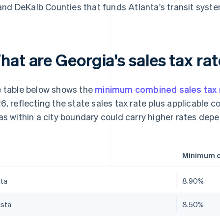
and DeKalb Counties that funds Atlanta's transit syste
at are Georgia's sales tax rat
 table below shows the
minimum combined sales tax 
6, reflecting the state sales tax rate plus applicable
as within a city boundary could carry higher rates depen
Minimum c
nta
8.90%
sta
8.50%