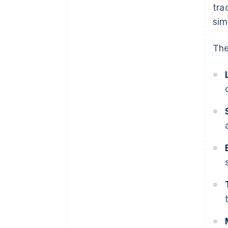
tra
sim
The