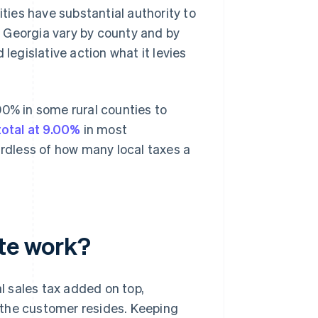
ities have substantial authority to
in Georgia vary by county and by
legislative action what it levies
00% in some rural counties to
total at 9.00%
in most
dless of how many local taxes a
ate work?
al sales tax added on top,
 the customer resides. Keeping