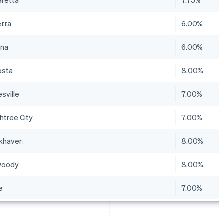
aretta
7.75%
etta
6.00%
na
6.00%
osta
8.00%
sville
7.00%
htree City
7.00%
khaven
8.00%
woody
8.00%
e
7.00%