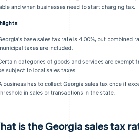
able and when businesses need to start charging tax.
hlights
Georgia's base sales tax rate is 4.00%, but combined r
municipal taxes are included.
Certain categories of goods and services are exempt fro
be subject to local sales taxes.
A business has to collect Georgia sales tax once it e
threshold in sales or transactions in the state.
at is the Georgia sales tax ra