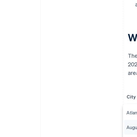
Wh
The
202
are
City
Atla
Augu