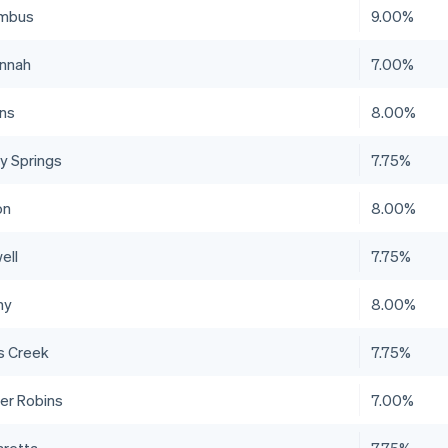
mbus
9.00%
nnah
7.00%
ns
8.00%
y Springs
7.75%
on
8.00%
ell
7.75%
ny
8.00%
s Creek
7.75%
er Robins
7.00%