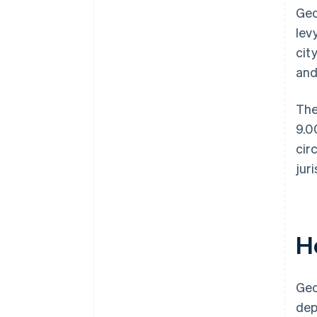
Geo
lev
cit
and
The
9.0
cir
jur
H
Geo
dep