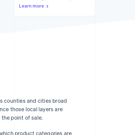
Learn more
Stripe Sessions 2026
See how Stripe is
building the economic
infrastructure for AI.
Watch now
es counties and cities broad
nce those local layers are
the point of sale.
 which product categories are