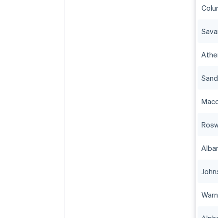
Colu
Sava
Athe
Sand
Mac
Rosw
Alba
John
Warn