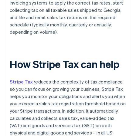
invoicing systems to apply the correct tax rates, start
collecting tax on all taxable sales shipped to Georgia,
and file and remit sales tax returns on the required
schedule (typically monthly, quarterly or annually,
depending on volume).
How Stripe Tax can help
Stripe Tax
reduces the complexity of tax compliance
so you can focus on growing your business. Stripe Tax
helps you monitor your obligations and alerts you when
you exceed a sales tax registration threshold based on
your Stripe transactions. In addition, it automatically
calculates and collects sales tax, value-added tax
(VAT) and goods and services tax (GST) on both
physical and digital goods and services – in all US