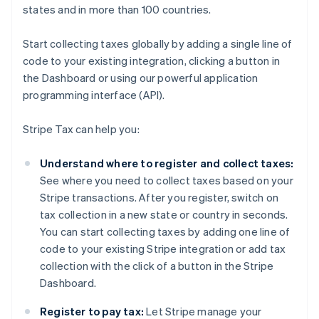
states and in more than 100 countries.
Start collecting taxes globally by adding a single line of
code to your existing integration, clicking a button in
the Dashboard or using our powerful application
programming interface (API).
Stripe Tax can help you:
Understand where to register and collect taxes:
See where you need to collect taxes based on your
Stripe transactions. After you register, switch on
tax collection in a new state or country in seconds.
You can start collecting taxes by adding one line of
code to your existing Stripe integration or add tax
collection with the click of a button in the Stripe
Dashboard.
Register to pay tax:
Let Stripe manage your