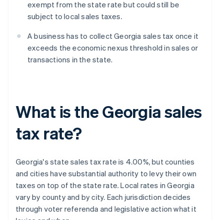
exempt from the state rate but could still be
subject to local sales taxes.
A business has to collect Georgia sales tax once it
exceeds the economic nexus threshold in sales or
transactions in the state.
What is the Georgia sales
tax rate?
Georgia's state sales tax rate is 4.00%, but counties
and cities have substantial authority to levy their own
taxes on top of the state rate. Local rates in Georgia
vary by county and by city. Each jurisdiction decides
through voter referenda and legislative action what it