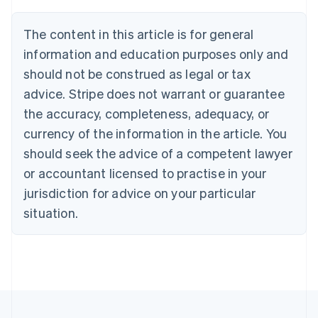
Austria
Deutsch
English
The content in this article is for general
Belgium
Nederlands
Français
Deutsch
English
information and education purposes only and
Brazil
should not be construed as legal or tax
Português
English
Bulgaria
advice. Stripe does not warrant or guarantee
English
the accuracy, completeness, adequacy, or
Canada
currency of the information in the article. You
English
Français
Croatia
should seek the advice of a competent lawyer
English
Italiano
or accountant licensed to practise in your
Cyprus
jurisdiction for advice on your particular
English
Czech Republic
situation.
English
Denmark
English
Estonia
English
Finland
English
Svenska