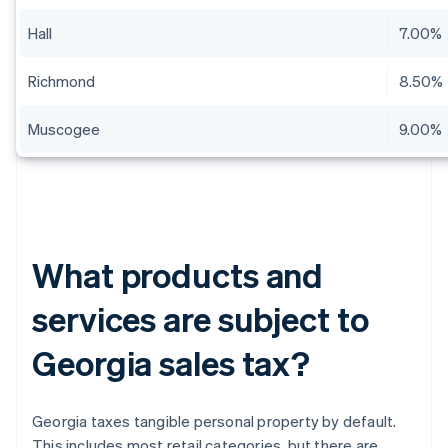
Hall
7.00%
Richmond
8.50%
Muscogee
9.00%
What products and
services are subject to
Georgia sales tax?
Georgia taxes tangible personal property by default.
This includes most retail categories, but there are