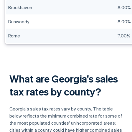
Brookhaven
8.00%
Dunwoody
8.00%
Rome
7.00%
What are Georgia's sales
tax rates by county?
Georgia's sales tax rates vary by county. The table
below reflects the minimum combined rate for some of
the most populated counties' unincorporated areas;
cities within a county could have higher combined sales