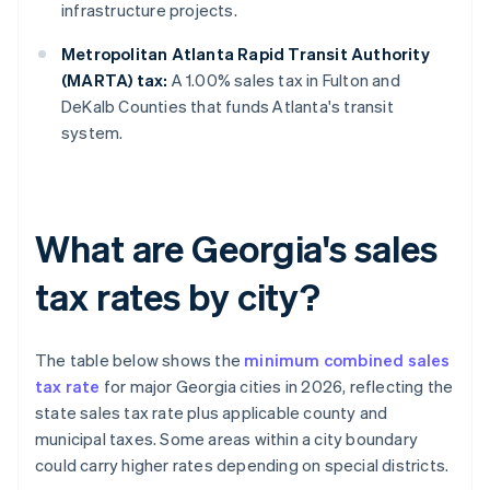
infrastructure projects.
Metropolitan Atlanta Rapid Transit Authority
(MARTA) tax:
A 1.00% sales tax in Fulton and
DeKalb Counties that funds Atlanta's transit
system.
What are Georgia's sales
tax rates by city?
The table below shows the
minimum combined sales
tax rate
for major Georgia cities in 2026, reflecting the
state sales tax rate plus applicable county and
municipal taxes. Some areas within a city boundary
could carry higher rates depending on special districts.