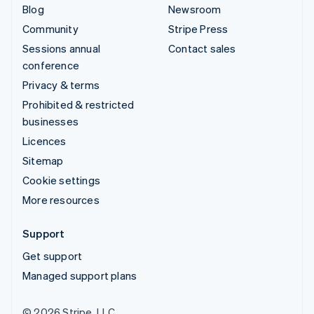
Blog
Newsroom
Community
Stripe Press
Sessions annual
Contact sales
conference
Privacy & terms
Prohibited & restricted
businesses
Licences
Sitemap
Cookie settings
More resources
Support
Get support
Managed support plans
© 2026 Stripe, LLC