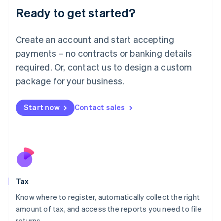
Liechtenstein
Ready to get started?
Deutsch
English
Lithuania
English
Create an account and start accepting
Luxembourg
payments – no contracts or banking details
Français
Deutsch
English
Mainland China
required. Or, contact us to design a custom
简体中文
English
package for your business.
Malaysia
English
简体中文
Malta
Start now
Contact sales
English
Mexico
Español
English
Netherlands
Nederlands
English
New Zealand
English
Tax
Norway
English
Know where to register, automatically collect the right
Poland
amount of tax, and access the reports you need to file
English
returns.