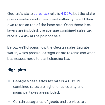
Georgia's state
sales tax
rate is
4.00%
, but the state
gives counties and cities broad authority to add their
own taxes on top of the base rate. Once those local
layers are included, the average combined sales tax
rate is 7.44% at the point of sale.
Below, we'll discuss how the Georgia sales tax rate
works, which product categories are taxable and when
businesses need to start charging tax.
Highlights
Georgia's base sales tax rate is 4.00%, but
combined rates are higher once county and
municipal taxes are included.
Certain categories of goods and services are