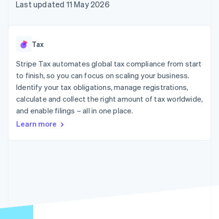
components
automation
Revenue
Last updated 11 May 2026
SaaS
billing
Payment
Recognition
Product roadmap
Issue stablecoin-
methods
Accounting
Sessions annual
backed cards
Access to
automation
conference
Provision and manage
125+
Stripe Sigma
Careers
services with agents
Tax
By industry
Terminal
Custom
Newsroom
In-person
reports
Stripe Press
Stripe Tax automates global tax compliance from start
payments
Data Pipeline
AI companies
to finish, so you can focus on scaling your business.
Authorization
Data sync
Creator economy
Resources
Boost
Gaming
Identify your tax obligations, manage registrations,
Acceptance
Hospitality, travel and
Contact
calculate and collect the right amount of tax worldwide,
optimisations
leisure
App integrations
and enable filings – all in one place.
Link
Insurance
Code samples
Contact sales
Accelerated
Media and
Developers blog
Become a partner
Learn more
entertainment
API status
checkout
Non-profits
Financial
Professional services
Connections
Public sector
Linked
Retail
financial
account data
Ecosystem
More
Product roadmap