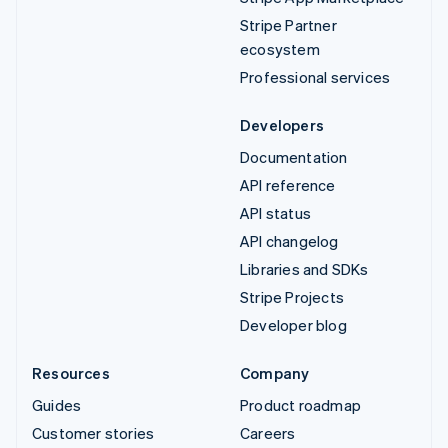
Stripe Partner
ecosystem
Professional services
Developers
Documentation
API reference
API status
API changelog
Libraries and SDKs
Stripe Projects
Developer blog
Resources
Company
Guides
Product roadmap
Customer stories
Careers