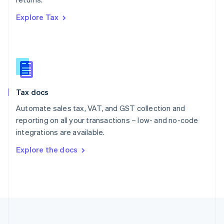
Portugal
Português
English
Explore Tax
Romania
English
Singapore
English
简体中文
Slovakia
English
Slovenia
Tax docs
English
Italiano
Spain
Automate sales tax, VAT, and GST collection and
Español
English
reporting on all your transactions – low- and no-code
Sweden
integrations are available.
Svenska
English
Switzerland
Explore the docs
Deutsch
Français
Italiano
English
Thailand
ไทย
English
United Arab Emirates
English
United Kingdom
English