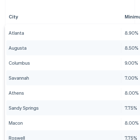
City
Minim
Atlanta
8.90%
Augusta
8.50%
Columbus
9.00%
Savannah
7.00%
Athens
8.00%
Sandy Springs
7.75%
Macon
8.00%
Roswell
7.75%