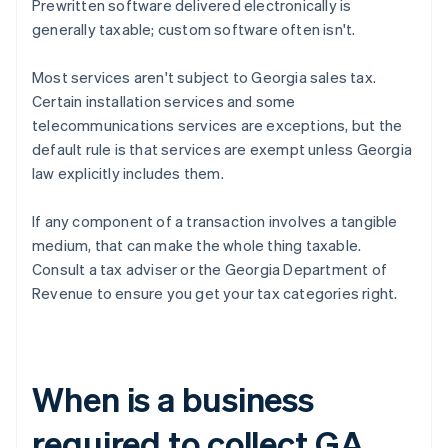
Prewritten software delivered electronically is
generally taxable; custom software often isn't.
Most services aren't subject to Georgia sales tax.
Certain installation services and some
telecommunications services are exceptions, but the
default rule is that services are exempt unless Georgia
law explicitly includes them.
If any component of a transaction involves a tangible
medium, that can make the whole thing taxable.
Consult a tax adviser or the Georgia Department of
Revenue to ensure you get your tax categories right.
When is a business
required to collect GA