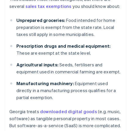
several
sales tax exemptions
you should know about:
Unprepared groceries:
Food intended for home
preparation is exempt from the state rate. Local
taxes still apply in some municipalities.
Prescription drugs and medical equipment:
These are exempt at the state level.
Agricultural inputs:
Seeds, fertilisers and
equipment used in commercial farming are exempt.
Manufacturing machinery:
Equipment used
directly in a manufacturing process qualifies for a
partial exemption.
Georgia treats
downloaded digital goods
(e.g. music,
software) as tangible personal property in most cases.
But software-as-a-service (SaaS) is more complicated.