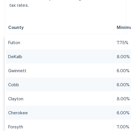
tax rates.
County
Minim
Fulton
7.75%
DeKalb
8.00%
Gwinnett
6.00%
Cobb
6.00%
Clayton
8.00%
Cherokee
6.00%
Forsyth
7.00%