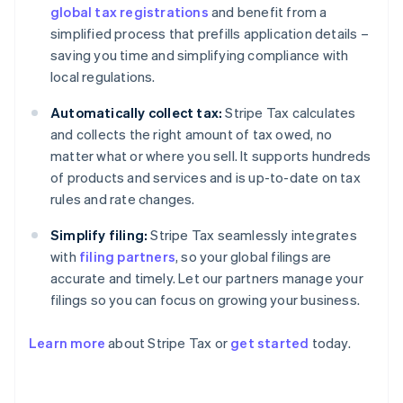
global tax registrations
and benefit from a
simplified process that prefills application details –
saving you time and simplifying compliance with
local regulations.
Automatically collect tax:
Stripe Tax calculates
and collects the right amount of tax owed, no
matter what or where you sell. It supports hundreds
of products and services and is up-to-date on tax
rules and rate changes.
Simplify filing:
Stripe Tax seamlessly integrates
with
filing partners
, so your global filings are
accurate and timely. Let our partners manage your
filings so you can focus on growing your business.
Learn more
about Stripe Tax or
get started
today.
Australia
English