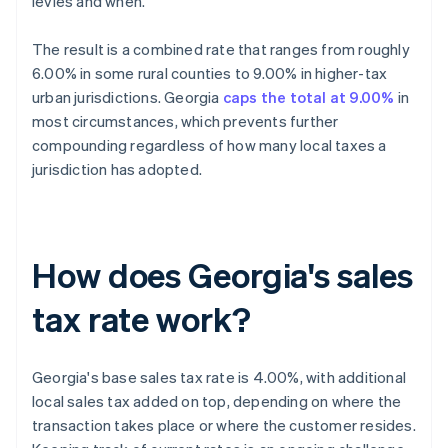
levies and when.
The result is a combined rate that ranges from roughly
6.00% in some rural counties to 9.00% in higher-tax
urban jurisdictions. Georgia
caps the total at 9.00%
in
most circumstances, which prevents further
compounding regardless of how many local taxes a
jurisdiction has adopted.
How does Georgia's sales
tax rate work?
Georgia's base sales tax rate is 4.00%, with additional
local sales tax added on top, depending on where the
transaction takes place or where the customer resides.