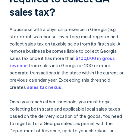
sales tax?
A business with a physical presence in Georgia (e.g.
storefront, warehouse, inventory) must register and
collect sales tax on taxable sales from its first sale. A
remote business becomes liable to collect Georgia
sales tax once it has more than
$100,000 in gross
revenue
from sales into Georgia or 200 or more
separate transactions in the state within the current or
previous calendar year. Exceeding this threshold
creates
sales tax nexus
.
Once you reach either threshold, you must begin
collecting both state and applicable local sales taxes
based on the delivery location of the goods. You need
to register for a Georgia sales tax permit with the
Department of Revenue, update your checkout or