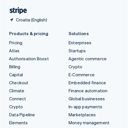
United States
English
Español
简体中文
Croatia (English)
Products & pricing
Solutions
Pricing
Enterprises
Atlas
Startups
Authorisation Boost
Agentic commerce
Billing
Crypto
Capital
E-Commerce
Checkout
Embedded finance
Climate
Finance automation
Connect
Global businesses
Crypto
In-app payments
Data Pipeline
Marketplaces
Elements
Money management