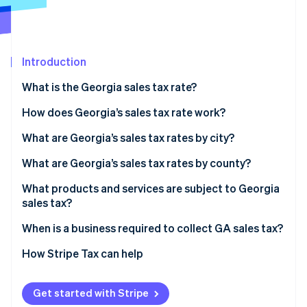
Partners
See what's ahead
Stripe App Marketplace
Radar
Fraud prevention
Introduction
Atlas
Start-up incorporation
What is the Georgia sales tax rate?
Climate
Carbon removal
How does Georgia’s sales tax rate work?
Identity
What are Georgia’s sales tax rates by city?
Online identity verification
What are Georgia’s sales tax rates by county?
What products and services are subject to Georgia
sales tax?
Stripe Sessions 2026
When is a business required to collect GA sales tax?
See how Stripe is building the economic infrastructure 
Watch now
How Stripe Tax can help
Get started with Stripe