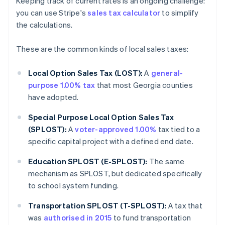
Keeping track of current rates is an ongoing challenge:
you can use Stripe's
sales tax calculator
to simplify
the calculations.
These are the common kinds of local sales taxes:
Local Option Sales Tax (LOST):
A
general-
purpose 1.00% tax
that most Georgia counties
have adopted.
Special Purpose Local Option Sales Tax
(SPLOST):
A
voter-approved 1.00%
tax tied to a
specific capital project with a defined end date.
Education SPLOST (E-SPLOST):
The same
mechanism as SPLOST, but dedicated specifically
to school system funding.
Transportation SPLOST (T-SPLOST):
A tax that
was
authorised in 2015
to fund transportation