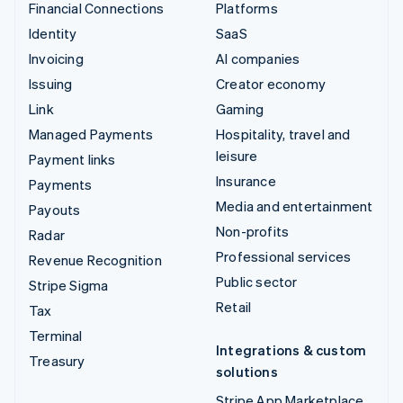
Financial Connections
Platforms
Identity
SaaS
Invoicing
AI companies
Issuing
Creator economy
Link
Gaming
Managed Payments
Hospitality, travel and
leisure
Payment links
Insurance
Payments
Media and entertainment
Payouts
Non-profits
Radar
Professional services
Revenue Recognition
Public sector
Stripe Sigma
Retail
Tax
Terminal
Integrations & custom
Treasury
solutions
Stripe App Marketplace