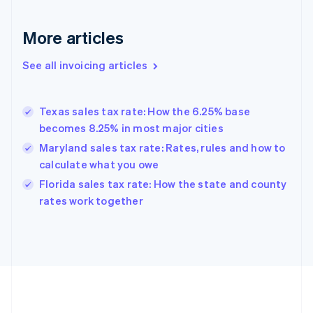
France
Français
English
More articles
Germany
Deutsch
English
Gibraltar
See all invoicing articles
English
Greece
English
Texas sales tax rate: How the 6.25% base
Hong Kong SAR, China
becomes 8.25% in most major cities
English
简体中文
Hungary
Maryland sales tax rate: Rates, rules and how to
English
calculate what you owe
India
Florida sales tax rate: How the state and county
English
rates work together
Ireland
English
Italy
Italiano
English
Japan
日本語
English
Latvia
English