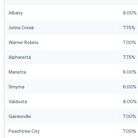
Albany
8.00%
Johns Creek
7.75%
Warner Robins
7.00%
Alpharetta
7.75%
Marietta
6.00%
Smyrna
6.00%
Valdosta
8.00%
Gainesville
7.00%
Peachtree City
7.00%