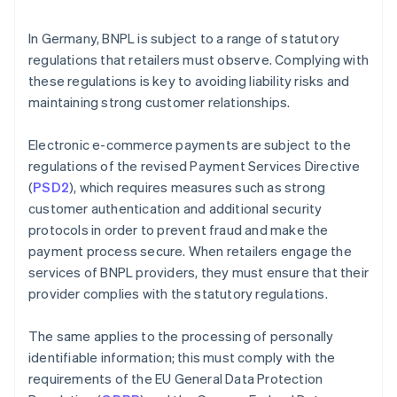
In Germany, BNPL is subject to a range of statutory
regulations that retailers must observe. Complying with
these regulations is key to avoiding liability risks and
maintaining strong customer relationships.
Electronic e-commerce payments are subject to the
regulations of the revised Payment Services Directive
(
PSD2
), which requires measures such as strong
customer authentication and additional security
protocols in order to prevent fraud and make the
payment process secure. When retailers engage the
services of BNPL providers, they must ensure that their
provider complies with the statutory regulations.
The same applies to the processing of personally
identifiable information; this must comply with the
requirements of the EU General Data Protection