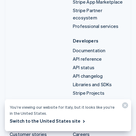
Stripe App Marketplace
Stripe Partner
ecosystem
Professional services
Developers
Documentation
API reference
API status
API changelog
Libraries and SDKs
Stripe Projects
Developer blog
You’re viewing our website for Italy, but it looks like you’re
in the United States.
Resources
Company
Switch to the United States site
Guides
Product roadmap
Customer stories
Careers