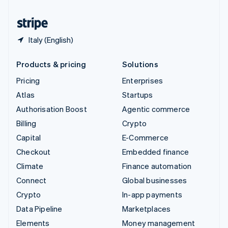
United States
English
Español
简体中文
Italy (English)
Products & pricing
Solutions
Pricing
Enterprises
Atlas
Startups
Authorisation Boost
Agentic commerce
Billing
Crypto
Capital
E-Commerce
Checkout
Embedded finance
Climate
Finance automation
Connect
Global businesses
Crypto
In-app payments
Data Pipeline
Marketplaces
Elements
Money management