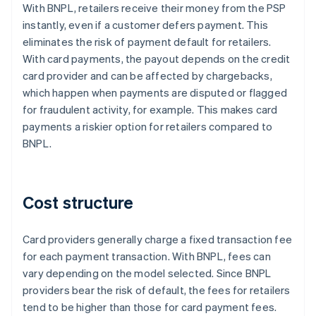
With BNPL, retailers receive their money from the PSP
instantly, even if a customer defers payment. This
eliminates the risk of payment default for retailers.
With card payments, the payout depends on the credit
card provider and can be affected by chargebacks,
which happen when payments are disputed or flagged
for fraudulent activity, for example. This makes card
payments a riskier option for retailers compared to
BNPL.
Cost structure
Card providers generally charge a fixed transaction fee
for each payment transaction. With BNPL, fees can
vary depending on the model selected. Since BNPL
providers bear the risk of default, the fees for retailers
tend to be higher than those for card payment fees.