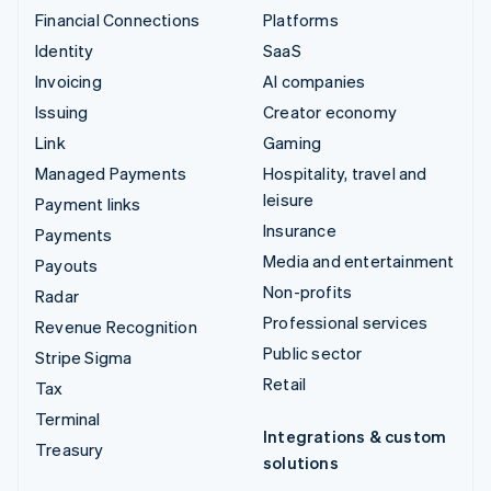
Financial Connections
Platforms
Identity
SaaS
Invoicing
AI companies
Issuing
Creator economy
Link
Gaming
Managed Payments
Hospitality, travel and
leisure
Payment links
Insurance
Payments
Media and entertainment
Payouts
Non-profits
Radar
Professional services
Revenue Recognition
Public sector
Stripe Sigma
Retail
Tax
Terminal
Integrations & custom
Treasury
solutions