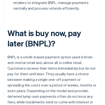
retailers to integrate BNPL, manage payments
centrally and process refunds efficiently.
What is buy now, pay
later (BNPL)?
BNPL is a credit-based payment option used in brick-
and-mortar retail and, above all, in online retail.
Customers receive their items immediately but do not
pay for them until later. They usually have a choice
between making a single one-off payment or
spreading the costs over a period of weeks, months or
even years. Depending on the model and provider,
deferred lump-sum payments often do not incur any
fees, while instalments tend to come with interest or