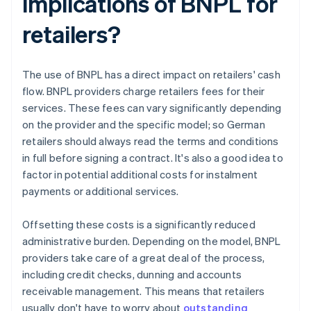
implications of BNPL for
retailers?
The use of BNPL has a direct impact on retailers' cash
flow. BNPL providers charge retailers fees for their
services. These fees can vary significantly depending
on the provider and the specific model; so German
retailers should always read the terms and conditions
in full before signing a contract. It's also a good idea to
factor in potential additional costs for instalment
payments or additional services.
Offsetting these costs is a significantly reduced
administrative burden. Depending on the model, BNPL
providers take care of a great deal of the process,
including credit checks, dunning and accounts
receivable management. This means that retailers
usually don't have to worry about
outstanding