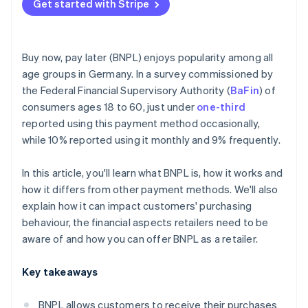
Get started with Stripe
Buy now, pay later (BNPL) enjoys popularity among all
age groups in Germany. In a survey commissioned by
the Federal Financial Supervisory Authority (
BaFin
) of
consumers ages 18 to 60, just under
one-third
reported using this payment method occasionally,
while 10% reported using it monthly and 9% frequently.
In this article, you'll learn what BNPL is, how it works and
how it differs from other payment methods. We'll also
explain how it can impact customers' purchasing
behaviour, the financial aspects retailers need to be
aware of and how you can offer BNPL as a retailer.
Key takeaways
BNPL allows customers to receive their purchases