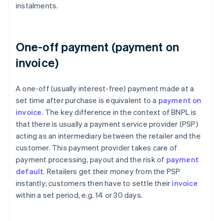
instalments.
One-off payment (payment on
invoice)
A one-off (usually interest-free) payment made at a
set time after purchase is equivalent to a
payment on
invoice
. The key difference in the context of BNPL is
that there is usually a payment service provider (PSP)
acting as an intermediary between the retailer and the
customer. This payment provider takes care of
payment processing, payout and the risk of
payment
default
. Retailers get their money from the PSP
instantly; customers then have to settle their
invoice
within a set period, e.g. 14 or 30 days.