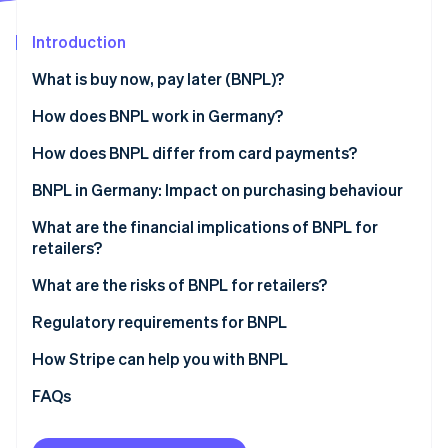
Partners
See what's ahead
Stripe App Marketplace
Introduction
Radar
Fraud prevention
What is buy now, pay later (BNPL)?
Atlas
Start-up incorporation
How does BNPL work in Germany?
Climate
One-off payment (payment on invoice)
How does BNPL differ from card payments?
Carbon removal
Instalment payments (partial payments over time)
Payment timing and flexibility
BNPL in Germany: Impact on purchasing behaviour
Identity
Online identity verification
Risk and settlement for retailers
Products and spending
What are the financial implications of BNPL for
retailers?
Cost structure
Motivation for using BNPL
What are the risks of BNPL for retailers?
Impact for retailers
Regulatory requirements for BNPL
Stripe Sessions 2026
See how Stripe is building the economic infrastructure 
How Stripe can help you with BNPL
Watch now
FAQs