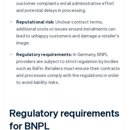
customer complaints entail administrative effort
and potential delays in processing.
Reputational risk:
Unclear contract terms,
additional costs or issues around instalments can
lead to unhappy customers and damage a retailer's
image.
Regulatory requirements:
In Germany, BNPL
providers are subject to strict regulation by bodies
such as BaFin. Retailers must ensure their contracts
and processes comply with the regulations in order
to avoid liability risks.
Regulatory requirements
for BNPL