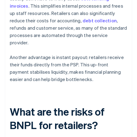
invoices
. This simplifies internal processes and frees
up staff resources. Retailers can also significantly
reduce their costs for accounting,
debt collection
,
refunds and customer service, as many of the standard
processes are automated through the service
provider.
Another advantage is instant payout: retailers receive
their funds directly from the PSP. This up-front
payment stabilises liquidity, makes financial planning
easier and can help bridge bottlenecks.
What are the risks of
BNPL for retailers?