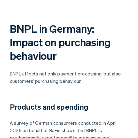
BNPL in Germany:
Impact on purchasing
behaviour
BNPL affects not only payment processing, but also
customers' purchasing behaviour.
Products and spending
A survey of German consumers conducted in April
2025 on behalf of BaFin shows that BNPL is
predominantly used for small to medium-sized