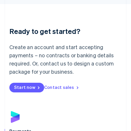
Liechtenstein
Deutsch
English
Lithuania
English
Luxembourg
Ready to get started?
Français
Deutsch
English
Mainland China
Create an account and start accepting
简体中文
English
Malaysia
payments – no contracts or banking details
English
简体中文
required. Or, contact us to design a custom
Malta
English
package for your business.
Mexico
Español
English
Netherlands
Start now
Contact sales
Nederlands
English
New Zealand
English
Norway
English
Poland
English