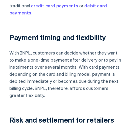
traditional
credit card payments
or
debit card
payments
.
Payment timing and flexibility
With BNPL, customers can decide whether they want
to make a one-time payment after delivery or to pay in
instalments over several months. With card payments,
depending on the card and billing model, payment is
debited immediately or becomes due during the next
billing cycle. BNPL, therefore, affords customers
greater flexibility.
Risk and settlement for retailers