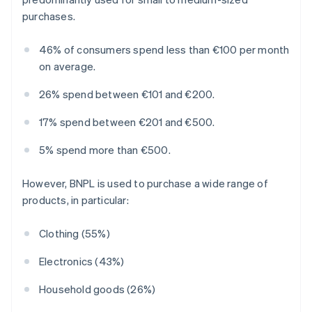
purchases.
46% of consumers spend less than €100 per month
on average.
26% spend between €101 and €200.
17% spend between €201 and €500.
5% spend more than €500.
However, BNPL is used to purchase a wide range of
products, in particular:
Clothing (55%)
Electronics (43%)
Household goods (26%)