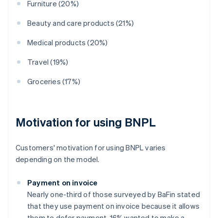
Furniture (20%)
Beauty and care products (21%)
Medical products (20%)
Travel (19%)
Groceries (17%)
Motivation for using BNPL
Customers' motivation for using BNPL varies
depending on the model.
Payment on invoice
Nearly one-third of those surveyed by BaFin stated
that they use payment on invoice because it allows
them to defer payment. 16% wanted to make a