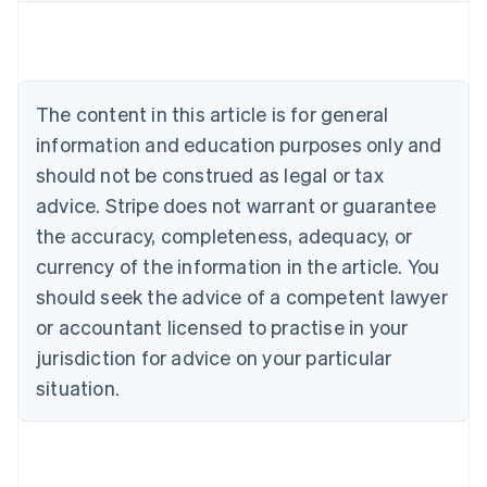
Austria
Deutsch
English
Belgium
Nederlands
Français
Deutsch
English
Brazil
The content in this article is for general
Português
English
information and education purposes only and
Bulgaria
should not be construed as legal or tax
English
Canada
advice. Stripe does not warrant or guarantee
English
Français
the accuracy, completeness, adequacy, or
Croatia
English
Italiano
currency of the information in the article. You
Cyprus
should seek the advice of a competent lawyer
English
Czech Republic
or accountant licensed to practise in your
English
jurisdiction for advice on your particular
Denmark
situation.
English
Estonia
English
Finland
English
Svenska