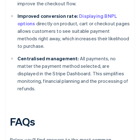
improve the checkout flow.
Improved conversion rate:
Displaying BNPL
options
directly on product, cart or checkout pages
allows customers to see suitable payment
methods right away, which increases their likelihood
to purchase.
Centralised management:
All payments, no
matter the payment method selected, are
displayed in the Stripe Dashboard. This simplifies
monitoring, financial planning and the processing of
refunds.
FAQs
Below, you'll find answers to the most common