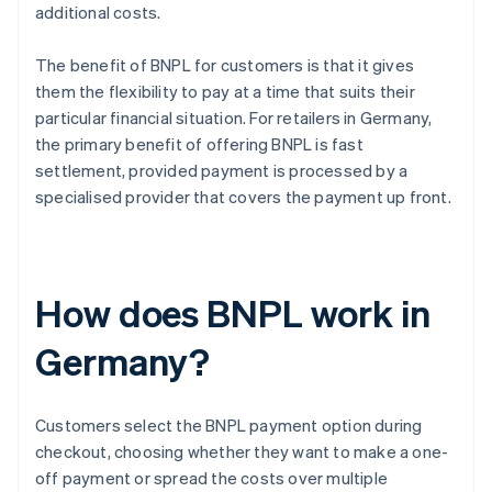
additional costs.
The benefit of BNPL for customers is that it gives
them the flexibility to pay at a time that suits their
particular financial situation. For retailers in Germany,
the primary benefit of offering BNPL is fast
settlement, provided payment is processed by a
specialised provider that covers the payment up front.
How does BNPL work in
Germany?
Customers select the BNPL payment option during
checkout, choosing whether they want to make a one-
off payment or spread the costs over multiple