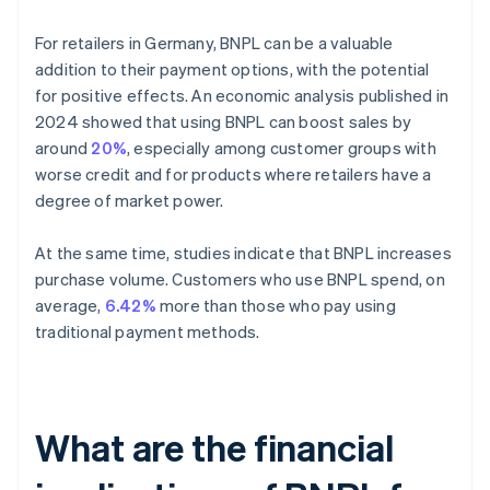
For retailers in Germany, BNPL can be a valuable
addition to their payment options, with the potential
for positive effects. An economic analysis published in
2024 showed that using BNPL can boost sales by
around
20%
, especially among customer groups with
worse credit and for products where retailers have a
degree of market power.
At the same time, studies indicate that BNPL increases
purchase volume. Customers who use BNPL spend, on
average,
6.42%
more than those who pay using
traditional payment methods.
What are the financial