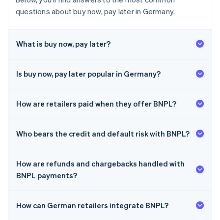
questions about buy now, pay later in Germany.
What is buy now, pay later?
Is buy now, pay later popular in Germany?
How are retailers paid when they offer BNPL?
Who bears the credit and default risk with BNPL?
How are refunds and chargebacks handled with
BNPL payments?
How can German retailers integrate BNPL?
Australia
English