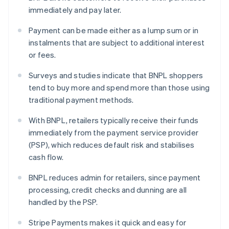
immediately and pay later.
Payment can be made either as a lump sum or in
instalments that are subject to additional interest
or fees.
Surveys and studies indicate that BNPL shoppers
tend to buy more and spend more than those using
traditional payment methods.
With BNPL, retailers typically receive their funds
immediately from the payment service provider
(PSP), which reduces default risk and stabilises
cash flow.
BNPL reduces admin for retailers, since payment
processing, credit checks and dunning are all
handled by the PSP.
Stripe Payments makes it quick and easy for