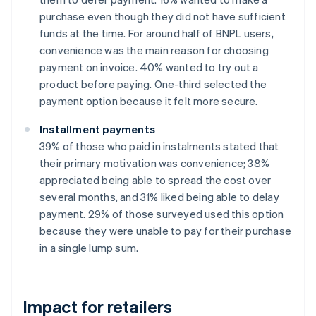
purchase even though they did not have sufficient
funds at the time. For around half of BNPL users,
convenience was the main reason for choosing
payment on invoice. 40% wanted to try out a
product before paying. One-third selected the
payment option because it felt more secure.
Installment payments
39% of those who paid in instalments stated that
their primary motivation was convenience; 38%
appreciated being able to spread the cost over
several months, and 31% liked being able to delay
payment. 29% of those surveyed used this option
because they were unable to pay for their purchase
in a single lump sum.
Impact for retailers