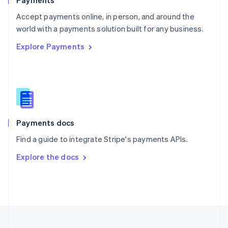
Payments
Portugal
Português
English
Accept payments online, in person, and around the
Romania
world with a payments solution built for any business.
English
Explore Payments
Singapore
English
简体中文
Slovakia
English
Slovenia
English
Italiano
Spain
Español
English
Payments docs
Sweden
Find a guide to integrate Stripe's payments APIs.
Svenska
English
Switzerland
Explore the docs
Deutsch
Français
Italiano
English
Thailand
ไทย
English
United Arab Emirates
English
United Kingdom
English