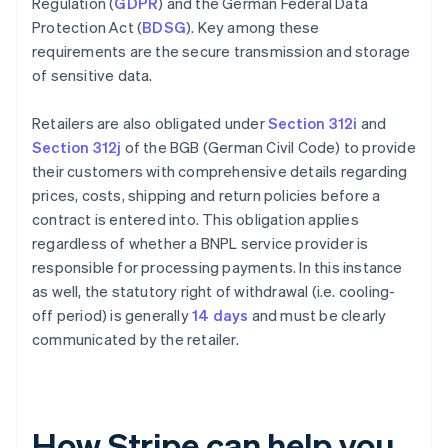
Regulation (
GDPR
) and the German Federal Data
Protection Act (
BDSG
). Key among these
requirements are the secure transmission and storage
of sensitive data.
Retailers are also obligated under
Section 312i
and
Section 312j
of the BGB (German Civil Code) to provide
their customers with comprehensive details regarding
prices, costs, shipping and return policies before a
contract is entered into. This obligation applies
regardless of whether a BNPL service provider is
responsible for processing payments. In this instance
as well, the statutory right of withdrawal (i.e. cooling-
off period) is generally
14 days
and must be clearly
communicated by the retailer.
How Stripe can help you