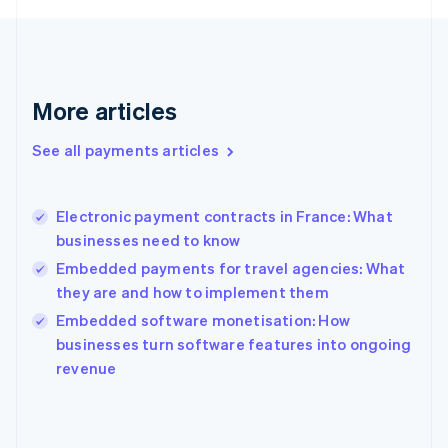
France
Français
English
Germany
Deutsch
English
Gibraltar
More articles
English
Greece
See all payments articles
English
Hong Kong SAR, China
English
简体中文
Electronic payment contracts in France: What
Hungary
English
businesses need to know
India
Embedded payments for travel agencies: What
English
they are and how to implement them
Ireland
English
Embedded software monetisation: How
Italy
businesses turn software features into ongoing
Italiano
English
revenue
Japan
日本語
English
Latvia
English