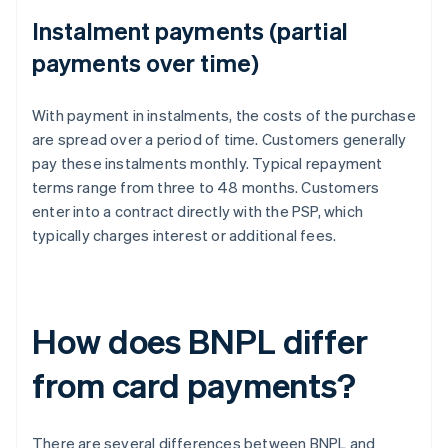
Instalment payments (partial
payments over time)
With payment in instalments, the costs of the purchase
are spread over a period of time. Customers generally
pay these instalments monthly. Typical repayment
terms range from three to 48 months. Customers
enter into a contract directly with the PSP, which
typically charges interest or additional fees.
How does BNPL differ
from card payments?
There are several differences between BNPL and