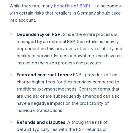
While there are many
benefits of BNPL
, it also comes
with certain risks that retailers in Germany should take
into account.
Dependency on PSP:
Since the entire process is
managed by an external PSP, the retailer is heavily
dependent on this provider's stability, reliability and
quality of service. Issues or downtimes can have an
impact on the sales process and payouts.
Fees and contract terms:
BNPL providers often
charge higher fees for their services compared to
traditional payment methods. Contract terms that
are unclear or are subsequently amended can also
have a negative impact on the profitability of
individual transactions.
Refunds and disputes:
Although the risk of
default typically lies with the PSP, refunds or