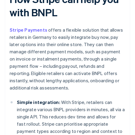
with BNPL
Stripe Payments
offers a flexible solution that allows
retailers in Germany to easily integrate buy now, pay
later options into their online store. They can then
manage different payment models, such as payment
on invoice or instalment payments, through a single
payment flow – including payout, refunds and
reporting. Eligible retailers can activate BNPL offers
instantly, without lengthy applications, onboarding or
additional risk assessments.
Simple integration:
With Stripe, retailers can
integrate various BNPL providers in minutes, all via a
single API. This reduces dev time and allows for
fast rollout. Stripe can prioritise appropriate
payment types according to region and context to