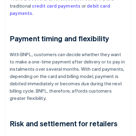
traditional
credit card payments
or
debit card
payments
.
Payment timing and flexibility
With BNPL, customers can decide whether they want
to make a one-time payment after delivery or to pay in
instalments over several months. With card payments,
depending on the card and billing model, payment is
debited immediately or becomes due during the next
billing cycle. BNPL, therefore, affords customers
greater flexibility.
Risk and settlement for retailers