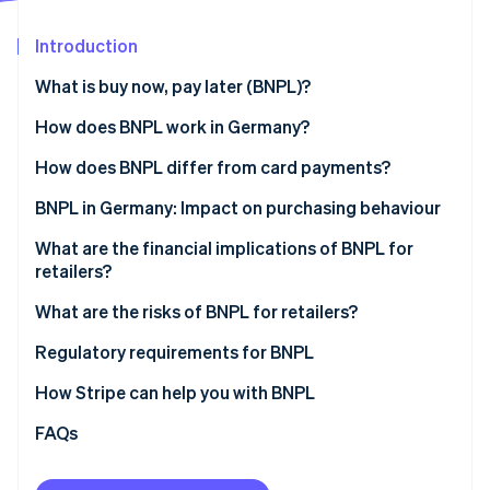
Partners
See what's ahead
Stripe App Marketplace
Introduction
Radar
Fraud prevention
What is buy now, pay later (BNPL)?
Atlas
Start-up incorporation
How does BNPL work in Germany?
Climate
One-off payment (payment on invoice)
How does BNPL differ from card payments?
Carbon removal
Instalment payments (partial payments over time)
Payment timing and flexibility
BNPL in Germany: Impact on purchasing behaviour
Identity
Online identity verification
Risk and settlement for retailers
Products and spending
What are the financial implications of BNPL for
retailers?
Cost structure
Motivation for using BNPL
What are the risks of BNPL for retailers?
Impact for retailers
Regulatory requirements for BNPL
Stripe Sessions 2026
See how Stripe is building the economic infrastructure 
How Stripe can help you with BNPL
Watch now
FAQs