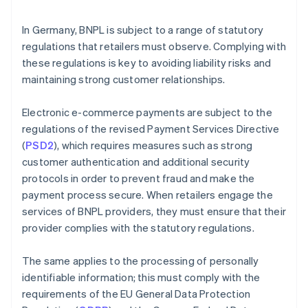
In Germany, BNPL is subject to a range of statutory
regulations that retailers must observe. Complying with
these regulations is key to avoiding liability risks and
maintaining strong customer relationships.
Electronic e-commerce payments are subject to the
regulations of the revised Payment Services Directive
(
PSD2
), which requires measures such as strong
customer authentication and additional security
protocols in order to prevent fraud and make the
payment process secure. When retailers engage the
services of BNPL providers, they must ensure that their
provider complies with the statutory regulations.
The same applies to the processing of personally
identifiable information; this must comply with the
requirements of the EU General Data Protection