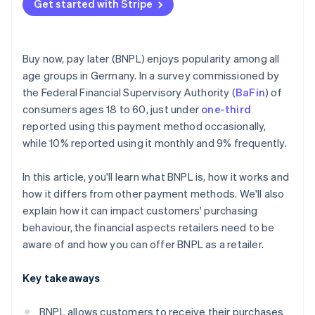
Get started with Stripe
Buy now, pay later (BNPL) enjoys popularity among all
age groups in Germany. In a survey commissioned by
the Federal Financial Supervisory Authority (
BaFin
) of
consumers ages 18 to 60, just under
one-third
reported using this payment method occasionally,
while 10% reported using it monthly and 9% frequently.
In this article, you'll learn what BNPL is, how it works and
how it differs from other payment methods. We'll also
explain how it can impact customers' purchasing
behaviour, the financial aspects retailers need to be
aware of and how you can offer BNPL as a retailer.
Key takeaways
BNPL allows customers to receive their purchases