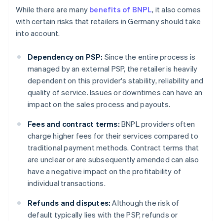
While there are many
benefits of BNPL
, it also comes
with certain risks that retailers in Germany should take
into account.
Dependency on PSP:
Since the entire process is
managed by an external PSP, the retailer is heavily
dependent on this provider's stability, reliability and
quality of service. Issues or downtimes can have an
impact on the sales process and payouts.
Fees and contract terms:
BNPL providers often
charge higher fees for their services compared to
traditional payment methods. Contract terms that
are unclear or are subsequently amended can also
have a negative impact on the profitability of
individual transactions.
Refunds and disputes:
Although the risk of
default typically lies with the PSP, refunds or