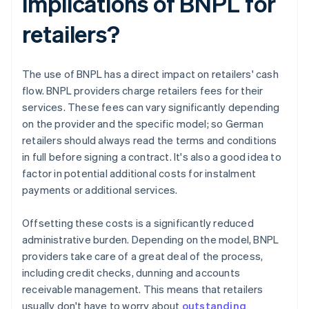
implications of BNPL for
retailers?
The use of BNPL has a direct impact on retailers' cash
flow. BNPL providers charge retailers fees for their
services. These fees can vary significantly depending
on the provider and the specific model; so German
retailers should always read the terms and conditions
in full before signing a contract. It's also a good idea to
factor in potential additional costs for instalment
payments or additional services.
Offsetting these costs is a significantly reduced
administrative burden. Depending on the model, BNPL
providers take care of a great deal of the process,
including credit checks, dunning and accounts
receivable management. This means that retailers
usually don't have to worry about
outstanding