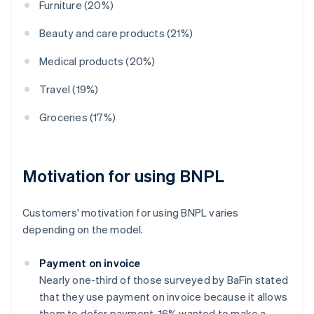
Furniture (20%)
Beauty and care products (21%)
Medical products (20%)
Travel (19%)
Groceries (17%)
Motivation for using BNPL
Customers' motivation for using BNPL varies
depending on the model.
Payment on invoice
Nearly one-third of those surveyed by BaFin stated
that they use payment on invoice because it allows
them to defer payment. 16% wanted to make a