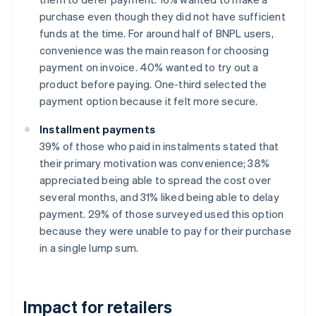
purchase even though they did not have sufficient
funds at the time. For around half of BNPL users,
convenience was the main reason for choosing
payment on invoice. 40% wanted to try out a
product before paying. One-third selected the
payment option because it felt more secure.
Installment payments
39% of those who paid in instalments stated that
their primary motivation was convenience; 38%
appreciated being able to spread the cost over
several months, and 31% liked being able to delay
payment. 29% of those surveyed used this option
because they were unable to pay for their purchase
in a single lump sum.
Impact for retailers