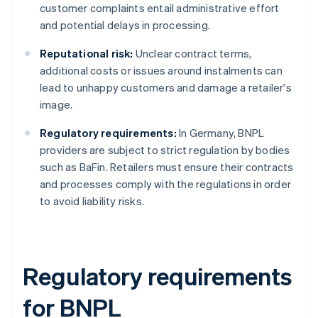
customer complaints entail administrative effort
and potential delays in processing.
Reputational risk:
Unclear contract terms,
additional costs or issues around instalments can
lead to unhappy customers and damage a retailer's
image.
Regulatory requirements:
In Germany, BNPL
providers are subject to strict regulation by bodies
such as BaFin. Retailers must ensure their contracts
and processes comply with the regulations in order
to avoid liability risks.
Regulatory requirements
for BNPL