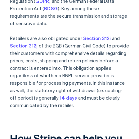
Regulation (
GDPR
) and the German Federal Data
Protection Act (
BDSG
). Key among these
requirements are the secure transmission and storage
of sensitive data.
Retailers are also obligated under
Section 312i
and
Section 312j
of the BGB (German Civil Code) to provide
their customers with comprehensive details regarding
prices, costs, shipping and return policies before a
contract is entered into. This obligation applies
regardless of whether a BNPL service provider is
responsible for processing payments. In this instance
as well, the statutory right of withdrawal (i.e. cooling-
off period) is generally
14 days
and must be clearly
communicated by the retailer.
How Stripe can help you