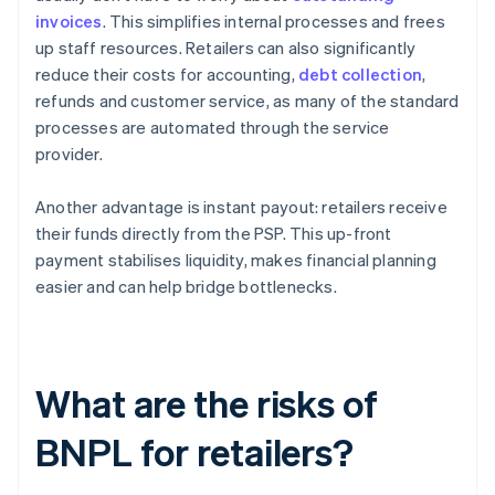
invoices
. This simplifies internal processes and frees
up staff resources. Retailers can also significantly
reduce their costs for accounting,
debt collection
,
refunds and customer service, as many of the standard
processes are automated through the service
provider.
Another advantage is instant payout: retailers receive
their funds directly from the PSP. This up-front
payment stabilises liquidity, makes financial planning
easier and can help bridge bottlenecks.
What are the risks of
BNPL for retailers?