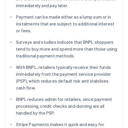
immediately and pay later.
Payment can be made either as a lump sum or in
instalments that are subject to additional interest
or fees.
Surveys and studies indicate that BNPL shoppers
tend to buy more and spend more than those using
traditional payment methods.
With BNPL, retailers typically receive their funds
immediately from the payment service provider
(PSP), which reduces default risk and stabilises
cash flow.
BNPL reduces admin for retailers, since payment
processing, credit checks and dunning are all
handled by the PSP.
Stripe Payments makes it quick and easy for