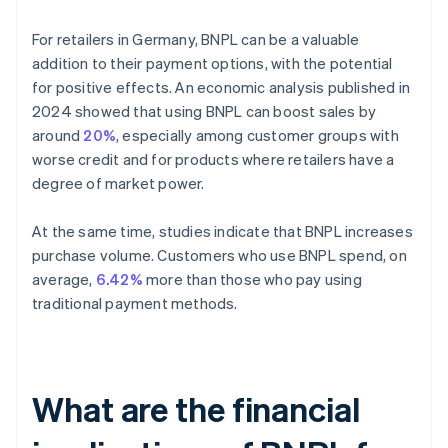
For retailers in Germany, BNPL can be a valuable
addition to their payment options, with the potential
for positive effects. An economic analysis published in
2024 showed that using BNPL can boost sales by
around
20%
, especially among customer groups with
worse credit and for products where retailers have a
degree of market power.
At the same time, studies indicate that BNPL increases
purchase volume. Customers who use BNPL spend, on
average,
6.42%
more than those who pay using
traditional payment methods.
What are the financial