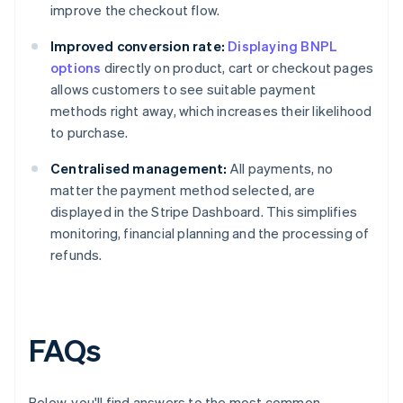
improve the checkout flow.
Improved conversion rate:
Displaying BNPL
options
directly on product, cart or checkout pages
allows customers to see suitable payment
methods right away, which increases their likelihood
to purchase.
Centralised management:
All payments, no
matter the payment method selected, are
displayed in the Stripe Dashboard. This simplifies
monitoring, financial planning and the processing of
refunds.
FAQs
Below, you'll find answers to the most common