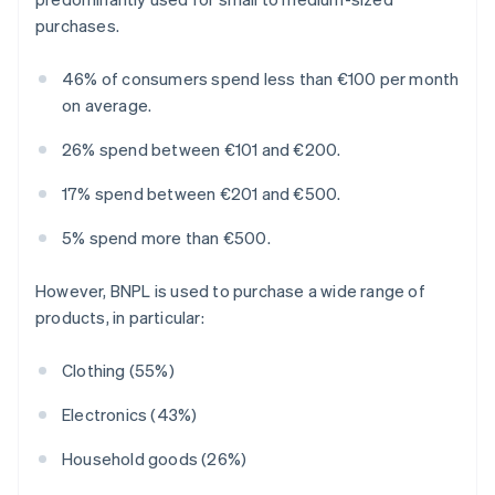
purchases.
46% of consumers spend less than €100 per month
on average.
26% spend between €101 and €200.
17% spend between €201 and €500.
5% spend more than €500.
However, BNPL is used to purchase a wide range of
products, in particular:
Clothing (55%)
Electronics (43%)
Household goods (26%)