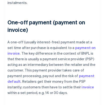
instalments.
One-off payment (payment on
invoice)
A one-off (usually interest-free) payment made at a
set time after purchase is equivalent to a
payment on
invoice
. The key difference in the context of BNPL is
that there is usually a payment service provider (PSP)
acting as an intermediary between the retailer and the
customer. This payment provider takes care of
payment processing, payout and the risk of
payment
default
. Retailers get their money from the PSP
instantly; customers then have to settle their
invoice
within a set period, e.g. 14 or 30 days.