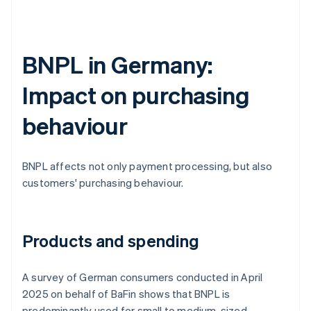
BNPL in Germany:
Impact on purchasing
behaviour
BNPL affects not only payment processing, but also
customers' purchasing behaviour.
Products and spending
A survey of German consumers conducted in April
2025 on behalf of BaFin shows that BNPL is
predominantly used for small to medium-sized