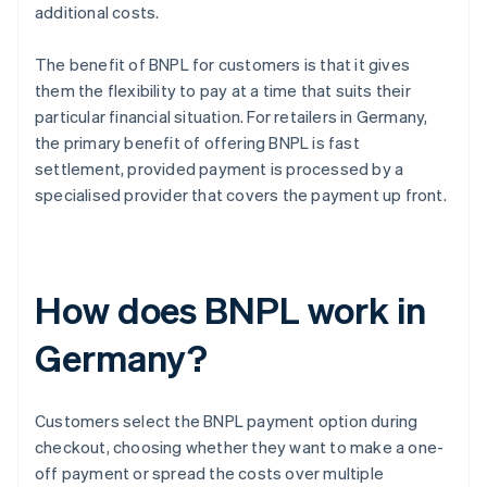
additional costs.
The benefit of BNPL for customers is that it gives
them the flexibility to pay at a time that suits their
particular financial situation. For retailers in Germany,
the primary benefit of offering BNPL is fast
settlement, provided payment is processed by a
specialised provider that covers the payment up front.
How does BNPL work in
Germany?
Customers select the BNPL payment option during
checkout, choosing whether they want to make a one-
off payment or spread the costs over multiple