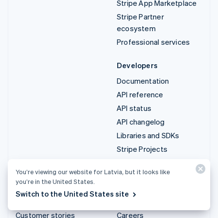
Stripe App Marketplace
Stripe Partner
ecosystem
Professional services
Developers
Documentation
API reference
API status
API changelog
Libraries and SDKs
Stripe Projects
Developer blog
You’re viewing our website for Latvia, but it looks like
you’re in the United States.
Resources
Company
Switch to the United States site
Guides
Product roadmap
Customer stories
Careers