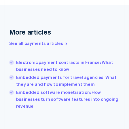
France
Français
English
Germany
Deutsch
English
Gibraltar
More articles
English
Greece
See all payments articles
English
Hong Kong SAR, China
English
简体中文
Electronic payment contracts in France: What
Hungary
English
businesses need to know
India
Embedded payments for travel agencies: What
English
they are and how to implement them
Ireland
English
Embedded software monetisation: How
Italy
businesses turn software features into ongoing
Italiano
English
revenue
Japan
日本語
English
Latvia
English