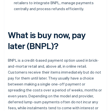
retailers to integrate BNPL, manage payments
centrally and process refunds efficiently.
What is buy now, pay
later (BNPL)?
BNPL is a credit-based payment option used in brick-
and-mortar retail and, above all, in online retail.
Customers receive their items immediately but do not
pay for them until later. They usually have a choice
between making a single one-off payment or
spreading the costs over a period of weeks, months or
even years. Depending on the model and provider,
deferred lump-sum payments often do not incur any
fees, while instalments tend to come with interest or