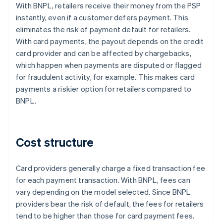
With BNPL, retailers receive their money from the PSP
instantly, even if a customer defers payment. This
eliminates the risk of payment default for retailers.
With card payments, the payout depends on the credit
card provider and can be affected by chargebacks,
which happen when payments are disputed or flagged
for fraudulent activity, for example. This makes card
payments a riskier option for retailers compared to
BNPL.
Cost structure
Card providers generally charge a fixed transaction fee
for each payment transaction. With BNPL, fees can
vary depending on the model selected. Since BNPL
providers bear the risk of default, the fees for retailers
tend to be higher than those for card payment fees.