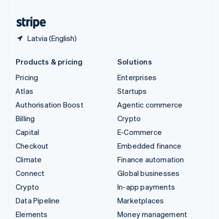
United States
English
Español
简体中文
Latvia (English)
Products & pricing
Solutions
Pricing
Enterprises
Atlas
Startups
Authorisation Boost
Agentic commerce
Billing
Crypto
Capital
E-Commerce
Checkout
Embedded finance
Climate
Finance automation
Connect
Global businesses
Crypto
In-app payments
Data Pipeline
Marketplaces
Elements
Money management