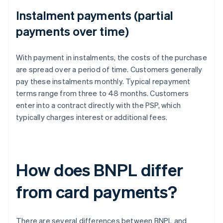
Instalment payments (partial
payments over time)
With payment in instalments, the costs of the purchase
are spread over a period of time. Customers generally
pay these instalments monthly. Typical repayment
terms range from three to 48 months. Customers
enter into a contract directly with the PSP, which
typically charges interest or additional fees.
How does BNPL differ
from card payments?
There are several differences between BNPL and