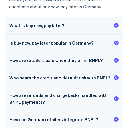
questions about buy now, pay later in Germany.
What is buy now, pay later?
Is buy now, pay later popular in Germany?
How are retailers paid when they offer BNPL?
Who bears the credit and default risk with BNPL?
How are refunds and chargebacks handled with
BNPL payments?
How can German retailers integrate BNPL?
Australia
English