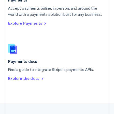
Payments
Portugal
Português
English
Accept payments online, in person, and around the
Romania
world with a payments solution built for any business.
English
Explore Payments
Singapore
English
简体中文
Slovakia
English
Slovenia
English
Italiano
Spain
Español
English
Payments docs
Sweden
Find a guide to integrate Stripe's payments APIs.
Svenska
English
Switzerland
Explore the docs
Deutsch
Français
Italiano
English
Thailand
ไทย
English
United Arab Emirates
English
United Kingdom
English