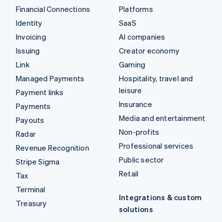
Financial Connections
Platforms
Identity
SaaS
Invoicing
AI companies
Issuing
Creator economy
Link
Gaming
Managed Payments
Hospitality, travel and
leisure
Payment links
Insurance
Payments
Media and entertainment
Payouts
Non-profits
Radar
Professional services
Revenue Recognition
Public sector
Stripe Sigma
Retail
Tax
Terminal
Integrations & custom
Treasury
solutions