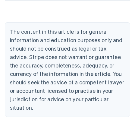
Austria
Deutsch
English
Belgium
Nederlands
Français
Deutsch
English
Brazil
The content in this article is for general
Português
English
information and education purposes only and
Bulgaria
should not be construed as legal or tax
English
Canada
advice. Stripe does not warrant or guarantee
English
Français
the accuracy, completeness, adequacy, or
Croatia
English
Italiano
currency of the information in the article. You
Cyprus
should seek the advice of a competent lawyer
English
Czech Republic
or accountant licensed to practise in your
English
jurisdiction for advice on your particular
Denmark
situation.
English
Estonia
English
Finland
English
Svenska