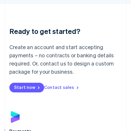
Liechtenstein
Deutsch
English
Lithuania
English
Luxembourg
Ready to get started?
Français
Deutsch
English
Mainland China
Create an account and start accepting
简体中文
English
Malaysia
payments – no contracts or banking details
English
简体中文
required. Or, contact us to design a custom
Malta
English
package for your business.
Mexico
Español
English
Netherlands
Start now
Contact sales
Nederlands
English
New Zealand
English
Norway
English
Poland
English