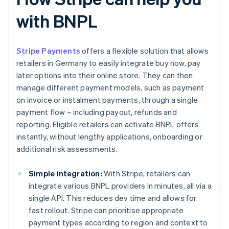
with BNPL
Stripe Payments
offers a flexible solution that allows
retailers in Germany to easily integrate buy now, pay
later options into their online store. They can then
manage different payment models, such as payment
on invoice or instalment payments, through a single
payment flow – including payout, refunds and
reporting. Eligible retailers can activate BNPL offers
instantly, without lengthy applications, onboarding or
additional risk assessments.
Simple integration:
With Stripe, retailers can
integrate various BNPL providers in minutes, all via a
single API. This reduces dev time and allows for
fast rollout. Stripe can prioritise appropriate
payment types according to region and context to