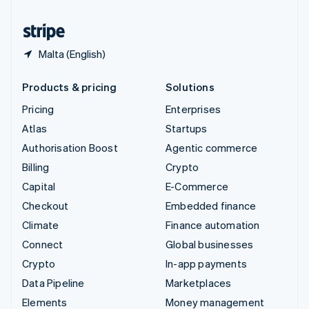
United States
English
Español
简体中文
Malta (English)
Products & pricing
Solutions
Pricing
Enterprises
Atlas
Startups
Authorisation Boost
Agentic commerce
Billing
Crypto
Capital
E-Commerce
Checkout
Embedded finance
Climate
Finance automation
Connect
Global businesses
Crypto
In-app payments
Data Pipeline
Marketplaces
Elements
Money management