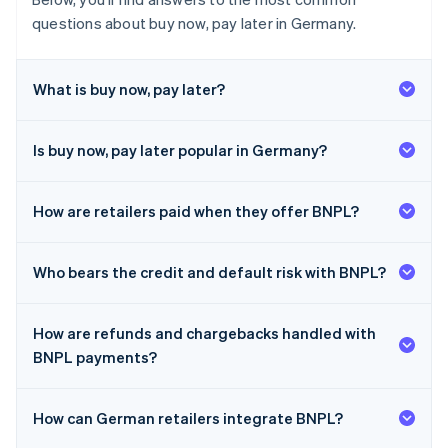
questions about buy now, pay later in Germany.
What is buy now, pay later?
Is buy now, pay later popular in Germany?
How are retailers paid when they offer BNPL?
Who bears the credit and default risk with BNPL?
How are refunds and chargebacks handled with
BNPL payments?
How can German retailers integrate BNPL?
Australia
English