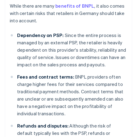
While there are many
benefits of BNPL
, it also comes
with certain risks that retailers in Germany should take
into account.
Dependency on PSP:
Since the entire process is
managed by an external PSP, the retailer is heavily
dependent on this provider's stability, reliability and
quality of service. Issues or downtimes can have an
impact on the sales process and payouts.
Fees and contract terms:
BNPL providers often
charge higher fees for their services compared to
traditional payment methods. Contract terms that
are unclear or are subsequently amended can also
have a negative impact on the profitability of
individual transactions.
Refunds and disputes:
Although the risk of
default typically lies with the PSP, refunds or