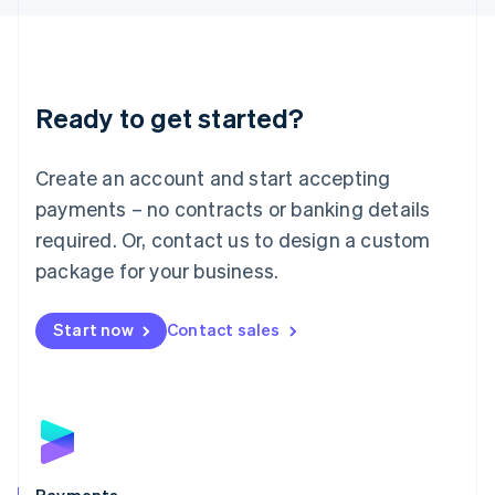
Liechtenstein
Deutsch
English
Lithuania
English
Luxembourg
Ready to get started?
Français
Deutsch
English
Mainland China
Create an account and start accepting
简体中文
English
Malaysia
payments – no contracts or banking details
English
简体中文
required. Or, contact us to design a custom
Malta
English
package for your business.
Mexico
Español
English
Netherlands
Start now
Contact sales
Nederlands
English
New Zealand
English
Norway
English
Poland
English