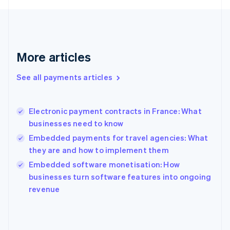
France
Français
English
Germany
Deutsch
English
Gibraltar
More articles
English
Greece
See all payments articles
English
Hong Kong SAR, China
English
简体中文
Electronic payment contracts in France: What
Hungary
English
businesses need to know
India
Embedded payments for travel agencies: What
English
they are and how to implement them
Ireland
English
Embedded software monetisation: How
Italy
businesses turn software features into ongoing
Italiano
English
revenue
Japan
日本語
English
Latvia
English