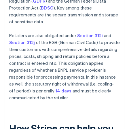
Regulation (
GDPR
) and the German Federal Data
Protection Act (
BDSG
). Key among these
requirements are the secure transmission and storage
of sensitive data.
Retailers are also obligated under
Section 312i
and
Section 312j
of the BGB (German Civil Code) to provide
their customers with comprehensive details regarding
prices, costs, shipping and return policies before a
contract is entered into. This obligation applies
regardless of whether a BNPL service provider is
responsible for processing payments. In this instance
as well, the statutory right of withdrawal (i.e. cooling-
off period) is generally
14 days
and must be clearly
communicated by the retailer.
How Stripe can help you