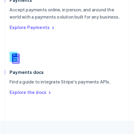
Payments
Portugal
Português
English
Accept payments online, in person, and around the
Romania
world with a payments solution built for any business.
English
Explore Payments
Singapore
English
简体中文
Slovakia
English
Slovenia
English
Italiano
Spain
Español
English
Payments docs
Sweden
Find a guide to integrate Stripe's payments APIs.
Svenska
English
Switzerland
Explore the docs
Deutsch
Français
Italiano
English
Thailand
ไทย
English
United Arab Emirates
English
United Kingdom
English