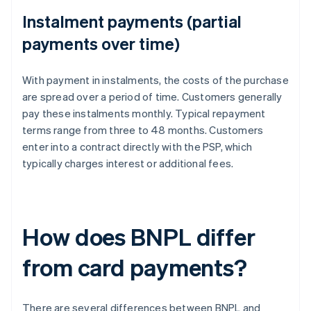
Instalment payments (partial
payments over time)
With payment in instalments, the costs of the purchase
are spread over a period of time. Customers generally
pay these instalments monthly. Typical repayment
terms range from three to 48 months. Customers
enter into a contract directly with the PSP, which
typically charges interest or additional fees.
How does BNPL differ
from card payments?
There are several differences between BNPL and