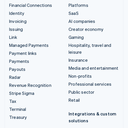
Financial Connections
Platforms
Identity
SaaS
Invoicing
AI companies
Issuing
Creator economy
Link
Gaming
Managed Payments
Hospitality, travel and
leisure
Payment links
Insurance
Payments
Media and entertainment
Payouts
Non-profits
Radar
Professional services
Revenue Recognition
Public sector
Stripe Sigma
Retail
Tax
Terminal
Integrations & custom
Treasury
solutions