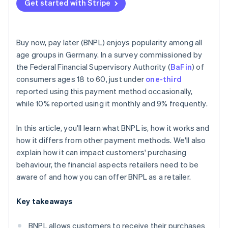
Get started with Stripe
Buy now, pay later (BNPL) enjoys popularity among all
age groups in Germany. In a survey commissioned by
the Federal Financial Supervisory Authority (
BaFin
) of
consumers ages 18 to 60, just under
one-third
reported using this payment method occasionally,
while 10% reported using it monthly and 9% frequently.
In this article, you'll learn what BNPL is, how it works and
how it differs from other payment methods. We'll also
explain how it can impact customers' purchasing
behaviour, the financial aspects retailers need to be
aware of and how you can offer BNPL as a retailer.
Key takeaways
BNPL allows customers to receive their purchases