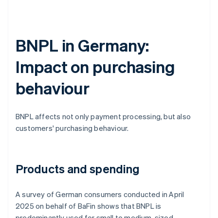
BNPL in Germany:
Impact on purchasing
behaviour
BNPL affects not only payment processing, but also
customers' purchasing behaviour.
Products and spending
A survey of German consumers conducted in April
2025 on behalf of BaFin shows that BNPL is
predominantly used for small to medium-sized