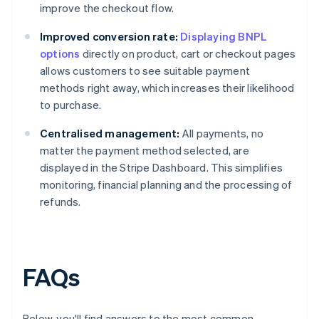
improve the checkout flow.
Improved conversion rate:
Displaying BNPL
options
directly on product, cart or checkout pages
allows customers to see suitable payment
methods right away, which increases their likelihood
to purchase.
Centralised management:
All payments, no
matter the payment method selected, are
displayed in the Stripe Dashboard. This simplifies
monitoring, financial planning and the processing of
refunds.
FAQs
Below, you'll find answers to the most common