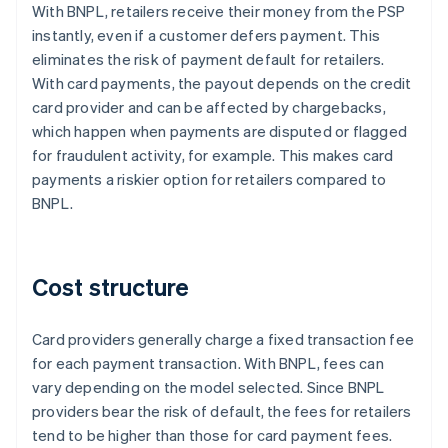
With BNPL, retailers receive their money from the PSP
instantly, even if a customer defers payment. This
eliminates the risk of payment default for retailers.
With card payments, the payout depends on the credit
card provider and can be affected by chargebacks,
which happen when payments are disputed or flagged
for fraudulent activity, for example. This makes card
payments a riskier option for retailers compared to
BNPL.
Cost structure
Card providers generally charge a fixed transaction fee
for each payment transaction. With BNPL, fees can
vary depending on the model selected. Since BNPL
providers bear the risk of default, the fees for retailers
tend to be higher than those for card payment fees.