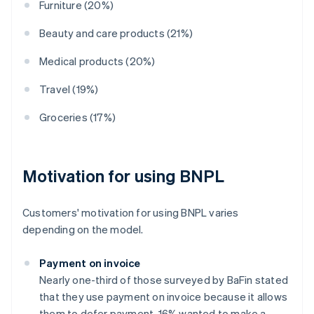
Furniture (20%)
Beauty and care products (21%)
Medical products (20%)
Travel (19%)
Groceries (17%)
Motivation for using BNPL
Customers' motivation for using BNPL varies
depending on the model.
Payment on invoice
Nearly one-third of those surveyed by BaFin stated
that they use payment on invoice because it allows
them to defer payment. 16% wanted to make a