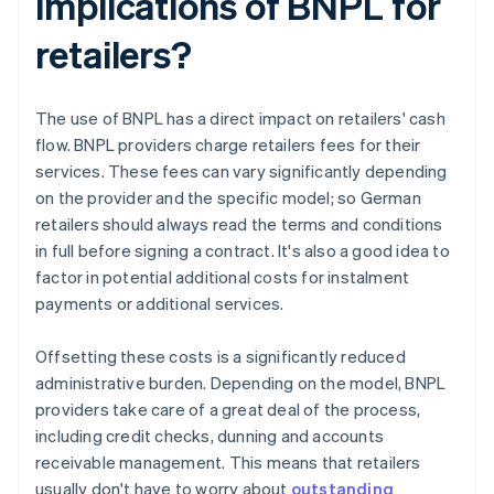
implications of BNPL for
retailers?
The use of BNPL has a direct impact on retailers' cash
flow. BNPL providers charge retailers fees for their
services. These fees can vary significantly depending
on the provider and the specific model; so German
retailers should always read the terms and conditions
in full before signing a contract. It's also a good idea to
factor in potential additional costs for instalment
payments or additional services.
Offsetting these costs is a significantly reduced
administrative burden. Depending on the model, BNPL
providers take care of a great deal of the process,
including credit checks, dunning and accounts
receivable management. This means that retailers
usually don't have to worry about
outstanding