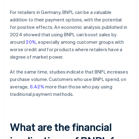
For retailers in Germany, BNPL can be a valuable
addition to their payment options, with the potential
for positive effects. An economic analysis published in
2024 showed that using BNPL can boost sales by
around
20%
, especially among customer groups with
worse credit and for products where retailers have a
degree of market power.
At the same time, studies indicate that BNPL increases
purchase volume. Customers who use BNPL spend, on
average,
6.42%
more than those who pay using
traditional payment methods.
What are the financial