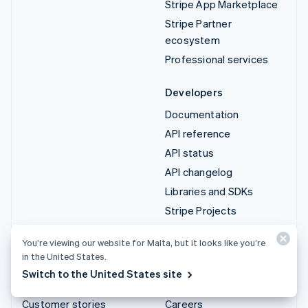
Stripe App Marketplace
Stripe Partner
ecosystem
Professional services
Developers
Documentation
API reference
API status
API changelog
Libraries and SDKs
Stripe Projects
Developer blog
You’re viewing our website for Malta, but it looks like you’re
in the United States.
Resources
Company
Switch to the United States site
Guides
Product roadmap
Customer stories
Careers