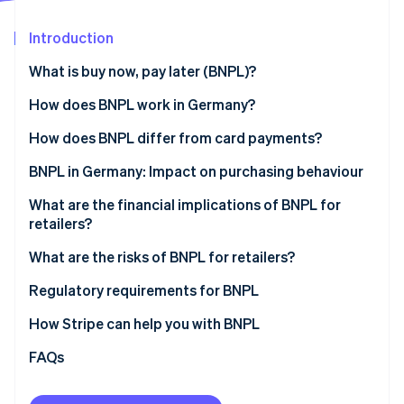
Partners
See what's ahead
Stripe App Marketplace
Introduction
Radar
Fraud prevention
What is buy now, pay later (BNPL)?
Atlas
Start-up incorporation
How does BNPL work in Germany?
Climate
One-off payment (payment on invoice)
How does BNPL differ from card payments?
Carbon removal
Instalment payments (partial payments over time)
Payment timing and flexibility
BNPL in Germany: Impact on purchasing behaviour
Identity
Online identity verification
Risk and settlement for retailers
Products and spending
What are the financial implications of BNPL for
retailers?
Cost structure
Motivation for using BNPL
What are the risks of BNPL for retailers?
Impact for retailers
Regulatory requirements for BNPL
Stripe Sessions 2026
See how Stripe is building the economic infrastructure 
How Stripe can help you with BNPL
Watch now
FAQs