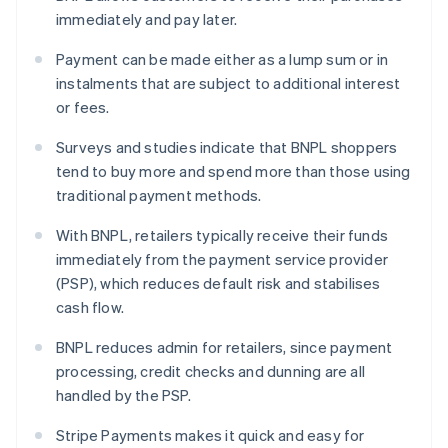
immediately and pay later.
Payment can be made either as a lump sum or in
instalments that are subject to additional interest
or fees.
Surveys and studies indicate that BNPL shoppers
tend to buy more and spend more than those using
traditional payment methods.
With BNPL, retailers typically receive their funds
immediately from the payment service provider
(PSP), which reduces default risk and stabilises
cash flow.
BNPL reduces admin for retailers, since payment
processing, credit checks and dunning are all
handled by the PSP.
Stripe Payments makes it quick and easy for