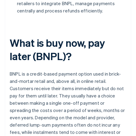
retailers to integrate BNPL, manage payments
centrally and process refunds efficiently.
What is buy now, pay
later (BNPL)?
BNPL is a credit-based payment option used in brick-
and-mortar retail and, above all, in online retail.
Customers receive their items immediately but do not
pay for them until later. They usually have a choice
between making a single one-off payment or
spreading the costs over a period of weeks, months or
even years. Depending on the model and provider,
deferred lump-sum payments often do not incur any
fees, while instalments tend to come with interest or