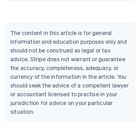
Austria
Deutsch
English
Belgium
Nederlands
Français
Deutsch
English
Brazil
The content in this article is for general
Português
English
information and education purposes only and
Bulgaria
should not be construed as legal or tax
English
Canada
advice. Stripe does not warrant or guarantee
English
Français
the accuracy, completeness, adequacy, or
Croatia
English
Italiano
currency of the information in the article. You
Cyprus
should seek the advice of a competent lawyer
English
Czech Republic
or accountant licensed to practise in your
English
jurisdiction for advice on your particular
Denmark
situation.
English
Estonia
English
Finland
English
Svenska