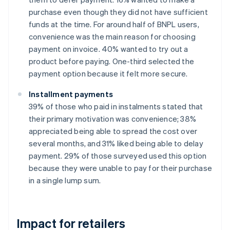
purchase even though they did not have sufficient
funds at the time. For around half of BNPL users,
convenience was the main reason for choosing
payment on invoice. 40% wanted to try out a
product before paying. One-third selected the
payment option because it felt more secure.
Installment payments
39% of those who paid in instalments stated that
their primary motivation was convenience; 38%
appreciated being able to spread the cost over
several months, and 31% liked being able to delay
payment. 29% of those surveyed used this option
because they were unable to pay for their purchase
in a single lump sum.
Impact for retailers