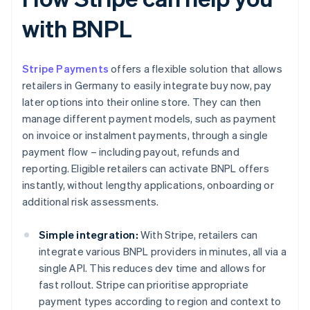
with BNPL
Stripe Payments
offers a flexible solution that allows
retailers in Germany to easily integrate buy now, pay
later options into their online store. They can then
manage different payment models, such as payment
on invoice or instalment payments, through a single
payment flow – including payout, refunds and
reporting. Eligible retailers can activate BNPL offers
instantly, without lengthy applications, onboarding or
additional risk assessments.
Simple integration:
With Stripe, retailers can
integrate various BNPL providers in minutes, all via a
single API. This reduces dev time and allows for
fast rollout. Stripe can prioritise appropriate
payment types according to region and context to