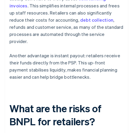
invoices
. This simplifies internal processes and frees
up staff resources. Retailers can also significantly
reduce their costs for accounting,
debt collection
,
refunds and customer service, as many of the standard
processes are automated through the service
provider.
Another advantage is instant payout: retailers receive
their funds directly from the PSP. This up-front
payment stabilises liquidity, makes financial planning
easier and can help bridge bottlenecks.
What are the risks of
BNPL for retailers?