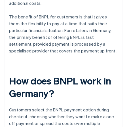
additional costs.
The benefit of BNPL for customers is that it gives
them the flexibility to pay at a time that suits their
particular financial situation. For retailers in Germany,
the primary benefit of offering BNPL is fast
settlement, provided payment is processed by a
specialised provider that covers the payment up front.
How does BNPL work in
Germany?
Customers select the BNPL payment option during
checkout, choosing whether they want to make a one-
off payment or spread the costs over multiple