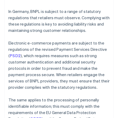
In Germany, BNPL is subject to a range of statutory
regulations that retailers must observe. Complying with
these regulations is key to avoiding liability risks and
maintaining strong customer relationships.
Electronic e-commerce payments are subject to the
regulations of the revised Payment Services Directive
(
PSD2
), which requires measures such as strong
customer authentication and additional security
protocols in order to prevent fraud and make the
payment process secure. When retailers engage the
services of BNPL providers, they must ensure that their
provider complies with the statutory regulations.
The same applies to the processing of personally
identifiable information; this must comply with the
requirements of the EU General Data Protection