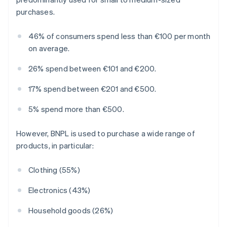
purchases.
46% of consumers spend less than €100 per month
on average.
26% spend between €101 and €200.
17% spend between €201 and €500.
5% spend more than €500.
However, BNPL is used to purchase a wide range of
products, in particular:
Clothing (55%)
Electronics (43%)
Household goods (26%)