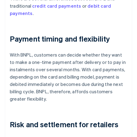
traditional
credit card payments
or
debit card
payments
.
Payment timing and flexibility
With BNPL, customers can decide whether they want
to make a one-time payment after delivery or to pay in
instalments over several months. With card payments,
depending on the card and billing model, payment is
debited immediately or becomes due during the next
billing cycle. BNPL, therefore, affords customers
greater flexibility.
Risk and settlement for retailers