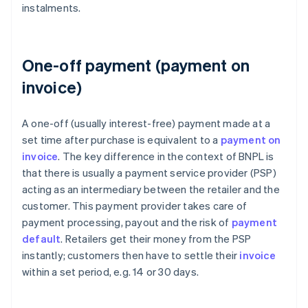
instalments.
One-off payment (payment on
invoice)
A one-off (usually interest-free) payment made at a
set time after purchase is equivalent to a
payment on
invoice
. The key difference in the context of BNPL is
that there is usually a payment service provider (PSP)
acting as an intermediary between the retailer and the
customer. This payment provider takes care of
payment processing, payout and the risk of
payment
default
. Retailers get their money from the PSP
instantly; customers then have to settle their
invoice
within a set period, e.g. 14 or 30 days.