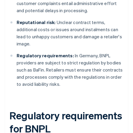
customer complaints entail administrative effort
and potential delays in processing.
Reputational risk:
Unclear contract terms,
additional costs or issues around instalments can
lead to unhappy customers and damage a retailer's
image.
Regulatory requirements:
In Germany, BNPL
providers are subject to strict regulation by bodies
such as BaFin. Retailers must ensure their contracts
and processes comply with the regulations in order
to avoid liability risks.
Regulatory requirements
for BNPL