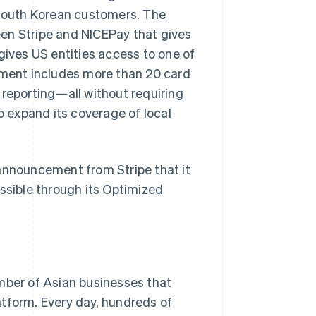
South Korean customers. The
en Stripe and NICEPay that gives
gives US entities access to one of
ment includes more than 20 card
 reporting—all without requiring
o expand its coverage of local
 announcement from Stripe that it
sible through its Optimized
umber of Asian businesses that
atform. Every day, hundreds of