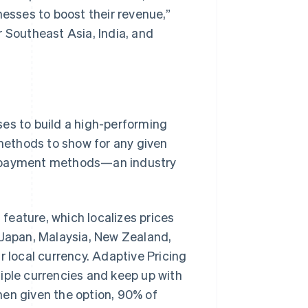
nesses to boost their revenue,”
r Southeast Asia, India, and
ses to build a high-performing
methods to show for any given
r payment methods—an industry
feature, which localizes prices
 Japan, Malaysia, New Zealand,
r local currency. Adaptive Pricing
iple currencies and keep up with
hen given the option, 90% of