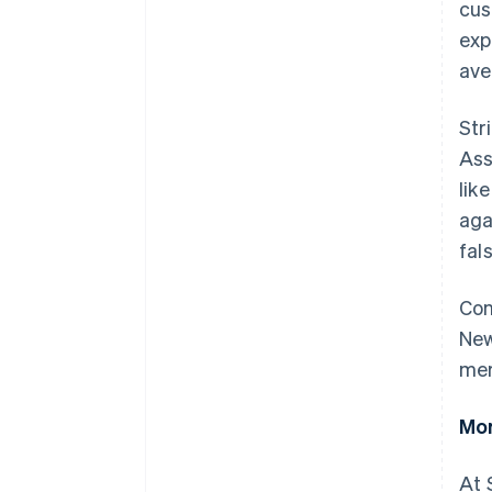
cus
exp
ave
Str
Ass
lik
aga
fal
Con
New
mer
Mor
At 