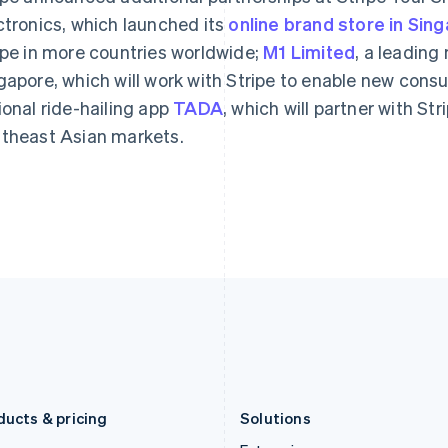
Deutsch
English
Français
Deutsch
English
ctronics, which launched its
Gibraltar
online brand store in Sin
Mainland China
English
简体中文
English
ipe in more countries worldwide;
M1 Limited
, a leading
Greece
Malaysia
gapore, which will work with Stripe to enable new con
English
English
简体中文
Hong Kong SAR, China
Malta
ional ride-hailing app
TADA
, which will partner with St
English
简体中文
English
theast Asian markets.
Hungary
Mexico
English
Español
English
India
Netherlands
English
Nederlands
English
Ireland
New Zealand
English
English
Italy
Norway
Italiano
English
English
Japan
Poland
日本語
English
English
Latvia
Portugal
English
Português
English
Liechtenstein
Romania
Deutsch
English
English
ducts & pricing
Solutions