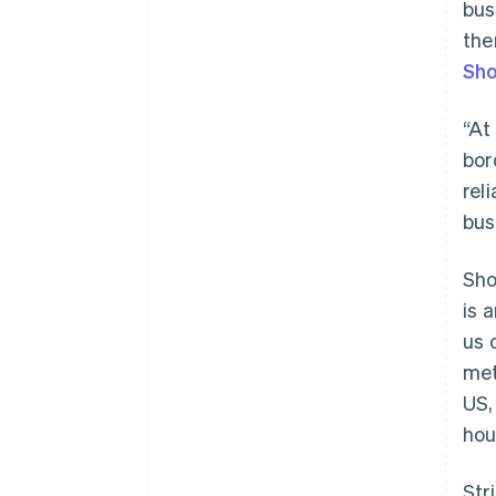
bus
the
Sho
“At
bor
rel
bus
Sho
is 
us 
met
US,
Australia
hou
English
Austria
Str