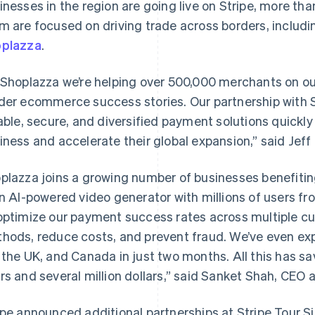
inesses in the region are going live on Stripe, more th
m are focused on driving trade across borders, inclu
plazza
.
 Shoplazza we’re helping over 500,000 merchants on o
der ecommerce success stories. Our partnership with 
iable, secure, and diversified payment solutions quickly 
iness and accelerate their global expansion,” said Jeff
plazza joins a growing number of businesses benefiting 
an AI-powered video generator with millions of users fr
optimize our payment success rates across multiple c
hods, reduce costs, and prevent fraud. We’ve even ex
 the UK, and Canada in just two months. All this has s
rs and several million dollars,” said Sanket Shah, CEO 
France
Lithuania
Français
English
English
Germany
Luxembourg
ipe announced additional partnerships at Stripe Tour S