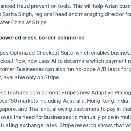
anced fraud prevention tools. This will help Asian busi
d Sarita Singh, regional head and managing director fo
ater China at Stripe.
powered cross-border commerce
ipe’s Optimized Checkout Suite, which enables busines
ckout flow, now uses AI to determine which payment 
tomer. Businesses can also run no-code A/B tests fo
t, available only on Stripe.
se features complement Stripe’s new Adaptive Pricing 
oss 150 markets including Australia, Hong Kong, India,
gapore, and Thailand, allowing customers to pay in thei
oves the need for businesses to manually price in mult
ctuating exchange rates. Stripe research shows that w