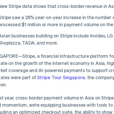
New Stripe data shows that cross-border revenue in A
Stripe saw a 28% year-on-year increase in the number 
processed $1 million or more in payment volume on the
Asian businesses building on Stripe include Invideo, LG 
Shoplazza, TADA, and more.
GAPORE—Stripe, a financial infrastructure platform fo
ate on the growth of the internet economy in Asia, hig
ket coverage and AI-powered payments to support c
ates were part of
Stripe Tour Singapore
, the company
ion.
st year, cross-border payment volume in Asia on Strip
t momentum, we’re equipping businesses with tools to 
luding an optimized checkout suite, the ability to show