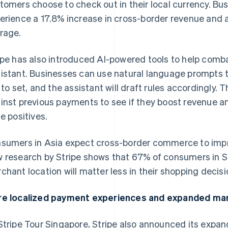
tomers choose to check out in their local currency. Bus
erience a 17.8% increase in cross-border revenue and a
rage.
ipe has also introduced AI-powered tools to help comba
istant. Businesses can use natural language prompts t
e to set, and the assistant will draft rules accordingly.
inst previous payments to see if they boost revenue a
se positives.
sumers in Asia expect cross-border commerce to impr
 research by Stripe shows that 67% of consumers in S
chant location will matter less in their shopping decisi
e localized payment experiences and expanded ma
Stripe Tour Singapore, Stripe also announced its expa