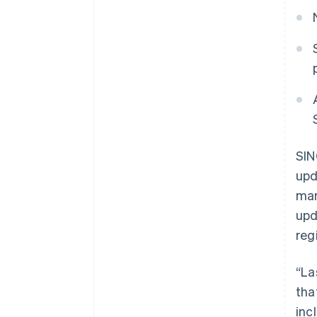
SIN
upd
mar
upd
reg
“La
tha
inc