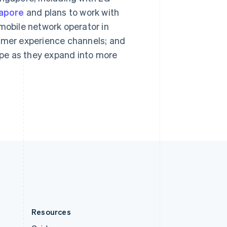
English
gapore
and plans to work with
Slovenia
English
Italiano
 mobile network operator in
Spain
sumer experience channels; and
Español
English
Sweden
ripe as they expand into more
Svenska
English
Switzerland
Deutsch
Français
Italiano
English
Thailand
ไทย
English
United Arab Emirates
English
United Kingdom
English
United States
English
Español
简体中文
Resources