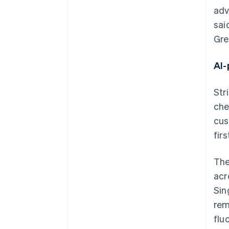
adv
sai
Gre
AI-
Str
che
cus
firs
The
acr
Sin
rem
flu