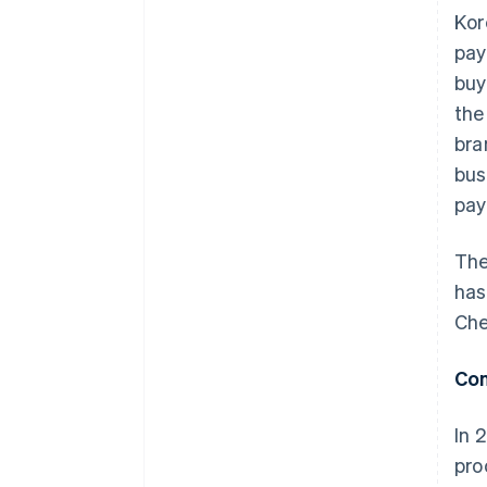
Kor
pay
buy
the
bra
bus
pay
The
has
Che
Con
In 
pro