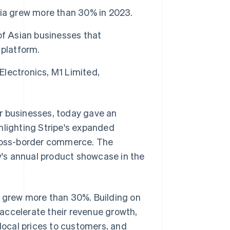
sia grew more than 30% in 2023.
of Asian businesses that
 platform.
Electronics, M1 Limited,
r businesses, today gave an
hlighting Stripe's expanded
ross-border commerce. The
's annual product showcase in the
e grew more than 30%. Building on
accelerate their revenue growth,
 local prices to customers, and