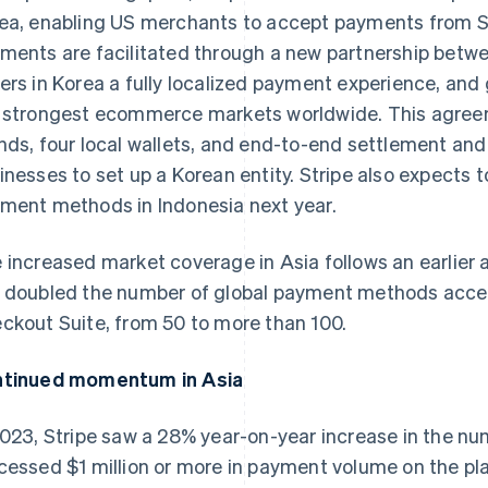
ea, enabling US merchants to accept payments from 
ments are facilitated through a new partnership betwe
ers in Korea a fully localized payment experience, and 
 strongest ecommerce markets worldwide. This agree
nds, four local wallets, and end-to-end settlement and
inesses to set up a Korean entity. Stripe also expects t
ment methods in Indonesia next year.
 increased market coverage in Asia follows an earlier
 doubled the number of global payment methods acces
ckout Suite, from 50 to more than 100.
tinued momentum in Asia
2023, Stripe saw a 28% year-on-year increase in the n
cessed $1 million or more in payment volume on the pl