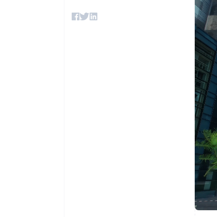
Accelerated checkout
Financial Connections
Linked financial account data