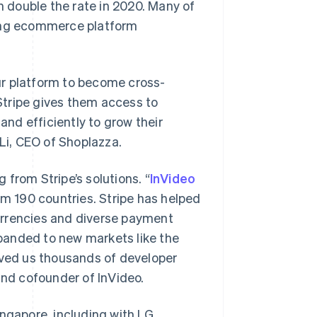
an double the rate in 2020. Many of
ding ecommerce platform
ur platform to become cross-
Stripe gives them access to
and efficiently to grow their
 Li, CEO of Shoplazza.
from Stripe’s solutions. “
InVideo
om 190 countries. Stripe has helped
urrencies and diverse payment
panded to new markets like the
aved us thousands of developer
and cofounder of InVideo.
Singapore
English
简体中文
Slovakia
ingapore, including with LG