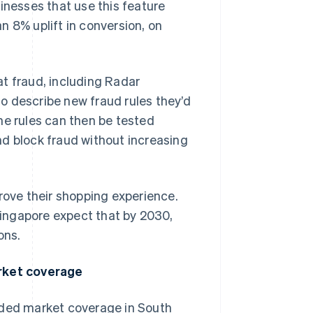
inesses that use this feature
n 8% uplift in conversion, on
t fraud, including Radar
o describe new fraud rules they’d
 The rules can then be tested
nd block fraud without increasing
ove their shopping experience.
ingapore expect that by 2030,
ons.
rket coverage
nded market coverage in South