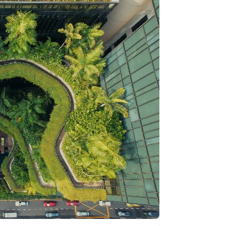
Stripe Sessions 2026
See how Stripe is
building the economic
infrastructure for AI.
Watch now